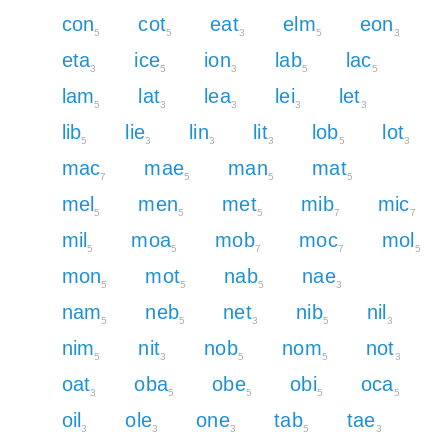
con
cot
eat
elm
eon
5
5
3
5
3
eta
ice
ion
lab
lac
3
5
3
5
5
lam
lat
lea
lei
let
5
3
3
3
3
lib
lie
lin
lit
lob
lot
5
3
3
3
5
3
mac
mae
man
mat
7
5
5
5
mel
men
met
mib
mic
5
5
5
7
7
mil
moa
mob
moc
mol
5
5
7
7
5
mon
mot
nab
nae
5
5
5
3
nam
neb
net
nib
nil
5
5
3
5
3
nim
nit
nob
nom
not
5
3
5
5
3
oat
oba
obe
obi
oca
3
5
5
5
5
oil
ole
one
tab
tae
3
3
3
5
3