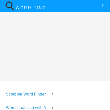
WORD FIND
Scrabble Word Finder
/
Words that start with A
/