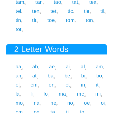
tam
tan
tao
tat
tea
5
3
3
3
3
tel
ten
tet
tic
tie
til
3
3
3
5
3
3
tin
tit
toe
tom
ton
3
3
3
5
3
tot
3
2 Letter Words
aa
ab
ae
ai
al
am
2
4
2
2
2
4
an
at
ba
be
bi
bo
2
2
4
4
4
4
el
em
en
et
in
it
2
4
2
2
2
2
la
li
lo
ma
me
mi
2
2
2
4
4
4
mo
na
ne
no
oe
oi
4
2
2
2
2
2
om
on
ta
ti
to