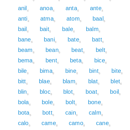
6
6
6
6
anil
anoa
anta
ante
4
4
4
4
anti
atma
atom
baal
4
6
6
6
bail
bait
bale
balm
6
6
6
8
bane
bani
bate
batt
6
6
6
6
beam
bean
beat
belt
8
6
6
6
bema
bent
beta
bice
8
6
6
8
bile
bima
bine
bint
bite
6
8
6
6
6
bitt
blae
blam
blat
blet
6
6
8
6
6
blin
bloc
blot
boat
boil
6
8
6
6
6
bola
bole
bolt
bone
6
6
6
6
bota
bott
cain
calm
6
6
6
8
calo
came
camo
cane
6
8
8
6