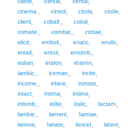
cattle
centai
cental
8
8
8
cinema
cineol
citola
citole
10
8
8
8
client
cobalt
coital
8
10
8
comate
combat
cottae
10
12
8
elicit
emboli
enatic
enolic
8
10
8
8
entail
entoil
entomb
6
6
10
eolian
etalon
etamin
6
6
8
iambic
iceman
incite
12
10
8
income
inlace
inmate
10
8
8
intact
intima
intime
8
8
8
intomb
iolite
italic
lactam
10
6
8
10
lambie
lament
lamiae
10
8
8
lamina
lanate
lancet
latent
8
6
8
6