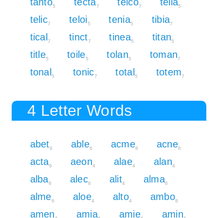
tanto
tecta
telco
telia
5
7
7
5
telic
teloi
tenia
tibia
7
5
5
7
tical
tinct
tinea
titan
7
7
5
5
title
toile
tolan
toman
5
5
5
7
tonal
tonic
total
totem
5
7
5
7
4 Letter Words
abet
able
acme
acne
6
6
8
6
acta
aeon
alae
alan
6
4
4
4
alba
alec
alit
alma
6
6
4
6
alme
aloe
alto
ambo
6
4
4
8
amen
amia
amie
amin