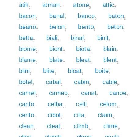
atilt
atman
atone
attic
5
7
5
7
bacon
banal
banco
baton
9
7
9
7
beano
belon
bento
beton
7
7
7
7
betta
biali
binal
binit
7
7
7
7
biome
biont
biota
blain
9
7
7
7
blame
blate
bleat
blent
9
7
7
7
blini
blite
bloat
boite
7
7
7
7
botel
cabal
cabin
cable
7
9
9
9
camel
cameo
canal
canoe
9
9
7
7
canto
ceiba
ceili
celom
7
9
7
9
cento
cibol
cilia
claim
7
9
7
9
clean
cleat
climb
clime
7
7
11
9
cline
clomb
clone
coala