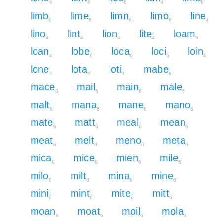
4
4
6
4
6
limb
lime
limn
limo
line
8
6
6
6
4
lino
lint
lion
lite
loam
4
4
4
4
6
loan
lobe
loca
loci
loin
4
6
6
6
4
lone
lota
loti
mabe
4
4
4
8
mace
mail
main
male
8
6
6
6
malt
mana
mane
mano
6
6
6
6
mate
matt
meal
mean
6
6
6
6
meat
melt
meno
meta
6
6
6
6
mica
mice
mien
mile
8
8
6
6
milo
milt
mina
mine
6
6
6
6
mini
mint
mite
mitt
6
6
6
6
moan
moat
moil
mola
6
6
6
6