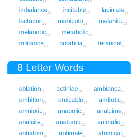
13
15
imbalance
incitable
laciniate
15
13
11
lactation
manicotti
melanitic
11
13
13
melanotic
metabolic
13
15
militance
notabilia
tetanical
13
11
11
8 Letter Words
ablation
actiniae
ambiance
10
10
14
ambition
amicable
amitotic
12
14
12
amniotic
anabolic
analcime
12
12
12
analcite
anatomic
animalic
10
12
12
antiatom
antimale
atomical
10
10
12