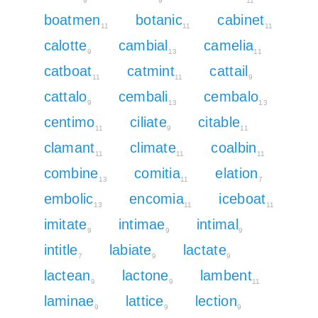
9
9
11
boatmen
botanic
cabinet
11
11
11
calotte
cambial
camelia
9
13
11
catboat
catmint
cattail
11
11
9
cattalo
cembali
cembalo
9
13
13
centimo
ciliate
citable
11
9
11
clamant
climate
coalbin
11
11
11
combine
comitia
elation
13
11
7
embolic
encomia
iceboat
13
11
11
imitate
intimae
intimal
9
9
9
intitle
labiate
lactate
7
9
9
lactean
lactone
lambent
9
9
11
laminae
lattice
lection
9
9
9