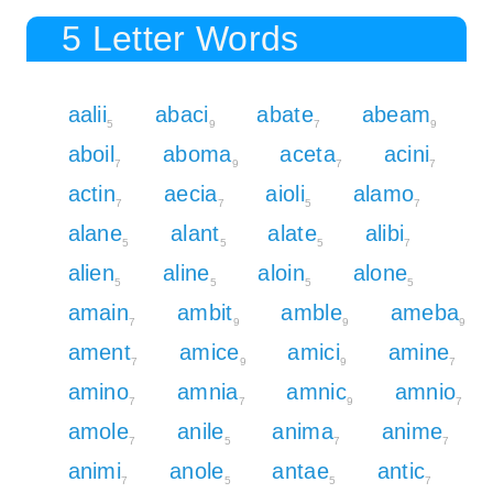
5 Letter Words
aalii
abaci
abate
abeam
5
9
7
9
aboil
aboma
aceta
acini
7
9
7
7
actin
aecia
aioli
alamo
7
7
5
7
alane
alant
alate
alibi
5
5
5
7
alien
aline
aloin
alone
5
5
5
5
amain
ambit
amble
ameba
7
9
9
9
ament
amice
amici
amine
7
9
9
7
amino
amnia
amnic
amnio
7
7
9
7
amole
anile
anima
anime
7
5
7
7
animi
anole
antae
antic
7
5
5
7