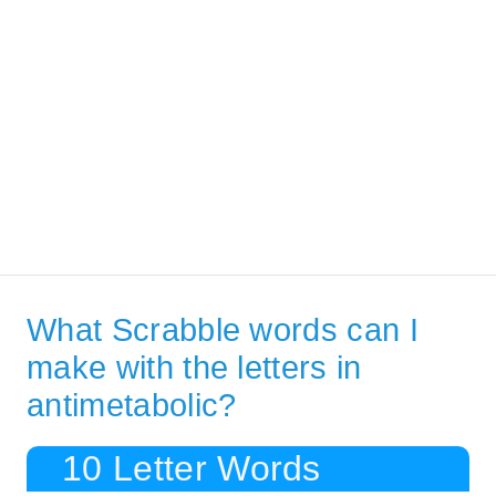
What Scrabble words can I
make with the letters in
antimetabolic?
10 Letter Words