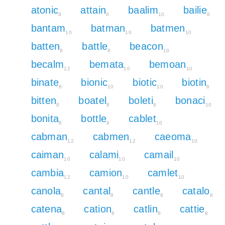
atonic
attain
baalim
bailie
8
6
10
8
bantam
batman
batmen
10
10
10
batten
battle
beacon
8
8
10
becalm
bemata
bemoan
12
10
10
binate
bionic
biotic
biotin
8
10
10
8
bitten
boatel
boleti
bonaci
8
8
8
10
bonita
bottle
cablet
8
8
10
cabman
cabmen
caeoma
12
12
10
caiman
calami
camail
10
10
10
cambia
camion
camlet
12
10
10
canola
cantal
cantle
catalo
8
8
8
8
catena
cation
catlin
cattie
8
8
8
8