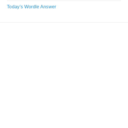
Today's Wordle Answer