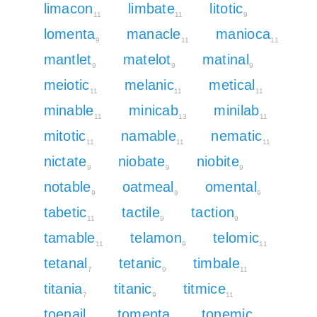
limacon
limbate
litotic
11
11
9
lomenta
manacle
manioca
9
11
11
mantlet
matelot
matinal
9
9
9
meiotic
melanic
metical
11
11
11
minable
minicab
minilab
11
13
11
mitotic
namable
nematic
11
11
11
nictate
niobate
niobite
9
9
9
notable
oatmeal
omental
9
9
9
tabetic
tactile
taction
11
9
9
tamable
telamon
telomic
11
9
11
tetanal
tetanic
timbale
7
9
11
titania
titanic
titmice
7
9
11
toenail
tomenta
tonemic