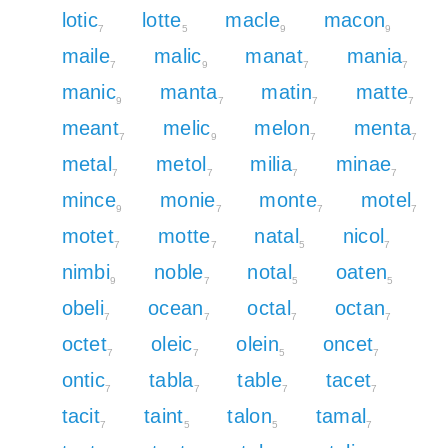
lotic
lotte
macle
macon
7
5
9
9
maile
malic
manat
mania
7
9
7
7
manic
manta
matin
matte
9
7
7
7
meant
melic
melon
menta
7
9
7
7
metal
metol
milia
minae
7
7
7
7
mince
monie
monte
motel
9
7
7
7
motet
motte
natal
nicol
7
7
5
7
nimbi
noble
notal
oaten
9
7
5
5
obeli
ocean
octal
octan
7
7
7
7
octet
oleic
olein
oncet
7
7
5
7
ontic
tabla
table
tacet
7
7
7
7
tacit
taint
talon
tamal
7
5
5
7