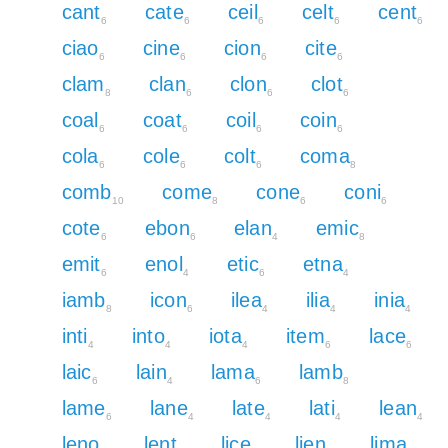
cant
cate
ceil
celt
cent
6
6
6
6
6
ciao
cine
cion
cite
6
6
6
6
clam
clan
clon
clot
8
6
6
6
coal
coat
coil
coin
6
6
6
6
cola
cole
colt
coma
6
6
6
8
comb
come
cone
coni
10
8
6
6
cote
ebon
elan
emic
6
6
4
8
emit
enol
etic
etna
6
4
6
4
iamb
icon
ilea
ilia
inia
8
6
4
4
4
inti
into
iota
item
lace
4
4
4
6
6
laic
lain
lama
lamb
6
4
6
8
lame
lane
late
lati
lean
6
4
4
4
4
leno
lent
lice
lien
lima