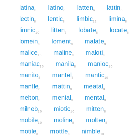
latina
latino
latten
lattin
6
6
6
6
lectin
lentic
limbic
limina
8
8
12
8
limnic
litten
lobate
locate
10
6
8
8
lomein
loment
malate
8
8
8
malice
maline
maloti
10
8
8
maniac
manila
manioc
10
8
10
manito
mantel
mantic
8
8
10
mantle
mattin
meatal
8
8
8
melton
menial
mental
8
8
8
milneb
miotic
mitten
10
10
8
mobile
moline
molten
10
8
8
motile
mottle
nimble
8
8
10