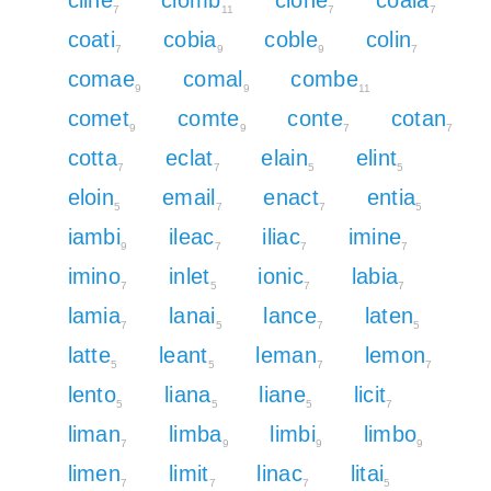
7
11
7
7
coati
cobia
coble
colin
7
9
9
7
comae
comal
combe
9
9
11
comet
comte
conte
cotan
9
9
7
7
cotta
eclat
elain
elint
7
7
5
5
eloin
email
enact
entia
5
7
7
5
iambi
ileac
iliac
imine
9
7
7
7
imino
inlet
ionic
labia
7
5
7
7
lamia
lanai
lance
laten
7
5
7
5
latte
leant
leman
lemon
5
5
7
7
lento
liana
liane
licit
5
5
5
7
liman
limba
limbi
limbo
7
9
9
9
limen
limit
linac
litai
7
7
7
5