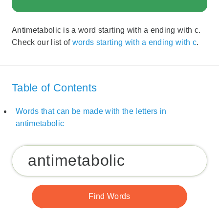
Antimetabolic is a word starting with a ending with c.
Check our list of
words starting with a ending with c
.
Table of Contents
Words that can be made with the letters in
antimetabolic