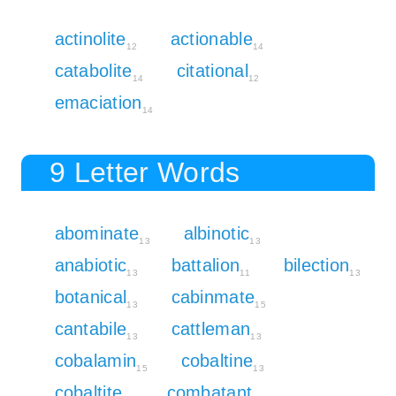
actinolite
actionable
12
14
catabolite
citational
14
12
emaciation
14
9 Letter Words
abominate
albinotic
13
13
anabiotic
battalion
bilection
13
11
13
botanical
cabinmate
13
15
cantabile
cattleman
13
13
cobalamin
cobaltine
15
13
cobaltite
combatant