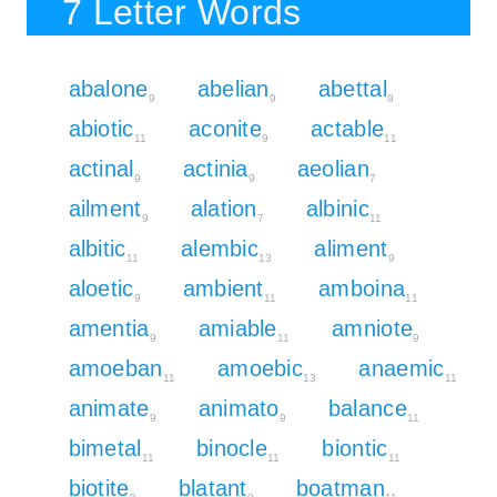
7 Letter Words
abalone
abelian
abettal
9
9
9
abiotic
aconite
actable
11
9
11
actinal
actinia
aeolian
9
9
7
ailment
alation
albinic
9
7
11
albitic
alembic
aliment
11
13
9
aloetic
ambient
amboina
9
11
11
amentia
amiable
amniote
9
11
9
amoeban
amoebic
anaemic
11
13
11
animate
animato
balance
9
9
11
bimetal
binocle
biontic
11
11
11
biotite
blatant
boatman