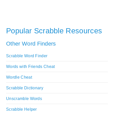
Popular Scrabble Resources
Other Word Finders
Scrabble Word Finder
Words with Friends Cheat
Wordle Cheat
Scrabble Dictionary
Unscramble Words
Scrabble Helper