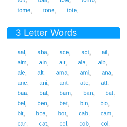
4
4
4
8
tome
tone
tote
6
4
4
3 Letter Words
aal
aba
ace
act
ail
3
5
5
5
3
aim
ain
ait
ala
alb
5
3
3
3
5
ale
alt
ama
ami
ana
3
3
5
5
3
ane
ani
ant
ate
att
3
3
3
3
3
baa
bal
bam
ban
bat
5
5
7
5
5
bel
ben
bet
bin
bio
5
5
5
5
5
bit
boa
bot
cab
cam
5
5
5
7
7
can
cat
cel
cob
col
5
5
5
7
5