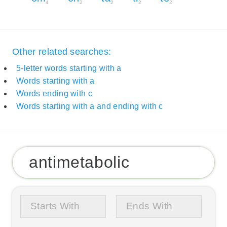
4
2
2
2
2
Other related searches:
5-letter words starting with a
Words starting with a
Words ending with c
Words starting with a and ending with c