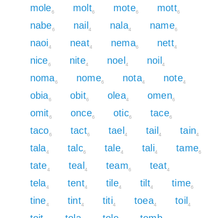
mole
molt
mote
mott
6
6
6
6
nabe
nail
nala
name
6
4
4
6
naoi
neat
nema
nett
4
4
6
4
nice
nite
noel
noil
6
4
4
4
noma
nome
nota
note
6
6
4
4
obia
obit
olea
omen
6
6
4
6
omit
once
otic
tace
6
6
6
6
taco
tact
tael
tail
tain
6
6
4
4
4
tala
talc
tale
tali
tame
4
6
4
4
6
tate
teal
team
teat
4
4
6
4
tela
tent
tile
tilt
time
4
4
4
4
6
tine
tint
titi
toea
toil
4
4
4
4
4
toit
tola
tole
tomb