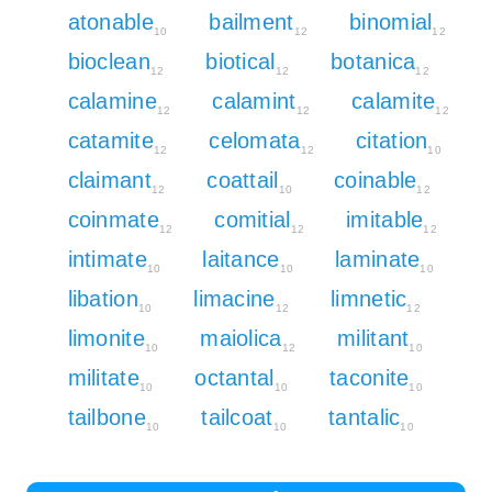
atonable
bailment
binomial
10
12
12
bioclean
biotical
botanica
12
12
12
calamine
calamint
calamite
12
12
12
catamite
celomata
citation
12
12
10
claimant
coattail
coinable
12
10
12
coinmate
comitial
imitable
12
12
12
intimate
laitance
laminate
10
10
10
libation
limacine
limnetic
10
12
12
limonite
maiolica
militant
10
12
10
militate
octantal
taconite
10
10
10
tailbone
tailcoat
tantalic
10
10
10