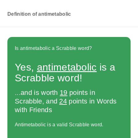
Definition of antimetabolic
Is antimetabolic a Scrabble word?
Yes,
antimetabolic
is a
Scrabble word!
...and is worth
19
points in
Scrabble, and
24
points in Words
with Friends
Antimetabolic is a valid Scrabble word.