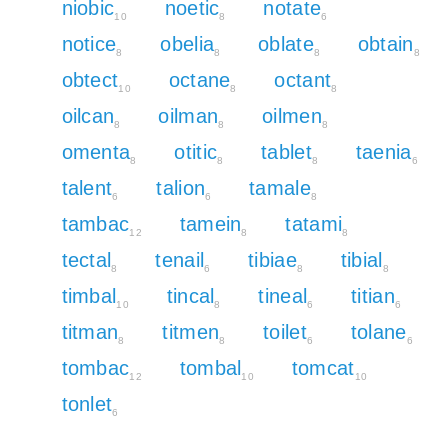
niobic
noetic
notate
10
8
6
notice
obelia
oblate
obtain
8
8
8
8
obtect
octane
octant
10
8
8
oilcan
oilman
oilmen
8
8
8
omenta
otitic
tablet
taenia
8
8
8
6
talent
talion
tamale
6
6
8
tambac
tamein
tatami
12
8
8
tectal
tenail
tibiae
tibial
8
6
8
8
timbal
tincal
tineal
titian
10
8
6
6
titman
titmen
toilet
tolane
8
8
6
6
tombac
tombal
tomcat
12
10
10
tonlet
6