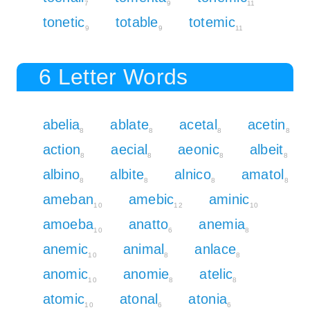
7
9
11
tonetic
totable
totemic
9
9
11
6 Letter Words
abelia
ablate
acetal
acetin
8
8
8
8
action
aecial
aeonic
albeit
8
8
8
8
albino
albite
alnico
amatol
8
8
8
8
ameban
amebic
aminic
10
12
10
amoeba
anatto
anemia
10
6
8
anemic
animal
anlace
10
8
8
anomic
anomie
atelic
10
8
8
atomic
atonal
atonia
10
6
6