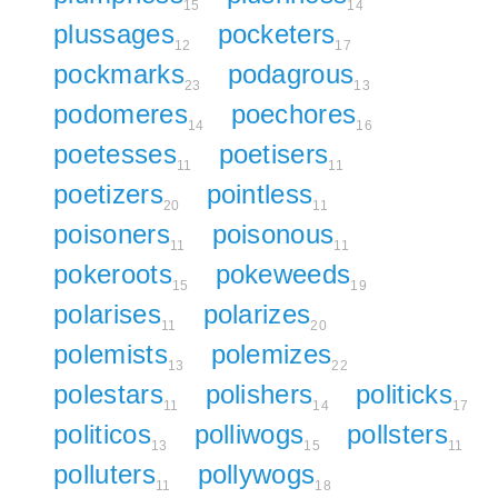
15
14
plussages
pocketers
12
17
pockmarks
podagrous
23
13
podomeres
poechores
14
16
poetesses
poetisers
11
11
poetizers
pointless
20
11
poisoners
poisonous
11
11
pokeroots
pokeweeds
15
19
polarises
polarizes
11
20
polemists
polemizes
13
22
polestars
polishers
politicks
11
14
17
politicos
polliwogs
pollsters
13
15
11
polluters
pollywogs
11
18