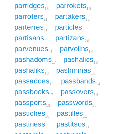
parridges
parrokets
13
15
parroters
partakers
11
15
parterres
particles
11
13
partisans
partizans
11
20
parvenues
parvolins
14
14
pashadoms
pashalics
17
16
pashaliks
pashminas
18
16
passadoes
passbands
12
14
passbooks
passovers
17
14
passports
passwords
13
15
pastiches
pastilles
16
11
pastiness
pastitsos
11
11