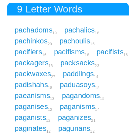
9 Letter Words
pachadoms
pachalics
19
18
pachinkos
pachoulis
20
16
pacifiers
pacifisms
pacifists
16
18
16
packagers
packsacks
18
23
packwaxes
paddlings
27
14
padishahs
paduasoys
18
15
paeanisms
pagandoms
13
15
paganises
paganisms
12
14
paganists
paganizes
12
21
paginates
pagurians
12
12