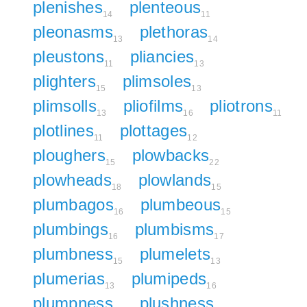
plenishes
plenteous
14
11
pleonasms
plethoras
13
14
pleustons
pliancies
11
13
plighters
plimsoles
15
13
plimsolls
pliofilms
pliotrons
13
16
11
plotlines
plottages
11
12
ploughers
plowbacks
15
22
plowheads
plowlands
18
15
plumbagos
plumbeous
16
15
plumbings
plumbisms
16
17
plumbness
plumelets
15
13
plumerias
plumipeds
13
16
plumpness
plushness