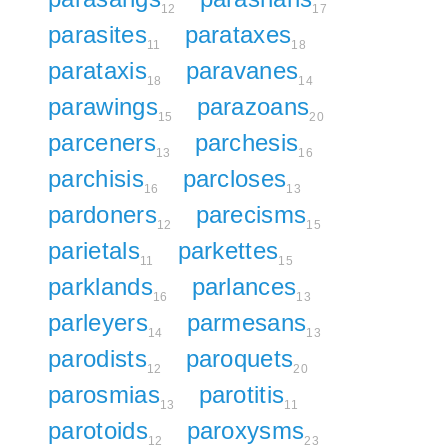
12
17
parasites
parataxes
11
18
parataxis
paravanes
18
14
parawings
parazoans
15
20
parceners
parchesis
13
16
parchisis
parcloses
16
13
pardoners
parecisms
12
15
parietals
parkettes
11
15
parklands
parlances
16
13
parleyers
parmesans
14
13
parodists
paroquets
12
20
parosmias
parotitis
13
11
parotoids
paroxysms
12
23