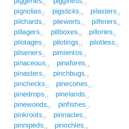
piggeries
pigginess
13
13
pignolias
pigsticks
pilasters
12
18
11
pilchards
pileworts
pilferers
17
14
14
pillagers
pillboxes
pillories
12
20
11
pilotages
pilotings
pilotless
12
12
11
pilseners
pimientos
11
13
pinaceous
pinafores
13
14
pinasters
pinchbugs
11
19
pinchecks
pinecones
22
13
pinedrops
pinelands
14
12
pinewoods
pinfishes
15
17
pinkroots
pinnacles
15
13
pinnipeds
pinochles
14
16