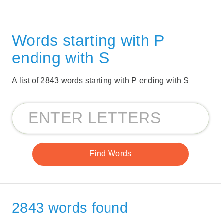
Words starting with P
ending with S
A list of 2843 words starting with P ending with S
2843 words found