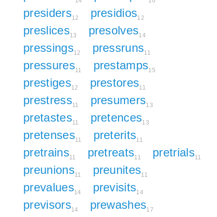
14
16
presiders
presidios
12
12
preslices
presolves
13
14
pressings
pressruns
12
11
pressures
prestamps
11
15
prestiges
prestores
12
11
prestress
presumers
11
13
pretastes
pretences
11
13
pretenses
preterits
11
11
pretrains
pretreats
pretrials
11
11
11
preunions
preunites
11
11
prevalues
previsits
14
14
previsors
prewashes
14
17