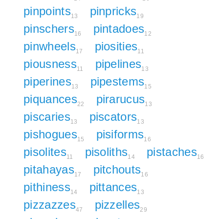
pinpoints
pinpricks
13
19
pinschers
pintadoes
16
12
pinwheels
piosities
17
11
piousness
pipelines
11
13
piperines
pipestems
13
15
piquances
pirarucus
22
13
piscaries
piscators
13
13
pishogues
pisiforms
15
16
pisolites
pisoliths
pistaches
11
14
16
pitahayas
pitchouts
17
16
pithiness
pittances
14
13
pizzazzes
pizzelles
47
29