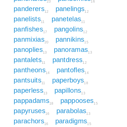
23
16
panderers
panelings
12
12
panelists
panetelas
11
11
panfishes
pangolins
17
12
panmixias
pannikins
20
15
panoplies
panoramas
13
13
pantalets
pantdress
11
12
pantheons
pantofles
14
14
pantsuits
paperboys
11
18
paperless
papillons
13
13
pappadams
pappooses
18
15
papyruses
parabolas
16
13
parachors
paradigms
16
15