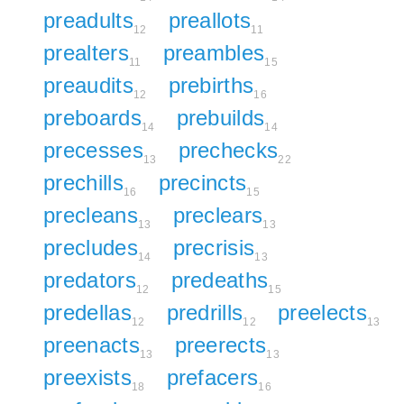
preadults
preallots
12
11
prealters
preambles
11
15
preaudits
prebirths
12
16
preboards
prebuilds
14
14
precesses
prechecks
13
22
prechills
precincts
16
15
precleans
preclears
13
13
precludes
precrisis
14
13
predators
predeaths
12
15
predellas
predrills
preelects
12
12
13
preenacts
preerects
13
13
preexists
prefacers
18
16