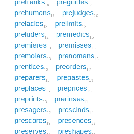
prefranks
preguides
18
13
prehumans
prejudges
16
20
prelacies
prelimits
13
13
preluders
premedics
12
16
premieres
premisses
13
13
premolars
prenomens
13
13
prentices
preorders
13
12
preparers
prepastes
13
13
preplaces
preprices
15
15
preprints
prerinses
13
11
presagers
prescinds
12
14
prescores
presences
13
13
preserves
preshapes