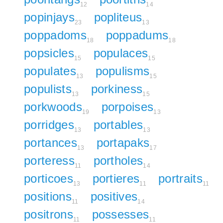
12
14
popinjays
popliteus
23
13
poppadoms
poppadums
18
18
popsicles
populaces
15
15
populates
populisms
13
15
populists
porkiness
13
15
porkwoods
porpoises
19
13
porridges
portables
13
13
portances
portapaks
13
17
porteress
portholes
11
14
porticoes
portieres
portraits
13
11
11
positions
positives
11
14
positrons
possesses
11
11