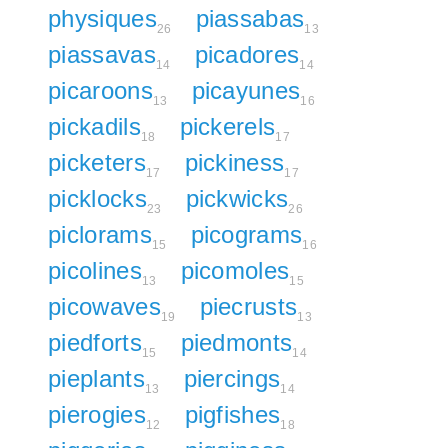
physiques
piassabas
26
13
piassavas
picadores
14
14
picaroons
picayunes
13
16
pickadils
pickerels
18
17
picketers
pickiness
17
17
picklocks
pickwicks
23
26
piclorams
picograms
15
16
picolines
picomoles
13
15
picowaves
piecrusts
19
13
piedforts
piedmonts
15
14
pieplants
piercings
13
14
pierogies
pigfishes
12
18