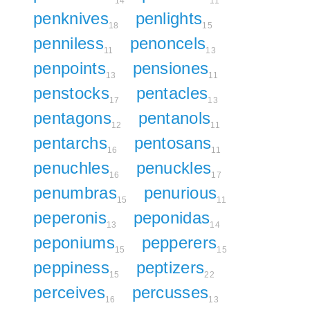
14
11
penknives
penlights
18
15
penniless
penoncels
11
13
penpoints
pensiones
13
11
penstocks
pentacles
17
13
pentagons
pentanols
12
11
pentarchs
pentosans
16
11
penuchles
penuckles
16
17
penumbras
penurious
15
11
peperonis
peponidas
13
14
peponiums
pepperers
15
15
peppiness
peptizers
15
22
perceives
percusses
16
13