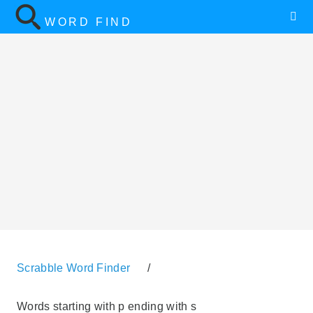
WORD FIND
Scrabble Word Finder
/
Words starting with p ending with s