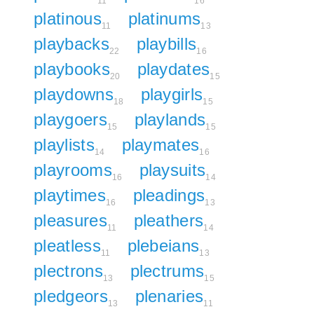
11
16
platinous
platinums
11
13
playbacks
playbills
22
16
playbooks
playdates
20
15
playdowns
playgirls
18
15
playgoers
playlands
15
15
playlists
playmates
14
16
playrooms
playsuits
16
14
playtimes
pleadings
16
13
pleasures
pleathers
11
14
pleatless
plebeians
11
13
plectrons
plectrums
13
15
pledgeors
plenaries
13
11