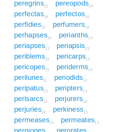
peregrins
pereopods
12
14
perfectas
perfectos
16
16
perfidies
perfumers
15
16
perhapses
perianths
16
14
periapses
periapsis
13
13
periblems
pericarps
15
15
pericopes
periderms
15
14
perilunes
periodids
11
13
peripatus
peripters
13
13
perisarcs
perjurers
13
18
perjuries
perkiness
18
15
permeases
permeates
13
13
perniones
perorates