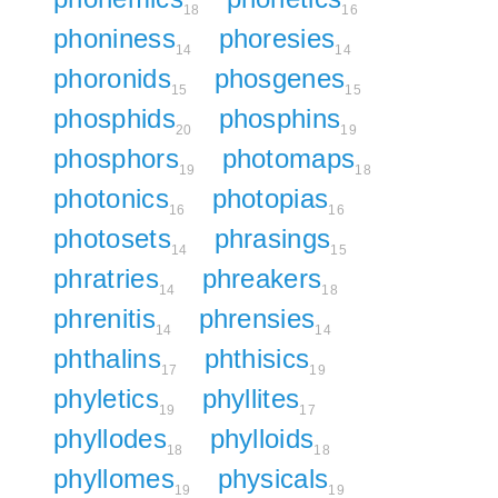
18
16
phoniness
phoresies
14
14
phoronids
phosgenes
15
15
phosphids
phosphins
20
19
phosphors
photomaps
19
18
photonics
photopias
16
16
photosets
phrasings
14
15
phratries
phreakers
14
18
phrenitis
phrensies
14
14
phthalins
phthisics
17
19
phyletics
phyllites
19
17
phyllodes
phylloids
18
18
phyllomes
physicals
19
19