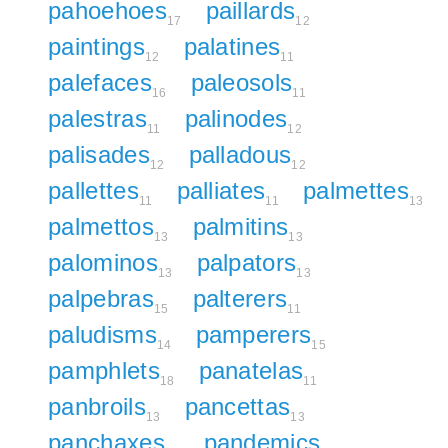
pahoehoes
paillards
17
12
paintings
palatines
12
11
palefaces
paleosols
16
11
palestras
palinodes
11
12
palisades
palladous
12
12
pallettes
palliates
palmettes
11
11
13
palmettos
palmitins
13
13
palominos
palpators
13
13
palpebras
palterers
15
11
paludisms
pamperers
14
15
pamphlets
panatelas
18
11
panbroils
pancettas
13
13
panchaxes
pandemics