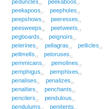
peduncles
peekaboos
14
17
peekapoos
peepholes
17
16
peepshows
peeresses
19
11
peesweeps
peetweets
16
14
pegboards
peignoirs
15
12
pelerines
pellagras
pellicles
11
12
13
pellmells
peloruses
13
11
pemmicans
pemolines
17
13
pemphigus
pemphixes
19
25
penalises
penalizes
11
20
penalties
penchants
11
16
pencilers
pendulous
13
12
pendulums
penitents