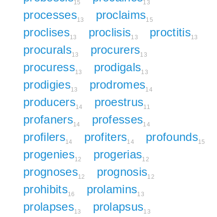
15
13
processes
proclaims
13
15
proclises
proclisis
proctitis
13
13
13
procurals
procurers
13
13
procuress
prodigals
13
13
prodigies
prodromes
13
14
producers
proestrus
14
11
profaners
professes
14
14
profilers
profiters
profounds
14
14
15
progenies
progerias
12
12
prognoses
prognosis
12
12
prohibits
prolamins
16
13
prolapses
prolapsus
13
13