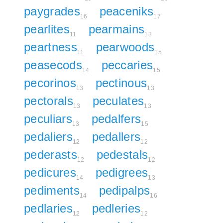
paygrades
peaceniks
16
17
pearlites
pearmains
11
13
peartness
pearwoods
11
15
peasecods
peccaries
14
15
pecorinos
pectinous
13
13
pectorals
peculates
13
13
peculiars
pedalfers
13
15
pedaliers
pedallers
12
12
pederasts
pedestals
12
12
pedicures
pedigrees
14
13
pediments
pedipalps
14
16
pedlaries
pedleries
12
12