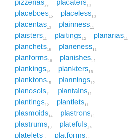
pizzerias
placaters
29
13
placeboes
placeless
15
13
placentas
plainness
13
11
plaisters
plaitings
planarias
11
12
11
planchets
planeness
16
11
planforms
planishes
16
14
plankings
plankters
16
15
planktons
plannings
15
12
planosols
plantains
11
11
plantings
plantlets
12
11
plasmoids
plastrons
14
11
plastrums
platefuls
13
14
platelets
platforms