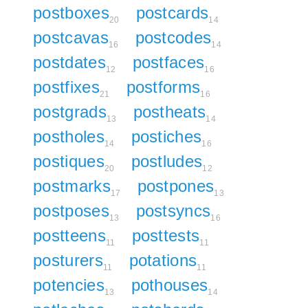
postboxes
postcards
20
14
postcavas
postcodes
16
14
postdates
postfaces
12
16
postfixes
postforms
21
16
postgrads
postheats
13
14
postholes
postiches
14
16
postiques
postludes
20
12
postmarks
postpones
17
13
postposes
postsyncs
13
16
postteens
posttests
11
11
posturers
potations
11
11
potencies
pothouses
13
14