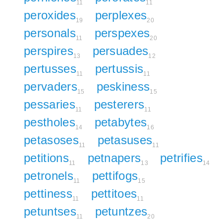
11
11
peroxides
perplexes
19
20
personals
perspexes
11
20
perspires
persuades
13
12
pertusses
pertussis
11
11
pervaders
peskiness
15
15
pessaries
pesterers
11
11
pestholes
petabytes
14
16
petasoses
petasuses
11
11
petitions
petnapers
petrifies
11
13
14
petronels
pettifogs
11
15
pettiness
pettitoes
11
11
petuntses
petuntzes
11
20