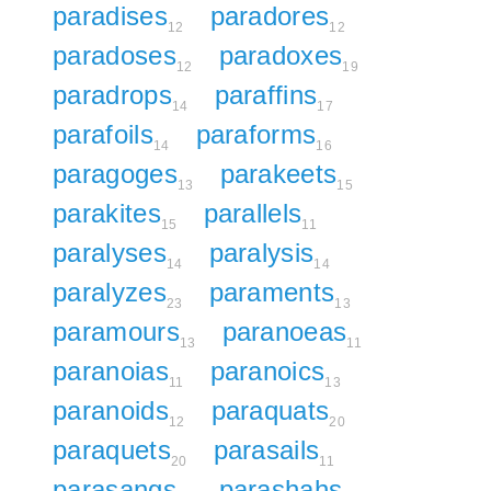
paradises
paradores
12
12
paradoses
paradoxes
12
19
paradrops
paraffins
14
17
parafoils
paraforms
14
16
paragoges
parakeets
13
15
parakites
parallels
15
11
paralyses
paralysis
14
14
paralyzes
paraments
23
13
paramours
paranoeas
13
11
paranoias
paranoics
11
13
paranoids
paraquats
12
20
paraquets
parasails
20
11
parasangs
parashahs