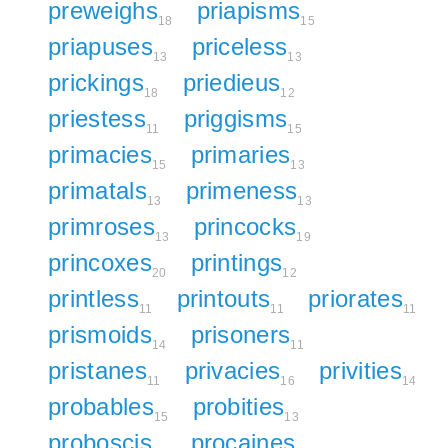
preweighs
priapisms
18
15
priapuses
priceless
13
13
prickings
priedieus
18
12
priestess
priggisms
11
15
primacies
primaries
15
13
primatals
primeness
13
13
primroses
princocks
13
19
princoxes
printings
20
12
printless
printouts
priorates
11
11
11
prismoids
prisoners
14
11
pristanes
privacies
privities
11
16
14
probables
probities
15
13
proboscis
procaines