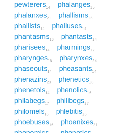
pewterers
phalanges
14
15
phalanxes
phallisms
21
16
phallists
phalluses
14
14
phantasms
phantasts
16
14
pharisees
pharmings
14
17
pharynges
pharynxes
18
24
phaseouts
pheasants
14
14
phenazins
phenetics
23
16
phenetols
phenolics
14
16
philabegs
philibegs
17
17
philomels
phlebitis
16
16
phoebuses
phoenixes
16
21
phonemics
phonetics