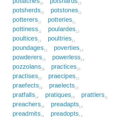
potlaches
potshards
16
15
potsherds
potstones
15
11
potterers
potteries
11
11
pottiness
poulardes
11
12
poultices
poultries
13
11
poundages
poverties
13
14
powderers
powerless
15
14
pozzolans
practices
29
15
practises
praecipes
13
15
praefects
praelects
16
13
pratfalls
pratiques
prattlers
14
20
11
preachers
preadapts
16
14
preadmits
preadopts
14
14