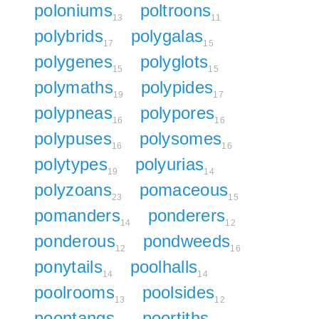
poloniums
poltroons
13
11
polybrids
polygalas
17
15
polygenes
polyglots
15
15
polymaths
polypides
19
17
polypneas
polypores
16
16
polypuses
polysomes
16
16
polytypes
polyurias
19
14
polyzoans
pomaceous
23
15
pomanders
ponderers
14
12
ponderous
pondweeds
12
16
ponytails
poolhalls
14
14
poolrooms
poolsides
13
12
poontangs
poortiths