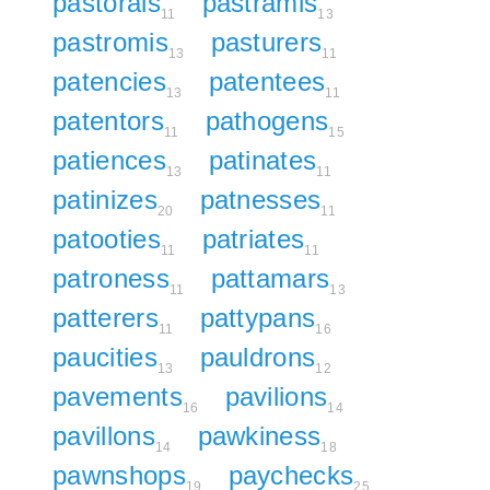
pastorals
pastramis
11
13
pastromis
pasturers
13
11
patencies
patentees
13
11
patentors
pathogens
11
15
patiences
patinates
13
11
patinizes
patnesses
20
11
patooties
patriates
11
11
patroness
pattamars
11
13
patterers
pattypans
11
16
paucities
pauldrons
13
12
pavements
pavilions
16
14
pavillons
pawkiness
14
18
pawnshops
paychecks
19
25