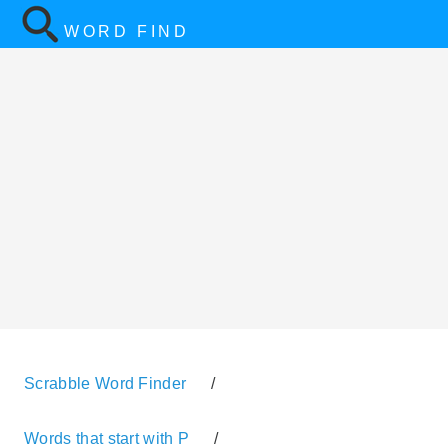
WORD FIND
Scrabble Word Finder
/
Words that start with P
/