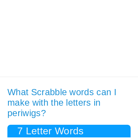
What Scrabble words can I
make with the letters in
periwigs?
7 Letter Words