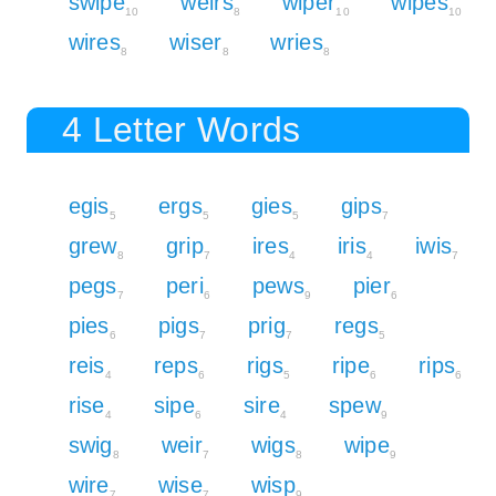
swipe
weirs
wiper
wipes
10
8
10
10
wires
wiser
wries
8
8
8
4 Letter Words
egis
ergs
gies
gips
5
5
5
7
grew
grip
ires
iris
iwis
8
7
4
4
7
pegs
peri
pews
pier
7
6
9
6
pies
pigs
prig
regs
6
7
7
5
reis
reps
rigs
ripe
rips
4
6
5
6
6
rise
sipe
sire
spew
4
6
4
9
swig
weir
wigs
wipe
8
7
8
9
wire
wise
wisp
7
7
9