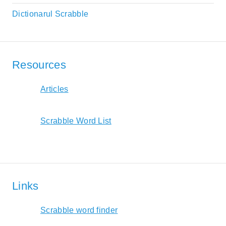
Dictionarul Scrabble
Resources
Articles
Scrabble Word List
Links
Scrabble word finder