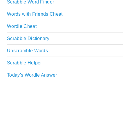
Scrabble Word Finder
Words with Friends Cheat
Wordle Cheat
Scrabble Dictionary
Unscramble Words
Scrabble Helper
Today's Wordle Answer