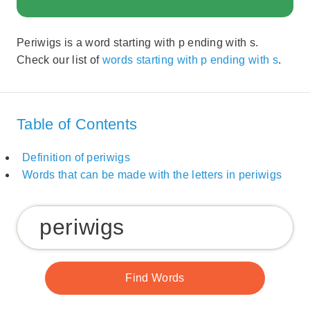
Periwigs is a word starting with p ending with s.
Check our list of
words starting with p ending with s
.
Table of Contents
Definition of periwigs
Words that can be made with the letters in periwigs