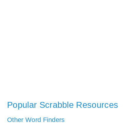
Popular Scrabble Resources
Other Word Finders