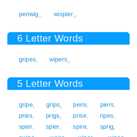
periwig
wispier
13
12
6 Letter Words
gripes
wipers
9
11
5 Letter Words
gripe
grips
peris
piers
8
8
7
7
pries
prigs
prise
ripes
7
8
7
7
speir
spier
spire
sprig
7
7
7
8