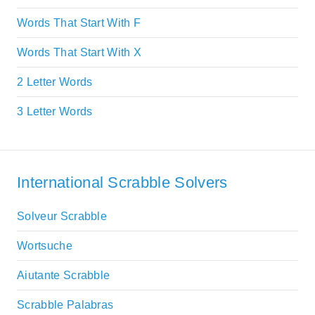
Words That Start With F
Words That Start With X
2 Letter Words
3 Letter Words
International Scrabble Solvers
Solveur Scrabble
Wortsuche
Aiutante Scrabble
Scrabble Palabras