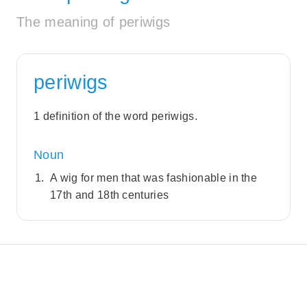
The meaning of periwigs
periwigs
1 definition of the word periwigs.
Noun
A wig for men that was fashionable in the
17th and 18th centuries