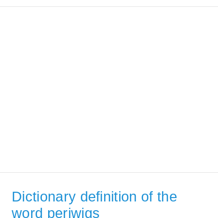
Dictionary definition of the
word periwigs