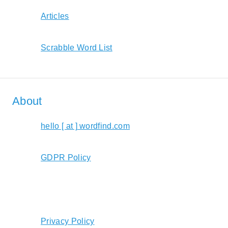
Articles
Scrabble Word List
About
hello [ at ] wordfind.com
GDPR Policy
Privacy Policy