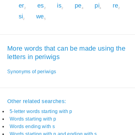
er
es
is
pe
pi
re
2
2
2
4
4
2
si
we
2
5
More words that can be made using the
letters in periwigs
Synonyms of periwigs
Other related searches:
5-letter words starting with p
Words starting with p
Words ending with s
Words starting with p and ending with s