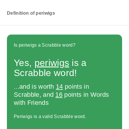
Definition of periwigs
Is periwigs a Scrabble word?
Yes,
periwigs
is a
Scrabble word!
...and is worth
14
points in
Scrabble, and
16
points in Words
with Friends
Periwigs is a valid Scrabble word.