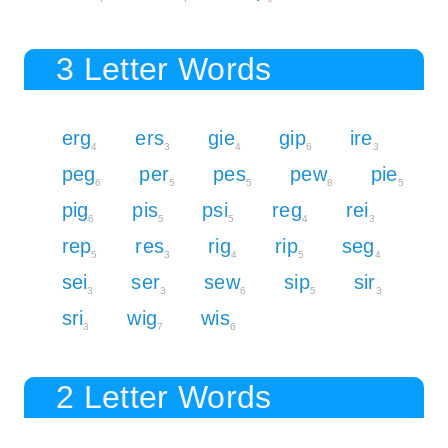
3 Letter Words
erg
ers
gie
gip
ire
4
3
4
6
3
peg
per
pes
pew
pie
6
5
5
8
5
pig
pis
psi
reg
rei
6
5
5
4
3
rep
res
rig
rip
seg
5
3
4
5
4
sei
ser
sew
sip
sir
3
3
6
5
3
sri
wig
wis
3
7
6
2 Letter Words