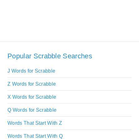
Popular Scrabble Searches
J Words for Scrabble
Z Words for Scrabble
X Words for Scrabble
Q Words for Scrabble
Words That Start With Z
Words That Start With Q