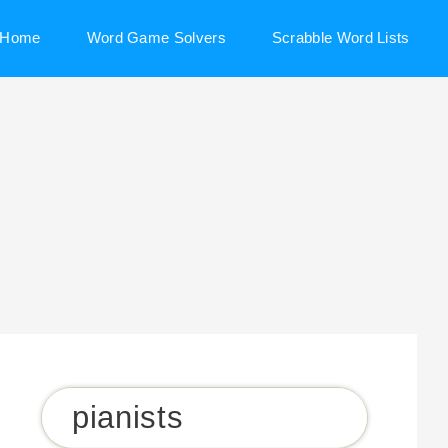
Home
Word Game Solvers
Scrabble Word Lists