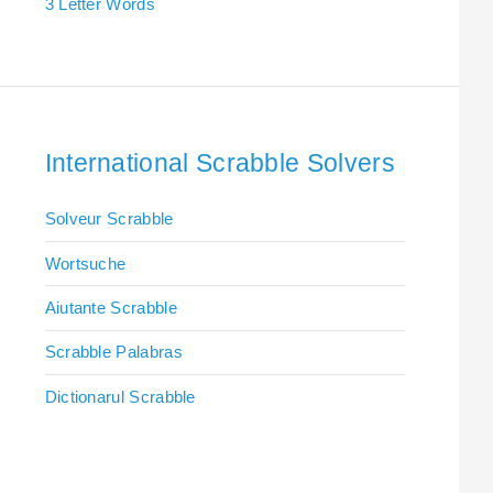
3 Letter Words
International Scrabble Solvers
Solveur Scrabble
Wortsuche
Aiutante Scrabble
Scrabble Palabras
Dictionarul Scrabble