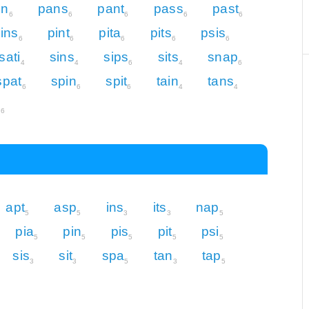
in
pans
pant
pass
past
6
6
6
6
6
ins
pint
pita
pits
psis
6
6
6
6
6
sati
sins
sips
sits
snap
4
4
6
4
6
spat
spin
spit
tain
tans
6
6
6
4
4
s
6
apt
asp
ins
its
nap
5
5
3
3
5
pia
pin
pis
pit
psi
5
5
5
5
5
sis
sit
spa
tan
tap
3
3
5
3
5