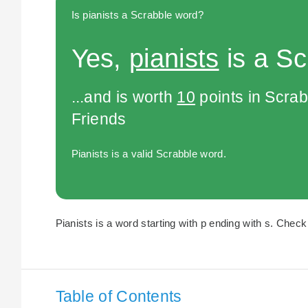
Is pianists a Scrabble word?
Yes,
pianists
is a Sc
...and is worth
10
points in Scra
Friends
Pianists is a valid Scrabble word.
Pianists is a word starting with p ending with s. Check 
Table of Contents