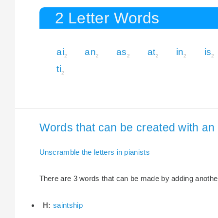
2 Letter Words
ai
an
as
at
in
is
2
2
2
2
2
2
ti
2
Words that can be created with an e
Unscramble the letters in pianists
There are 3 words that can be made by adding another l
H:
saintship