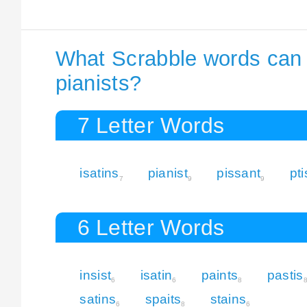
What Scrabble words can I
pianists?
7 Letter Words
isatins
pianist
pissant
pt
7
9
9
6 Letter Words
insist
isatin
paints
pastis
6
6
8
satins
spaits
stains
6
8
6