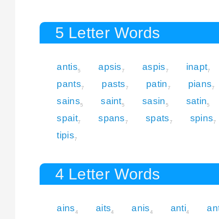
5 Letter Words
antis
apsis
aspis
inapt
5
7
7
7
pants
pasts
patin
pians
7
7
7
7
sains
saint
sasin
satin
5
5
5
5
spait
spans
spats
spins
7
7
7
7
tipis
7
4 Letter Words
ains
aits
anis
anti
an
4
4
4
4