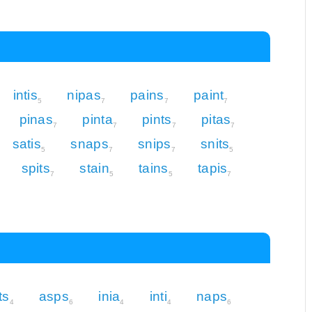
intis
nipas
pains
paint
5
7
7
7
pinas
pinta
pints
pitas
7
7
7
7
satis
snaps
snips
snits
5
7
7
5
spits
stain
tains
tapis
7
5
5
7
ts
asps
inia
inti
naps
4
6
4
4
6