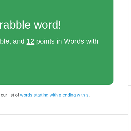
rabble word!
bble, and
12
points in Words with
our list of
words starting with p ending with s
.