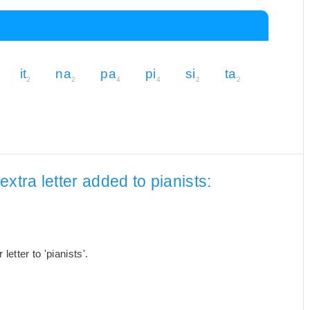
it
na
pa
pi
si
ta
2
2
4
4
2
2
xtra letter added to pianists:
etter to 'pianists'.