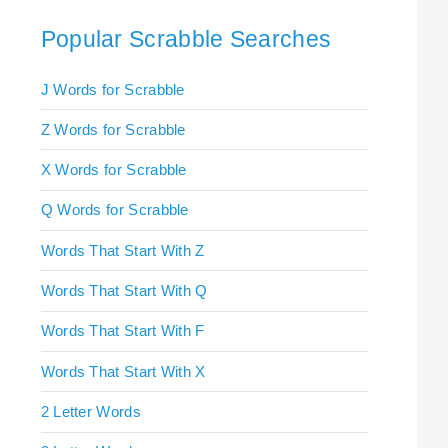
Popular Scrabble Searches
J Words for Scrabble
Z Words for Scrabble
X Words for Scrabble
Q Words for Scrabble
Words That Start With Z
Words That Start With Q
Words That Start With F
Words That Start With X
2 Letter Words