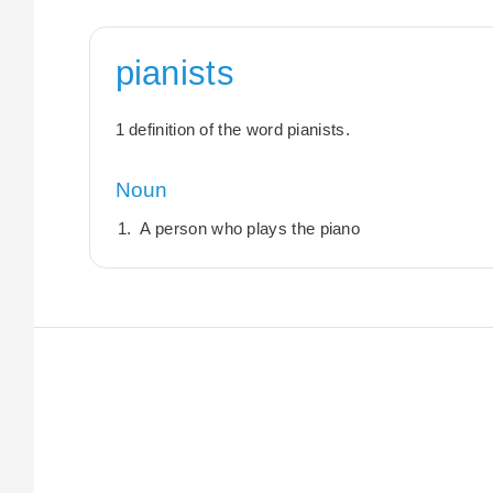
pianists
1 definition of the word pianists.
Noun
A person who plays the piano