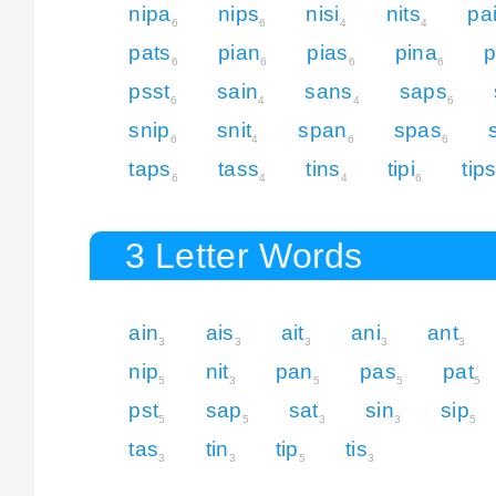
nipa
nips
nisi
nits
pa
6
6
4
4
pats
pian
pias
pina
p
6
6
6
6
psst
sain
sans
saps
6
4
4
6
snip
snit
span
spas
6
4
6
6
taps
tass
tins
tipi
tip
6
4
4
6
3 Letter Words
ain
ais
ait
ani
ant
3
3
3
3
3
nip
nit
pan
pas
pat
5
3
5
5
5
pst
sap
sat
sin
sip
5
5
3
3
5
tas
tin
tip
tis
3
3
5
3