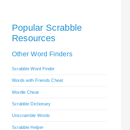
Popular Scrabble
Resources
Other Word Finders
Scrabble Word Finder
Words with Friends Cheat
Wordle Cheat
Scrabble Dictionary
Unscramble Words
Scrabble Helper