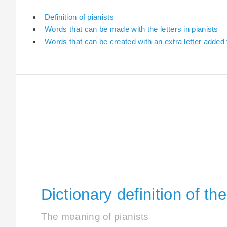
Definition of pianists
Words that can be made with the letters in pianists
Words that can be created with an extra letter added 
Dictionary definition of th
The meaning of pianists