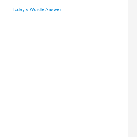
Today's Wordle Answer