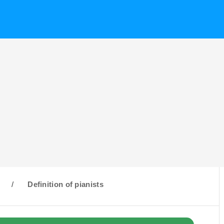
/
Definition of pianists