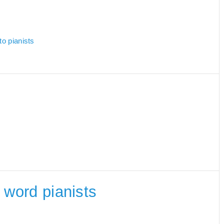
to pianists
e word pianists