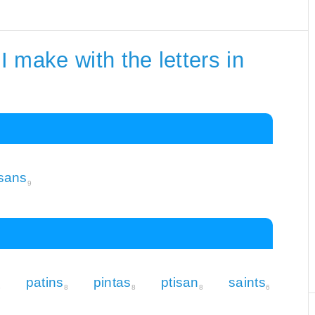
 make with the letters in
isans
9
patins
pintas
ptisan
saints
8
8
8
8
6