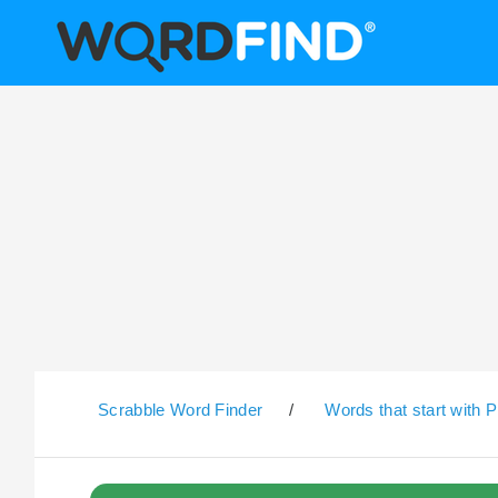
Scrabble Word Finder
/
Words that start with P