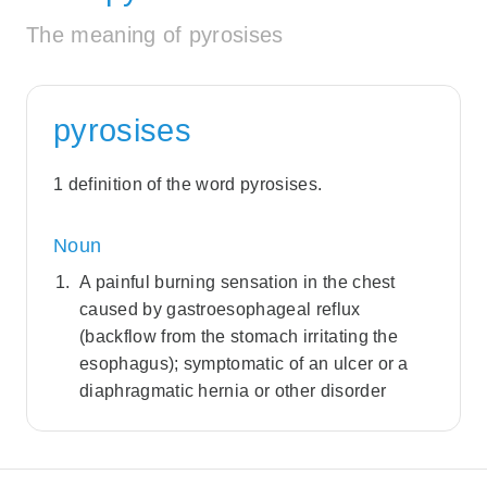
The meaning of pyrosises
pyrosises
1 definition of the word pyrosises.
Noun
A painful burning sensation in the chest
caused by gastroesophageal reflux
(backflow from the stomach irritating the
esophagus); symptomatic of an ulcer or a
diaphragmatic hernia or other disorder