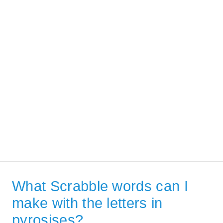
What Scrabble words can I
make with the letters in
pyrosises?