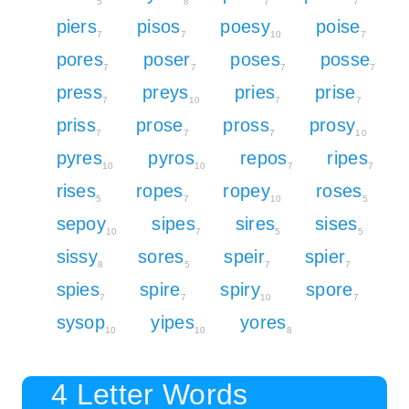
5
8
7
7
piers
pisos
poesy
poise
7
7
10
7
pores
poser
poses
posse
7
7
7
7
press
preys
pries
prise
7
10
7
7
priss
prose
pross
prosy
7
7
7
10
pyres
pyros
repos
ripes
10
10
7
7
rises
ropes
ropey
roses
5
7
10
5
sepoy
sipes
sires
sises
10
7
5
5
sissy
sores
speir
spier
8
5
7
7
spies
spire
spiry
spore
7
7
10
7
sysop
yipes
yores
10
10
8
4 Letter Words