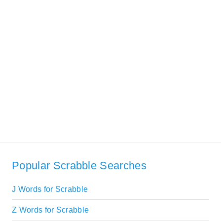
Popular Scrabble Searches
J Words for Scrabble
Z Words for Scrabble