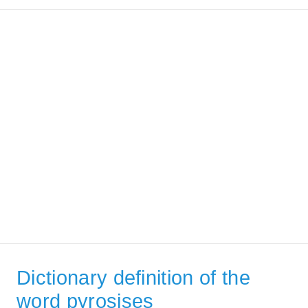
Dictionary definition of the
word pyrosises