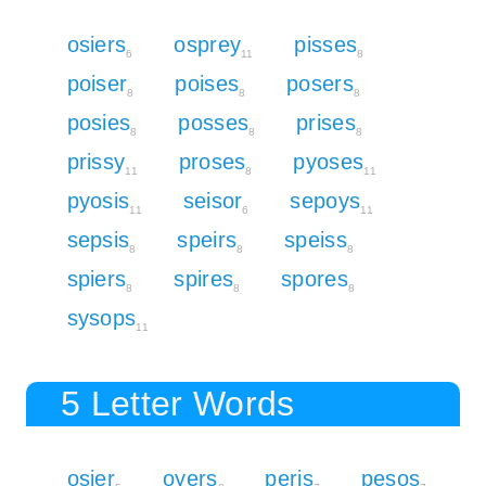
osiers
osprey
pisses
6
11
8
poiser
poises
posers
8
8
8
posies
posses
prises
8
8
8
prissy
proses
pyoses
11
8
11
pyosis
seisor
sepoys
11
6
11
sepsis
speirs
speiss
8
8
8
spiers
spires
spores
8
8
8
sysops
11
5 Letter Words
osier
oyers
peris
pesos