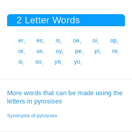
2 Letter Words
er
es
is
oe
oi
op
2
2
2
2
2
4
or
os
oy
pe
pi
re
2
2
5
4
4
2
si
so
ye
yo
2
2
5
5
More words that can be made using the
letters in pyrosises
Synonyms of pyrosises