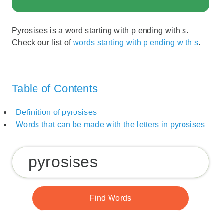
Pyrosises is a word starting with p ending with s.
Check our list of
words starting with p ending with s
.
Table of Contents
Definition of pyrosises
Words that can be made with the letters in pyrosises