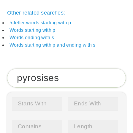
Other related searches:
5-letter words starting with p
Words starting with p
Words ending with s
Words starting with p and ending with s