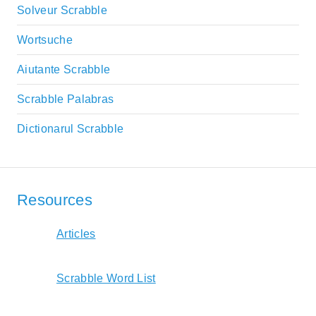
Solveur Scrabble
Wortsuche
Aiutante Scrabble
Scrabble Palabras
Dictionarul Scrabble
Resources
Articles
Scrabble Word List