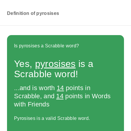
Definition of pyrosises
Is pyrosises a Scrabble word?
Yes,
pyrosises
is a
Scrabble word!
...and is worth
14
points in
Scrabble, and
14
points in Words
with Friends
Pyrosises is a valid Scrabble word.