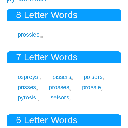
8 Letter Words
prossies
10
7 Letter Words
ospreys
pissers
poisers
12
9
9
prisses
prosses
prossie
9
9
9
pyrosis
seisors
12
7
6 Letter Words