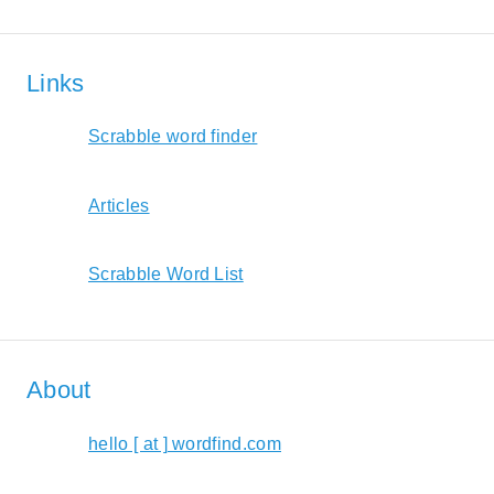
Links
Scrabble word finder
Articles
Scrabble Word List
About
hello [ at ] wordfind.com