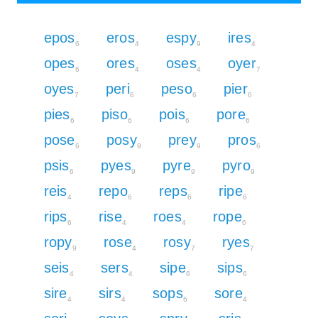
epos
eros
espy
ires
6
4
9
4
opes
ores
oses
oyer
6
4
4
7
oyes
peri
peso
pier
7
6
6
6
pies
piso
pois
pore
6
6
6
6
pose
posy
prey
pros
6
9
9
6
psis
pyes
pyre
pyro
6
9
9
9
reis
repo
reps
ripe
4
6
6
6
rips
rise
roes
rope
6
4
4
6
ropy
rose
rosy
ryes
9
4
7
7
seis
sers
sipe
sips
4
4
6
6
sire
sirs
sops
sore
4
4
6
4