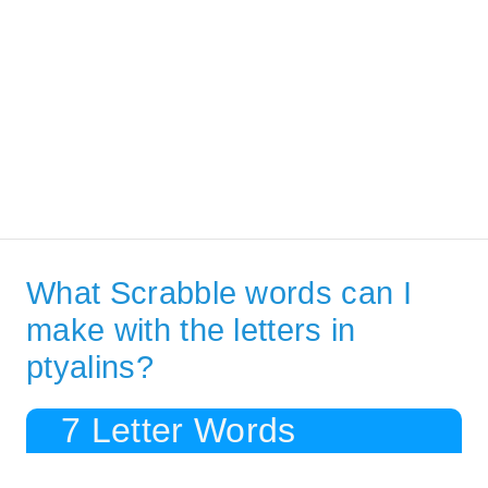
What Scrabble words can I
make with the letters in
ptyalins?
7 Letter Words