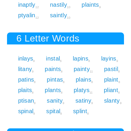
inaptly
nastily
plaints
12
10
9
ptyalin
saintly
12
10
6 Letter Words
inlays
instal
lapins
layins
9
6
8
9
litany
paints
painty
pastil
9
8
11
8
patins
pintas
plains
plaint
8
8
8
8
plaits
plants
platys
pliant
8
8
11
8
ptisan
sanity
satiny
slanty
8
9
9
9
spinal
spital
splint
8
8
8