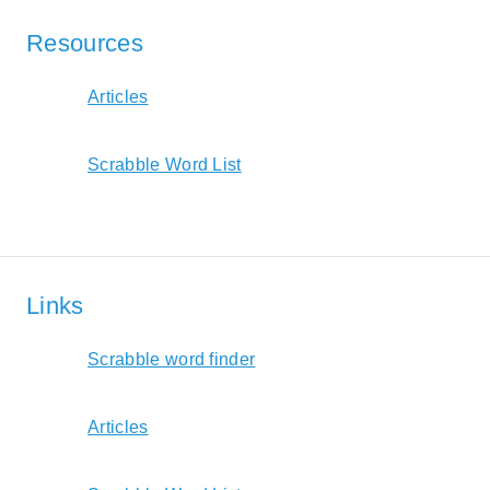
Resources
Articles
Scrabble Word List
Links
Scrabble word finder
Articles