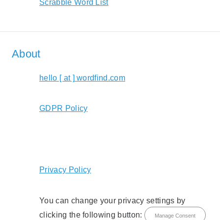
Scrabble Word List
About
hello [ at ] wordfind.com
GDPR Policy
Privacy Policy
You can change your privacy settings by
clicking the following button:
Manage Consent