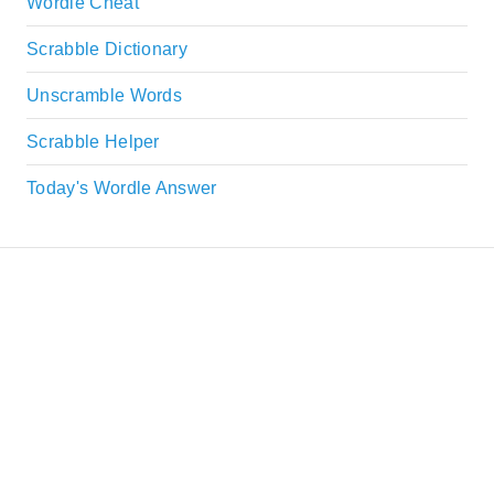
Wordle Cheat
Scrabble Dictionary
Unscramble Words
Scrabble Helper
Today's Wordle Answer