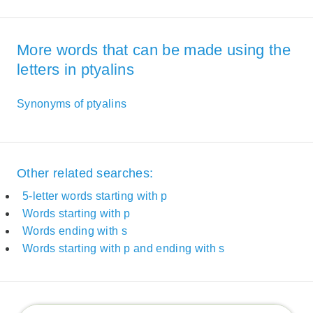
More words that can be made using the
letters in ptyalins
Synonyms of ptyalins
Other related searches:
5-letter words starting with p
Words starting with p
Words ending with s
Words starting with p and ending with s