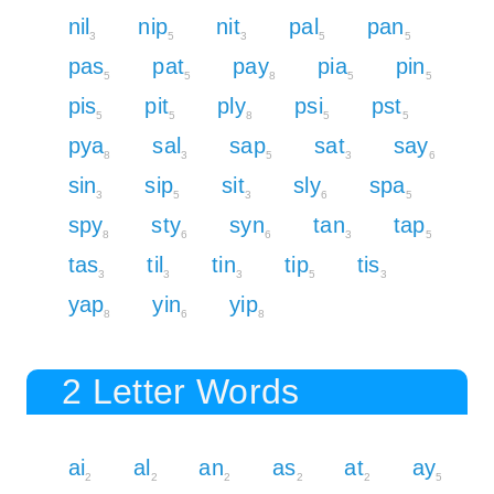
nil
nip
nit
pal
pan
3
5
3
5
5
pas
pat
pay
pia
pin
5
5
8
5
5
pis
pit
ply
psi
pst
5
5
8
5
5
pya
sal
sap
sat
say
8
3
5
3
6
sin
sip
sit
sly
spa
3
5
3
6
5
spy
sty
syn
tan
tap
8
6
6
3
5
tas
til
tin
tip
tis
3
3
3
5
3
yap
yin
yip
8
6
8
2 Letter Words
ai
al
an
as
at
ay
2
2
2
2
2
5