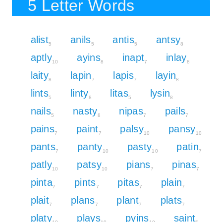
5 Letter Words
alist
anils
antis
antsy
5
5
5
8
aptly
ayins
inapt
inlay
10
8
7
8
laity
lapin
lapis
layin
8
7
7
8
lints
linty
litas
lysin
5
8
5
8
nails
nasty
nipas
pails
5
8
7
7
pains
paint
palsy
pansy
7
7
10
10
pants
panty
pasty
patin
7
10
10
7
patly
patsy
pians
pinas
10
10
7
7
pinta
pints
pitas
plain
7
7
7
7
plait
plans
plant
plats
7
7
7
7
platy
plays
pyins
saint