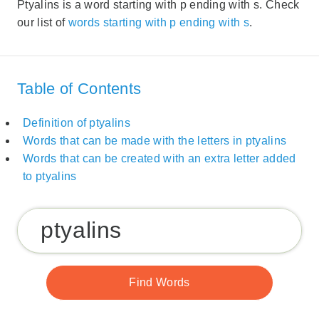
Ptyalins is a word starting with p ending with s. Check
our list of
words starting with p ending with s
.
Table of Contents
Definition of ptyalins
Words that can be made with the letters in ptyalins
Words that can be created with an extra letter added
to ptyalins