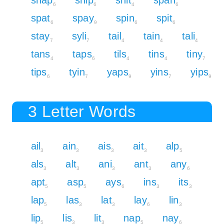
6
6
4
6
spat
spay
spin
spit
6
9
6
6
stay
syli
tail
tain
tali
7
7
4
4
4
tans
taps
tils
tins
tiny
4
6
4
4
7
tips
tyin
yaps
yins
yips
6
7
9
7
9
3 Letter Words
ail
ain
ais
ait
alp
3
3
3
3
5
als
alt
ani
ant
any
3
3
3
3
6
apt
asp
ays
ins
its
5
5
6
3
3
lap
las
lat
lay
lin
5
3
3
6
3
lip
lis
lit
nap
nay
5
3
3
5
6