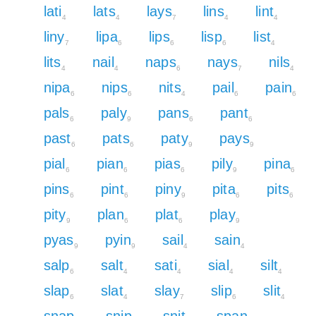
lati
lats
lays
lins
lint
4
4
7
4
4
liny
lipa
lips
lisp
list
7
6
6
6
4
lits
nail
naps
nays
nils
4
4
6
7
4
nipa
nips
nits
pail
pain
6
6
4
6
6
pals
paly
pans
pant
6
9
6
6
past
pats
paty
pays
6
6
9
9
pial
pian
pias
pily
pina
6
6
6
9
6
pins
pint
piny
pita
pits
6
6
9
6
6
pity
plan
plat
play
9
6
6
9
pyas
pyin
sail
sain
9
9
4
4
salp
salt
sati
sial
silt
6
4
4
4
4
slap
slat
slay
slip
slit
6
4
7
6
4
snap
snip
snit
span