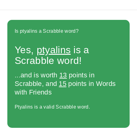
Is ptyalins a Scrabble word?
Yes,
ptyalins
is a
Scrabble word!
...and is worth
13
points in
Scrabble, and
15
points in Words
with Friends
Ptyalins is a valid Scrabble word.