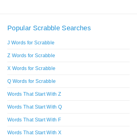
Popular Scrabble Searches
J Words for Scrabble
Z Words for Scrabble
X Words for Scrabble
Q Words for Scrabble
Words That Start With Z
Words That Start With Q
Words That Start With F
Words That Start With X