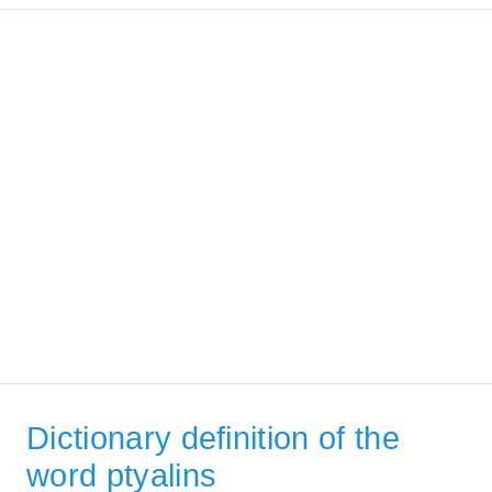
Dictionary definition of the
word ptyalins