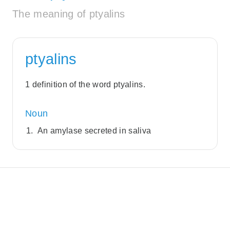
The meaning of ptyalins
ptyalins
1 definition of the word ptyalins.
Noun
An amylase secreted in saliva