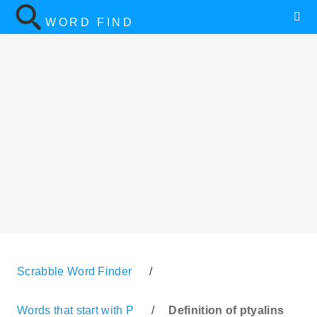
WORD FIND
Scrabble Word Finder
/
Words that start with P
/
Definition of ptyalins