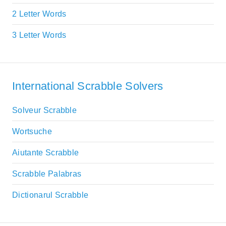
2 Letter Words
3 Letter Words
International Scrabble Solvers
Solveur Scrabble
Wortsuche
Aiutante Scrabble
Scrabble Palabras
Dictionarul Scrabble