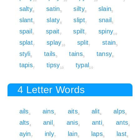
10
10
10
5
salty
satin
silty
slain
8
5
8
5
slant
slaty
slipt
snail
5
8
7
5
spail
spait
spilt
spiny
7
7
7
10
splat
splay
split
stain
7
10
7
5
styli
tails
tains
tansy
8
5
5
8
tapis
tipsy
typal
7
10
10
4 Letter Words
ails
ains
aits
alit
alps
4
4
4
4
6
alts
anil
anis
anti
ants
4
4
4
4
4
ayin
inly
lain
laps
last
7
7
4
6
4