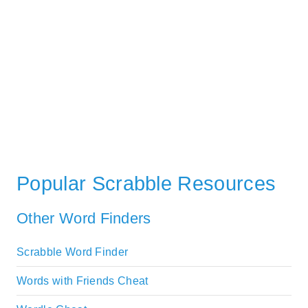
Popular Scrabble Resources
Other Word Finders
Scrabble Word Finder
Words with Friends Cheat