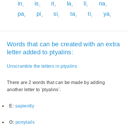
in
is
it
la
li
na
2
2
2
2
2
2
pa
pi
si
ta
ti
ya
4
4
2
2
2
5
Words that can be created with an extra
letter added to ptyalins:
Unscramble the letters in ptyalins
There are 2 words that can be made by adding
another letter to 'ptyalins'.
E:
sapiently
O:
ponytails