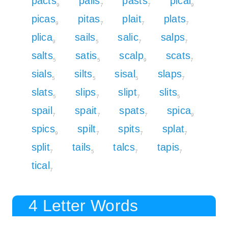
pacts
pails
pasts
pical
9
7
7
9
picas
pitas
plait
plats
9
7
7
7
plica
sails
salic
salps
9
5
7
7
salts
satis
scalp
scats
5
5
9
7
sials
silts
sisal
slaps
5
5
5
7
slats
slips
slipt
slits
5
7
7
5
spail
spait
spats
spica
7
7
7
9
spics
spilt
spits
splat
9
7
7
7
split
tails
talcs
tapis
7
5
7
7
tical
7
4 Letter Words