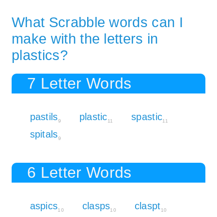
What Scrabble words can I
make with the letters in
plastics?
7 Letter Words
pastils
plastic
spastic
9
11
11
spitals
9
6 Letter Words
aspics
clasps
claspt
10
10
10