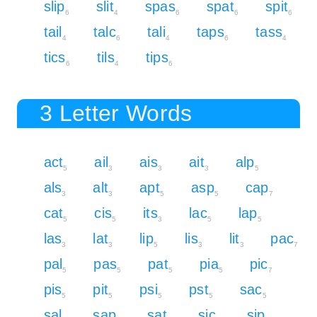
slip
slit
spas
spat
spit
6
4
6
6
6
tail
talc
tali
taps
tass
4
6
4
6
4
tics
tils
tips
6
4
6
3 Letter Words
act
ail
ais
ait
alp
5
3
3
3
5
als
alt
apt
asp
cap
3
3
5
5
7
cat
cis
its
lac
lap
5
5
3
5
5
las
lat
lip
lis
lit
pac
3
3
5
3
3
7
pal
pas
pat
pia
pic
5
5
5
5
7
pis
pit
psi
pst
sac
5
5
5
5
5
sal
sap
sat
sic
sip