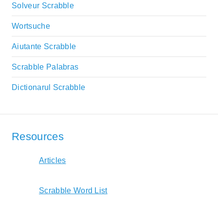
Solveur Scrabble
Wortsuche
Aiutante Scrabble
Scrabble Palabras
Dictionarul Scrabble
Resources
Articles
Scrabble Word List