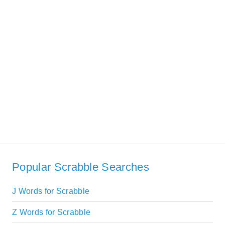
Popular Scrabble Searches
J Words for Scrabble
Z Words for Scrabble