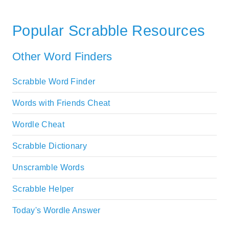
Popular Scrabble Resources
Other Word Finders
Scrabble Word Finder
Words with Friends Cheat
Wordle Cheat
Scrabble Dictionary
Unscramble Words
Scrabble Helper
Today's Wordle Answer