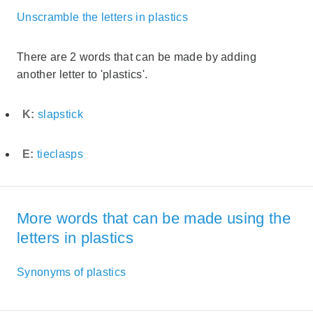
Unscramble the letters in plastics
There are 2 words that can be made by adding
another letter to 'plastics'.
K:
slapstick
E:
tieclasps
More words that can be made using the
letters in plastics
Synonyms of plastics