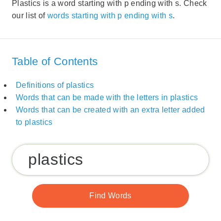
Plastics is a word starting with p ending with s. Check
our list of
words starting with p ending with s
.
Table of Contents
Definitions of plastics
Words that can be made with the letters in plastics
Words that can be created with an extra letter added
to plastics