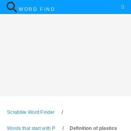
WORD FIND
Scrabble Word Finder
/
Words that start with P
/
Definition of plastics