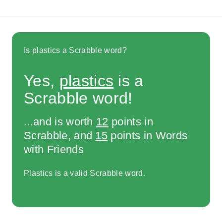
Is plastics a Scrabble word?
Yes,
plastics
is a
Scrabble word!
...and is worth
12
points in
Scrabble, and
15
points in Words
with Friends
Plastics is a valid Scrabble word.