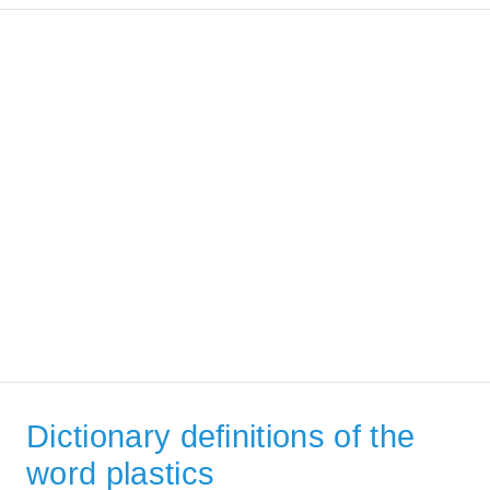
Dictionary definitions of the
word plastics