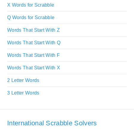
X Words for Scrabble
Q Words for Scrabble
Words That Start With Z
Words That Start With Q
Words That Start With F
Words That Start With X
2 Letter Words
3 Letter Words
International Scrabble Solvers