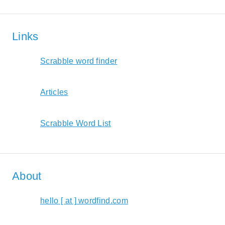
Links
Scrabble word finder
Articles
Scrabble Word List
About
hello [ at ] wordfind.com