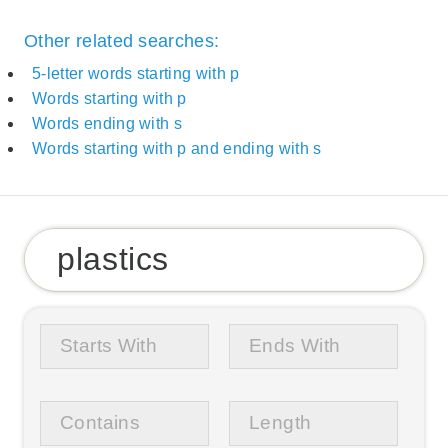
Other related searches:
5-letter words starting with p
Words starting with p
Words ending with s
Words starting with p and ending with s