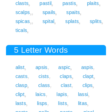
clasts
pastil
pastis
plaits
8
8
8
8
scalps
spails
spaits
10
8
8
spicas
spital
splats
splits
10
8
8
8
ticals
8
5 Letter Words
alist
apsis
aspic
aspis
5
7
9
7
casts
cists
claps
clapt
7
7
9
9
clasp
class
clast
clips
9
7
7
9
clipt
laics
lapis
lassi
9
7
7
5
lasts
lisps
lists
litas
5
7
5
5