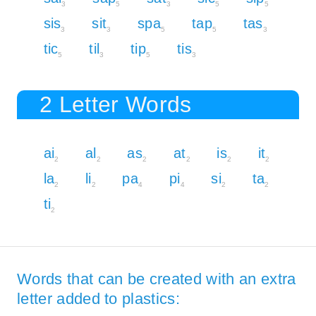
3
5
3
5
5
sis
sit
spa
tap
tas
3
3
5
5
3
tic
til
tip
tis
5
3
5
3
2 Letter Words
ai
al
as
at
is
it
2
2
2
2
2
2
la
li
pa
pi
si
ta
2
2
4
4
2
2
ti
2
Words that can be created with an extra
letter added to plastics: