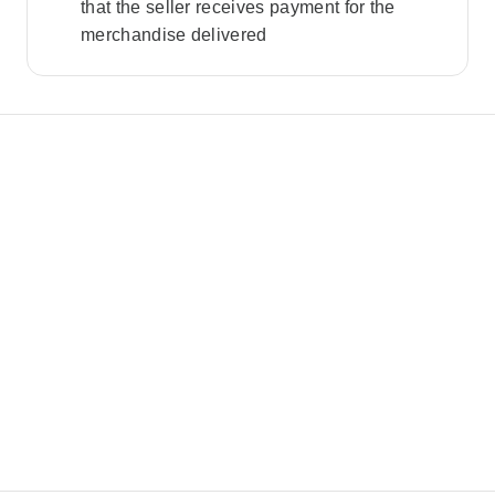
that the seller receives payment for the
merchandise delivered