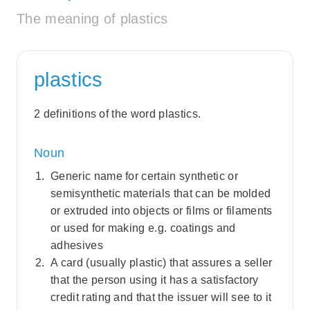
The meaning of plastics
plastics
2 definitions of the word plastics.
Noun
Generic name for certain synthetic or
semisynthetic materials that can be molded
or extruded into objects or films or filaments
or used for making e.g. coatings and
adhesives
A card (usually plastic) that assures a seller
that the person using it has a satisfactory
credit rating and that the issuer will see to it