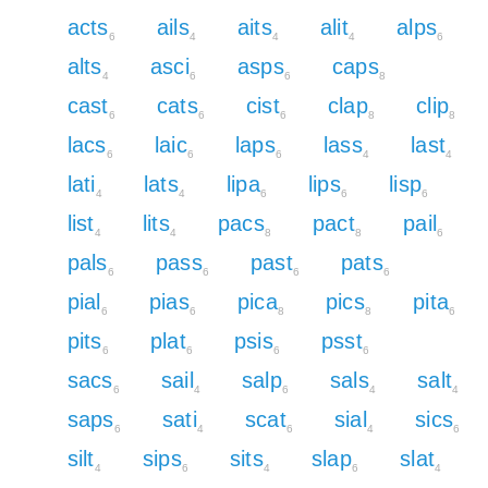
acts
ails
aits
alit
alps
6
4
4
4
6
alts
asci
asps
caps
4
6
6
8
cast
cats
cist
clap
clip
6
6
6
8
8
lacs
laic
laps
lass
last
6
6
6
4
4
lati
lats
lipa
lips
lisp
4
4
6
6
6
list
lits
pacs
pact
pail
4
4
8
8
6
pals
pass
past
pats
6
6
6
6
pial
pias
pica
pics
pita
6
6
8
8
6
pits
plat
psis
psst
6
6
6
6
sacs
sail
salp
sals
salt
6
4
6
4
4
saps
sati
scat
sial
sics
6
4
6
4
6
silt
sips
sits
slap
slat
4
6
4
6
4