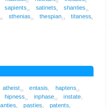
11
11
8
sapients
satinets
shanties
10
8
11
sthenias
thespian
titaness
10
11
13
8
atheist
entasis
haptens
10
7
12
hipness
inphase
instate
12
12
7
anties
pasties
patents
9
9
9