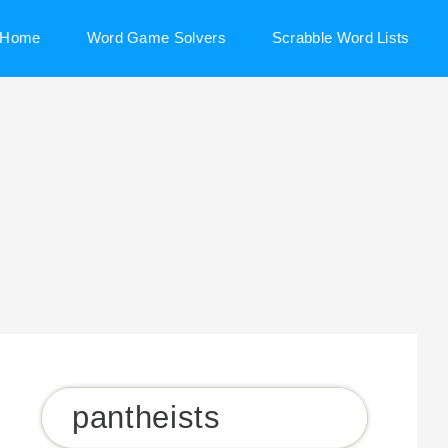
Home
Word Game Solvers
Scrabble Word Lists