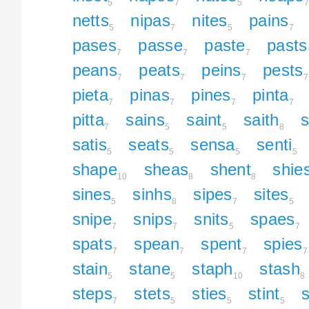
5
7
5
7
netts
nipas
nites
pains
5
7
5
7
pases
passe
paste
pasts
7
7
7
peans
peats
peins
pests
7
7
7
7
pieta
pinas
pines
pinta
7
7
7
7
pitta
sains
saint
saith
7
5
5
8
satis
seats
sensa
senti
5
5
5
5
shape
sheas
shent
shie
10
8
8
sines
sinhs
sipes
sites
5
8
7
5
snipe
snips
snits
spaes
7
7
5
7
spats
spean
spent
spies
7
7
7
7
stain
stane
staph
stash
5
5
10
8
steps
stets
sties
stint
s
7
5
5
5