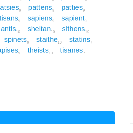
atsies
pattens
patties
9
9
9
tisans
sapiens
sapient
9
9
9
antis
sheitan
sithens
10
10
10
spinets
staithe
statins
9
10
7
apises
theists
tisanes
9
10
7