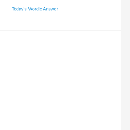
Today's Wordle Answer