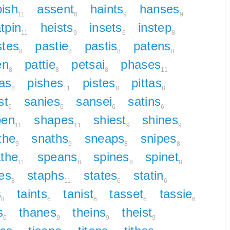
ish
assent
haints
hanses
11
6
9
9
tpin
heists
insets
instep
11
9
6
8
stes
pastie
pastis
patens
8
8
8
8
en
pattie
petsai
phases
8
8
8
11
tas
pishes
pistes
pittas
8
11
8
8
st
sanies
sansei
satins
6
6
6
6
pen
shapes
shiest
shines
11
11
9
9
the
snaths
sneaps
snipes
9
9
8
8
the
speans
spines
spinet
11
8
8
8
es
staphs
states
statin
8
11
6
6
s
taints
tanist
tasset
tassie
8
6
6
6
6
s
thanes
theins
theist
6
9
9
9