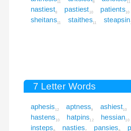
11
8
11
nastiest
pastiest
patients
8
10
10
sheitans
staithes
steapsin
11
11
7 Letter Words
aphesis
aptness
ashiest
12
9
10
hastens
hatpins
hessian
10
12
10
insteps
nasties
pansies
p
9
7
9