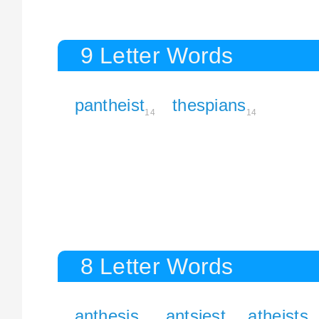
9 Letter Words
pantheist
thespians
14
14
8 Letter Words
anthesis
antsiest
atheists