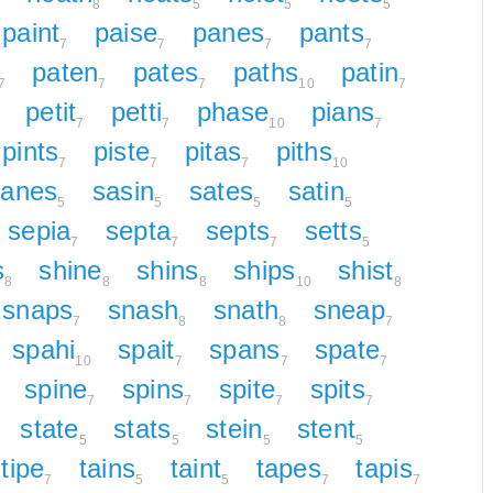
8
5
5
5
paint
paise
panes
pants
7
7
7
7
paten
pates
paths
patin
7
7
7
10
7
petit
petti
phase
pians
7
7
10
7
pints
piste
pitas
piths
7
7
7
10
sanes
sasin
sates
satin
5
5
5
5
sepia
septa
septs
setts
7
7
7
5
s
shine
shins
ships
shist
8
8
8
10
8
snaps
snash
snath
sneap
7
8
8
7
spahi
spait
spans
spate
10
7
7
7
spine
spins
spite
spits
7
7
7
7
state
stats
stein
stent
5
5
5
5
tipe
tains
taint
tapes
tapis
7
5
5
7
7