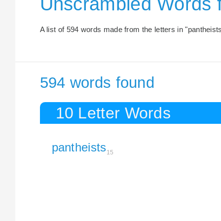
Unscrambled Words 
A list of 594 words made from the letters in "pantheists
594 words found
10 Letter Words
pantheists
15