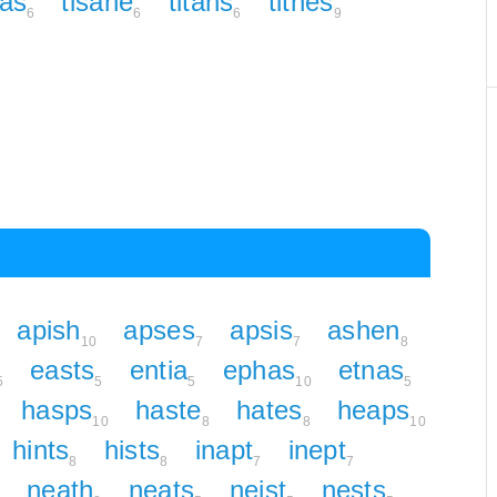
eas
tisane
titans
tithes
6
6
6
9
apish
apses
apsis
ashen
10
7
7
8
easts
entia
ephas
etnas
5
5
5
10
5
hasps
haste
hates
heaps
10
8
8
10
hints
hists
inapt
inept
8
8
7
7
neath
neats
neist
nests