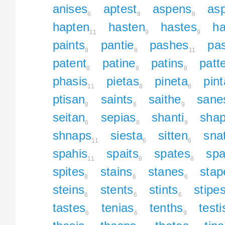
anises
aptest
aspens
asp
6
8
8
hapten
hasten
hastes
ha
11
9
9
paints
pantie
pashes
pa
8
8
11
patent
patine
patins
patt
8
8
8
phasis
pietas
pineta
pin
11
8
8
ptisan
saints
saithe
sane
8
6
9
seitan
sepias
shanti
sha
6
8
9
shnaps
siesta
sitten
sna
11
6
6
spahis
spaits
spates
spa
11
8
8
spites
stains
stanes
stap
8
6
6
steins
stents
stints
stipe
6
6
6
tastes
tenias
tenths
testi
6
6
9