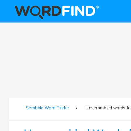
Scrabble Word Finder
/
Unscrambled words for 