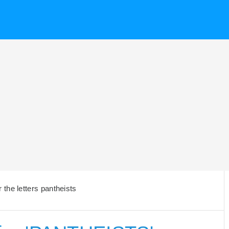
the letters pantheists