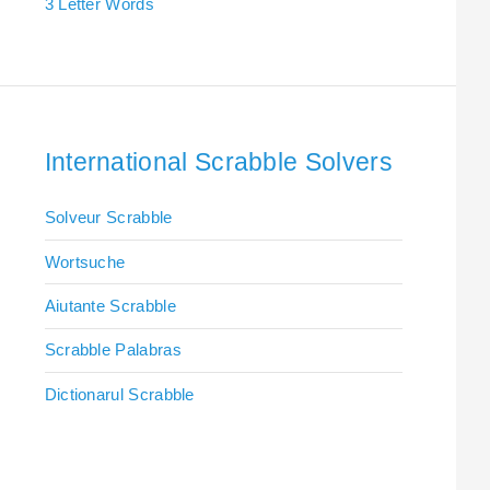
3 Letter Words
International Scrabble Solvers
Solveur Scrabble
Wortsuche
Aiutante Scrabble
Scrabble Palabras
Dictionarul Scrabble