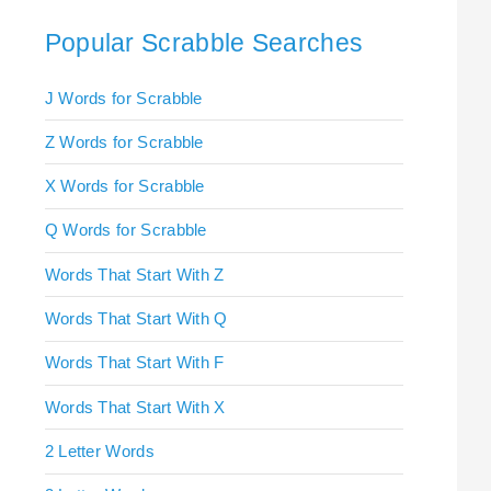
Popular Scrabble Searches
J Words for Scrabble
Z Words for Scrabble
X Words for Scrabble
Q Words for Scrabble
Words That Start With Z
Words That Start With Q
Words That Start With F
Words That Start With X
2 Letter Words