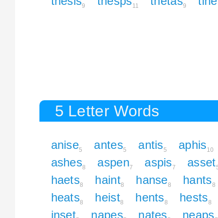
thesis
thesps
thetas
tin
9
11
9
5 Letter Words
anise
antes
antis
aphis
5
5
5
10
ashes
aspen
aspis
asset
8
7
7
haets
haint
hanse
hants
8
8
8
8
heats
heist
hents
hests
8
8
8
8
inset
napes
nates
neaps