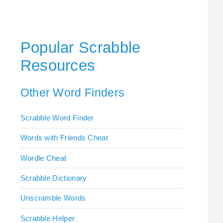
Popular Scrabble
Resources
Other Word Finders
Scrabble Word Finder
Words with Friends Cheat
Wordle Cheat
Scrabble Dictionary
Unscramble Words
Scrabble Helper