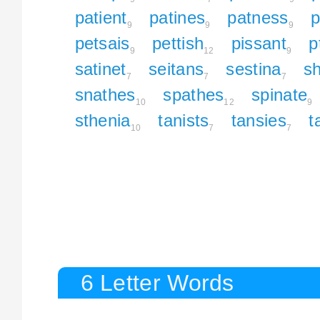
patient
patines
patness
p
9
9
9
petsais
pettish
pissant
p
9
12
9
satinet
seitans
sestina
sh
7
7
7
snathes
spathes
spinate
10
12
9
sthenia
tanists
tansies
t
10
7
7
6 Letter Words