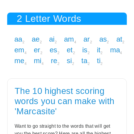
2 Letter Words
aa
ae
ai
am
ar
as
at
2
2
2
4
2
2
2
em
er
es
et
is
it
ma
4
2
2
2
2
2
4
me
mi
re
si
ta
ti
4
4
2
2
2
2
The 10 highest scoring
words you can make with
'Marcasite'
Want to go straight to the words that will get
you the best score? Here are all the highest