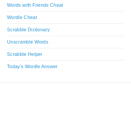
Words with Friends Cheat
Wordle Cheat
Scrabble Dictionary
Unscramble Words
Scrabble Helper
Today's Wordle Answer