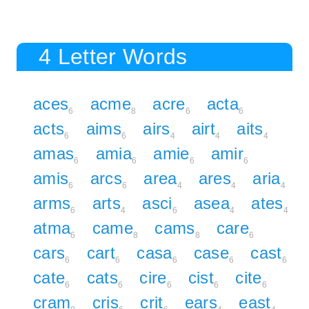
4 Letter Words
aces
acme
acre
acta
6
8
6
6
acts
aims
airs
airt
aits
6
6
4
4
4
amas
amia
amie
amir
6
6
6
6
amis
arcs
area
ares
aria
6
6
4
4
4
arms
arts
asci
asea
ates
6
4
6
4
4
atma
came
cams
care
6
8
8
6
cars
cart
casa
case
cast
6
6
6
6
6
cate
cats
cire
cist
cite
6
6
6
6
6
cram
cris
crit
ears
east