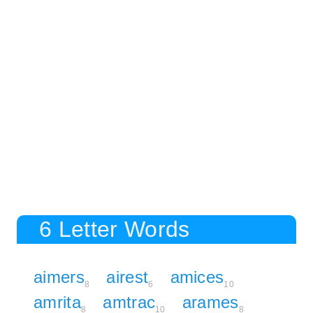
6 Letter Words
aimers
airest
amices
8
6
10
amrita
amtrac
arames
8
10
8