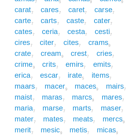
7
5
9
9
carat
cares
caret
carse
7
7
7
7
carte
carts
caste
cater
7
7
7
7
cates
ceria
cesta
cesti
7
7
7
7
cires
citer
cites
crams
7
7
7
9
crate
cream
crest
cries
7
9
7
7
crime
crits
emirs
emits
9
7
7
7
erica
escar
irate
items
7
7
5
7
maars
macer
maces
mairs
7
9
9
7
maist
maras
marcs
mares
7
7
9
7
maria
marse
marts
maser
7
7
7
7
mater
mates
meats
mercs
7
7
7
9
merit
mesic
metis
micas
7
9
7
9