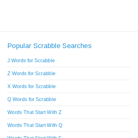
Popular Scrabble Searches
J Words for Scrabble
Z Words for Scrabble
X Words for Scrabble
Q Words for Scrabble
Words That Start With Z
Words That Start With Q