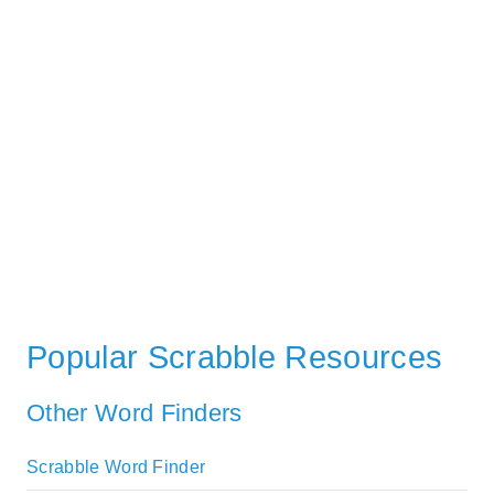
Popular Scrabble Resources
Other Word Finders
Scrabble Word Finder