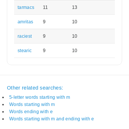
tarmacs
11
13
amritas
9
10
raciest
9
10
stearic
9
10
Other related searches:
5-letter words starting with m
Words starting with m
Words ending with e
Words starting with m and ending with e