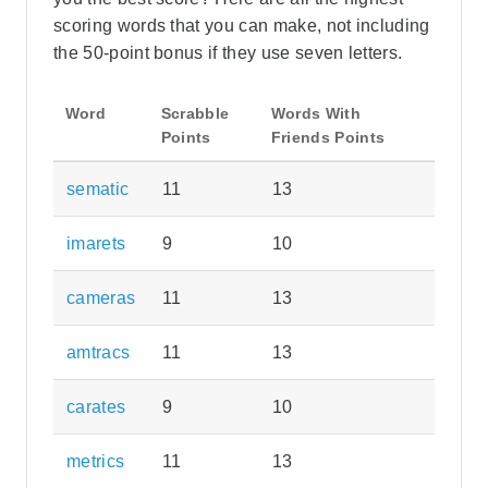
scoring words that you can make, not including
the 50-point bonus if they use seven letters.
Word
Scrabble
Words With
Points
Friends Points
sematic
11
13
imarets
9
10
cameras
11
13
amtracs
11
13
carates
9
10
metrics
11
13