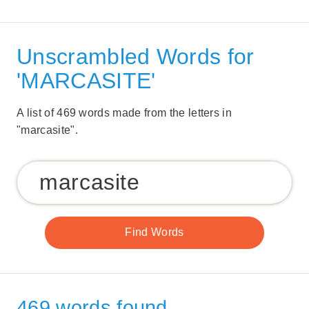
Unscrambled Words for
'MARCASITE'
A list of 469 words made from the letters in
"marcasite".
469 words found