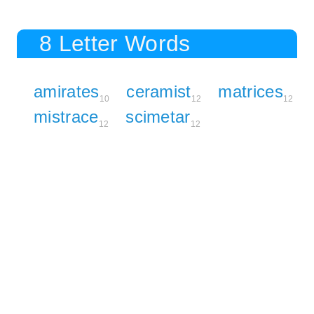
8 Letter Words
amirates
ceramist
matrices
10
12
12
mistrace
scimetar
12
12