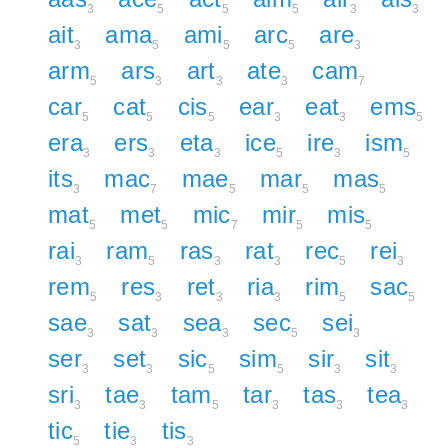
3
5
5
5
3
3
ait
ama
ami
arc
are
3
5
5
5
3
arm
ars
art
ate
cam
5
3
3
3
7
car
cat
cis
ear
eat
ems
5
5
5
3
3
5
era
ers
eta
ice
ire
ism
3
3
3
5
3
5
its
mac
mae
mar
mas
3
7
5
5
5
mat
met
mic
mir
mis
5
5
7
5
5
rai
ram
ras
rat
rec
rei
3
5
3
3
5
3
rem
res
ret
ria
rim
sac
5
3
3
3
5
5
sae
sat
sea
sec
sei
3
3
3
5
3
ser
set
sic
sim
sir
sit
3
3
5
5
3
3
sri
tae
tam
tar
tas
tea
3
3
5
3
3
3
tic
tie
tis
5
3
3