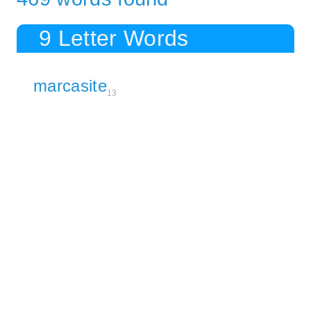
9 Letter Words
marcasite
13