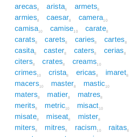
arecas
arista
armets
8
6
8
armies
caesar
camera
8
8
10
camisa
camise
carate
10
10
8
carats
carets
caries
cartes
8
8
8
8
casita
caster
caters
cerias
8
8
8
8
citers
crates
creams
8
8
10
crimes
crista
ericas
imaret
10
8
8
8
macers
master
mastic
10
8
10
maters
matier
matres
8
8
8
merits
metric
misact
8
10
10
misate
miseat
mister
8
8
8
miters
mitres
racism
raitas
8
8
10
6