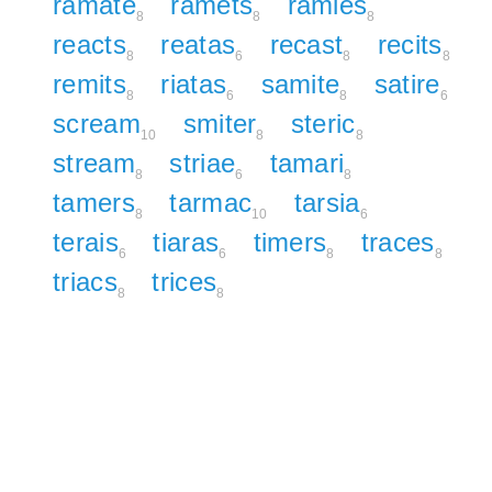
ramate
ramets
ramies
8
8
8
reacts
reatas
recast
recits
8
6
8
8
remits
riatas
samite
satire
8
6
8
6
scream
smiter
steric
10
8
8
stream
striae
tamari
8
6
8
tamers
tarmac
tarsia
8
10
6
terais
tiaras
timers
traces
6
6
8
8
triacs
trices
8
8