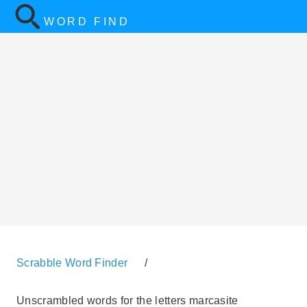
WORD FIND
Scrabble Word Finder
/
Unscrambled words for the letters marcasite