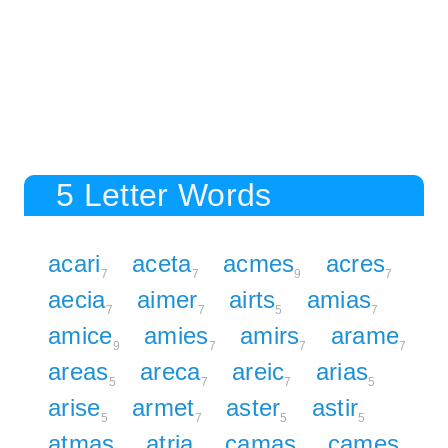
5 Letter Words
acari
aceta
acmes
acres
7
7
9
7
aecia
aimer
airts
amias
7
7
5
7
amice
amies
amirs
arame
9
7
7
7
areas
areca
areic
arias
5
7
7
5
arise
armet
aster
astir
5
7
5
5
atmas
atria
camas
cames