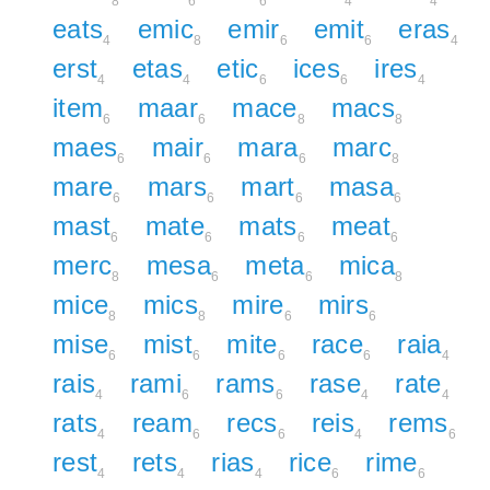
8
6
6
4
4
eats
emic
emir
emit
eras
4
8
6
6
4
erst
etas
etic
ices
ires
4
4
6
6
4
item
maar
mace
macs
6
6
8
8
maes
mair
mara
marc
6
6
6
8
mare
mars
mart
masa
6
6
6
6
mast
mate
mats
meat
6
6
6
6
merc
mesa
meta
mica
8
6
6
8
mice
mics
mire
mirs
8
8
6
6
mise
mist
mite
race
raia
6
6
6
6
4
rais
rami
rams
rase
rate
4
6
6
4
4
rats
ream
recs
reis
rems
4
6
6
4
6
rest
rets
rias
rice
rime
4
4
4
6
6