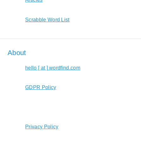
Scrabble Word List
About
hello [ at ] wordfind.com
GDPR Policy
Privacy Policy