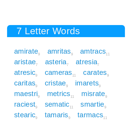
7 Letter Words
amirate
amritas
amtracs
9
9
11
aristae
asteria
atresia
7
7
7
atresic
cameras
carates
9
11
9
caritas
cristae
imarets
9
9
9
maestri
metrics
misrate
9
11
9
raciest
sematic
smartie
9
11
9
stearic
tamaris
tarmacs
9
9
11