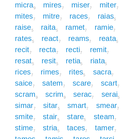
micra
mires
miser
miter
9
7
7
7
mites
mitre
races
raias
7
7
7
5
raise
raita
ramet
ramie
5
5
7
7
rates
react
reams
reata
5
7
7
5
recit
recta
recti
remit
7
7
7
7
resat
resit
retia
riata
5
5
5
5
rices
rimes
rites
sacra
7
7
5
7
saice
satem
scare
scart
7
7
7
7
scram
scrim
serac
serai
9
9
7
5
simar
sitar
smart
smear
7
5
7
7
smite
stair
stare
steam
7
5
5
7
stime
stria
taces
tamer
7
5
7
7
tames
tamis
tares
tarsi