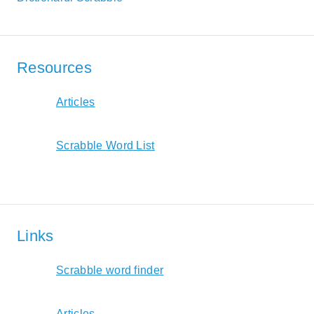
Resources
Articles
Scrabble Word List
Links
Scrabble word finder
Articles