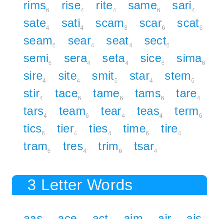
rims
rise
rite
same
sari
6
4
4
6
4
sate
sati
scam
scar
scat
4
4
8
6
6
seam
sear
seat
sect
6
4
4
6
semi
sera
seta
sice
sima
6
4
4
6
6
sire
site
smit
star
stem
4
4
6
4
6
stir
tace
tame
tams
tare
4
6
6
6
4
tars
team
tear
teas
term
4
6
4
4
6
tics
tier
ties
time
tire
6
4
4
6
4
tram
tres
trim
tsar
6
4
6
4
3 Letter Words
aas
ace
act
aim
air
ais