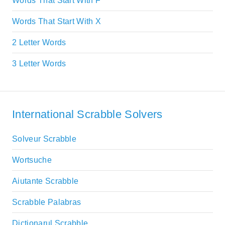
Words That Start With F
Words That Start With X
2 Letter Words
3 Letter Words
International Scrabble Solvers
Solveur Scrabble
Wortsuche
Aiutante Scrabble
Scrabble Palabras
Dictionarul Scrabble