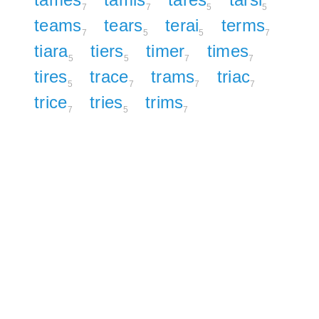
7
7
5
5
teams
tears
terai
terms
7
5
5
7
tiara
tiers
timer
times
5
5
7
7
tires
trace
trams
triac
5
7
7
7
trice
tries
trims
7
5
7