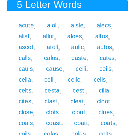
5 Letter Words
acute
aioli
aisle
alecs
7
5
5
7
alist
allot
aloes
altos
5
5
5
5
ascot
atoll
aulic
autos
7
5
7
5
calls
calos
caste
cates
7
7
7
7
cauls
cause
ceili
ceils
7
7
7
7
cella
celli
cello
cells
7
7
7
7
celts
cesta
cesti
cilia
7
7
7
7
cites
clast
cleat
cloot
7
7
7
7
close
clots
clout
clues
7
7
7
7
coals
coast
coati
coats
7
7
7
7
coils
colas
coles
colts