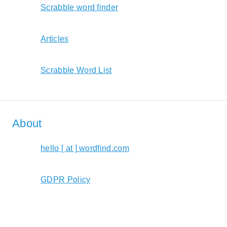
Scrabble word finder
Articles
Scrabble Word List
About
hello [ at ] wordfind.com
GDPR Policy