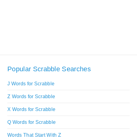
Popular Scrabble Searches
J Words for Scrabble
Z Words for Scrabble
X Words for Scrabble
Q Words for Scrabble
Words That Start With Z