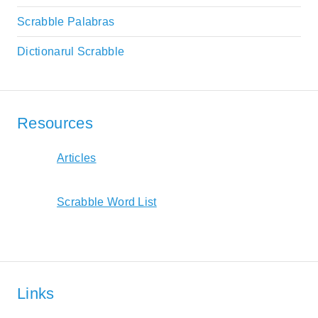
Scrabble Palabras
Dictionarul Scrabble
Resources
Articles
Scrabble Word List
Links