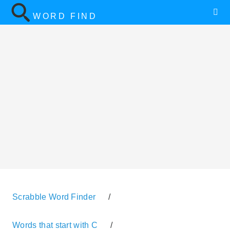
WORD FIND
Scrabble Word Finder
/
Words that start with C
/