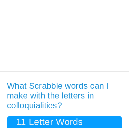
What Scrabble words can I
make with the letters in
colloquialities?
11 Letter Words