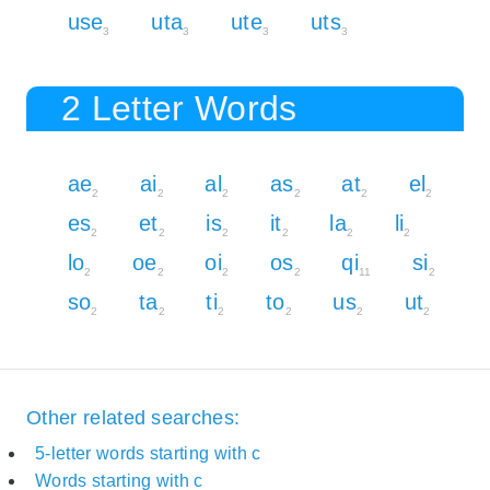
use
uta
ute
uts
3
3
3
3
2 Letter Words
ae
ai
al
as
at
el
2
2
2
2
2
2
es
et
is
it
la
li
2
2
2
2
2
2
lo
oe
oi
os
qi
si
2
2
2
2
11
2
so
ta
ti
to
us
ut
2
2
2
2
2
2
Other related searches:
5-letter words starting with c
Words starting with c