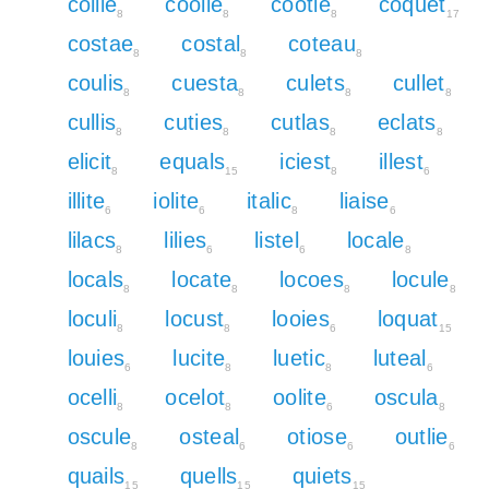
collie
coolie
cootie
coquet
8
8
8
17
costae
costal
coteau
8
8
8
coulis
cuesta
culets
cullet
8
8
8
8
cullis
cuties
cutlas
eclats
8
8
8
8
elicit
equals
iciest
illest
8
15
8
6
illite
iolite
italic
liaise
6
6
8
6
lilacs
lilies
listel
locale
8
6
6
8
locals
locate
locoes
locule
8
8
8
8
loculi
locust
looies
loquat
8
8
6
15
louies
lucite
luetic
luteal
6
8
8
6
ocelli
ocelot
oolite
oscula
8
8
6
8
oscule
osteal
otiose
outlie
8
6
6
6
quails
quells
quiets
15
15
15