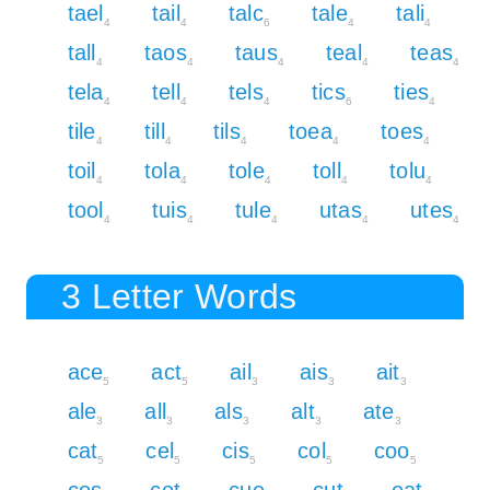
tael
tail
talc
tale
tali
4
4
6
4
4
tall
taos
taus
teal
teas
4
4
4
4
4
tela
tell
tels
tics
ties
4
4
4
6
4
tile
till
tils
toea
toes
4
4
4
4
4
toil
tola
tole
toll
tolu
4
4
4
4
4
tool
tuis
tule
utas
utes
4
4
4
4
4
3 Letter Words
ace
act
ail
ais
ait
5
5
3
3
3
ale
all
als
alt
ate
3
3
3
3
3
cat
cel
cis
col
coo
5
5
5
5
5
cos
cot
cue
cut
eat