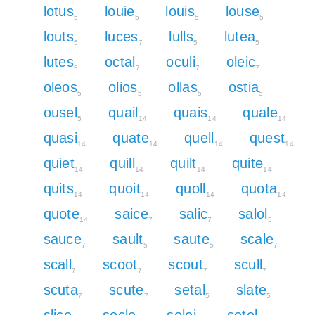
lotus
louie
louis
louse
5
5
5
5
louts
luces
lulls
lutea
5
7
5
5
lutes
octal
oculi
oleic
5
7
7
7
oleos
olios
ollas
ostia
5
5
5
5
ousel
quail
quais
quale
5
14
14
14
quasi
quate
quell
quest
14
14
14
14
quiet
quill
quilt
quite
14
14
14
14
quits
quoit
quoll
quota
14
14
14
14
quote
saice
salic
salol
14
7
7
5
sauce
sault
saute
scale
7
5
5
7
scall
scoot
scout
scull
7
7
7
7
scuta
scute
setal
slate
7
7
5
5
slice
socle
solei
sotol