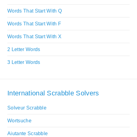
Words That Start With Q
Words That Start With F
Words That Start With X
2 Letter Words
3 Letter Words
International Scrabble Solvers
Solveur Scrabble
Wortsuche
Aiutante Scrabble