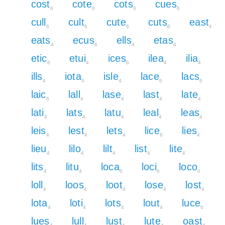
cost
cote
cots
cues
6
6
6
6
cull
cult
cute
cuts
east
6
6
6
6
4
eats
ecus
ells
etas
4
6
4
4
etic
etui
ices
ilea
ilia
6
4
6
4
4
ills
iota
isle
lace
lacs
4
4
4
6
6
laic
lall
lase
last
late
6
4
4
4
4
lati
lats
latu
leal
leas
4
4
4
4
4
leis
lest
lets
lice
lies
4
4
4
6
4
lieu
lilo
lilt
list
lite
4
4
4
4
4
lits
litu
loca
loci
loco
4
4
6
6
6
loll
loos
loot
lose
lost
4
4
4
4
4
lota
loti
lots
lout
luce
4
4
4
4
6
lues
lull
lust
lute
oast