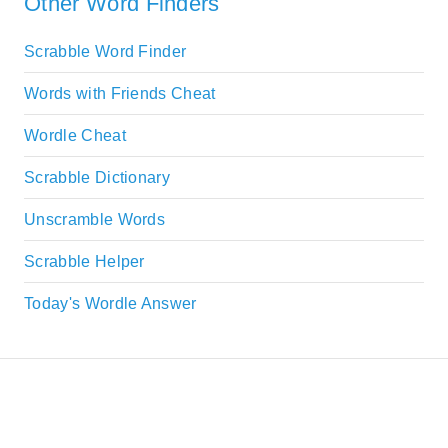
Other Word Finders
Scrabble Word Finder
Words with Friends Cheat
Wordle Cheat
Scrabble Dictionary
Unscramble Words
Scrabble Helper
Today's Wordle Answer