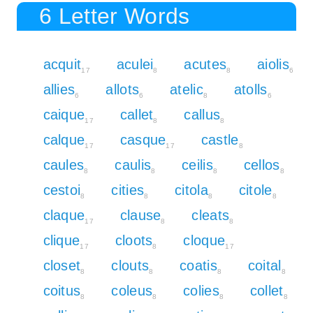
6 Letter Words
acquit
aculei
acutes
aiolis
17
8
8
6
allies
allots
atelic
atolls
6
6
8
6
caique
callet
callus
17
8
8
calque
casque
castle
17
17
8
caules
caulis
ceilis
cellos
8
8
8
8
cestoi
cities
citola
citole
8
8
8
8
claque
clause
cleats
17
8
8
clique
cloots
cloque
17
8
17
closet
clouts
coatis
coital
8
8
8
8
coitus
coleus
colies
collet
8
8
8
8