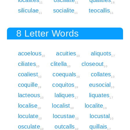
11
11
18
siliculae
socialite
teocallis
11
11
11
8 Letter Words
acoelous
acuities
aliquots
10
10
17
ciliates
clitella
closeout
10
10
10
coaliest
coequals
collates
10
19
10
coquille
coquitos
eusocial
19
19
10
lacteous
laliques
liquates
10
17
17
localise
localist
localite
10
10
10
loculate
locustae
locustal
10
10
10
osculate
outcalls
quillais
10
10
17