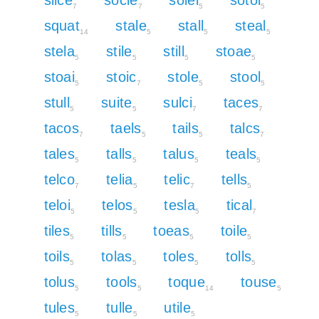
7
7
5
5
squat
stale
stall
steal
14
5
5
5
stela
stile
still
stoae
5
5
5
5
stoai
stoic
stole
stool
5
7
5
5
stull
suite
sulci
taces
5
5
7
7
tacos
taels
tails
talcs
7
5
5
7
tales
talls
talus
teals
5
5
5
5
telco
telia
telic
tells
7
5
7
5
teloi
telos
tesla
tical
5
5
5
7
tiles
tills
toeas
toile
5
5
5
5
toils
tolas
toles
tolls
5
5
5
5
tolus
tools
toque
touse
5
5
14
5
tules
tulle
utile
5
5
5