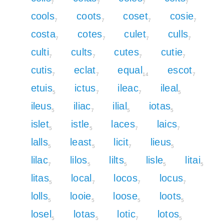
7
7
7
7
cools
coots
coset
cosie
7
7
7
7
costa
cotes
culet
culls
7
7
7
7
culti
cults
cutes
cutie
7
7
7
7
cutis
eclat
equal
escot
7
7
14
7
etuis
ictus
ileac
ileal
5
7
7
5
ileus
iliac
ilial
iotas
5
7
5
5
islet
istle
laces
laics
5
5
7
7
lalls
least
licit
lieus
5
5
7
5
lilac
lilos
lilts
lisle
litai
7
5
5
5
5
litas
local
locos
locus
5
7
7
7
lolls
looie
loose
loots
5
5
5
5
losel
lotas
lotic
lotos
5
5
7
5