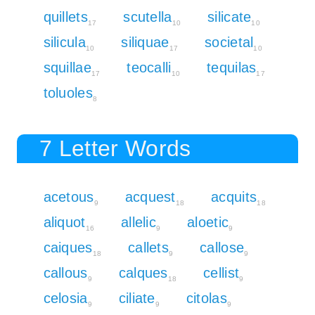
quillets
scutella
silicate
17
10
10
silicula
siliquae
societal
10
17
10
squillae
teocalli
tequilas
17
10
17
toluoles
8
7 Letter Words
acetous
acquest
acquits
9
18
18
aliquot
allelic
aloetic
16
9
9
caiques
callets
callose
18
9
9
callous
calques
cellist
9
18
9
celosia
ciliate
citolas
9
9
9