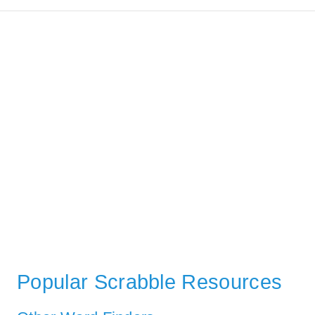
Popular Scrabble Resources