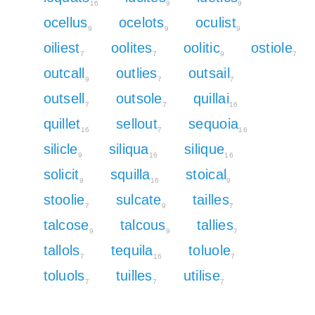
16
9
9
ocellus
ocelots
oculist
9
9
9
oiliest
oolites
oolitic
ostiole
7
7
9
7
outcall
outlies
outsail
9
7
7
outsell
outsole
quillai
7
7
16
quillet
sellout
sequoia
16
7
16
silicle
siliqua
silique
9
16
16
solicit
squilla
stoical
9
16
9
stoolie
sulcate
tailles
7
9
7
talcose
talcous
tallies
9
9
7
tallols
tequila
toluole
7
16
7
toluols
tuilles
utilise
7
7
7