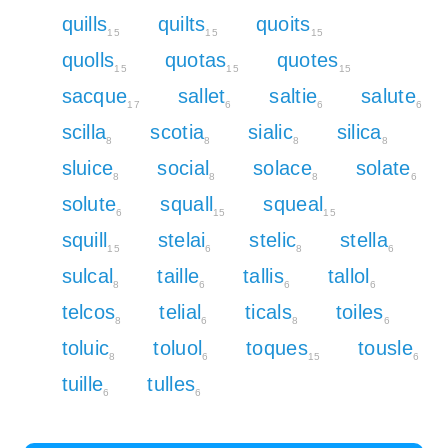
quills
quilts
quoits
15
15
15
quolls
quotas
quotes
15
15
15
sacque
sallet
saltie
salute
17
6
6
6
scilla
scotia
sialic
silica
8
8
8
8
sluice
social
solace
solate
8
8
8
6
solute
squall
squeal
6
15
15
squill
stelai
stelic
stella
15
6
8
6
sulcal
taille
tallis
tallol
8
6
6
6
telcos
telial
ticals
toiles
8
6
8
6
toluic
toluol
toques
tousle
8
6
15
6
tuille
tulles
6
6