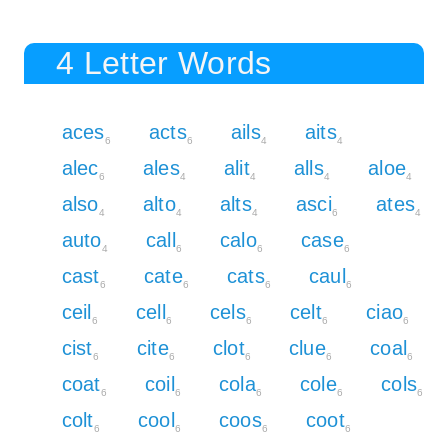
4 Letter Words
aces
acts
ails
aits
6
6
4
4
alec
ales
alit
alls
aloe
6
4
4
4
4
also
alto
alts
asci
ates
4
4
4
6
4
auto
call
calo
case
4
6
6
6
cast
cate
cats
caul
6
6
6
6
ceil
cell
cels
celt
ciao
6
6
6
6
6
cist
cite
clot
clue
coal
6
6
6
6
6
coat
coil
cola
cole
cols
6
6
6
6
6
colt
cool
coos
coot
6
6
6
6