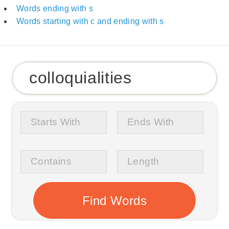
Words ending with s
Words starting with c and ending with s