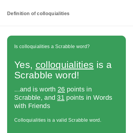
Definition of colloquialities
Is colloquialities a Scrabble word?
Yes,
colloquialities
is a
Scrabble word!
...and is worth
26
points in
Scrabble, and
31
points in Words
with Friends
Colloquialities is a valid Scrabble word.