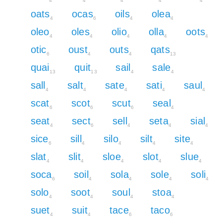
4
4
4
4
4
oats
ocas
oils
olea
4
6
4
4
oleo
oles
olio
olla
oots
4
4
4
4
4
otic
oust
outs
qats
6
4
4
13
quai
quit
sail
sale
13
13
4
4
sall
salt
sate
sati
saul
4
4
4
4
4
scat
scot
scut
seal
6
6
6
4
seat
sect
sell
seta
sial
4
6
4
4
4
sice
sill
silo
silt
site
6
4
4
4
4
slat
slit
sloe
slot
slue
4
4
4
4
4
soca
soil
sola
sole
soli
6
4
4
4
4
solo
soot
soul
stoa
4
4
4
4
suet
suit
tace
taco
4
4
6
6