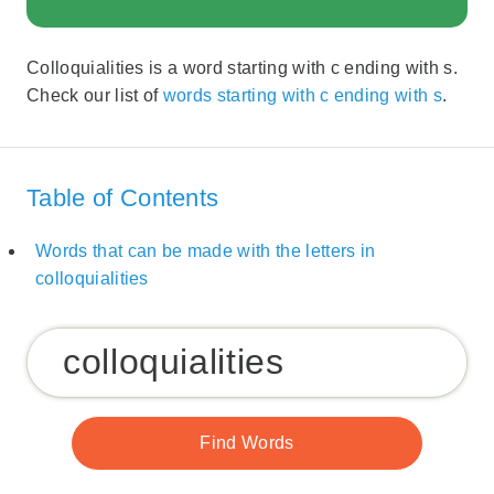
Colloquialities is a word starting with c ending with s.
Check our list of
words starting with c ending with s
.
Table of Contents
Words that can be made with the letters in
colloquialities