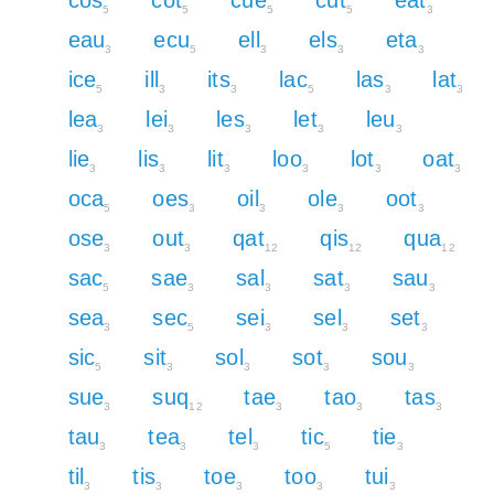
5
5
5
5
3
eau
ecu
ell
els
eta
3
5
3
3
3
ice
ill
its
lac
las
lat
5
3
3
5
3
3
lea
lei
les
let
leu
3
3
3
3
3
lie
lis
lit
loo
lot
oat
3
3
3
3
3
3
oca
oes
oil
ole
oot
5
3
3
3
3
ose
out
qat
qis
qua
3
3
12
12
12
sac
sae
sal
sat
sau
5
3
3
3
3
sea
sec
sei
sel
set
3
5
3
3
3
sic
sit
sol
sot
sou
5
3
3
3
3
sue
suq
tae
tao
tas
3
12
3
3
3
tau
tea
tel
tic
tie
3
3
3
5
3
til
tis
toe
too
tui
3
3
3
3
3