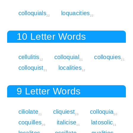
colloquials
loquacities
22
22
10 Letter Words
cellulitis
colloquial
colloquies
12
21
21
colloquist
localities
21
12
9 Letter Words
ciliolate
cliquiest
colloquia
11
20
20
coquilles
italicise
latosolic
20
11
11
localites
oscillate
qualities