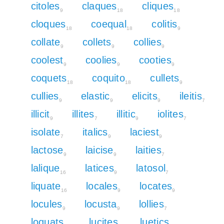
citoles
claques
cliques
9
18
18
cloques
coequal
colitis
18
18
9
collate
collets
collies
9
9
9
coolest
coolies
cooties
9
9
9
coquets
coquito
cullets
18
18
9
cullies
elastic
elicits
ileitis
9
9
9
7
illicit
illites
illitic
iolites
9
7
9
7
isolate
italics
laciest
7
9
9
lactose
laicise
laities
9
9
7
lalique
latices
latosol
16
9
7
liquate
locales
locates
16
9
9
locules
locusta
lollies
9
9
7
loquats
lucites
luetics