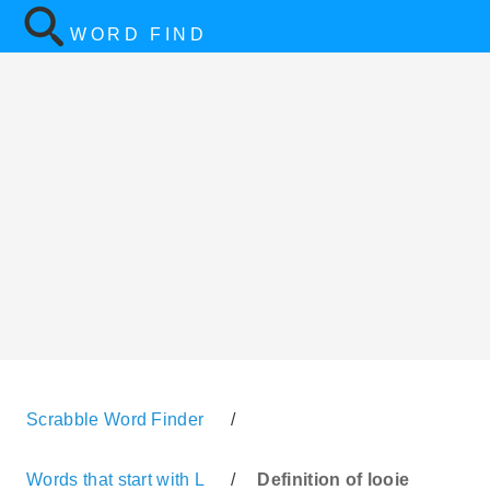
WORD FIND
Scrabble Word Finder
/
Words that start with L
/
Definition of looie