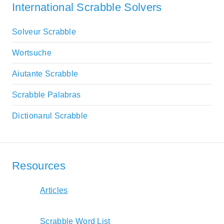
International Scrabble Solvers
Solveur Scrabble
Wortsuche
Aiutante Scrabble
Scrabble Palabras
Dictionarul Scrabble
Resources
Articles
Scrabble Word List