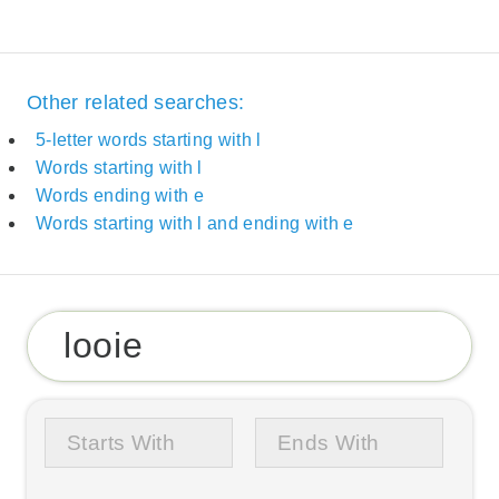
Other related searches:
5-letter words starting with l
Words starting with l
Words ending with e
Words starting with l and ending with e