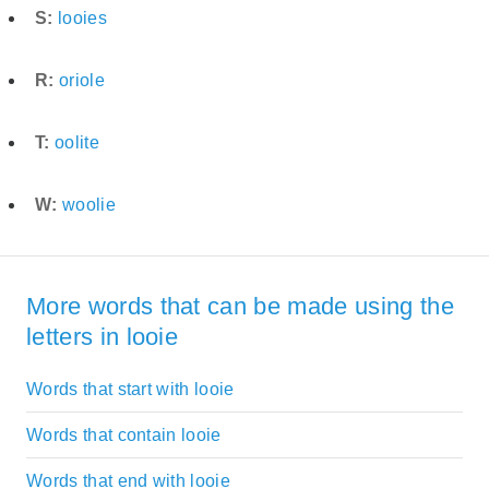
S:
looies
R:
oriole
T:
oolite
W:
woolie
More words that can be made using the
letters in looie
Words that start with looie
Words that contain looie
Words that end with looie