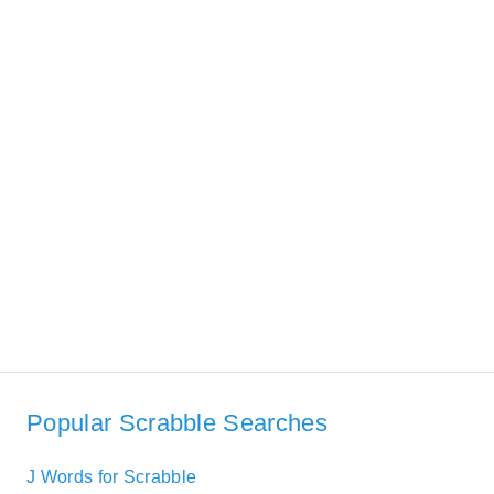
Popular Scrabble Searches
J Words for Scrabble