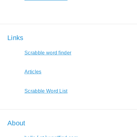
Links
Scrabble word finder
Articles
Scrabble Word List
About