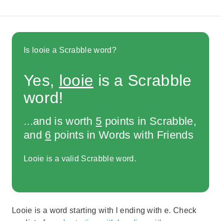
Is looie a Scrabble word?
Yes,
looie
is a Scrabble
word!
...and is worth
5
points in Scrabble,
and
6
points in Words with Friends
Looie is a valid Scrabble word.
Looie is a word starting with l ending with e. Check