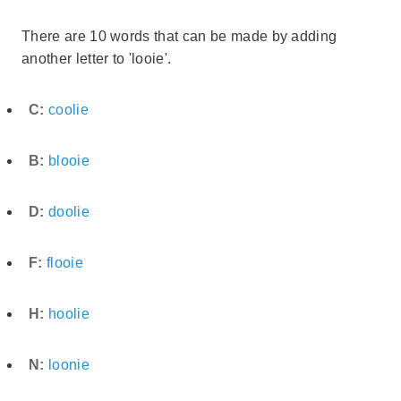
There are 10 words that can be made by adding
another letter to 'looie'.
C:
coolie
B:
blooie
D:
doolie
F:
flooie
H:
hoolie
N:
loonie