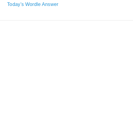
Today's Wordle Answer