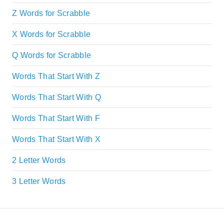
Z Words for Scrabble
X Words for Scrabble
Q Words for Scrabble
Words That Start With Z
Words That Start With Q
Words That Start With F
Words That Start With X
2 Letter Words
3 Letter Words