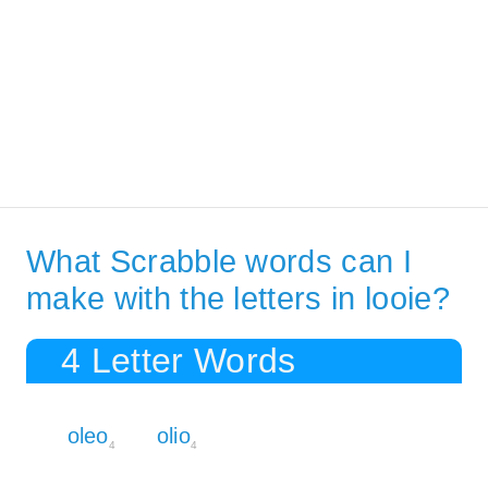
What Scrabble words can I
make with the letters in looie?
4 Letter Words
oleo
olio
4
4