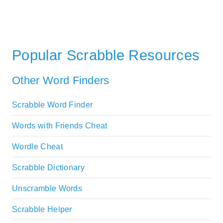
Popular Scrabble Resources
Other Word Finders
Scrabble Word Finder
Words with Friends Cheat
Wordle Cheat
Scrabble Dictionary
Unscramble Words
Scrabble Helper