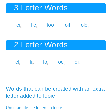
3 Letter Words
lei
lie
loo
oil
ole
3
3
3
3
3
2 Letter Words
el
li
lo
oe
oi
2
2
2
2
2
Words that can be created with an extra
letter added to looie:
Unscramble the letters in looie