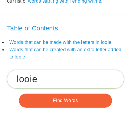
our list of
words starting with l ending with e
.
Table of Contents
Words that can be made with the letters in looie
Words that can be created with an extra letter added
to looie