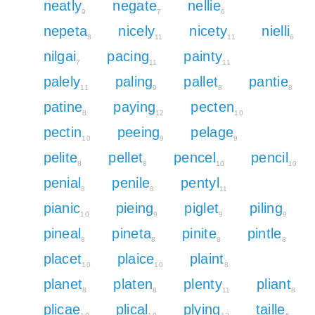
neatly
negate
nellie
9
7
6
nepeta
nicely
nicety
nielli
8
11
11
6
nilgai
pacing
painty
7
11
11
palely
paling
pallet
pantie
11
9
8
8
patine
paying
pecten
8
12
10
pectin
peeing
pelage
10
9
9
pelite
pellet
pencel
pencil
8
8
10
10
penial
penile
pentyl
8
8
11
pianic
pieing
piglet
piling
10
9
9
9
pineal
pineta
pinite
pintle
8
8
8
8
placet
plaice
plaint
10
10
8
planet
platen
plenty
pliant
8
8
11
8
plicae
plical
plying
taille