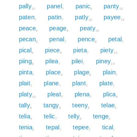
pally
panel
panic
panty
10
7
9
10
paten
patin
patly
payee
7
7
10
10
peace
peage
peaty
9
8
10
pecan
penal
pence
petal
9
7
9
7
pical
piece
pieta
piety
9
9
7
10
piing
pilea
pilei
piney
8
7
7
10
pinta
place
plage
plain
7
9
8
7
plait
plane
plant
plate
7
7
7
7
platy
pleat
plena
plica
10
7
7
9
tally
tangy
teeny
telae
8
9
8
5
telia
telic
telly
tenge
5
7
8
6
tenia
tepal
tepee
tical
5
7
7
7