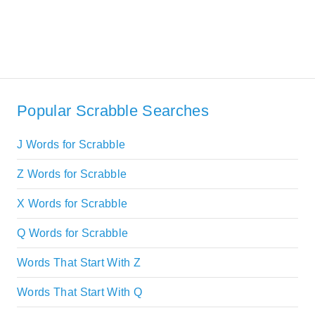
Popular Scrabble Searches
J Words for Scrabble
Z Words for Scrabble
X Words for Scrabble
Q Words for Scrabble
Words That Start With Z
Words That Start With Q