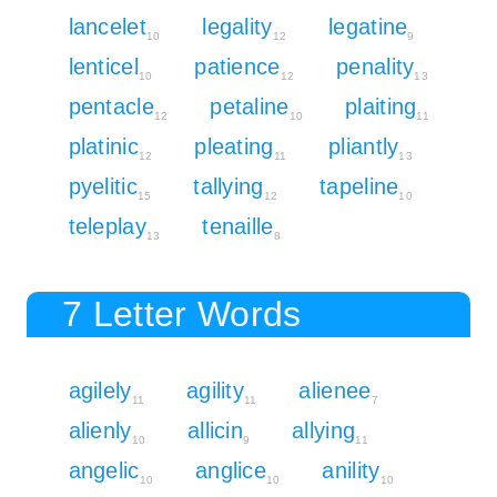
lancelet
legality
legatine
10
12
9
lenticel
patience
penality
10
12
13
pentacle
petaline
plaiting
12
10
11
platinic
pleating
pliantly
12
11
13
pyelitic
tallying
tapeline
15
12
10
teleplay
tenaille
13
8
7 Letter Words
agilely
agility
alienee
11
11
7
alienly
allicin
allying
10
9
11
angelic
anglice
anility
10
10
10