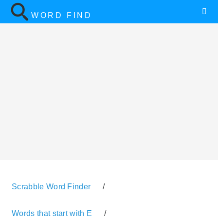
WORD FIND
Scrabble Word Finder
/
Words that start with E
/