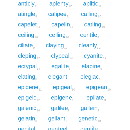
anticly
aplenty
aplitic
12
12
11
atingle
calipee
calling
8
11
10
capelet
capelin
catling
11
11
10
ceiling
celling
centile
10
10
9
ciliate
claying
cleanly
9
13
12
cleping
clypeal
cyanite
12
14
12
ectypal
egalite
elapine
14
8
9
elating
elegant
elegiac
8
8
10
epicene
epigeal
epigean
11
10
10
epigeic
epigene
epilate
12
10
9
galenic
galilee
gallein
10
8
8
gelatin
gellant
genetic
8
8
10
genital
genteel
gentile