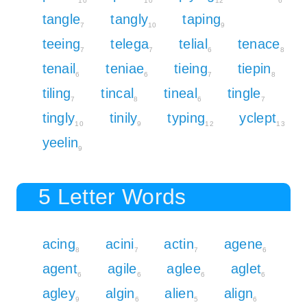
10
10
12
6
tangle
tangly
taping
7
10
9
teeing
telega
telial
tenace
7
7
6
8
tenail
teniae
tieing
tiepin
6
6
7
8
tiling
tincal
tineal
tingle
7
8
6
7
tingly
tinily
typing
yclept
10
9
12
13
yeelin
9
5 Letter Words
acing
acini
actin
agene
8
7
7
6
agent
agile
aglee
aglet
6
6
6
6
agley
algin
alien
align
9
6
5
6