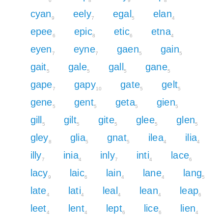
6
8
9
8
cyan
eely
egal
elan
9
7
5
4
epee
epic
etic
etna
6
8
6
4
eyen
eyne
gaen
gain
7
7
5
5
gait
gale
gall
gane
5
5
5
5
gape
gapy
gate
gelt
7
10
5
5
gene
gent
geta
gien
5
5
5
5
gill
gilt
gite
glee
glen
5
5
5
5
5
gley
glia
gnat
ilea
ilia
8
5
5
4
4
illy
inia
inly
inti
lace
7
4
7
4
6
lacy
laic
lain
lane
lang
9
6
4
4
5
late
lati
leal
lean
leap
4
4
4
4
6
leet
lent
lept
lice
lien
4
4
6
6
4