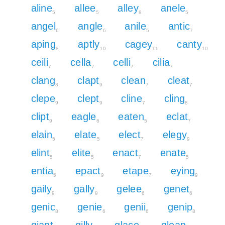
aline
allee
alley
anele
5
5
8
5
angel
angle
anile
antic
6
6
5
7
aping
aptly
cagey
canty
8
10
11
10
ceili
cella
celli
cilia
7
7
7
7
clang
clapt
clean
cleat
8
9
7
7
clepe
clept
cline
cling
9
9
7
8
clipt
eagle
eaten
eclat
9
6
5
7
elain
elate
elect
elegy
5
5
7
9
elint
elite
enact
enate
5
5
7
5
entia
epact
etape
eying
5
9
7
9
gaily
gally
gelee
genet
9
9
6
6
genic
genie
genii
genip
8
6
6
8
giant
gilly
glace
glean