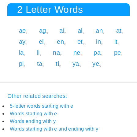
2 Letter Words
ae
ag
ai
al
an
at
2
3
2
2
2
2
ay
el
en
et
in
it
5
2
2
2
2
2
la
li
na
ne
pa
pe
2
2
2
2
4
4
pi
ta
ti
ya
ye
4
2
2
5
5
Other related searches:
5-letter words starting with e
Words starting with e
Words ending with y
Words starting with e and ending with y