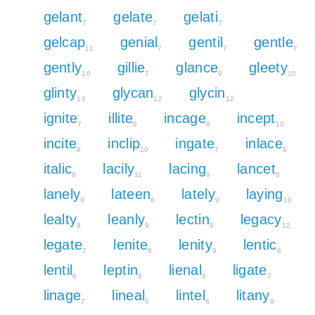
gelant
gelate
gelati
7
7
7
gelcap
genial
gentil
gentle
11
7
7
7
gently
gillie
glance
gleety
10
7
9
10
glinty
glycan
glycin
10
12
12
ignite
illite
incage
incept
7
6
9
10
incite
inclip
ingate
inlace
8
10
7
8
italic
lacily
lacing
lancet
8
11
9
8
lanely
lateen
lately
laying
9
6
9
10
lealty
leanly
lectin
legacy
9
9
8
12
legate
lenite
lenity
lentic
7
6
9
8
lentil
leptin
lienal
ligate
6
8
6
7
linage
lineal
lintel
litany
7
6
6
9