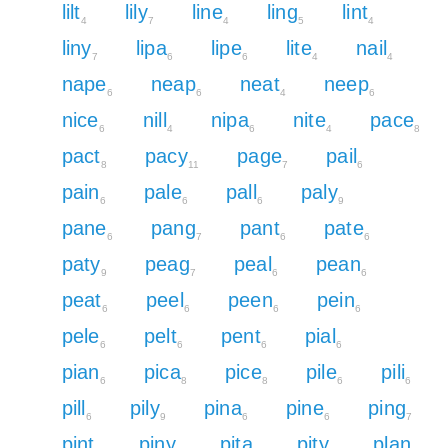
lilt
lily
line
ling
lint
4
7
4
5
4
liny
lipa
lipe
lite
nail
7
6
6
4
4
nape
neap
neat
neep
6
6
4
6
nice
nill
nipa
nite
pace
6
4
6
4
8
pact
pacy
page
pail
8
11
7
6
pain
pale
pall
paly
6
6
6
9
pane
pang
pant
pate
6
7
6
6
paty
peag
peal
pean
9
7
6
6
peat
peel
peen
pein
6
6
6
6
pele
pelt
pent
pial
6
6
6
6
pian
pica
pice
pile
pili
6
8
8
6
6
pill
pily
pina
pine
ping
6
9
6
6
7
pint
piny
pita
pity
plan