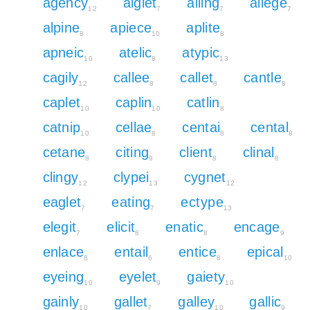
agency
aiglet
ailing
allege
12
7
7
7
alpine
apiece
aplite
8
10
8
apneic
atelic
atypic
10
8
13
cagily
callee
callet
cantle
12
8
8
8
caplet
caplin
catlin
10
10
8
catnip
cellae
centai
cental
10
8
8
8
cetane
citing
client
clinal
8
9
8
8
clingy
clypei
cygnet
12
13
12
eaglet
eating
ectype
7
7
13
elegit
elicit
enatic
encage
7
8
8
9
enlace
entail
entice
epical
8
6
8
10
eyeing
eyelet
gaiety
10
9
10
gainly
gallet
galley
gallic
10
7
10
9