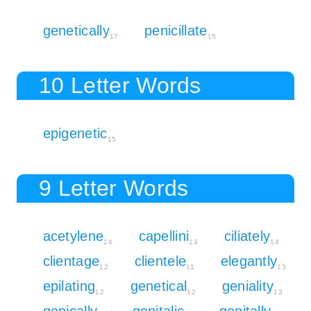
genetically
penicillate
17
15
10 Letter Words
epigenetic
15
9 Letter Words
acetylene
capellini
ciliately
14
13
14
clientage
clientele
elegantly
12
11
13
epilating
genetical
geniality
12
12
13
genically
genitalic
genitally