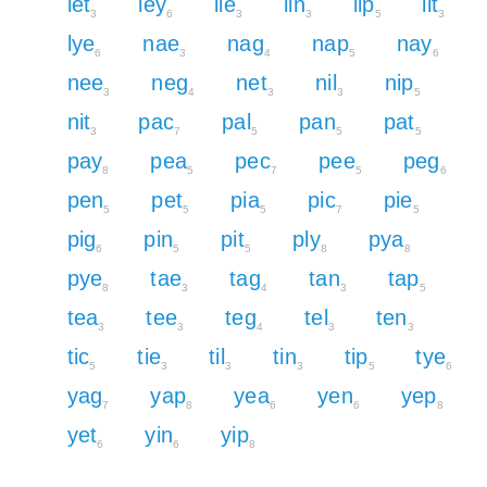
let
ley
lie
lin
lip
lit
3
6
3
3
5
3
lye
nae
nag
nap
nay
6
3
4
5
6
nee
neg
net
nil
nip
3
4
3
3
5
nit
pac
pal
pan
pat
3
7
5
5
5
pay
pea
pec
pee
peg
8
5
7
5
6
pen
pet
pia
pic
pie
5
5
5
7
5
pig
pin
pit
ply
pya
6
5
5
8
8
pye
tae
tag
tan
tap
8
3
4
3
5
tea
tee
teg
tel
ten
3
3
4
3
3
tic
tie
til
tin
tip
tye
5
3
3
3
5
6
yag
yap
yea
yen
yep
7
8
6
6
8
yet
yin
yip
6
6
8