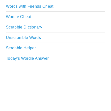
Words with Friends Cheat
Wordle Cheat
Scrabble Dictionary
Unscramble Words
Scrabble Helper
Today's Wordle Answer