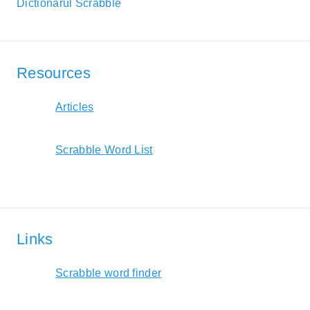
Dictionarul Scrabble
Resources
Articles
Scrabble Word List
Links
Scrabble word finder