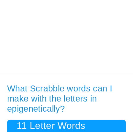
What Scrabble words can I
make with the letters in
epigenetically?
11 Letter Words