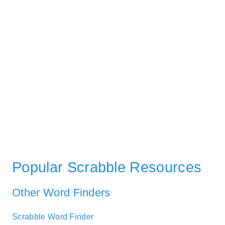
Popular Scrabble Resources
Other Word Finders
Scrabble Word Finder