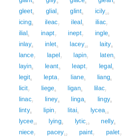
6
9
8
6
gleet
glial
glint
icily
6
6
6
10
icing
ileac
ileal
iliac
8
7
5
7
ilial
inapt
inept
ingle
5
7
7
6
inlay
inlet
lacey
laity
8
5
10
8
lance
lapel
lapin
laten
7
7
7
5
layin
leant
leapt
legal
8
5
7
6
legit
lepta
liane
liang
6
7
5
6
licit
liege
ligan
lilac
7
6
6
7
linac
liney
linga
lingy
7
8
6
9
linty
lipin
litai
lycea
8
7
5
10
lycee
lying
lytic
nelly
10
9
10
8
niece
pacey
paint
palet
7
12
7
7