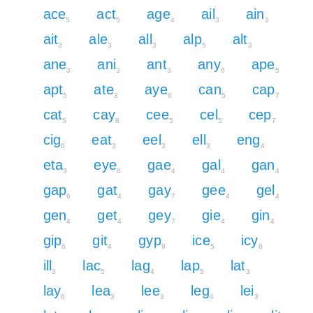
ace
act
age
ail
ain
5
5
4
3
3
ait
ale
all
alp
alt
3
3
3
5
3
ane
ani
ant
any
ape
3
3
3
6
5
apt
ate
aye
can
cap
5
3
6
5
7
cat
cay
cee
cel
cep
5
8
5
5
7
cig
eat
eel
ell
eng
6
3
3
3
4
eta
eye
gae
gal
gan
3
6
4
4
4
gap
gat
gay
gee
gel
6
4
7
4
4
gen
get
gey
gie
gin
4
4
7
4
4
gip
git
gyp
ice
icy
6
4
9
5
8
ill
lac
lag
lap
lat
3
5
4
5
3
lay
lea
lee
leg
lei
6
3
3
4
3