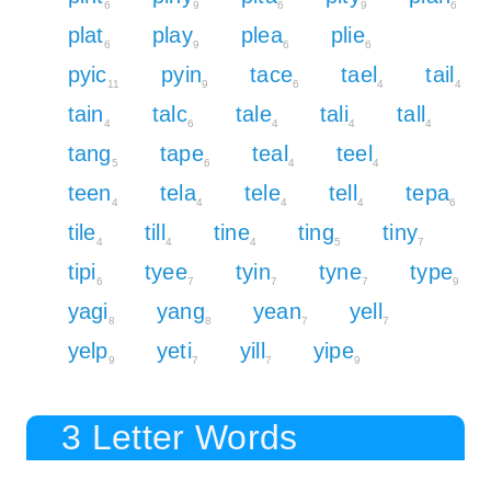
6
9
6
9
6
plat
play
plea
plie
6
9
6
6
pyic
pyin
tace
tael
tail
11
9
6
4
4
tain
talc
tale
tali
tall
4
6
4
4
4
tang
tape
teal
teel
5
6
4
4
teen
tela
tele
tell
tepa
4
4
4
4
6
tile
till
tine
ting
tiny
4
4
4
5
7
tipi
tyee
tyin
tyne
type
6
7
7
7
9
yagi
yang
yean
yell
8
8
7
7
yelp
yeti
yill
yipe
9
7
7
9
3 Letter Words