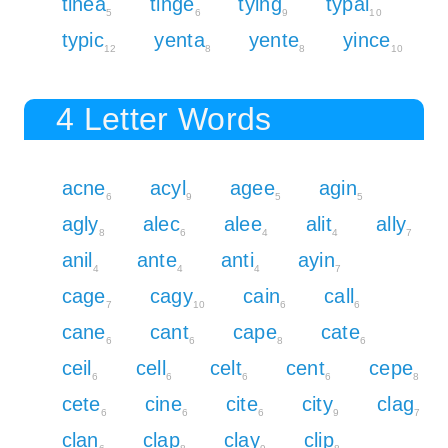
tinea
tinge
tying
typal
5
6
9
10
typic
yenta
yente
yince
12
8
8
10
4 Letter Words
acne
acyl
agee
agin
6
9
5
5
agly
alec
alee
alit
ally
8
6
4
4
7
anil
ante
anti
ayin
4
4
4
7
cage
cagy
cain
call
7
10
6
6
cane
cant
cape
cate
6
6
8
6
ceil
cell
celt
cent
cepe
6
6
6
6
8
cete
cine
cite
city
clag
6
6
6
9
7
clan
clap
clay
clip