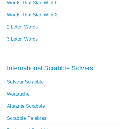
Words That Start With F
Words That Start With X
2 Letter Words
3 Letter Words
International Scrabble Solvers
Solveur Scrabble
Wortsuche
Aiutante Scrabble
Scrabble Palabras