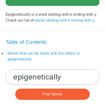
Epigenetically is a word starting with e ending with y.
Check our list of
words starting with e ending with y
.
Table of Contents
Words that can be made with the letters in
epigenetically