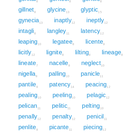
8
8
8
gillnet
glycine
glyptic
8
13
15
gynecia
inaptly
ineptly
13
12
12
intagli
langley
latency
8
11
12
leaping
legatee
licente
10
8
9
licitly
lignite
lilting
lineage
12
8
8
8
lineate
nacelle
neglect
7
9
10
nigella
palling
panicle
8
10
11
pantile
patency
peacing
9
14
12
pealing
peeling
pelagic
10
10
12
pelican
pelitic
pelting
11
11
10
penally
penalty
penicil
12
12
11
penlite
picante
piecing
9
11
12