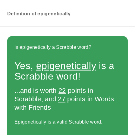
Definition of epigenetically
Is epigenetically a Scrabble word?
Yes,
epigenetically
is a
Scrabble word!
...and is worth
22
points in
Scrabble, and
27
points in Words
with Friends
Epigenetically is a valid Scrabble word.