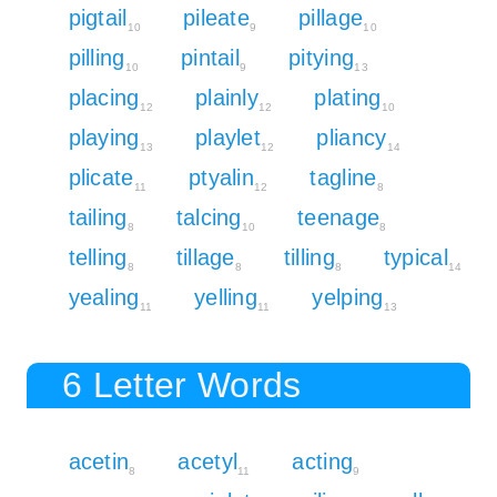
pigtail
pileate
pillage
10
9
10
pilling
pintail
pitying
10
9
13
placing
plainly
plating
12
12
10
playing
playlet
pliancy
13
12
14
plicate
ptyalin
tagline
11
12
8
tailing
talcing
teenage
8
10
8
telling
tillage
tilling
typical
8
8
8
14
yealing
yelling
yelping
11
11
13
6 Letter Words
acetin
acetyl
acting
8
11
9