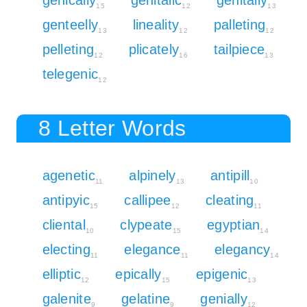
15
12
13
genteelly
lineality
palleting
13
12
12
pelleting
plicately
tailpiece
12
16
13
telegenic
12
8 Letter Words
agenetic
alpinely
antipill
11
13
10
antipyic
callipee
cleating
15
12
11
cliental
clypeate
egyptian
10
15
14
electing
elegance
elegancy
11
11
14
elliptic
epically
epigenic
12
15
13
galenite
gelatine
genially
9
9
12