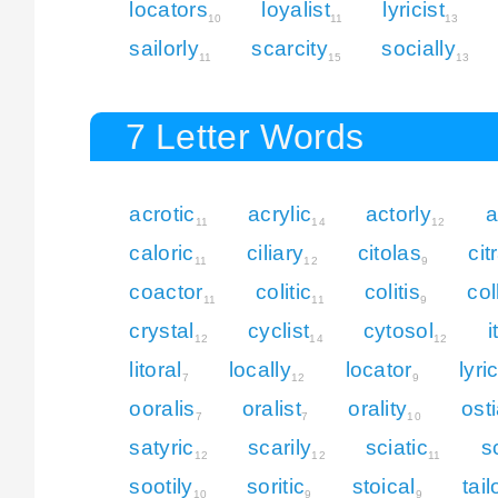
locators
loyalist
lyricist
10
11
13
sailorly
scarcity
socially
11
15
13
7 Letter Words
acrotic
acrylic
actorly
a
11
14
12
caloric
ciliary
citolas
cit
11
12
9
coactor
colitic
colitis
col
11
11
9
crystal
cyclist
cytosol
i
12
14
12
litoral
locally
locator
lyri
7
12
9
ooralis
oralist
orality
ost
7
7
10
satyric
scarily
sciatic
s
12
12
11
sootily
soritic
stoical
tail
10
9
9