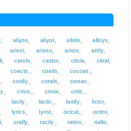
y
aliyos
aliyot
allots
alloys
9
9
9
6
9
ariosi
arioso
aristo
artily
6
6
6
9
i
carols
castor
citola
citral
8
8
8
8
8
coacts
coatis
cocoas
8
10
8
10
s
coolly
corals
corsac
8
11
8
10
ly
crisic
crista
critic
11
10
8
10
lacily
lactic
lastly
lictor
8
11
10
9
8
lyrics
lyrist
ocicat
octroi
1
11
9
10
8
i
orally
racily
ratios
rialto
6
9
11
6
6