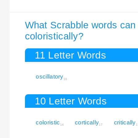
What Scrabble words can I
coloristically?
11 Letter Words
oscillatory
16
10 Letter Words
coloristic
cortically
critically
14
17
1