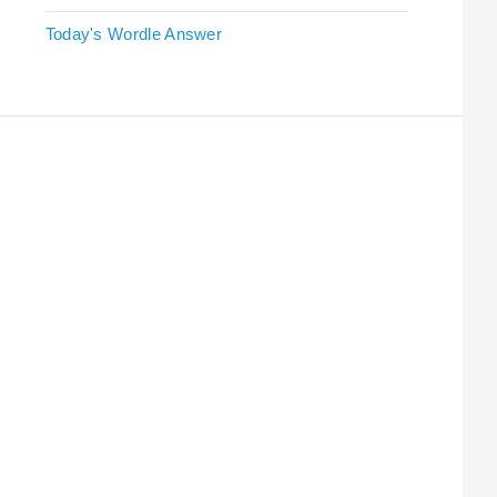
Today's Wordle Answer