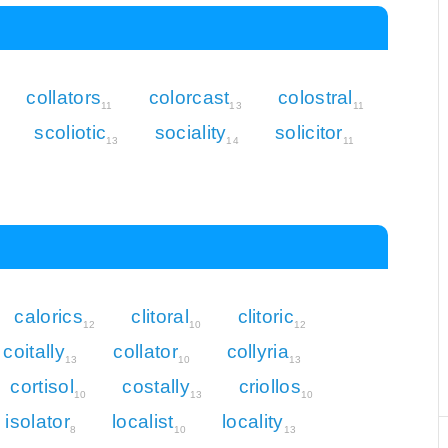
collators
colorcast
colostral
11
13
11
scoliotic
sociality
solicitor
13
14
11
calorics
clitoral
clitoric
12
10
12
coitally
collator
collyria
13
10
13
cortisol
costally
criollos
10
13
10
isolator
localist
locality
8
10
13