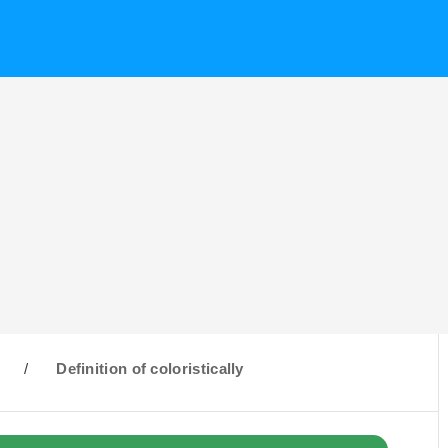
C
/
Definition of coloristically