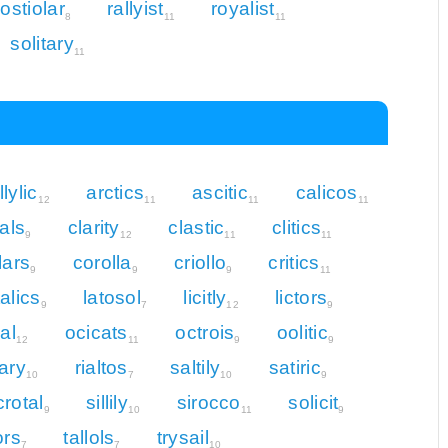
ostiolar
rallyist
royalist
8
11
11
solitary
11
llylic
arctics
ascitic
calicos
12
11
11
11
rals
clarity
clastic
clitics
9
12
11
11
lars
corolla
criollo
critics
9
9
9
11
talics
latosol
licitly
lictors
9
7
12
9
cal
ocicats
octrois
oolitic
12
11
9
9
iary
rialtos
saltily
satiric
10
7
10
9
crotal
sillily
sirocco
solicit
9
10
11
9
ors
tallols
trysail
7
7
10