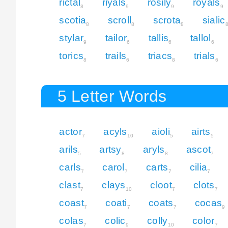
rictal
riyals
rosily
royals
8
9
9
9
scotia
scroll
scrota
sialic
8
8
8
stylar
tailor
tallis
tallol
9
6
6
6
torics
trails
triacs
trials
8
6
8
6
5 Letter Words
actor
acyls
aioli
airts
7
10
5
5
arils
artsy
aryls
ascot
5
8
8
7
carls
carol
carts
cilia
7
7
7
7
clast
clays
cloot
clots
7
10
7
7
coast
coati
coats
cocas
7
7
7
9
colas
colic
colly
color
7
9
10
7