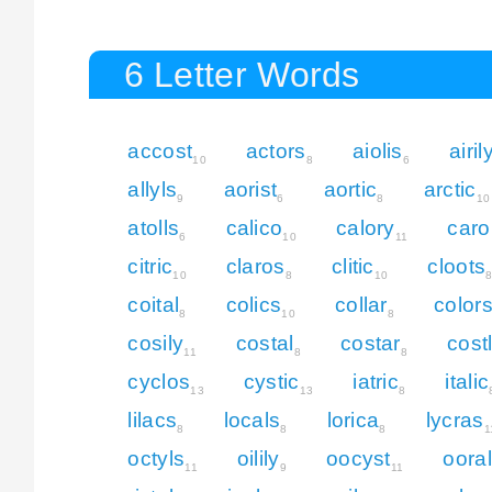
6 Letter Words
accost
actors
aiolis
airil
10
8
6
allyls
aorist
aortic
arctic
9
6
8
10
atolls
calico
calory
carol
6
10
11
citric
claros
clitic
cloots
10
8
10
coital
colics
collar
color
8
10
8
cosily
costal
costar
cost
11
8
8
cyclos
cystic
iatric
italic
13
13
8
lilacs
locals
lorica
lycras
8
8
8
1
octyls
oilily
oocyst
ooral
11
9
11