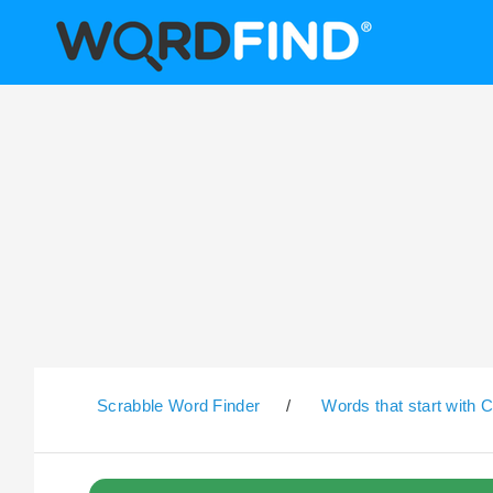
Scrabble Word Finder
/
Words that start with 