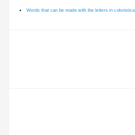
Words that can be made with the letters in coloristica