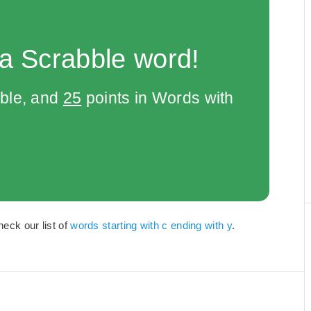
 a Scrabble word!
bble, and
25
points in Words with
heck our list of
words starting with c ending with y
.