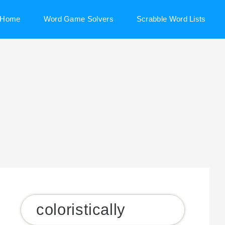
Home
Word Game Solvers
Scrabble Word Lists