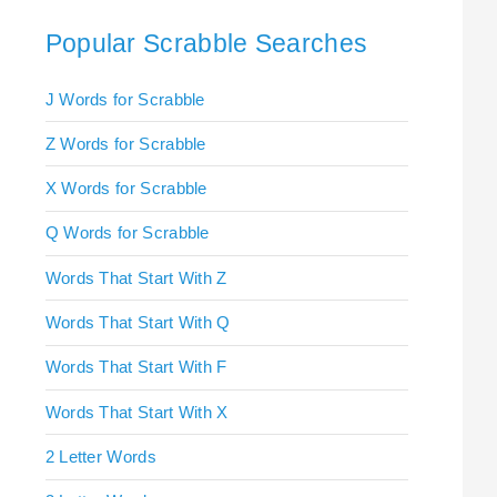
Popular Scrabble Searches
J Words for Scrabble
Z Words for Scrabble
X Words for Scrabble
Q Words for Scrabble
Words That Start With Z
Words That Start With Q
Words That Start With F
Words That Start With X
2 Letter Words