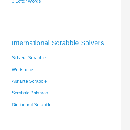
3 Letter Words
International Scrabble Solvers
Solveur Scrabble
Wortsuche
Aiutante Scrabble
Scrabble Palabras
Dictionarul Scrabble