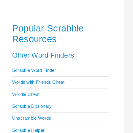
Popular Scrabble
Resources
Other Word Finders
Scrabble Word Finder
Words with Friends Cheat
Wordle Cheat
Scrabble Dictionary
Unscramble Words
Scrabble Helper