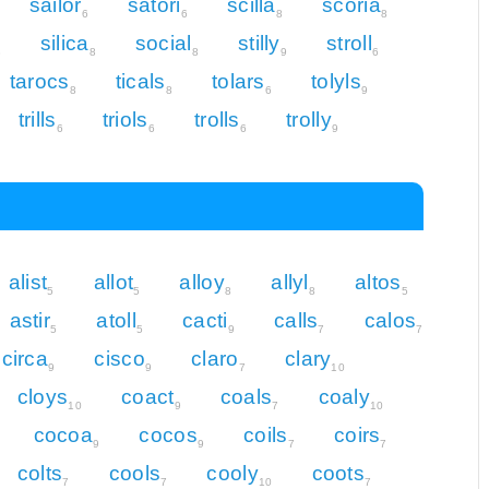
sailor
satori
scilla
scoria
6
6
8
8
silica
social
stilly
stroll
8
8
8
9
6
tarocs
ticals
tolars
tolyls
8
8
6
9
trills
triols
trolls
trolly
6
6
6
9
alist
allot
alloy
allyl
altos
5
5
8
8
5
astir
atoll
cacti
calls
calos
5
5
9
7
7
circa
cisco
claro
clary
9
9
7
10
cloys
coact
coals
coaly
10
9
7
10
cocoa
cocos
coils
coirs
9
9
7
7
colts
cools
cooly
coots
7
7
10
7