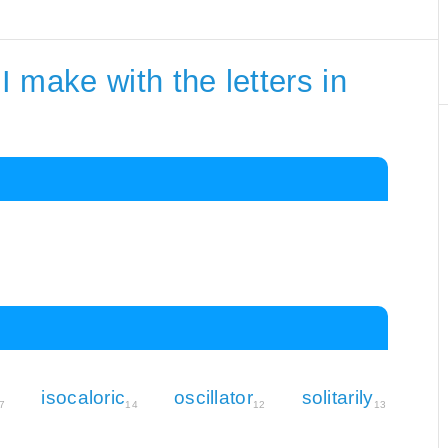
 make with the letters in
isocaloric
oscillator
solitarily
7
14
12
13