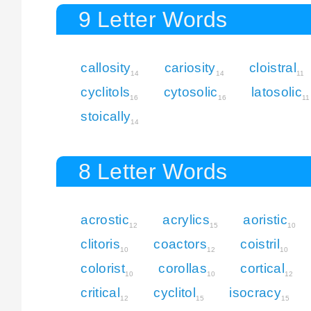
9 Letter Words
callosity
cariosity
cloistral
14
14
11
cyclitols
cytosolic
latosolic
16
16
11
stoically
14
8 Letter Words
acrostic
acrylics
aoristic
12
15
10
clitoris
coactors
coistril
10
12
10
colorist
corollas
cortical
10
10
12
critical
cyclitol
isocracy
12
15
15