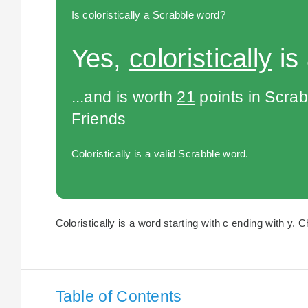
Is coloristically a Scrabble word?
Yes,
coloristically
is
...and is worth
21
points in Scra
Friends
Coloristically is a valid Scrabble word.
Coloristically is a word starting with c ending with y. C
Table of Contents