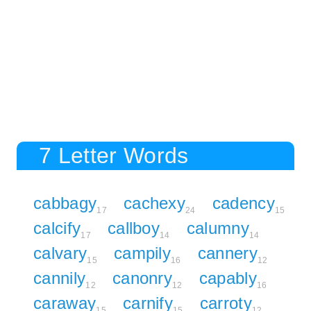
7 Letter Words
cabbagy
cachexy
cadency
17
24
15
calcify
callboy
calumny
17
14
14
calvary
campily
cannery
15
16
12
cannily
canonry
capably
12
12
16
caraway
carnify
carroty
15
15
12