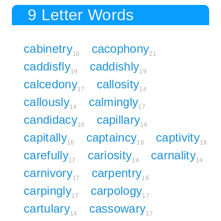
9 Letter Words
cabinetry
cacophony
16
21
caddisfly
caddishly
19
19
calcedony
callosity
17
14
callously
calmingly
14
17
candidacy
capillary
18
16
capitally
captaincy
captivity
16
18
19
carefully
cariosity
carnality
17
14
14
carnivory
carpentry
17
16
carpingly
carpology
17
17
cartulary
cassowary
14
17