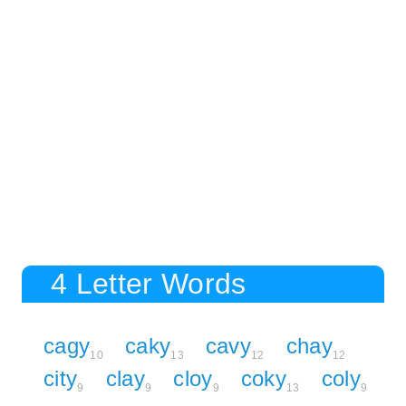
4 Letter Words
cagy
caky
cavy
chay
10
13
12
12
city
clay
cloy
coky
coly
9
9
9
13
9