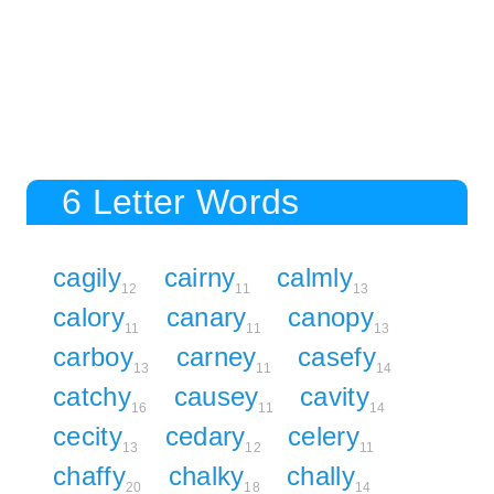
6 Letter Words
cagily
cairny
calmly
12
11
13
calory
canary
canopy
11
11
13
carboy
carney
casefy
13
11
14
catchy
causey
cavity
16
11
14
cecity
cedary
celery
13
12
11
chaffy
chalky
chally
20
18
14