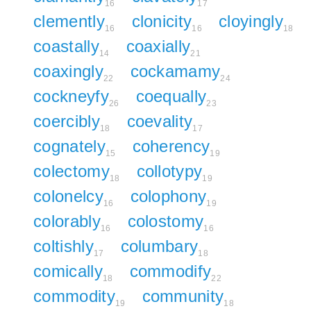
16
17
clemently
clonicity
cloyingly
16
16
18
coastally
coaxially
14
21
coaxingly
cockamamy
22
24
cockneyfy
coequally
26
23
coercibly
coevality
18
17
cognately
coherency
15
19
colectomy
collotypy
18
19
colonelcy
colophony
16
19
colorably
colostomy
16
16
coltishly
columbary
17
18
comically
commodify
18
22
commodity
community
19
18