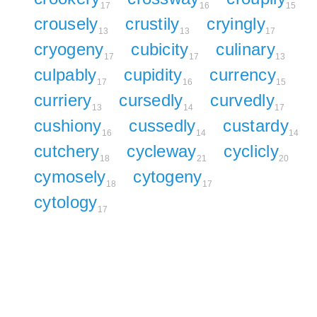
17
16
15
crousely
crustily
cryingly
13
13
17
cryogeny
cubicity
culinary
17
17
13
culpably
cupidity
currency
17
16
15
curriery
cursedly
curvedly
13
14
17
cushiony
cussedly
custardy
16
14
14
cutchery
cycleway
cyclicly
18
21
20
cymosely
cytogeny
18
17
cytology
17