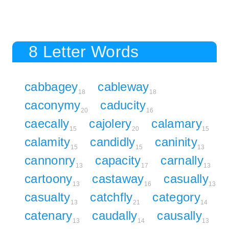
8 Letter Words
cabbagey
cableway
18
18
caconymy
caducity
20
16
caecally
cajolery
calamary
15
20
15
calamity
candidly
caninity
15
15
13
cannonry
capacity
carnally
13
17
13
cartoony
castaway
casually
13
16
13
casualty
catchfly
category
13
21
14
catenary
caudally
causally
13
14
13