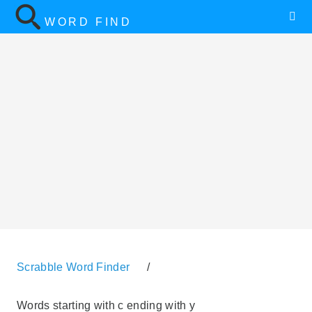
WORD FIND
Scrabble Word Finder
/
Words starting with c ending with y