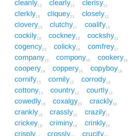
cleanly
clearly
clerisy
12
12
12
clerkly
cliquey
closely
16
21
12
clovery
clutchy
coalify
15
17
15
cockily
cockney
cockshy
18
18
21
cogency
colicky
comfrey
15
18
17
company
compony
cookery
16
16
16
coopery
coppery
copyboy
14
16
19
cornify
cornily
corrody
15
12
13
cottony
country
courtly
12
12
12
cowedly
coxalgy
crackly
16
20
18
crankly
crassly
crazily
16
12
21
crickey
criminy
crinkly
18
14
16
crisply
crossly
crucify