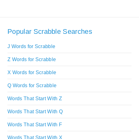
Popular Scrabble Searches
J Words for Scrabble
Z Words for Scrabble
X Words for Scrabble
Q Words for Scrabble
Words That Start With Z
Words That Start With Q
Words That Start With F
Words That Start With X