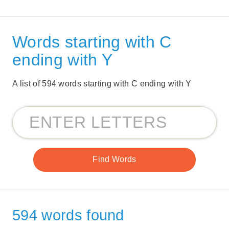
Words starting with C
ending with Y
A list of 594 words starting with C ending with Y
594 words found