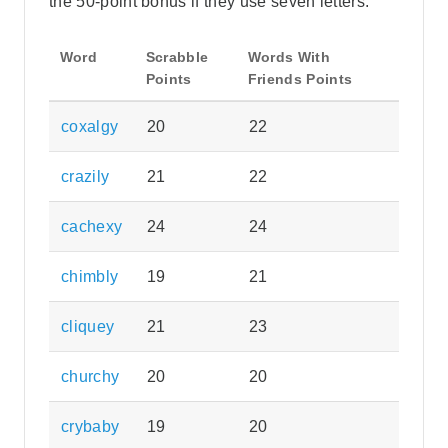
the 50-point bonus if they use seven letters.
Word
Scrabble
Words With
Points
Friends Points
coxalgy
20
22
crazily
21
22
cachexy
24
24
chimbly
19
21
cliquey
21
23
churchy
20
20
crybaby
19
20