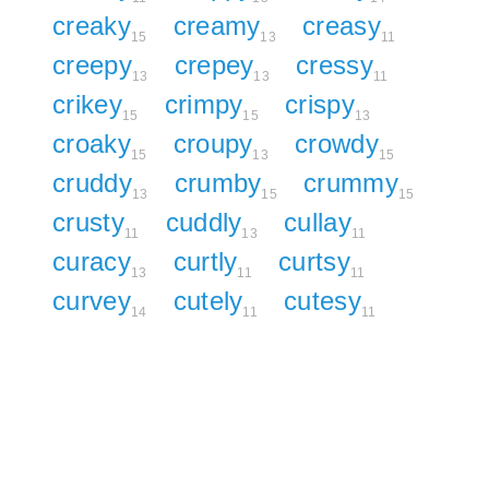
creaky
creamy
creasy
15
13
11
creepy
crepey
cressy
13
13
11
crikey
crimpy
crispy
15
15
13
croaky
croupy
crowdy
15
13
15
cruddy
crumby
crummy
13
15
15
crusty
cuddly
cullay
11
13
11
curacy
curtly
curtsy
13
11
11
curvey
cutely
cutesy
14
11
11