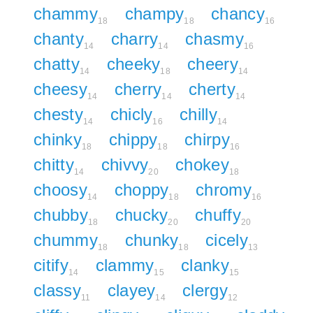
chammy
champy
chancy
18
18
16
chanty
charry
chasmy
14
14
16
chatty
cheeky
cheery
14
18
14
cheesy
cherry
cherty
14
14
14
chesty
chicly
chilly
14
16
14
chinky
chippy
chirpy
18
18
16
chitty
chivvy
chokey
14
20
18
choosy
choppy
chromy
14
18
16
chubby
chucky
chuffy
18
20
20
chummy
chunky
cicely
18
18
13
citify
clammy
clanky
14
15
15
classy
clayey
clergy
11
14
12