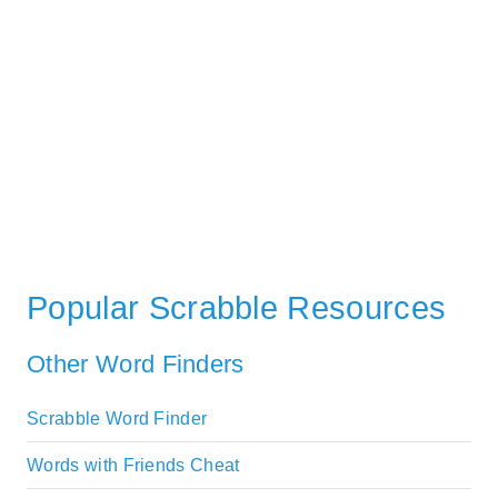
Popular Scrabble Resources
Other Word Finders
Scrabble Word Finder
Words with Friends Cheat