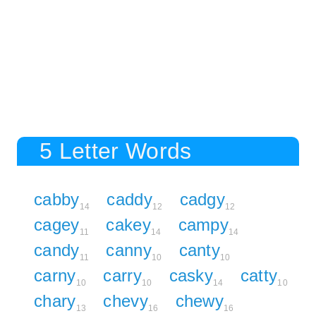
5 Letter Words
cabby
caddy
cadgy
14
12
12
cagey
cakey
campy
11
14
14
candy
canny
canty
11
10
10
carny
carry
casky
catty
10
10
14
10
chary
chevy
chewy
13
16
16