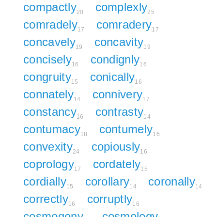
compactly
complexly
20
25
comradely
comradery
17
17
concavely
concavity
19
19
concisely
condignly
16
16
congruity
conically
15
16
connately
connivery
14
17
constancy
contrasty
16
14
contumacy
contumely
18
16
convexity
copiously
24
16
coprology
cordately
17
15
cordially
corollary
coronally
15
14
14
correctly
corruptly
16
16
cosmogony
cosmology