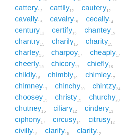
cattery
cattily
cautery
12
12
12
cavally
cavalry
cecally
15
15
14
century
certify
chantey
12
15
15
chantry
charily
charity
15
15
15
charley
charpoy
cheaply
15
17
17
cheerly
chicory
chiefly
15
17
18
childly
chimbly
chimley
16
19
17
chimney
chinchy
chintzy
17
20
24
choosey
christy
churchy
15
15
20
chutney
ciliary
cindery
15
12
13
ciphony
circusy
citrusy
17
14
12
civilly
clarify
clarity
15
15
12