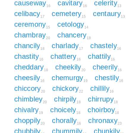
causeway
cavitary
celerity
16
16
13
celibacy
cemetery
centaury
17
15
13
ceremony
cetology
15
14
chambray
chancery
20
18
chancily
charlady
chastely
18
17
16
chastity
chattery
chattily
16
16
16
cheddary
cheekily
cheerily
18
20
16
cheesily
chemurgy
chestily
16
19
16
chiccory
chickory
chillily
20
22
16
chimbley
chirpily
chirrupy
20
18
18
chivalry
choicely
choirboy
19
18
18
choppily
chorally
chronaxy
20
16
23
chubbily
chummily
chunkily