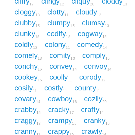
cliffy
clingy
cliquy
cloddy
17
12
20
13
cloggy
clotty
cloudy
13
11
12
clubby
clumpy
clumsy
15
15
13
clunky
codify
cogway
15
15
15
coldly
colony
comedy
12
11
14
comely
comity
comply
13
13
15
conchy
convey
convoy
16
14
14
cookey
coolly
corody
15
11
12
cosily
costly
county
11
11
11
covary
cowboy
cozily
14
16
20
crabby
cracky
crafty
15
17
14
craggy
crampy
cranky
13
15
15
cranny
crappy
crawly
11
15
14