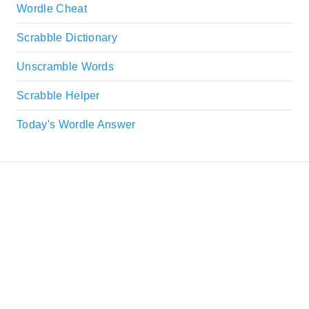
Wordle Cheat
Scrabble Dictionary
Unscramble Words
Scrabble Helper
Today's Wordle Answer