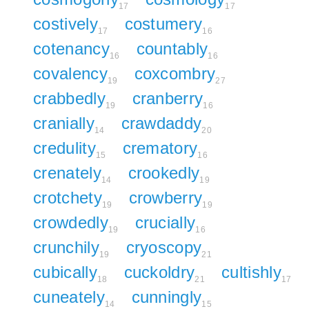
17
17
costively
costumery
17
16
cotenancy
countably
16
16
covalency
coxcombry
19
27
crabbedly
cranberry
19
16
cranially
crawdaddy
14
20
credulity
crematory
15
16
crenately
crookedly
14
19
crotchety
crowberry
19
19
crowdedly
crucially
19
16
crunchily
cryoscopy
19
21
cubically
cuckoldry
cultishly
18
21
17
cuneately
cunningly
14
15