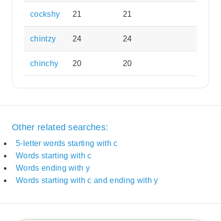
cockshy
21
21
chintzy
24
24
chinchy
20
20
Other related searches:
5-letter words starting with c
Words starting with c
Words ending with y
Words starting with c and ending with y