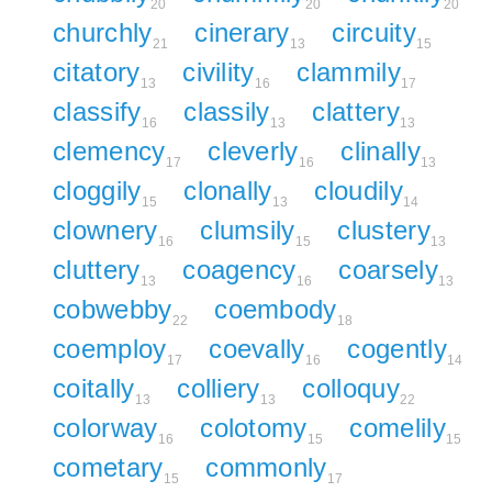
20
20
20
churchly
cinerary
circuity
21
13
15
citatory
civility
clammily
13
16
17
classify
classily
clattery
16
13
13
clemency
cleverly
clinally
17
16
13
cloggily
clonally
cloudily
15
13
14
clownery
clumsily
clustery
16
15
13
cluttery
coagency
coarsely
13
16
13
cobwebby
coembody
22
18
coemploy
coevally
cogently
17
16
14
coitally
colliery
colloquy
13
13
22
colorway
colotomy
comelily
16
15
15
cometary
commonly
15
17