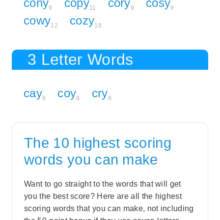
cony
copy
cory
cosy
9
11
9
9
cowy
cozy
12
18
3 Letter Words
cay
coy
cry
8
8
8
The 10 highest scoring
words you can make
Want to go straight to the words that will get
you the best score? Here are all the highest
scoring words that you can make, not including