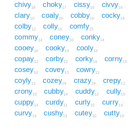
chivy
choky
cissy
civvy
16
17
10
16
clary
coaly
cobby
cocky
10
10
14
16
colby
colly
comfy
12
10
15
commy
coney
conky
14
10
14
cooey
cooky
cooly
10
14
10
copay
corby
corky
corny
12
12
14
10
cosey
covey
cowry
10
13
13
coyly
cozey
crazy
crepy
13
19
19
12
crony
cubby
cuddy
cully
10
14
12
10
cuppy
curdy
curly
curry
14
11
10
10
curvy
cushy
cutey
cutty
13
13
10
10