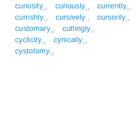
curiosity
curiously
currently
14
14
14
currishly
cursively
cursorily
17
17
14
customary
cuttingly
16
15
cyclicity
cynically
21
19
cystotomy
19