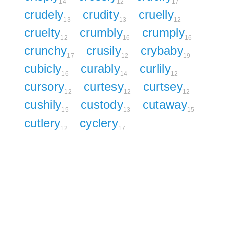
14
12
17
crudely
crudity
cruelly
13
13
12
cruelty
crumbly
crumply
12
16
16
crunchy
crusily
crybaby
17
12
19
cubicly
curably
curlily
16
14
12
cursory
curtesy
curtsey
12
12
12
cushily
custody
cutaway
15
13
15
cutlery
cyclery
12
17