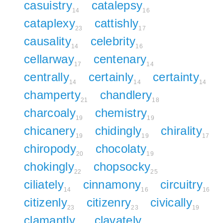
casuistry
catalepsy
14
16
cataplexy
cattishly
23
17
causality
celebrity
14
16
cellarway
centenary
17
14
centrally
certainly
certainty
14
14
14
champerty
chandlery
21
18
charcoaly
chemistry
19
19
chicanery
chidingly
chirality
19
19
17
chiropody
chocolaty
20
19
chokingly
chopsocky
22
25
ciliately
cinnamony
circuitry
14
16
16
citizenly
citizenry
civically
23
23
19
clamantly
clavately