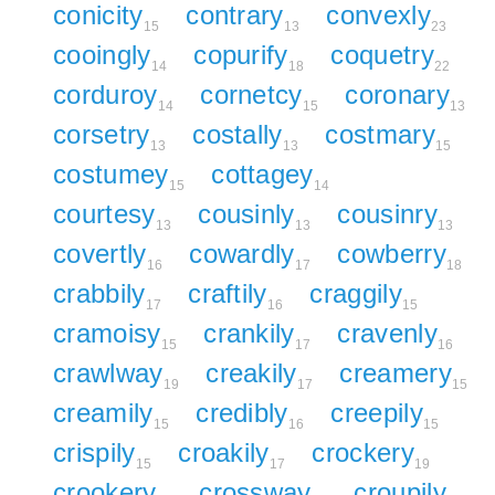
conicity
contrary
convexly
15
13
23
cooingly
copurify
coquetry
14
18
22
corduroy
cornetcy
coronary
14
15
13
corsetry
costally
costmary
13
13
15
costumey
cottagey
15
14
courtesy
cousinly
cousinry
13
13
13
covertly
cowardly
cowberry
16
17
18
crabbily
craftily
craggily
17
16
15
cramoisy
crankily
cravenly
15
17
16
crawlway
creakily
creamery
19
17
15
creamily
credibly
creepily
15
16
15
crispily
croakily
crockery
15
17
19
crookery
crossway
croupily