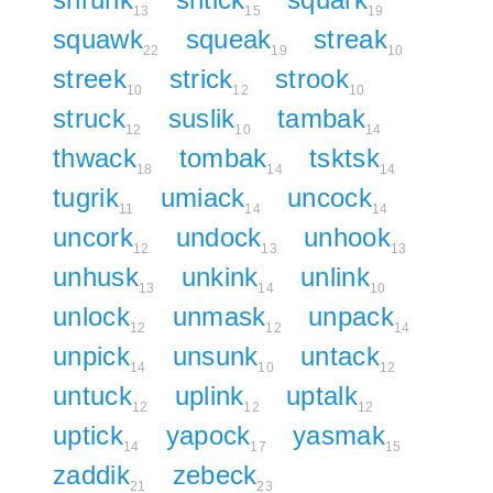
13
15
19
squawk
squeak
streak
22
19
10
streek
strick
strook
10
12
10
struck
suslik
tambak
12
10
14
thwack
tombak
tsktsk
18
14
14
tugrik
umiack
uncock
11
14
14
uncork
undock
unhook
12
13
13
unhusk
unkink
unlink
13
14
10
unlock
unmask
unpack
12
12
14
unpick
unsunk
untack
14
10
12
untuck
uplink
uptalk
12
12
12
uptick
yapock
yasmak
14
17
15
zaddik
zebeck
21
23