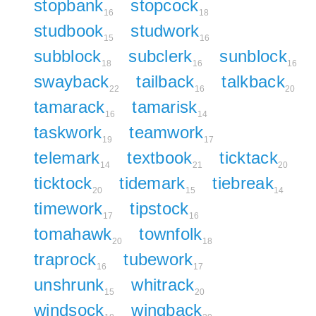
stopbank
stopcock
16
18
studbook
studwork
15
16
subblock
subclerk
sunblock
18
16
16
swayback
tailback
talkback
22
16
20
tamarack
tamarisk
16
14
taskwork
teamwork
19
17
telemark
textbook
ticktack
14
21
20
ticktock
tidemark
tiebreak
20
15
14
timework
tipstock
17
16
tomahawk
townfolk
20
18
traprock
tubework
16
17
unshrunk
whitrack
15
20
windsock
wingback