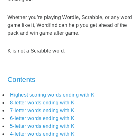
Whether you’re playing Wordle, Scrabble, or any word
game like it, Wordfind can help you get ahead of the
pack and win game after game.
K is not a Scrabble word.
Contents
Highest scoring words ending with K
8-letter words ending with K
7-letter words ending with K
6-letter words ending with K
5-letter words ending with K
4-letter words ending with K