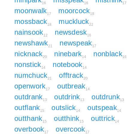
16
16
17
moonwalk
moorcock
17
18
mossback
muckluck
18
22
nainsook
newsdesk
12
16
newshawk
newspeak
21
17
nicknack
ninebark
nonblack
20
14
16
nonstick
notebook
14
14
numchuck
offtrack
21
20
openwork
outbreak
17
14
outdrank
outdrink
outdrunk
13
13
13
outflank
outslick
outspeak
15
14
14
outthank
outthink
outtrick
15
15
14
overbook
overcook
17
17