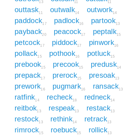
13
11
11
outtask
outwalk
outwork
11
14
14
paddock
padlock
partook
17
16
13
payback
peacock
peptalk
20
17
15
petcock
piddock
pinwork
17
17
16
pollack
pothook
potluck
15
16
15
prebook
precook
predusk
15
15
14
prepack
prerock
presoak
17
15
13
prework
pugmark
ransack
16
16
13
ratfink
recheck
redneck
14
18
14
reitbok
respeak
restack
13
13
13
restock
rethink
retrack
13
14
13
rimrock
roebuck
rollick
15
15
13