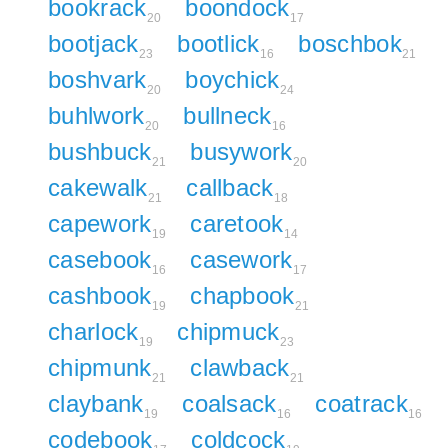
bookrack
boondock
20
17
bootjack
bootlick
boschbok
23
16
21
boshvark
boychick
20
24
buhlwork
bullneck
20
16
bushbuck
busywork
21
20
cakewalk
callback
21
18
capework
caretook
19
14
casebook
casework
16
17
cashbook
chapbook
19
21
charlock
chipmuck
19
23
chipmunk
clawback
21
21
claybank
coalsack
coatrack
19
16
16
codebook
coldcock