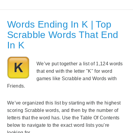
Words Ending In K | Top
Scrabble Words That End
In K
We’ve put together a list of 1,124 words
that end with the letter "K" for word
games like Scrabble and Words with
Friends.
We’ve organized this list by starting with the highest
scoring Scrabble words, and then by the number of
letters that the word has. Use the Table Of Contents
below to navigate to the exact word lists you’re
looking for.