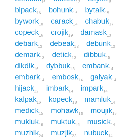
16
12
15
bipack
bohunk
bytalk
16
15
15
bywork
carack
chabuk
18
14
17
copeck
crojik
damask
16
19
13
debark
debeak
debunk
13
13
13
demark
detick
dibbuk
13
13
15
dikdik
dybbuk
embank
16
18
14
embark
embosk
galyak
14
14
14
hijack
imbark
impark
22
14
14
kalpak
kopeck
mamluk
16
18
14
medick
mohawk
moujik
15
18
19
mukluk
muktuk
musick
16
16
14
muzhik
muzjik
nubuck
24
28
14