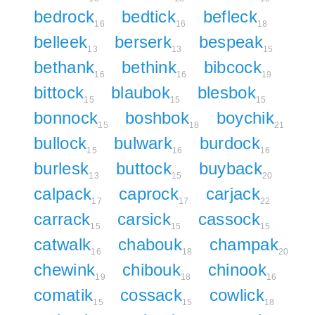
bedrock
bedtick
befleck
16
16
18
belleek
berserk
bespeak
13
13
15
bethank
bethink
bibcock
16
16
19
bittock
blaubok
blesbok
15
15
15
bonnock
boshbok
boychik
15
18
21
bullock
bulwark
burdock
15
16
16
burlesk
buttock
buyback
13
15
20
calpack
caprock
carjack
17
17
22
carrack
carsick
cassock
15
15
15
catwalk
chabouk
champak
16
18
20
chewink
chibouk
chinook
19
18
16
comatik
cossack
cowlick
15
15
18