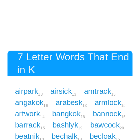
7 Letter Words That End
in K
airpark
airsick
amtrack
13
13
15
angakok
arabesk
armlock
16
13
15
artwork
bangkok
bannock
14
18
15
barrack
bashlyk
bawcock
15
19
20
beatnik
bechalk
becloak
13
18
15