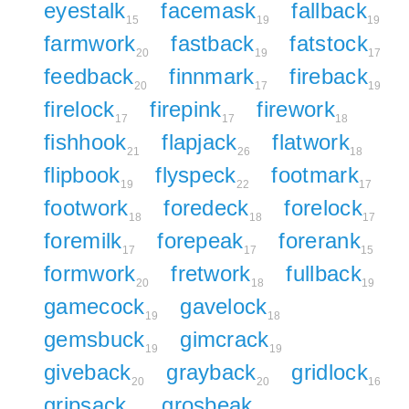
eyestalk
facemask
fallback
15
19
19
farmwork
fastback
fatstock
20
19
17
feedback
finnmark
fireback
20
17
19
firelock
firepink
firework
17
17
18
fishhook
flapjack
flatwork
21
26
18
flipbook
flyspeck
footmark
19
22
17
footwork
foredeck
forelock
18
18
17
foremilk
forepeak
forerank
17
17
15
formwork
fretwork
fullback
20
18
19
gamecock
gavelock
19
18
gemsbuck
gimcrack
19
19
giveback
grayback
gridlock
20
20
16
gripsack
grosbeak