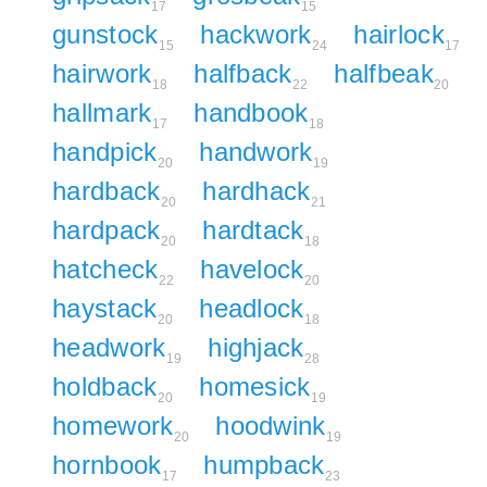
17
15
gunstock
hackwork
hairlock
15
24
17
hairwork
halfback
halfbeak
18
22
20
hallmark
handbook
17
18
handpick
handwork
20
19
hardback
hardhack
20
21
hardpack
hardtack
20
18
hatcheck
havelock
22
20
haystack
headlock
20
18
headwork
highjack
19
28
holdback
homesick
20
19
homework
hoodwink
20
19
hornbook
humpback
17
23