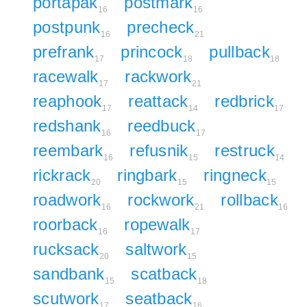
portapak
postmark
16
16
postpunk
precheck
16
21
prefrank
princock
pullback
17
18
18
racewalk
rackwork
17
21
reaphook
reattack
redbrick
17
14
17
redshank
reedbuck
16
17
reembark
refusnik
restruck
16
15
14
rickrack
ringbark
ringneck
20
15
15
roadwork
rockwork
rollback
16
21
16
roorback
ropewalk
16
17
rucksack
saltwork
20
15
sandbank
scatback
15
18
scutwork
seatback
17
16