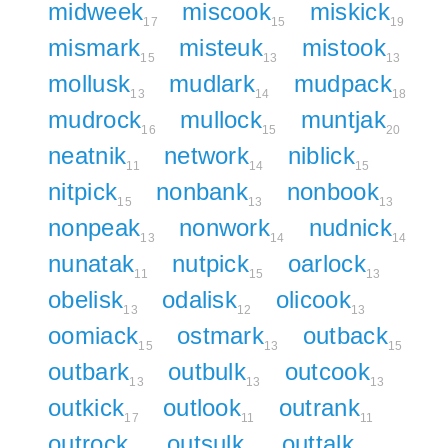
midweek
miscook
miskick
17
15
19
mismark
misteuk
mistook
15
13
13
mollusk
mudlark
mudpack
13
14
18
mudrock
mullock
muntjak
16
15
20
neatnik
network
niblick
11
14
15
nitpick
nonbank
nonbook
15
13
13
nonpeak
nonwork
nudnick
13
14
14
nunatak
nutpick
oarlock
11
15
13
obelisk
odalisk
olicook
13
12
13
oomiack
ostmark
outback
15
13
15
outbark
outbulk
outcook
13
13
13
outkick
outlook
outrank
17
11
11
outrock
outsulk
outtalk