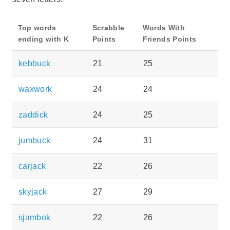
Top words
Scrabble
Words With
ending with K
Points
Friends Points
kebbuck
21
25
waxwork
24
24
zaddick
24
25
jumbuck
24
31
carjack
22
26
skyjack
27
29
sjambok
22
26