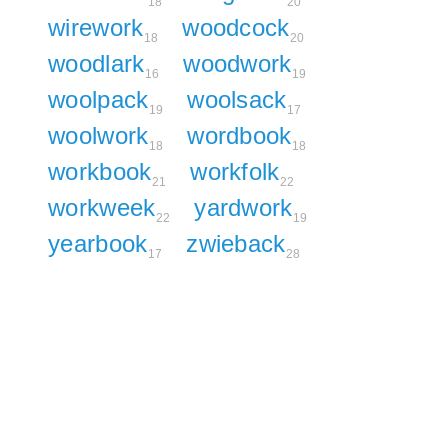
18
20
wirework
woodcock
18
20
woodlark
woodwork
16
19
woolpack
woolsack
19
17
woolwork
wordbook
18
18
workbook
workfolk
21
22
workweek
yardwork
22
19
yearbook
zwieback
17
28