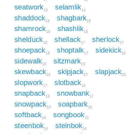
seatwork
selamlik
15
14
shaddock
shagbark
19
18
shamrock
shashlik
19
18
shelduck
shellack
sherlock
18
17
17
shoepack
shoptalk
sidekick
19
17
19
sidewalk
sitzmark
16
23
skewback
skipjack
slapjack
23
27
23
slopwork
slotback
17
16
snapback
snowbank
18
17
snowpack
soapbark
19
16
softback
songbook
19
15
steenbok
steinbok
14
14