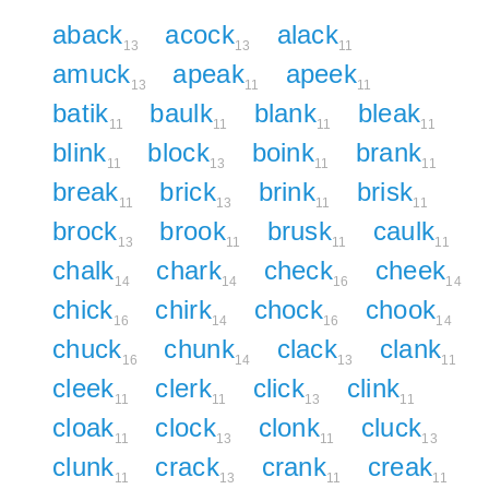
aback
acock
alack
13
13
11
amuck
apeak
apeek
13
11
11
batik
baulk
blank
bleak
11
11
11
11
blink
block
boink
brank
11
13
11
11
break
brick
brink
brisk
11
13
11
11
brock
brook
brusk
caulk
13
11
11
11
chalk
chark
check
cheek
14
14
16
14
chick
chirk
chock
chook
16
14
16
14
chuck
chunk
clack
clank
16
14
13
11
cleek
clerk
click
clink
11
11
13
11
cloak
clock
clonk
cluck
11
13
11
13
clunk
crack
crank
creak
11
13
11
11