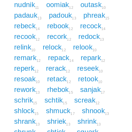
nudnik
oomiak
outask
11
12
10
padauk
padouk
phreak
13
13
15
rebeck
rebook
recock
14
12
14
recook
recork
redock
12
12
13
relink
relock
relook
10
12
10
remark
repack
repark
12
14
12
reperk
rerack
reseek
12
12
10
resoak
retack
retook
10
12
10
rework
rhebok
sanjak
13
15
17
schrik
schtik
screak
15
15
12
shlock
shmuck
shnook
15
17
13
shrank
shriek
shrink
13
13
13
shrunk
shtick
squark