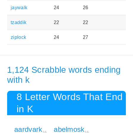
jaywalk
24
26
tzaddik
22
22
ziplock
24
27
1,124 Scrabble words ending
with k
8 Letter Words That End
in K
aardvark
abelmosk
16
16