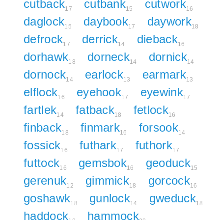
cutback
cutbank
cutwork
17
15
16
daglock
daybook
daywork
15
17
18
defrock
derrick
dieback
17
14
16
dorhawk
dorneck
dornick
18
14
14
dornock
earlock
earmark
14
13
13
elflock
eyehook
eyewink
16
17
17
fartlek
fatback
fetlock
14
18
16
finback
finmark
forsook
18
16
14
fossick
futhark
futhork
16
17
17
futtock
gemsbok
geoduck
16
16
15
gerenuk
gimmick
gorcock
12
18
16
goshawk
gunlock
gweduck
18
14
18
haddock
hammock