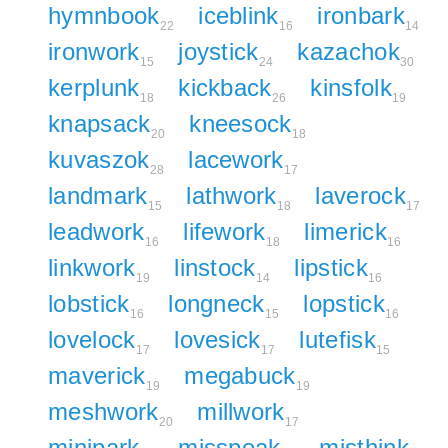
hymnbook
iceblink
ironbark
22
16
14
ironwork
joystick
kazachok
15
24
30
kerplunk
kickback
kinsfolk
18
26
19
knapsack
kneesock
20
18
kuvaszok
lacework
28
17
landmark
lathwork
laverock
15
18
17
leadwork
lifework
limerick
16
18
16
linkwork
linstock
lipstick
19
14
16
lobstick
longneck
lopstick
16
15
16
lovelock
lovesick
lutefisk
17
17
15
maverick
megabuck
19
19
meshwork
millwork
20
17
minipark
misspeak
misthink