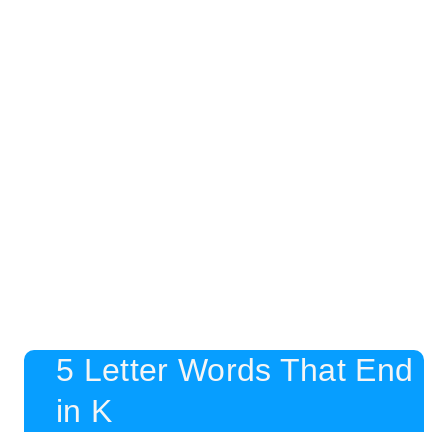
5 Letter Words That End
in K