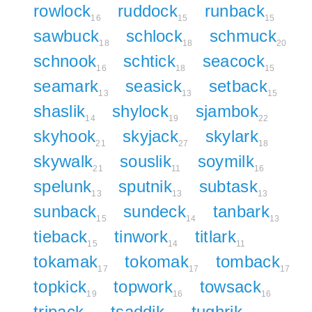
rowlock
ruddock
runback
16
15
15
sawbuck
schlock
schmuck
18
18
20
schnook
schtick
seacock
16
18
15
seamark
seasick
setback
13
13
15
shaslik
shylock
sjambok
14
19
22
skyhook
skyjack
skylark
21
27
18
skywalk
souslik
soymilk
21
11
16
spelunk
sputnik
subtask
13
13
13
sunback
sundeck
tanbark
15
14
13
tieback
tinwork
titlark
15
14
11
tokamak
tokomak
tomback
17
17
17
topkick
topwork
towsack
19
16
16
tripack
tsaddik
tughrik