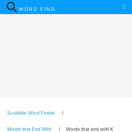
WORD FIND
Scrabble Word Finder
/
Words that End With
/
Words that end with K