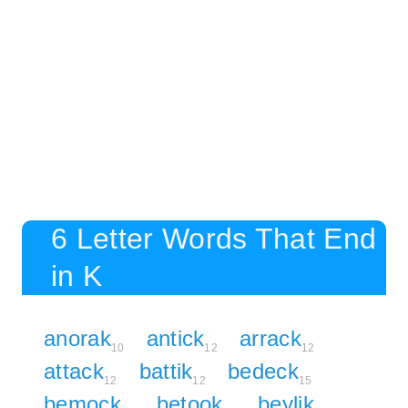
6 Letter Words That End
in K
anorak
antick
arrack
10
12
12
attack
battik
bedeck
12
12
15
bemock
betook
beylik