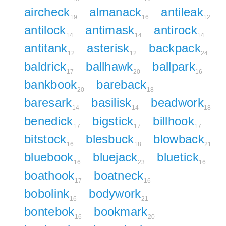
aircheck
almanack
antileak
19
16
12
antilock
antimask
antirock
14
14
14
antitank
asterisk
backpack
12
12
24
baldrick
ballhawk
ballpark
17
20
16
bankbook
bareback
20
18
baresark
basilisk
beadwork
14
14
18
benedick
bigstick
billhook
17
17
17
bitstock
blesbuck
blowback
16
18
21
bluebook
bluejack
bluetick
16
23
16
boathook
boatneck
17
16
bobolink
bodywork
16
21
bontebok
bookmark
16
20