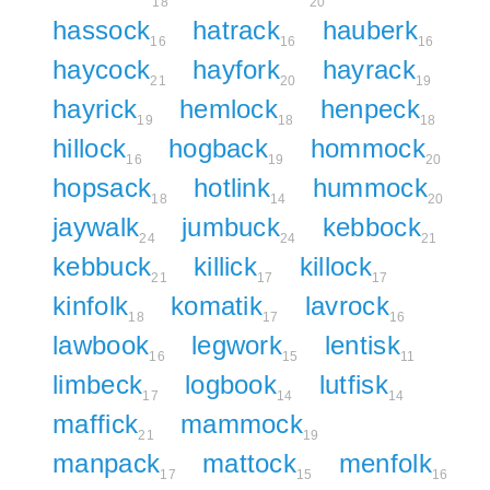
18
20
hassock
hatrack
hauberk
16
16
16
haycock
hayfork
hayrack
21
20
19
hayrick
hemlock
henpeck
19
18
18
hillock
hogback
hommock
16
19
20
hopsack
hotlink
hummock
18
14
20
jaywalk
jumbuck
kebbock
24
24
21
kebbuck
killick
killock
21
17
17
kinfolk
komatik
lavrock
18
17
16
lawbook
legwork
lentisk
16
15
11
limbeck
logbook
lutfisk
17
14
14
maffick
mammock
21
19
manpack
mattock
menfolk
17
15
16