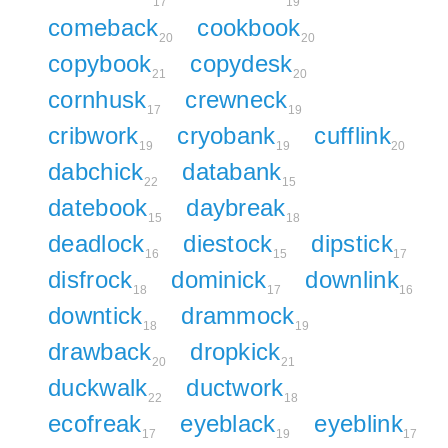
17
19
comeback
cookbook
20
20
copybook
copydesk
21
20
cornhusk
crewneck
17
19
cribwork
cryobank
cufflink
19
19
20
dabchick
databank
22
15
datebook
daybreak
15
18
deadlock
diestock
dipstick
16
15
17
disfrock
dominick
downlink
18
17
16
downtick
drammock
18
19
drawback
dropkick
20
21
duckwalk
ductwork
22
18
ecofreak
eyeblack
eyeblink
17
19
17