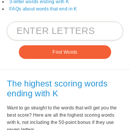
3-letter words ending with K
FAQs about words that end in K
The highest scoring words
ending with K
Want to go straight to the words that will get you the
best score? Here are all the highest scoring words
with k, not including the 50-point bonus if they use
seven letters.