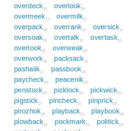
overdeck
overlook
18
15
overmeek
overmilk
17
17
overpack
overrank
oversick
19
15
17
oversoak
overtalk
overtask
15
15
15
overtook
overweak
15
18
overwork
packsack
18
22
pashalik
passbook
17
16
paycheck
peacenik
24
16
penstock
picklock
pickwick
16
22
25
pigstick
pincheck
pinprick
17
21
18
pirozhok
playback
playbook
26
21
19
plowback
pockmark
politick
21
22
16