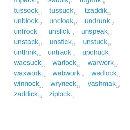
15
13
15
tussock
tussuck
tzaddik
13
13
22
unblock
uncloak
undrunk
15
13
12
unfrock
unslick
unspeak
16
13
13
unstack
unstick
unstuck
13
13
13
unthink
untrack
upchuck
14
13
20
waesuck
warlock
warwork
16
16
17
waxwork
webwork
wedlock
24
19
17
winnock
wryneck
yashmak
16
19
19
zaddick
ziplock
24
24