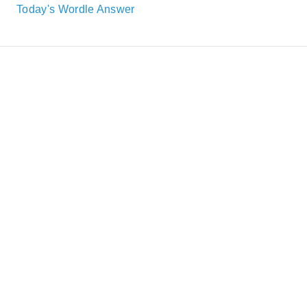
Today's Wordle Answer