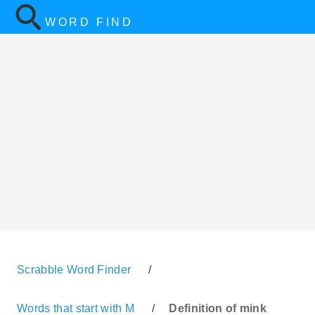
WORD FIND
Scrabble Word Finder
/
Words that start with M
/
Definition of mink