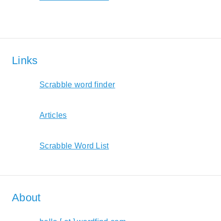
Links
Scrabble word finder
Articles
Scrabble Word List
About