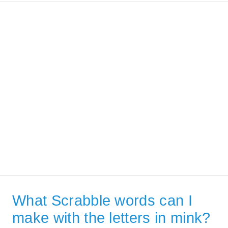
What Scrabble words can I
make with the letters in mink?