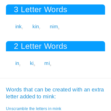
3 Letter Words
ink
kin
nim
7
7
5
2 Letter Words
in
ki
mi
2
6
4
Words that can be created with an extra
letter added to mink:
Unscramble the letters in mink