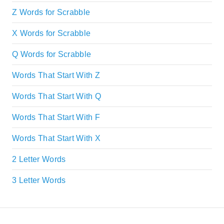
Z Words for Scrabble
X Words for Scrabble
Q Words for Scrabble
Words That Start With Z
Words That Start With Q
Words That Start With F
Words That Start With X
2 Letter Words
3 Letter Words