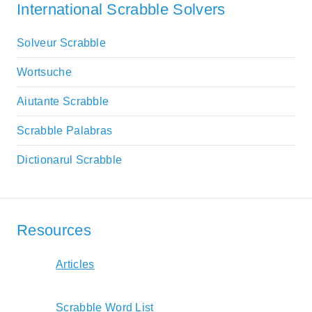
International Scrabble Solvers
Solveur Scrabble
Wortsuche
Aiutante Scrabble
Scrabble Palabras
Dictionarul Scrabble
Resources
Articles
Scrabble Word List