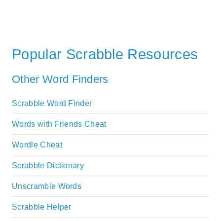
Popular Scrabble Resources
Other Word Finders
Scrabble Word Finder
Words with Friends Cheat
Wordle Cheat
Scrabble Dictionary
Unscramble Words
Scrabble Helper