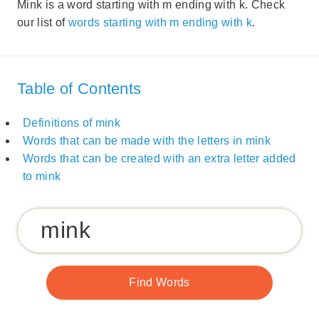
Mink is a word starting with m ending with k. Check
our list of
words starting with m ending with k
.
Table of Contents
Definitions of mink
Words that can be made with the letters in mink
Words that can be created with an extra letter added
to mink