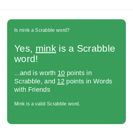
Is mink a Scrabble word?
Yes,
mink
is a Scrabble
word!
...and is worth
10
points in
Scrabble, and
12
points in Words
with Friends
Mink is a valid Scrabble word.