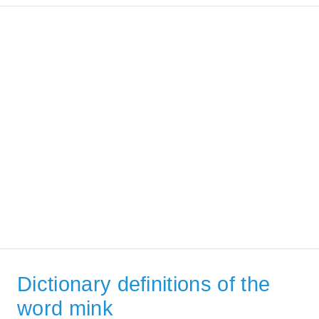
Dictionary definitions of the
word mink