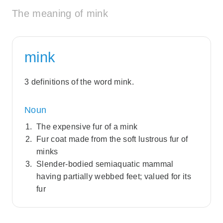
The meaning of mink
mink
3 definitions of the word mink.
Noun
The expensive fur of a mink
Fur coat made from the soft lustrous fur of
minks
Slender-bodied semiaquatic mammal
having partially webbed feet; valued for its
fur