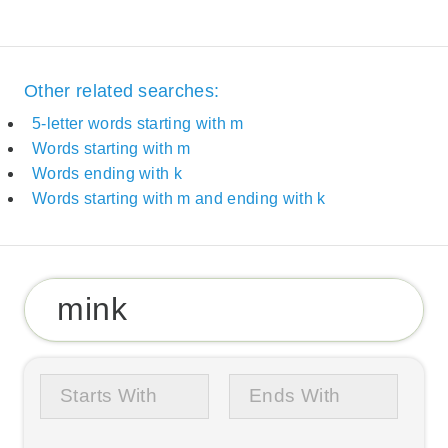
Other related searches:
5-letter words starting with m
Words starting with m
Words ending with k
Words starting with m and ending with k