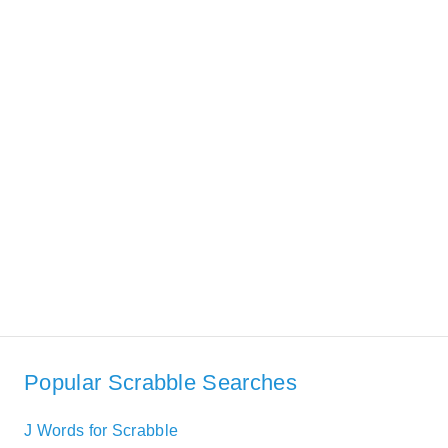
Popular Scrabble Searches
J Words for Scrabble