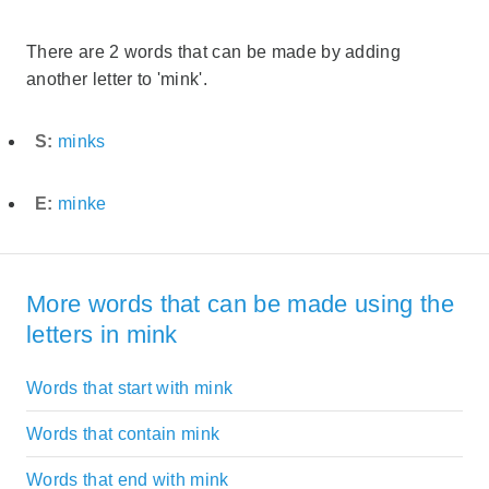
There are 2 words that can be made by adding
another letter to 'mink'.
S:
minks
E:
minke
More words that can be made using the
letters in mink
Words that start with mink
Words that contain mink
Words that end with mink