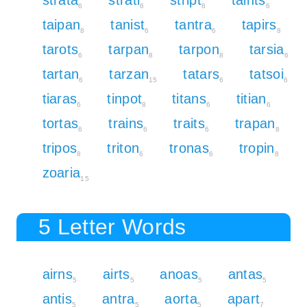
6
6
8
6
taipan
tanist
tantra
tapirs
8
6
6
8
tarots
tarpan
tarpon
tarsia
6
8
8
6
tartan
tarzan
tatars
tatsoi
6
15
6
6
tiaras
tinpot
titans
titian
6
8
6
6
tortas
trains
traits
trapan
6
6
6
8
tripos
triton
tronas
tropin
8
6
6
8
zoaria
15
5 Letter Words
airns
airts
anoas
antas
5
5
5
5
antis
antra
aorta
apart
5
5
5
7