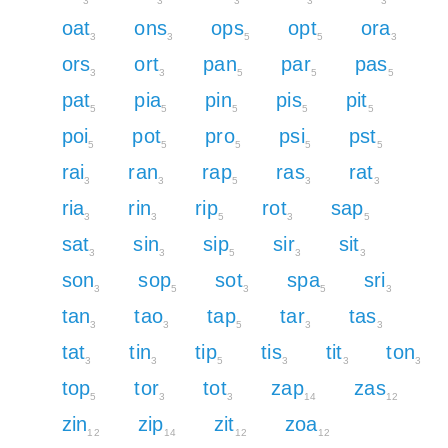
3
3
3
3
3
oat
ons
ops
opt
ora
3
3
5
5
3
ors
ort
pan
par
pas
3
3
5
5
5
pat
pia
pin
pis
pit
5
5
5
5
5
poi
pot
pro
psi
pst
5
5
5
5
5
rai
ran
rap
ras
rat
3
3
5
3
3
ria
rin
rip
rot
sap
3
3
5
3
5
sat
sin
sip
sir
sit
3
3
5
3
3
son
sop
sot
spa
sri
3
5
3
5
3
tan
tao
tap
tar
tas
3
3
5
3
3
tat
tin
tip
tis
tit
ton
3
3
5
3
3
3
top
tor
tot
zap
zas
5
3
3
14
12
zin
zip
zit
zoa
12
14
12
12