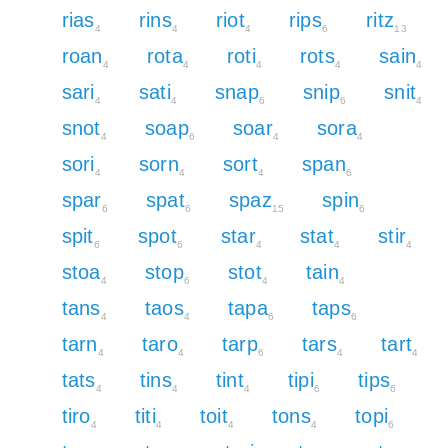
rias
rins
riot
rips
ritz
4
4
4
6
13
roan
rota
roti
rots
sain
4
4
4
4
4
sari
sati
snap
snip
snit
4
4
6
6
4
snot
soap
soar
sora
4
6
4
4
sori
sorn
sort
span
4
4
4
6
spar
spat
spaz
spin
6
6
15
6
spit
spot
star
stat
stir
6
6
4
4
4
stoa
stop
stot
tain
4
6
4
4
tans
taos
tapa
taps
4
4
6
6
tarn
taro
tarp
tars
tart
4
4
6
4
4
tats
tins
tint
tipi
tips
4
4
4
6
6
tiro
titi
toit
tons
topi
4
4
4
4
6