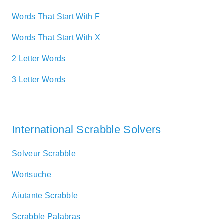
Words That Start With F
Words That Start With X
2 Letter Words
3 Letter Words
International Scrabble Solvers
Solveur Scrabble
Wortsuche
Aiutante Scrabble
Scrabble Palabras