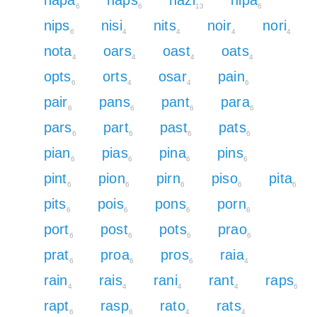
6
6
13
6
nips
nisi
nits
noir
nori
6
4
4
4
4
nota
oars
oast
oats
4
4
4
4
opts
orts
osar
pain
6
4
4
6
pair
pans
pant
para
6
6
6
6
pars
part
past
pats
6
6
6
6
pian
pias
pina
pins
6
6
6
6
pint
pion
pirn
piso
pita
6
6
6
6
6
pits
pois
pons
porn
6
6
6
6
port
post
pots
prao
6
6
6
6
prat
proa
pros
raia
6
6
6
4
rain
rais
rani
rant
raps
4
4
4
4
6
rapt
rasp
rato
rats
6
6
4
4