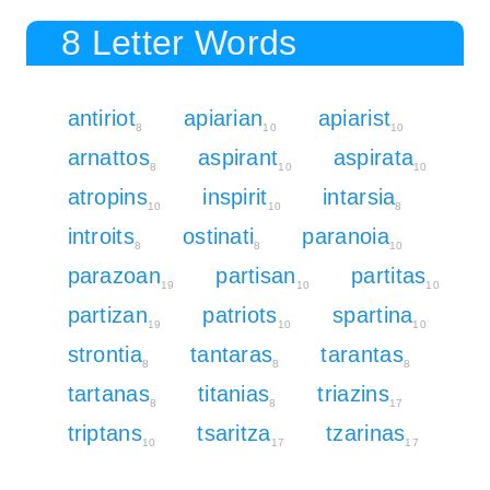
8 Letter Words
antiriot
apiarian
apiarist
8
10
10
arnattos
aspirant
aspirata
8
10
10
atropins
inspirit
intarsia
10
10
8
introits
ostinati
paranoia
8
8
10
parazoan
partisan
partitas
19
10
10
partizan
patriots
spartina
19
10
10
strontia
tantaras
tarantas
8
8
8
tartanas
titanias
triazins
8
8
17
triptans
tsaritza
tzarinas
10
17
17