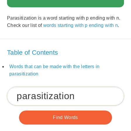
Parasitization is a word starting with p ending with n.
Check our list of
words starting with p ending with n
.
Table of Contents
Words that can be made with the letters in
parasitization