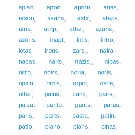
apian
aport
apron
arias
7
7
7
5
arson
asana
astir
ataps
5
5
5
7
atria
atrip
attar
azans
5
7
5
14
azons
inapt
intis
intro
14
7
5
5
iotas
irons
izars
naira
5
5
14
5
napas
naris
nazis
nipas
7
5
14
7
nitro
noirs
noria
noris
5
5
5
5
opsin
ornis
orpin
ostia
7
5
7
5
ottar
pains
paint
pairs
5
7
7
7
paisa
panto
pants
paras
7
7
7
7
paris
parts
pasta
patin
7
7
7
7
patio
piano
pians
pinas
7
7
7
7