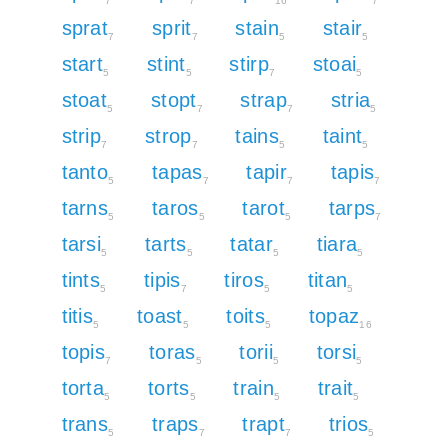
7
7
16
7
sprat
sprit
stain
stair
7
7
5
5
start
stint
stirp
stoai
5
5
7
5
stoat
stopt
strap
stria
5
7
7
5
strip
strop
tains
taint
7
7
5
5
tanto
tapas
tapir
tapis
5
7
7
7
tarns
taros
tarot
tarps
5
5
5
7
tarsi
tarts
tatar
tiara
5
5
5
5
tints
tipis
tiros
titan
5
7
5
5
titis
toast
toits
topaz
5
5
5
16
topis
toras
torii
torsi
7
5
5
5
torta
torts
train
trait
5
5
5
5
trans
traps
trapt
trios
5
7
7
5