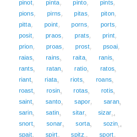
pinot
pinta
pinto
pints
7
7
7
7
pions
pirns
pitas
piton
7
7
7
7
pitta
point
porns
ports
7
7
7
7
posit
praos
prats
print
7
7
7
7
prion
proas
prost
psoai
7
7
7
7
raias
rains
raita
ranis
5
5
5
5
rants
ratan
ratio
ratos
5
5
5
5
riant
riata
riots
roans
5
5
5
5
roast
rosin
rotas
rotis
5
5
5
5
saint
santo
sapor
saran
5
5
7
5
sarin
satin
sitar
sizar
5
5
5
14
snort
sonar
sorta
sozin
5
5
5
14
spait
spirt
spitz
sport