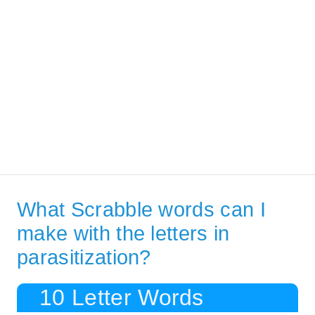
What Scrabble words can I
make with the letters in
parasitization?
10 Letter Words