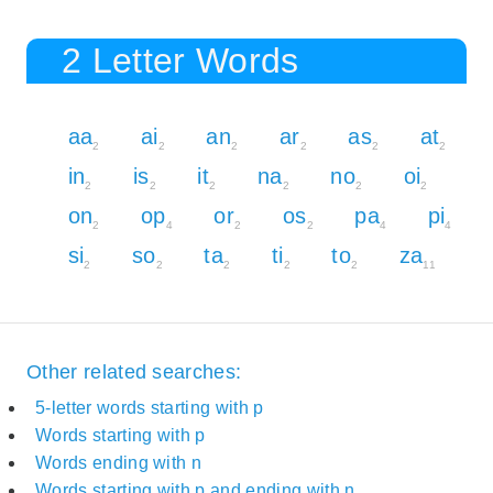
2 Letter Words
aa
ai
an
ar
as
at
2
2
2
2
2
2
in
is
it
na
no
oi
2
2
2
2
2
2
on
op
or
os
pa
pi
2
4
2
2
4
4
si
so
ta
ti
to
za
2
2
2
2
2
11
Other related searches:
5-letter words starting with p
Words starting with p
Words ending with n
Words starting with p and ending with n