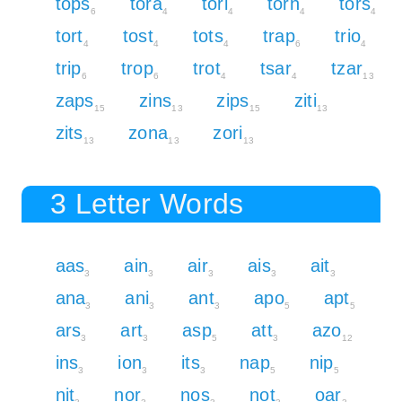
tops
tora
tori
torn
tors
6
4
4
4
4
tort
tost
tots
trap
trio
4
4
4
6
4
trip
trop
trot
tsar
tzar
6
6
4
4
13
zaps
zins
zips
ziti
15
13
15
13
zits
zona
zori
13
13
13
3 Letter Words
aas
ain
air
ais
ait
3
3
3
3
3
ana
ani
ant
apo
apt
3
3
3
5
5
ars
art
asp
att
azo
3
3
5
3
12
ins
ion
its
nap
nip
3
3
3
5
5
nit
nor
nos
not
oar