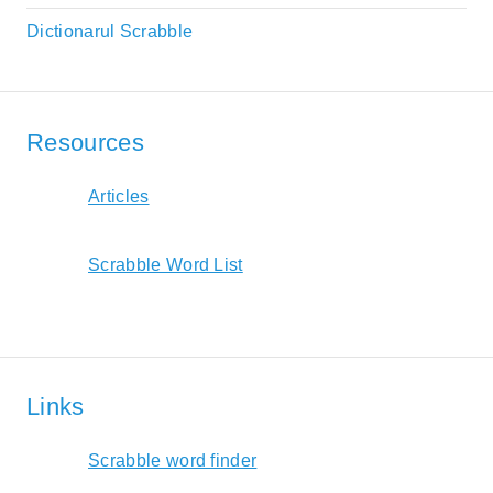
Dictionarul Scrabble
Resources
Articles
Scrabble Word List
Links
Scrabble word finder