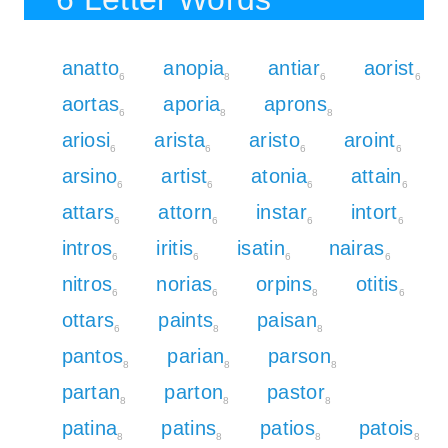
anatto
anopia
antiar
aorist
6
8
6
6
aortas
aporia
aprons
6
8
8
ariosi
arista
aristo
aroint
6
6
6
6
arsino
artist
atonia
attain
6
6
6
6
attars
attorn
instar
intort
6
6
6
6
intros
iritis
isatin
nairas
6
6
6
6
nitros
norias
orpins
otitis
6
6
8
6
ottars
paints
paisan
6
8
8
pantos
parian
parson
8
8
8
partan
parton
pastor
8
8
8
patina
patins
patios
patois
8
8
8
8