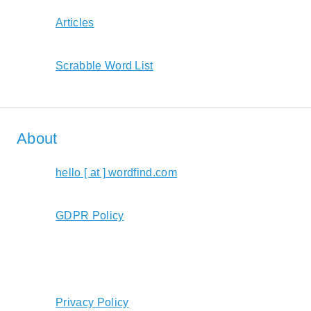
Articles
Scrabble Word List
About
hello [ at ] wordfind.com
GDPR Policy
Privacy Policy