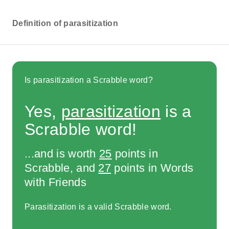
Definition of parasitization
Is parasitization a Scrabble word?
Yes,
parasitization
is a
Scrabble word!
...and is worth
25
points in
Scrabble, and
27
points in Words
with Friends
Parasitization is a valid Scrabble word.