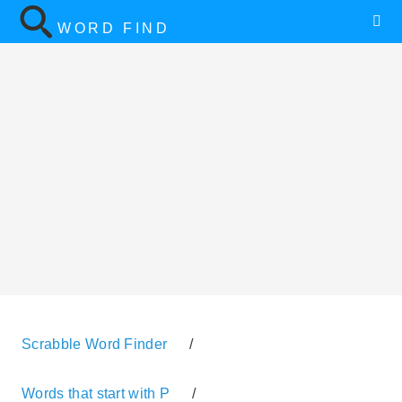
WORD FIND
Scrabble Word Finder
/
Words that start with P
/