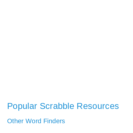
Popular Scrabble Resources
Other Word Finders