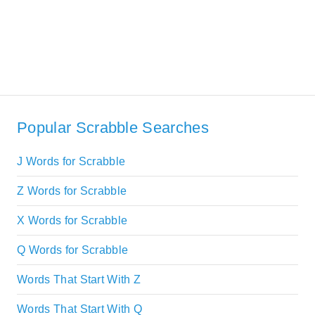
Popular Scrabble Searches
J Words for Scrabble
Z Words for Scrabble
X Words for Scrabble
Q Words for Scrabble
Words That Start With Z
Words That Start With Q