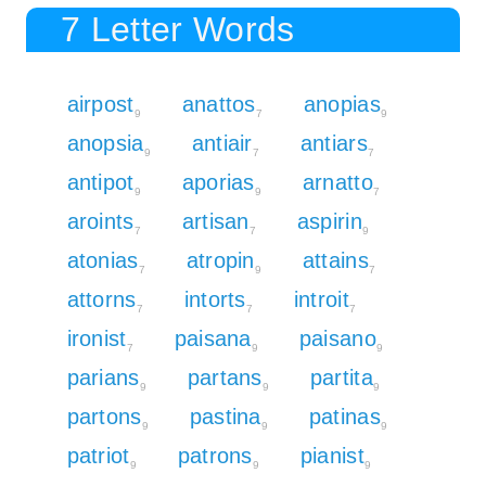
7 Letter Words
airpost
anattos
anopias
9
7
9
anopsia
antiair
antiars
9
7
7
antipot
aporias
arnatto
9
9
7
aroints
artisan
aspirin
7
7
9
atonias
atropin
attains
7
9
7
attorns
intorts
introit
7
7
7
ironist
paisana
paisano
7
9
9
parians
partans
partita
9
9
9
partons
pastina
patinas
9
9
9
patriot
patrons
pianist
9
9
9