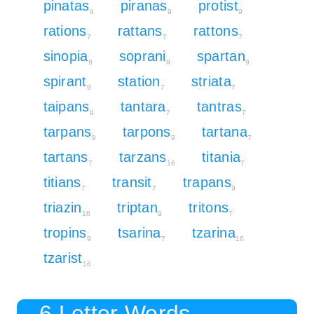
pinatas
piranas
protist
9
9
9
rations
rattans
rattons
7
7
7
sinopia
soprani
spartan
9
9
9
spirant
station
striata
9
7
7
taipans
tantara
tantras
9
7
7
tarpans
tarpons
tartana
9
9
7
tartans
tarzans
titania
7
16
7
titians
transit
trapans
7
7
9
triazin
triptan
tritons
16
9
7
tropins
tsarina
tzarina
9
7
16
tzarist
16
6 Letter Words