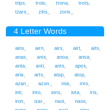
trips
trois
trona
trots
7
5
5
5
tzars
zitis
zoris
14
14
14
4 Letter Words
ains
airn
airs
airt
aits
4
4
4
4
4
anas
anis
anoa
ansa
4
4
4
4
anta
anti
ants
apos
4
4
4
6
aria
arts
atap
atop
4
4
6
6
azan
azon
inia
inro
13
13
4
4
inti
into
ions
iota
iris
4
4
4
4
4
iron
izar
naoi
naos
4
13
4
4
napa
naps
nazi
nipa