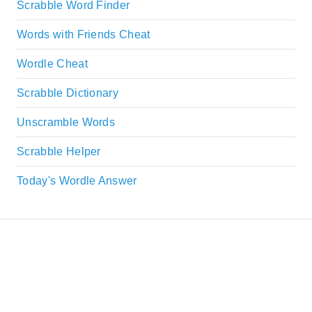
Scrabble Word Finder
Words with Friends Cheat
Wordle Cheat
Scrabble Dictionary
Unscramble Words
Scrabble Helper
Today's Wordle Answer