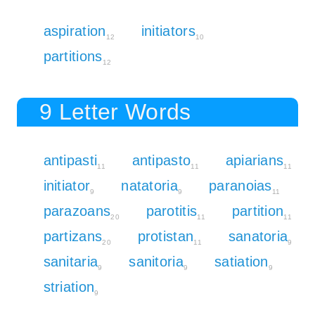
aspiration
initiators
12
10
partitions
12
9 Letter Words
antipasti
antipasto
apiarians
11
11
11
initiator
natatoria
paranoias
9
9
11
parazoans
parotitis
partition
20
11
11
partizans
protistan
sanatoria
20
11
9
sanitaria
sanitoria
satiation
9
9
9
striation
9