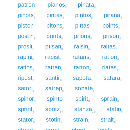
patron
pianos
pinata
8
8
8
pinots
pintas
pintos
pirana
8
8
8
8
piston
pitons
pittas
points
8
8
8
8
postin
prints
prions
prison
8
8
8
8
prosit
ptisan
raisin
raitas
8
8
6
6
rapini
rapist
ratans
ration
8
8
6
6
ratios
rattan
ratton
riatas
6
6
6
6
ripost
santir
sapota
satara
8
6
8
6
satori
satrap
sonata
6
8
6
spinor
spinto
spirit
sprain
8
8
8
8
sprint
spritz
stanza
statin
8
17
15
6
stator
stotin
strain
strait
6
6
6
6
strata
strati
stript
taints