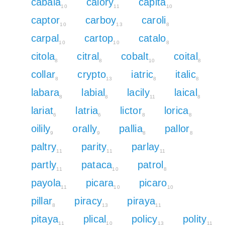
cabala
calory
capita
10
11
10
captor
carboy
caroli
10
13
8
carpal
cartop
catalo
10
10
8
citola
citral
cobalt
coital
8
8
10
8
collar
crypto
iatric
italic
8
13
8
8
labara
labial
lacily
laical
8
8
11
8
lariat
latria
lictor
lorica
6
6
8
8
oilily
orally
pallia
pallor
9
9
8
8
paltry
parity
parlay
11
11
11
partly
pataca
patrol
11
10
8
payola
picara
picaro
11
10
10
pillar
piracy
piraya
8
13
11
pitaya
plical
policy
polity
11
10
13
11