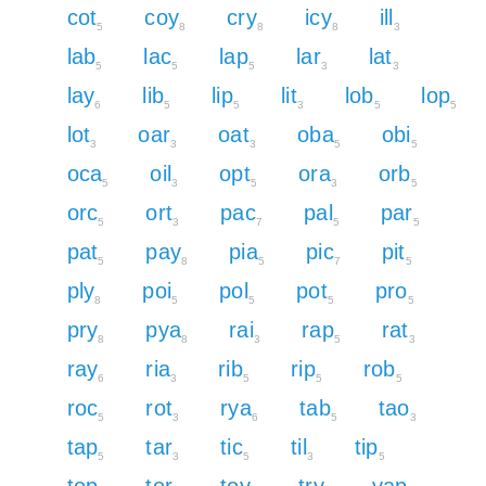
cot
coy
cry
icy
ill
5
8
8
8
3
lab
lac
lap
lar
lat
5
5
5
3
3
lay
lib
lip
lit
lob
lop
6
5
5
3
5
5
lot
oar
oat
oba
obi
3
3
3
5
5
oca
oil
opt
ora
orb
5
3
5
3
5
orc
ort
pac
pal
par
5
3
7
5
5
pat
pay
pia
pic
pit
5
8
5
7
5
ply
poi
pol
pot
pro
8
5
5
5
5
pry
pya
rai
rap
rat
8
8
3
5
3
ray
ria
rib
rip
rob
6
3
5
5
5
roc
rot
rya
tab
tao
5
3
6
5
3
tap
tar
tic
til
tip
5
3
5
3
5
top
tor
toy
try
yap