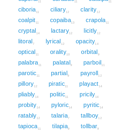
11
11
11
ciboria
ciliary
clarity
11
12
12
coalpit
copaiba
crapola
11
13
11
cryptal
lactary
licitly
14
12
12
litoral
lyrical
opacity
7
12
14
optical
orality
orbital
11
10
9
palabra
palatal
parboil
11
9
11
parotic
partial
payroll
11
9
12
pillory
piratic
playact
12
11
14
pliably
politic
pricily
14
11
14
probity
pyloric
pyritic
14
14
14
ratably
talaria
tallboy
12
7
12
tapioca
tilapia
tollbar
11
9
9