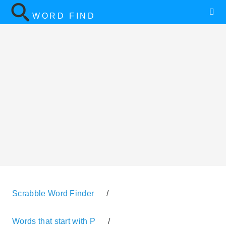
WORD FIND
Scrabble Word Finder
/
Words that start with P
/