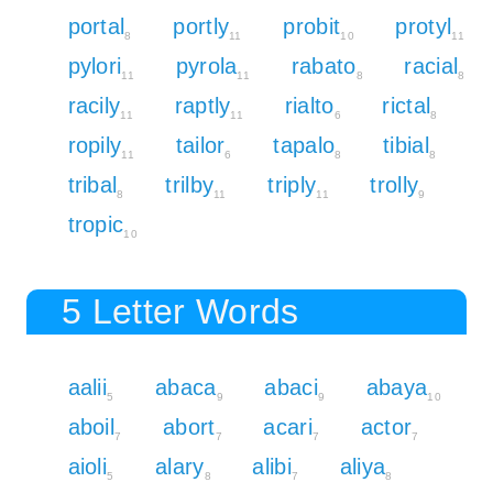
portal
portly
probit
protyl
8
11
10
11
pylori
pyrola
rabato
racial
11
11
8
8
racily
raptly
rialto
rictal
11
11
6
8
ropily
tailor
tapalo
tibial
11
6
8
8
tribal
trilby
triply
trolly
8
11
11
9
tropic
10
5 Letter Words
aalii
abaca
abaci
abaya
5
9
9
10
aboil
abort
acari
actor
7
7
7
7
aioli
alary
alibi
aliya
5
8
7
8