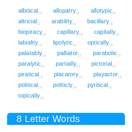
albitical
allopatry
allotypic
13
14
16
altricial
arability
bacillary
11
14
16
biopiracy
capillary
capitally
18
16
16
labiality
lipolytic
optically
14
16
16
palatably
palliator
parabolic
16
11
15
paralytic
partially
pictorial
16
14
13
piratical
placatory
playactor
13
16
16
political
politicly
pyritical
13
16
16
topically
16
8 Letter Words