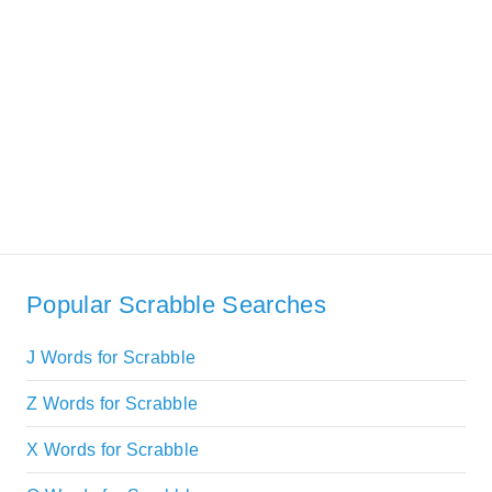
Popular Scrabble Searches
J Words for Scrabble
Z Words for Scrabble
X Words for Scrabble