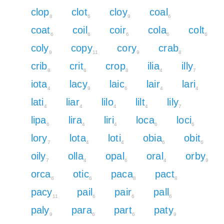
clop
clot
cloy
coal
8
6
9
6
coat
coil
coir
cola
colt
6
6
6
6
6
coly
copy
cory
crab
9
11
9
8
crib
crit
crop
ilia
illy
8
6
8
4
7
iota
lacy
laic
lair
lari
4
9
6
4
4
lati
liar
lilo
lilt
lily
4
4
4
4
7
lipa
lira
liri
loca
loci
6
4
4
6
6
lory
lota
loti
obia
obit
7
4
4
6
6
oily
olla
opal
oral
orby
7
4
6
4
9
orca
otic
paca
pact
6
6
8
8
pacy
pail
pair
pall
11
6
6
6
paly
para
part
paty
9
6
6
9