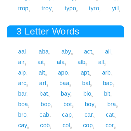
7
6
7
4
6
trop
troy
typo
tyro
yill
6
7
9
7
7
3 Letter Words
aal
aba
aby
act
ail
3
5
8
5
3
air
ait
ala
alb
all
3
3
3
5
3
alp
alt
apo
apt
arb
5
3
5
5
5
arc
art
baa
bal
bap
5
3
5
5
7
bar
bat
bay
bio
bit
5
5
8
5
5
boa
bop
bot
boy
bra
5
7
5
8
5
bro
cab
cap
car
cat
5
7
7
5
5
cay
cob
col
cop
cor
8
7
5
7
5