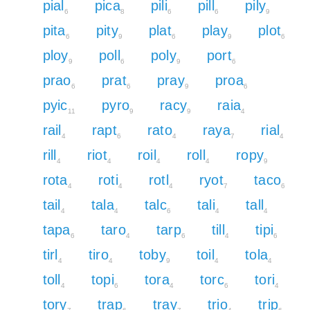
pial
pica
pili
pill
pily
6
8
6
6
9
pita
pity
plat
play
plot
6
9
6
9
6
ploy
poll
poly
port
9
6
9
6
prao
prat
pray
proa
6
6
9
6
pyic
pyro
racy
raia
11
9
9
4
rail
rapt
rato
raya
rial
4
6
4
7
4
rill
riot
roil
roll
ropy
4
4
4
4
9
rota
roti
rotl
ryot
taco
4
4
4
7
6
tail
tala
talc
tali
tall
4
4
6
4
4
tapa
taro
tarp
till
tipi
6
4
6
4
6
tirl
tiro
toby
toil
tola
4
4
9
4
4
toll
topi
tora
torc
tori
4
6
4
6
4
tory
trap
tray
trio
trip