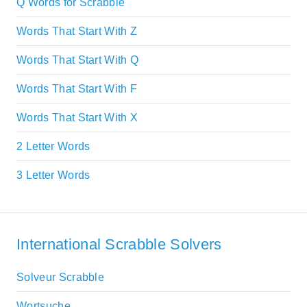
Q Words for Scrabble
Words That Start With Z
Words That Start With Q
Words That Start With F
Words That Start With X
2 Letter Words
3 Letter Words
International Scrabble Solvers
Solveur Scrabble
Wortsuche