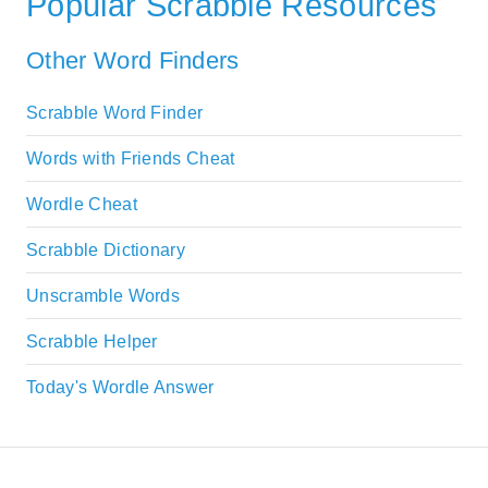
Popular Scrabble Resources
Other Word Finders
Scrabble Word Finder
Words with Friends Cheat
Wordle Cheat
Scrabble Dictionary
Unscramble Words
Scrabble Helper
Today's Wordle Answer