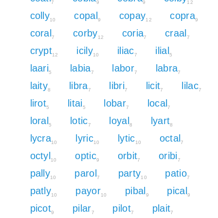
7
9
9
12
colly
copal
copay
copra
10
9
12
9
coral
corby
coria
craal
7
12
7
7
crypt
icily
iliac
ilial
12
10
7
5
laari
labia
labor
labra
5
7
7
7
laity
libra
libri
licit
lilac
8
7
7
7
7
lirot
litai
lobar
local
5
5
7
7
loral
lotic
loyal
lyart
5
7
8
8
lycra
lyric
lytic
octal
10
10
10
7
octyl
optic
orbit
oribi
10
9
7
7
pally
parol
party
patio
10
7
10
7
patly
payor
pibal
pical
10
10
9
9
picot
pilar
pilot
plait
9
7
7
7