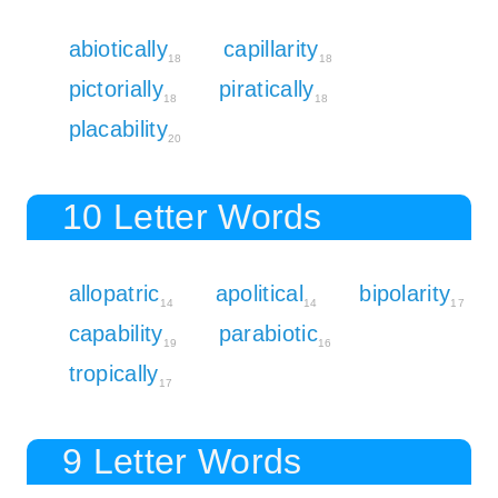
abiotically
capillarity
18
18
pictorially
piratically
18
18
placability
20
10 Letter Words
allopatric
apolitical
bipolarity
14
14
17
capability
parabiotic
19
16
tropically
17
9 Letter Words