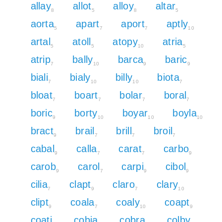
allay
allot
alloy
altar
8
5
8
5
aorta
apart
aport
aptly
5
7
7
10
artal
atoll
atopy
atria
5
5
10
5
atrip
bally
barca
baric
7
10
9
9
biali
bialy
billy
biota
7
10
10
7
bloat
boart
bolar
boral
7
7
7
7
boric
borty
boyar
boyla
9
10
10
10
bract
brail
brill
broil
9
7
7
7
cabal
calla
carat
carbo
9
7
7
9
carob
carol
carpi
cibol
9
7
9
9
cilia
clapt
claro
clary
7
9
7
10
clipt
coala
coaly
coapt
9
7
10
9
coati
cobia
cobra
colby