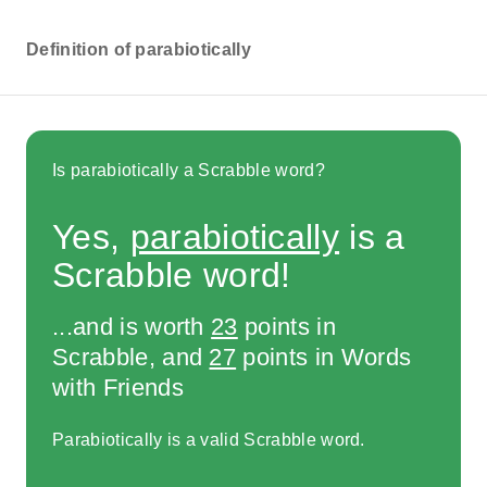
Definition of parabiotically
Is parabiotically a Scrabble word?
Yes,
parabiotically
is a
Scrabble word!
...and is worth
23
points in
Scrabble, and
27
points in Words
with Friends
Parabiotically is a valid Scrabble word.