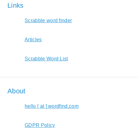
Links
Scrabble word finder
Articles
Scrabble Word List
About
hello [ at ] wordfind.com
GDPR Policy