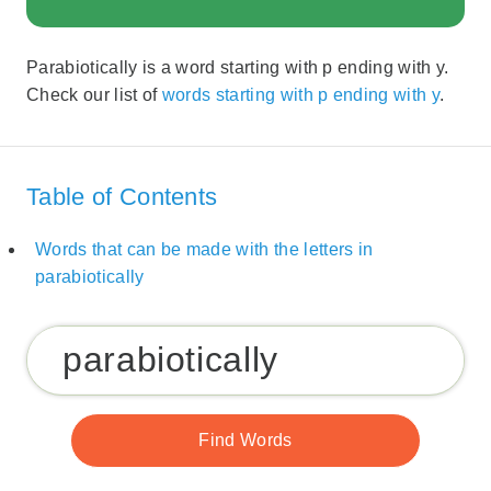
Parabiotically is a word starting with p ending with y.
Check our list of
words starting with p ending with y
.
Table of Contents
Words that can be made with the letters in
parabiotically