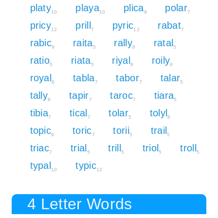
platy
playa
plica
polar
10
10
9
7
pricy
prill
pyric
rabat
12
7
12
7
rabic
raita
rally
ratal
9
5
8
5
ratio
riata
riyal
roily
5
5
8
8
royal
tabla
tabor
talar
8
7
7
5
tally
tapir
taroc
tiara
8
7
7
5
tibia
tical
tolar
tolyl
7
7
5
8
topic
toric
torii
trail
9
7
5
5
triac
trial
trill
triol
troll
7
5
5
5
5
typal
typic
10
12
4 Letter Words