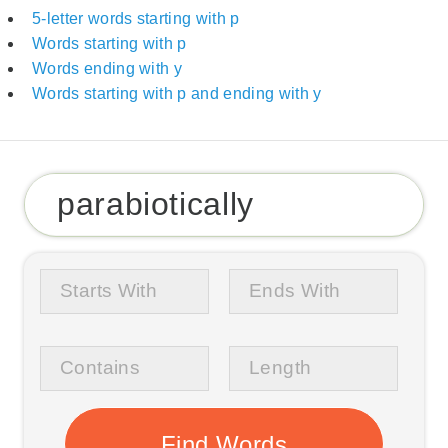
5-letter words starting with p
Words starting with p
Words ending with y
Words starting with p and ending with y