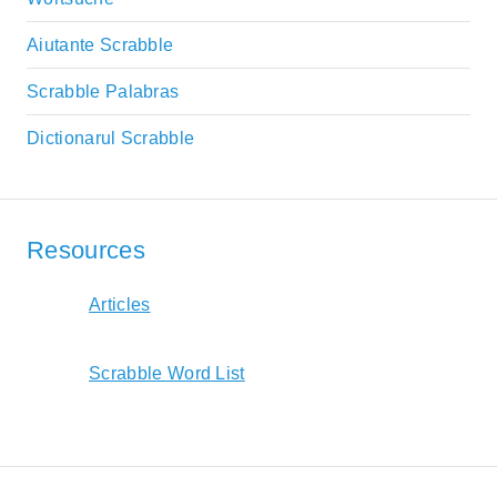
Aiutante Scrabble
Scrabble Palabras
Dictionarul Scrabble
Resources
Articles
Scrabble Word List