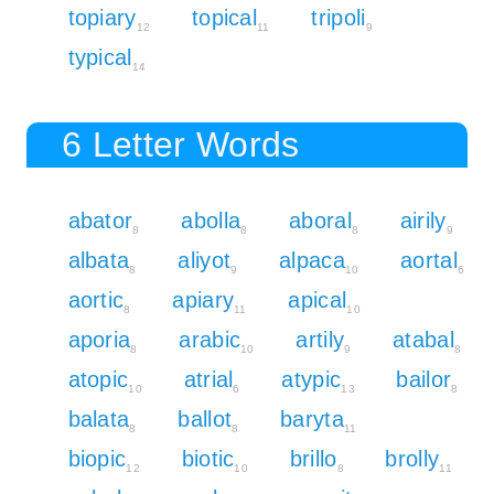
topiary
topical
tripoli
12
11
9
typical
14
6 Letter Words
abator
abolla
aboral
airily
8
8
8
9
albata
aliyot
alpaca
aortal
8
9
10
6
aortic
apiary
apical
8
11
10
aporia
arabic
artily
atabal
8
10
9
8
atopic
atrial
atypic
bailor
10
6
13
8
balata
ballot
baryta
8
8
11
biopic
biotic
brillo
brolly
12
10
8
11