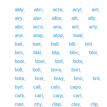
ably
abri
acta
acyl
airt
9
6
6
9
4
airy
alar
alba
alit
ally
7
4
6
4
7
alto
arco
aria
aril
arty
4
6
4
4
7
aryl
atap
atop
baal
7
6
6
6
bail
bait
ball
bill
birl
6
6
6
6
6
biro
blat
blip
bloc
blot
6
6
8
8
6
boar
boat
boil
bola
6
6
6
6
boll
bolt
bora
bort
6
6
6
6
bota
brat
bray
brio
brit
6
6
9
6
6
byrl
call
calo
capo
9
6
6
8
carb
carl
carp
cart
8
6
8
6
ciao
city
clap
clay
clip
6
9
8
9
8