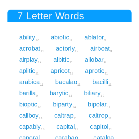
7 Letter Words
ability
abiotic
ablator
12
11
9
acrobat
actorly
airboat
11
12
9
airplay
albitic
allobar
12
11
9
aplitic
apricot
aprotic
11
11
11
arabica
bacalao
bacilli
11
11
11
barilla
barytic
biliary
9
14
12
bioptic
biparty
bipolar
13
14
11
callboy
caltrap
caltrop
14
11
11
capably
capital
capitol
16
11
11
caporal
carabao
catalpa