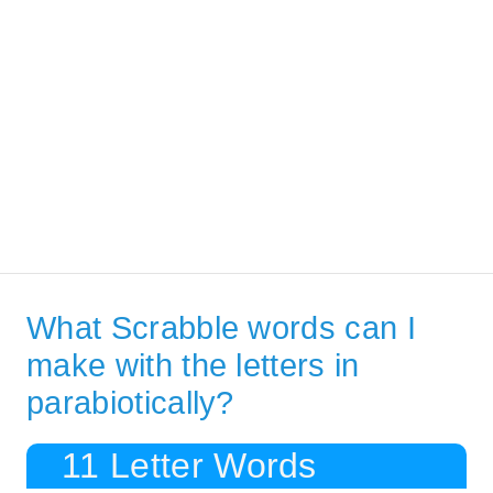
What Scrabble words can I
make with the letters in
parabiotically?
11 Letter Words