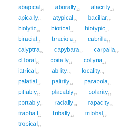
abapical
aborally
alacrity
14
13
13
apically
atypical
bacillar
15
15
12
biolytic
biotical
biotypic
15
12
17
biracial
braciola
cabrilla
12
12
12
calyptra
capybara
carpalia
15
17
12
clitoral
coitally
collyria
10
13
13
iatrical
lability
locality
10
13
13
palatial
paltrily
parabola
10
13
12
pitiably
placably
polarity
15
17
13
portably
racially
rapacity
15
13
15
trapball
tribally
trilobal
12
13
10
tropical
12