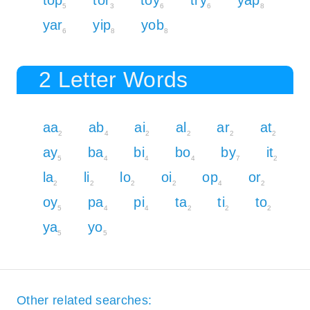
5
3
6
6
8
yar
yip
yob
6
8
8
2 Letter Words
aa
ab
ai
al
ar
at
2
4
2
2
2
2
ay
ba
bi
bo
by
it
5
4
4
4
7
2
la
li
lo
oi
op
or
2
2
2
2
4
2
oy
pa
pi
ta
ti
to
5
4
4
2
2
2
ya
yo
5
5
Other related searches: