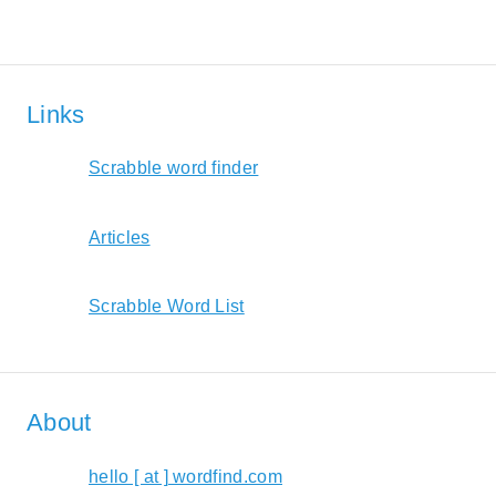
Links
Scrabble word finder
Articles
Scrabble Word List
About
hello [ at ] wordfind.com