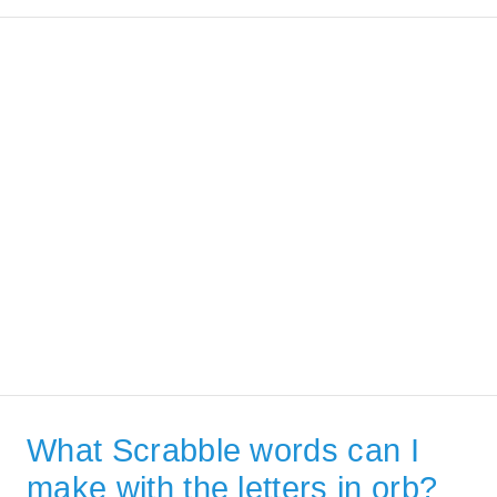
What Scrabble words can I
make with the letters in orb?