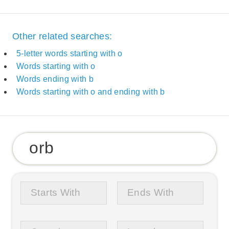
Other related searches:
5-letter words starting with o
Words starting with o
Words ending with b
Words starting with o and ending with b