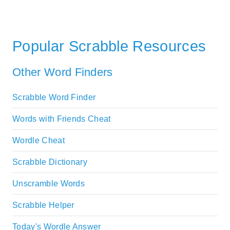
Popular Scrabble Resources
Other Word Finders
Scrabble Word Finder
Words with Friends Cheat
Wordle Cheat
Scrabble Dictionary
Unscramble Words
Scrabble Helper
Today's Wordle Answer