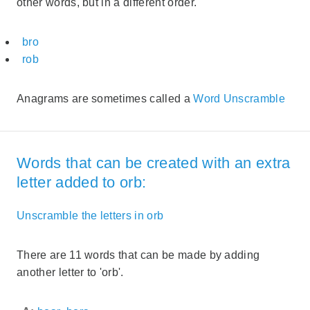
other words, but in a different order.
bro
rob
Anagrams are sometimes called a
Word Unscramble
Words that can be created with an extra
letter added to orb:
Unscramble the letters in orb
There are 11 words that can be made by adding
another letter to 'orb'.