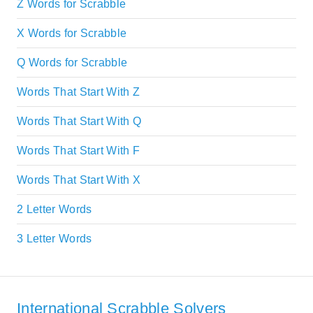
Z Words for Scrabble
X Words for Scrabble
Q Words for Scrabble
Words That Start With Z
Words That Start With Q
Words That Start With F
Words That Start With X
2 Letter Words
3 Letter Words
International Scrabble Solvers