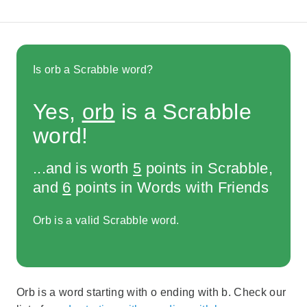
Is orb a Scrabble word?
Yes,
orb
is a Scrabble
word!
...and is worth
5
points in Scrabble,
and
6
points in Words with Friends
Orb is a valid Scrabble word.
Orb is a word starting with o ending with b. Check our