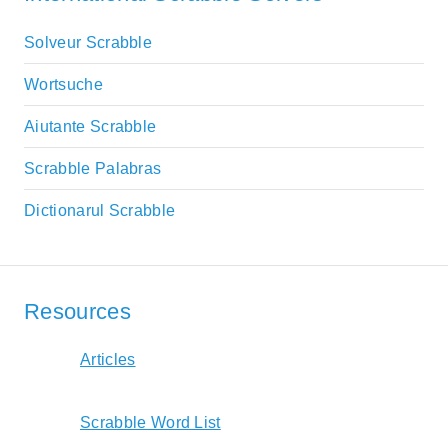
Solveur Scrabble
Wortsuche
Aiutante Scrabble
Scrabble Palabras
Dictionarul Scrabble
Resources
Articles
Scrabble Word List