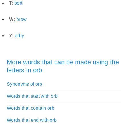
T:
bort
W:
brow
Y:
orby
More words that can be made using the
letters in orb
Synonyms of orb
Words that start with orb
Words that contain orb
Words that end with orb