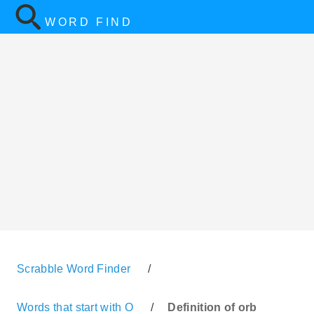
WORD FIND
Scrabble Word Finder
/
Words that start with O
/
Definition of orb