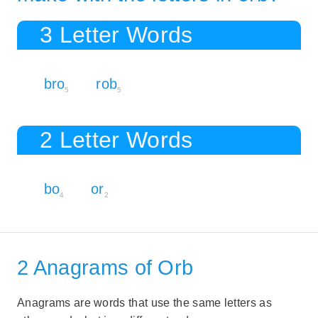
3 Letter Words
bro
rob
5
5
2 Letter Words
bo
or
4
2
2 Anagrams of Orb
Anagrams are words that use the same letters as