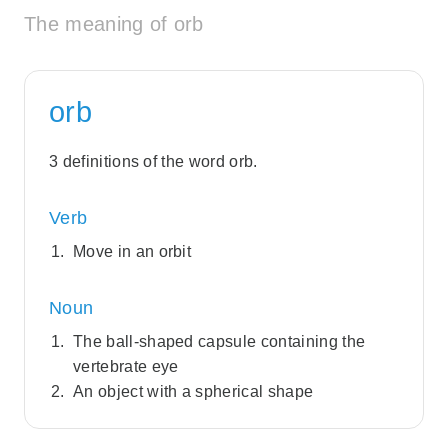
The meaning of orb
orb
3 definitions of the word orb.
Verb
Move in an orbit
Noun
The ball-shaped capsule containing the
vertebrate eye
An object with a spherical shape