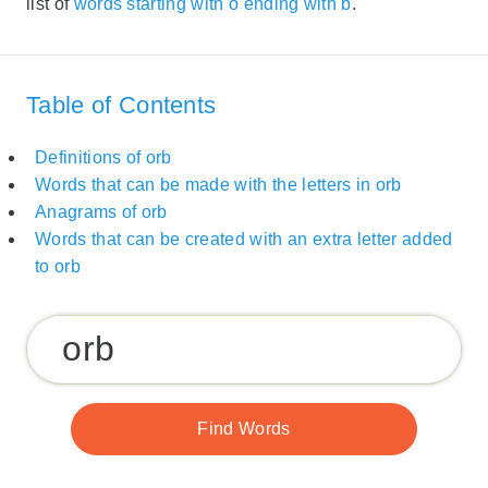
list of
words starting with o ending with b
.
Table of Contents
Definitions of orb
Words that can be made with the letters in orb
Anagrams of orb
Words that can be created with an extra letter added
to orb