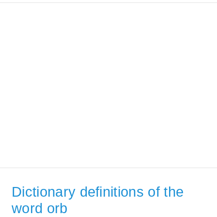
Dictionary definitions of the
word orb