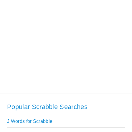
Popular Scrabble Searches
J Words for Scrabble