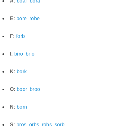
A:
boar
bora
E:
bore
robe
F:
forb
I:
biro
brio
K:
bork
O:
boor
broo
N:
born
S:
bros
orbs
robs
sorb