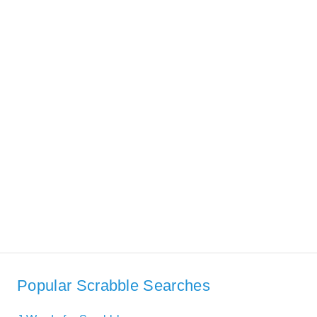
Popular Scrabble Searches