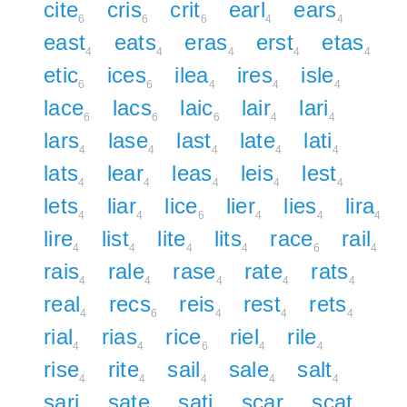
cite
cris
crit
earl
ears
6
6
6
4
4
east
eats
eras
erst
etas
4
4
4
4
4
etic
ices
ilea
ires
isle
6
6
4
4
4
lace
lacs
laic
lair
lari
6
6
6
4
4
lars
lase
last
late
lati
4
4
4
4
4
lats
lear
leas
leis
lest
4
4
4
4
4
lets
liar
lice
lier
lies
lira
4
4
6
4
4
4
lire
list
lite
lits
race
rail
4
4
4
4
6
4
rais
rale
rase
rate
rats
4
4
4
4
4
real
recs
reis
rest
rets
4
6
4
4
4
rial
rias
rice
riel
rile
4
4
6
4
4
rise
rite
sail
sale
salt
4
4
4
4
4
sari
sate
sati
scar
scat