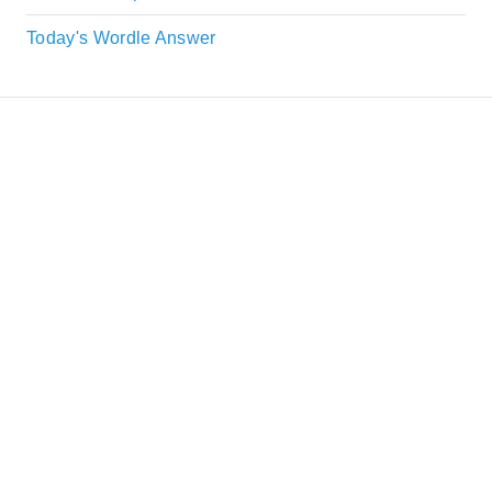
Today's Wordle Answer