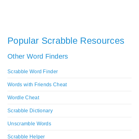
Popular Scrabble Resources
Other Word Finders
Scrabble Word Finder
Words with Friends Cheat
Wordle Cheat
Scrabble Dictionary
Unscramble Words
Scrabble Helper