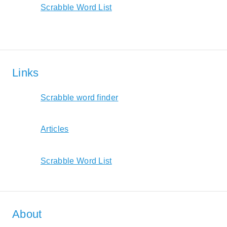
Scrabble Word List
Links
Scrabble word finder
Articles
Scrabble Word List
About