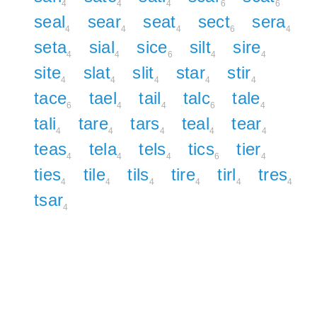
4
4
4
6
6
seal
sear
seat
sect
sera
4
4
4
6
4
seta
sial
sice
silt
sire
4
4
6
4
4
site
slat
slit
star
stir
4
4
4
4
4
tace
tael
tail
talc
tale
6
4
4
6
4
tali
tare
tars
teal
tear
4
4
4
4
4
teas
tela
tels
tics
tier
4
4
4
6
4
ties
tile
tils
tire
tirl
tres
4
4
4
4
4
4
tsar
4