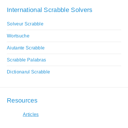
International Scrabble Solvers
Solveur Scrabble
Wortsuche
Aiutante Scrabble
Scrabble Palabras
Dictionarul Scrabble
Resources
Articles