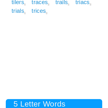
tilers
traces
trails
triacs
6
8
6
8
trials
trices
6
8
5 Letter Words