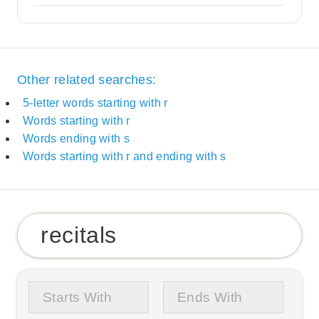
Other related searches:
5-letter words starting with r
Words starting with r
Words ending with s
Words starting with r and ending with s