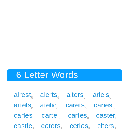
6 Letter Words
airest
alerts
alters
ariels
6
6
6
6
artels
atelic
carets
caries
6
8
8
8
carles
cartel
cartes
caster
8
8
8
8
castle
caters
cerias
citers
8
8
8
8