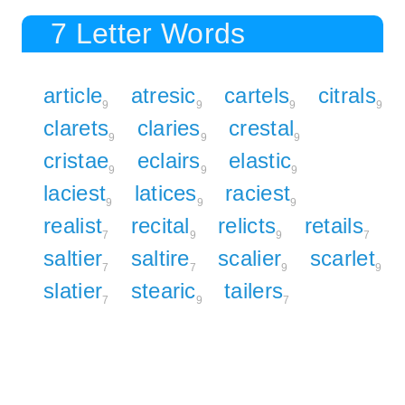
7 Letter Words
article
atresic
cartels
citrals
9
9
9
9
clarets
claries
crestal
9
9
9
cristae
eclairs
elastic
9
9
9
laciest
latices
raciest
9
9
9
realist
recital
relicts
retails
7
9
9
7
saltier
saltire
scalier
scarlet
7
7
9
9
slatier
stearic
tailers
7
9
7