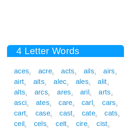
4 Letter Words
aces
acre
acts
ails
airs
6
6
6
4
4
airt
aits
alec
ales
alit
4
4
6
4
4
alts
arcs
ares
aril
arts
4
6
4
4
4
asci
ates
care
carl
cars
6
4
6
6
6
cart
case
cast
cate
cats
6
6
6
6
6
ceil
cels
celt
cire
cist
6
6
6
6
6