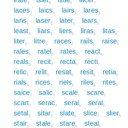
5
5
5
7
laces
laics
lairs
lares
7
7
5
5
laris
laser
later
lears
5
5
5
5
least
liars
liers
liras
litas
5
5
5
5
5
liter
litre
races
rails
raise
5
5
7
5
5
rales
ratel
rates
react
5
5
5
7
reals
recit
recta
recti
5
7
7
7
relic
relit
resat
resit
retia
7
5
5
5
5
rials
rices
riels
riles
rites
5
7
5
5
5
saice
salic
scale
scare
7
7
7
7
scart
serac
serai
seral
7
7
5
5
setal
sitar
slate
slice
slier
5
5
5
7
5
stair
stale
stare
steal
5
5
5
5