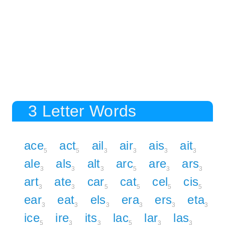
3 Letter Words
ace
act
ail
air
ais
ait
5
5
3
3
3
3
ale
als
alt
arc
are
ars
3
3
3
5
3
3
art
ate
car
cat
cel
cis
3
3
5
5
5
5
ear
eat
els
era
ers
eta
3
3
3
3
3
3
ice
ire
its
lac
lar
las
5
3
3
5
3
3