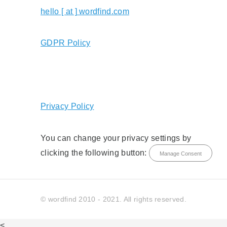
hello [ at ] wordfind.com
GDPR Policy
Privacy Policy
You can change your privacy settings by
clicking the following button:
Manage Consent
© wordfind 2010 - 2021. All rights reserved.
<