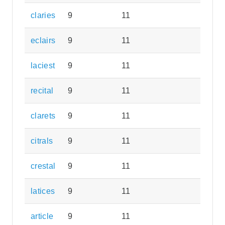
claries
9
11
eclairs
9
11
laciest
9
11
recital
9
11
clarets
9
11
citrals
9
11
crestal
9
11
latices
9
11
article
9
11