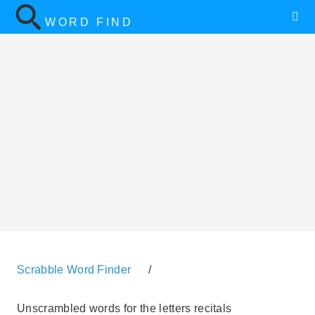
WORD FIND
Scrabble Word Finder
/
Unscrambled words for the letters recitals