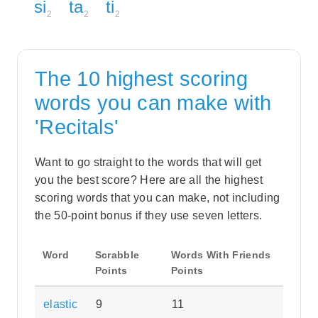
si
ta
ti
2
2
2
The 10 highest scoring
words you can make with
'Recitals'
Want to go straight to the words that will get
you the best score? Here are all the highest
scoring words that you can make, not including
the 50-point bonus if they use seven letters.
Word
Scrabble
Words With Friends
Points
Points
elastic
9
11