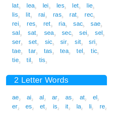
lat
lea
lei
les
let
lie
3
3
3
3
3
3
lis
lit
rai
ras
rat
rec
3
3
3
3
3
5
rei
res
ret
ria
sac
sae
3
3
3
3
5
3
sal
sat
sea
sec
sei
sel
3
3
3
5
3
3
ser
set
sic
sir
sit
sri
3
3
5
3
3
3
tae
tar
tas
tea
tel
tic
3
3
3
3
3
5
tie
til
tis
3
3
3
2 Letter Words
ae
ai
al
ar
as
at
el
2
2
2
2
2
2
2
er
es
et
is
it
la
li
re
2
2
2
2
2
2
2
2