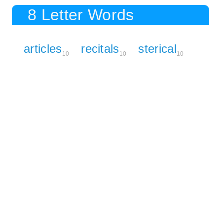
8 Letter Words
articles
recitals
sterical
10
10
10