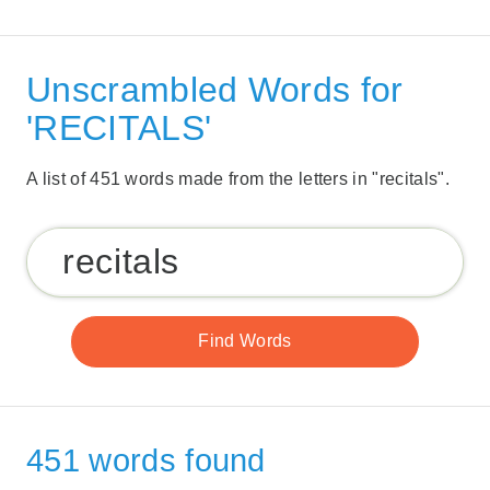
Unscrambled Words for
'RECITALS'
A list of 451 words made from the letters in "recitals".
451 words found