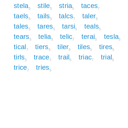
stela
stile
stria
taces
5
5
5
7
taels
tails
talcs
taler
5
5
7
5
tales
tares
tarsi
teals
5
5
5
5
tears
telia
telic
terai
tesla
5
5
7
5
5
tical
tiers
tiler
tiles
tires
7
5
5
5
5
tirls
trace
trail
triac
trial
5
7
5
7
5
trice
tries
7
5