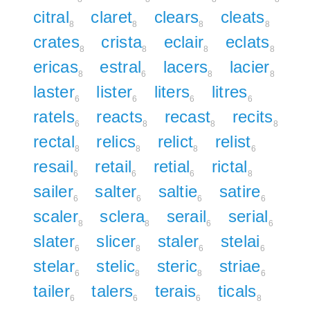
citral
claret
clears
cleats
8
8
8
8
crates
crista
eclair
eclats
8
8
8
8
ericas
estral
lacers
lacier
8
6
8
8
laster
lister
liters
litres
6
6
6
6
ratels
reacts
recast
recits
6
8
8
8
rectal
relics
relict
relist
8
8
8
6
resail
retail
retial
rictal
6
6
6
8
sailer
salter
saltie
satire
6
6
6
6
scaler
sclera
serail
serial
8
8
6
6
slater
slicer
staler
stelai
6
8
6
6
stelar
stelic
steric
striae
6
8
8
6
tailer
talers
terais
ticals
6
6
6
8