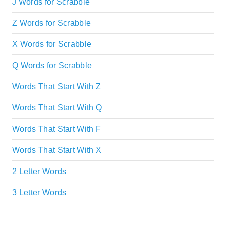
J Words for Scrabble
Z Words for Scrabble
X Words for Scrabble
Q Words for Scrabble
Words That Start With Z
Words That Start With Q
Words That Start With F
Words That Start With X
2 Letter Words
3 Letter Words