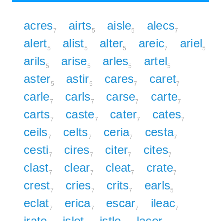
acres
airts
aisle
alecs
7
5
5
7
alert
alist
alter
areic
ariel
5
5
5
7
5
arils
arise
arles
artel
5
5
5
5
aster
astir
cares
caret
5
5
7
7
carle
carls
carse
carte
7
7
7
7
carts
caste
cater
cates
7
7
7
7
ceils
celts
ceria
cesta
7
7
7
7
cesti
cires
citer
cites
7
7
7
7
clast
clear
cleat
crate
7
7
7
7
crest
cries
crits
earls
7
7
7
5
eclat
erica
escar
ileac
7
7
7
7
irate
islet
istle
lacer