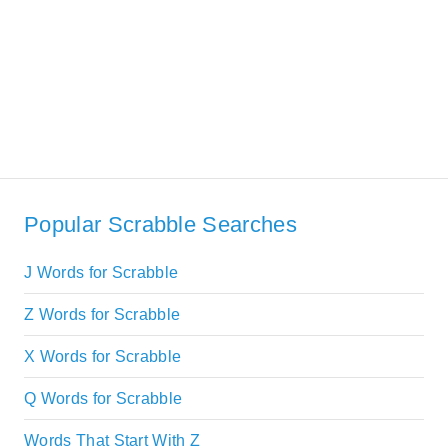
Popular Scrabble Searches
J Words for Scrabble
Z Words for Scrabble
X Words for Scrabble
Q Words for Scrabble
Words That Start With Z