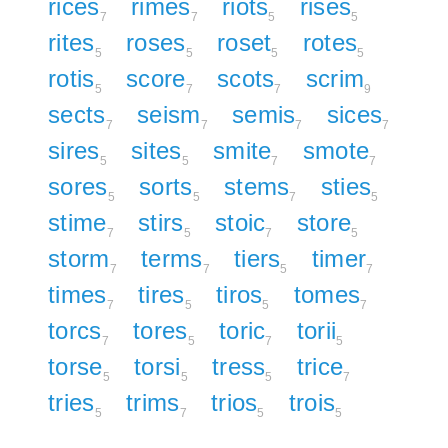
rices
rimes
riots
rises
7
7
5
5
rites
roses
roset
rotes
5
5
5
5
rotis
score
scots
scrim
5
7
7
9
sects
seism
semis
sices
7
7
7
7
sires
sites
smite
smote
5
5
7
7
sores
sorts
stems
sties
5
5
7
5
stime
stirs
stoic
store
7
5
7
5
storm
terms
tiers
timer
7
7
5
7
times
tires
tiros
tomes
7
5
5
7
torcs
tores
toric
torii
7
5
7
5
torse
torsi
tress
trice
5
5
5
7
tries
trims
trios
trois
5
7
5
5