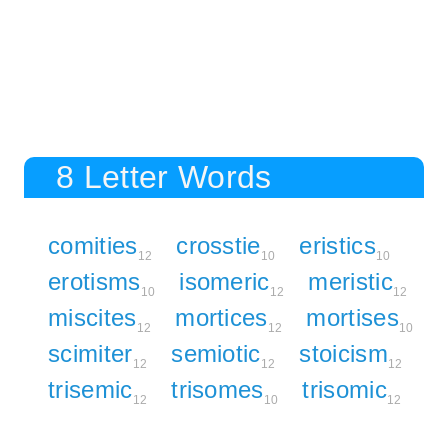
8 Letter Words
comities
crosstie
eristics
12
10
10
erotisms
isomeric
meristic
10
12
12
miscites
mortices
mortises
12
12
10
scimiter
semiotic
stoicism
12
12
12
trisemic
trisomes
trisomic
12
10
12