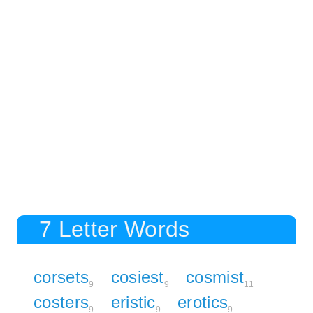
7 Letter Words
corsets
cosiest
cosmist
9
9
11
costers
eristic
erotics
9
9
9