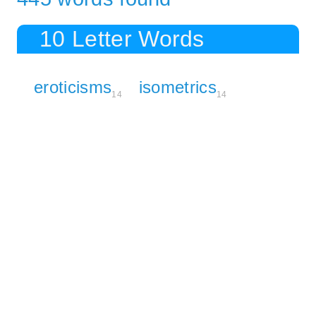
10 Letter Words
eroticisms
isometrics
14
14