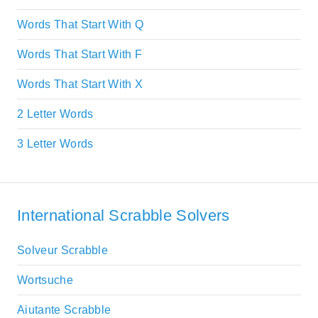
Words That Start With Q
Words That Start With F
Words That Start With X
2 Letter Words
3 Letter Words
International Scrabble Solvers
Solveur Scrabble
Wortsuche
Aiutante Scrabble