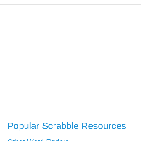
Popular Scrabble Resources