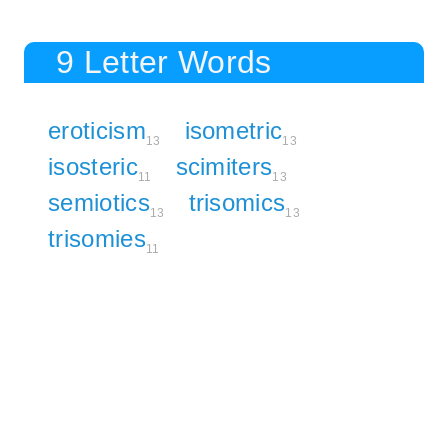
9 Letter Words
eroticism
isometric
13
13
isosteric
scimiters
11
13
semiotics
trisomics
13
13
trisomies
11