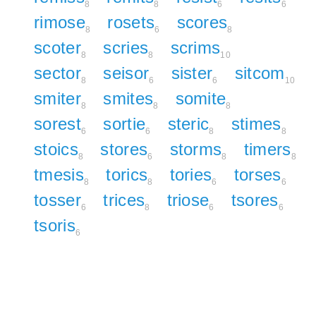
8
8
6
6
rimose
rosets
scores
8
6
8
scoter
scries
scrims
8
8
10
sector
seisor
sister
sitcom
8
6
6
10
smiter
smites
somite
8
8
8
sorest
sortie
steric
stimes
6
6
8
8
stoics
stores
storms
timers
8
6
8
8
tmesis
torics
tories
torses
8
8
6
6
tosser
trices
triose
tsores
6
8
6
6
tsoris
6