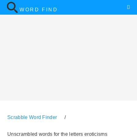
WORD FIND
Scrabble Word Finder
/
Unscrambled words for the letters eroticisms