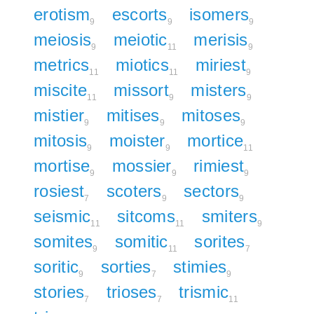
erotism
escorts
isomers
9
9
9
meiosis
meiotic
merisis
9
11
9
metrics
miotics
miriest
11
11
9
miscite
missort
misters
11
9
9
mistier
mitises
mitoses
9
9
9
mitosis
moister
mortice
9
9
11
mortise
mossier
rimiest
9
9
9
rosiest
scoters
sectors
7
9
9
seismic
sitcoms
smiters
11
11
9
somites
somitic
sorites
9
11
7
soritic
sorties
stimies
9
7
9
stories
trioses
trismic
7
7
11