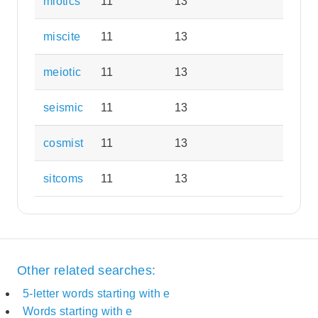
miotics
11
13
miscite
11
13
meiotic
11
13
seismic
11
13
cosmist
11
13
sitcoms
11
13
Other related searches:
5-letter words starting with e
Words starting with e