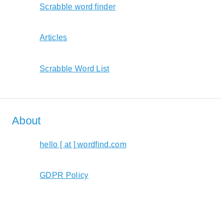
Scrabble word finder
Articles
Scrabble Word List
About
hello [ at ] wordfind.com
GDPR Policy