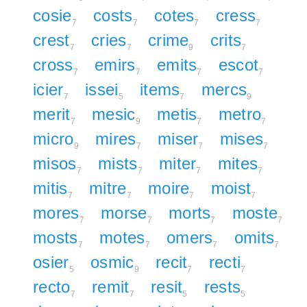
cosie
costs
cotes
cress
7
7
7
7
crest
cries
crime
crits
7
7
9
7
cross
emirs
emits
escot
7
7
7
7
icier
issei
items
mercs
7
5
7
9
merit
mesic
metis
metro
7
9
7
7
micro
mires
miser
mises
9
7
7
7
misos
mists
miter
mites
7
7
7
7
mitis
mitre
moire
moist
7
7
7
7
mores
morse
morts
moste
7
7
7
7
mosts
motes
omers
omits
7
7
7
7
osier
osmic
recit
recti
5
9
7
7
recto
remit
resit
rests
7
7
5
5