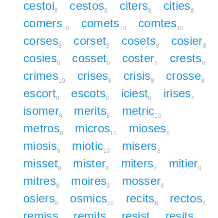
cestoi
cestos
citers
cities
8
8
8
8
comers
comets
comtes
10
10
10
corses
corset
cosets
cosier
8
8
8
8
cosies
cosset
coster
crests
8
8
8
8
crimes
crises
crisis
crosse
10
8
8
8
escort
escots
iciest
irises
8
8
8
6
isomer
merits
metric
8
8
10
metros
micros
mioses
8
10
8
miosis
miotic
misers
8
10
8
misset
mister
miters
mitier
8
8
8
8
mitres
moires
mosser
8
8
8
osiers
osmics
recits
rectos
6
10
8
8
remiss
remits
resist
resits