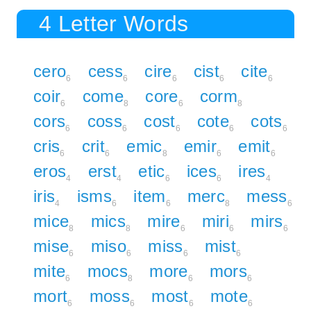
4 Letter Words
cero
cess
cire
cist
cite
6
6
6
6
6
coir
come
core
corm
6
8
6
8
cors
coss
cost
cote
cots
6
6
6
6
6
cris
crit
emic
emir
emit
6
6
8
6
6
eros
erst
etic
ices
ires
4
4
6
6
4
iris
isms
item
merc
mess
4
6
6
8
6
mice
mics
mire
miri
mirs
8
8
6
6
6
mise
miso
miss
mist
6
6
6
6
mite
mocs
more
mors
6
8
6
6
mort
moss
most
mote
6
6
6
6