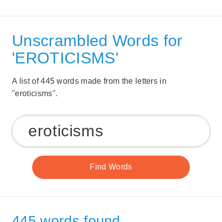
Unscrambled Words for
'EROTICISMS'
A list of 445 words made from the letters in
"eroticisms".
445 words found