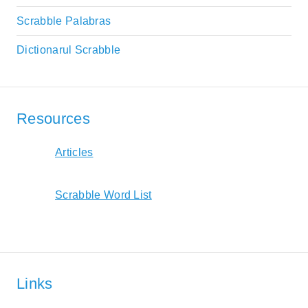
Scrabble Palabras
Dictionarul Scrabble
Resources
Articles
Scrabble Word List
Links