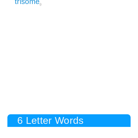
trisome
9
6 Letter Words