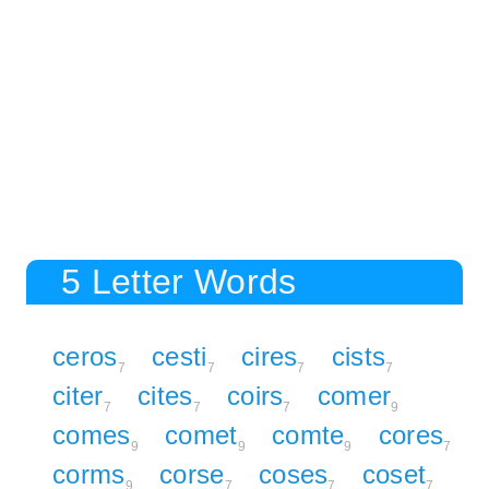
5 Letter Words
ceros
cesti
cires
cists
7
7
7
7
citer
cites
coirs
comer
7
7
7
9
comes
comet
comte
cores
9
9
9
7
corms
corse
coses
coset
9
7
7
7