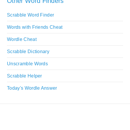
Other Word Finders
Scrabble Word Finder
Words with Friends Cheat
Wordle Cheat
Scrabble Dictionary
Unscramble Words
Scrabble Helper
Today's Wordle Answer