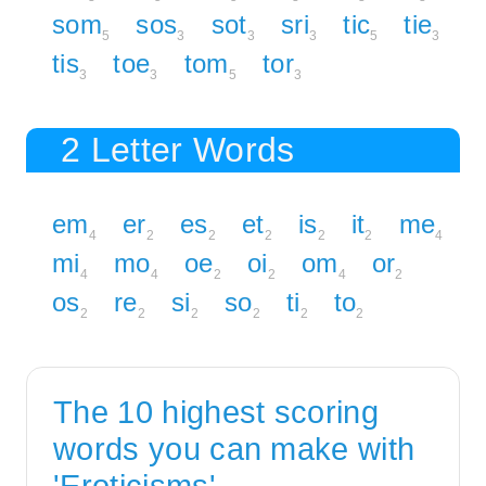
som
sos
sot
sri
tic
tie
5
3
3
3
5
3
tis
toe
tom
tor
3
3
5
3
2 Letter Words
em
er
es
et
is
it
me
4
2
2
2
2
2
4
mi
mo
oe
oi
om
or
4
4
2
2
4
2
os
re
si
so
ti
to
2
2
2
2
2
2
The 10 highest scoring
words you can make with
'Eroticisms'