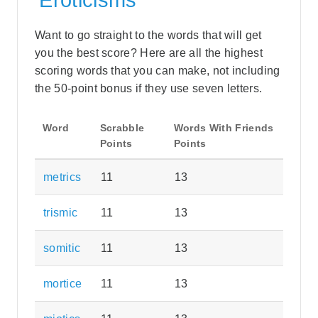
Want to go straight to the words that will get
you the best score? Here are all the highest
scoring words that you can make, not including
the 50-point bonus if they use seven letters.
Word
Scrabble
Words With Friends
Points
Points
metrics
11
13
trismic
11
13
somitic
11
13
mortice
11
13