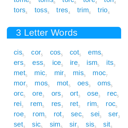
6
6
6
4
4
tors
toss
tres
trim
trio
4
4
4
6
4
3 Letter Words
cis
cor
cos
cot
ems
5
5
5
5
5
ers
ess
ice
ire
ism
its
3
3
5
3
5
3
met
mic
mir
mis
moc
5
7
5
5
7
mor
mos
mot
oes
oms
5
5
5
3
5
orc
ore
ors
ort
ose
rec
5
3
3
3
3
5
rei
rem
res
ret
rim
roc
3
5
3
3
5
5
roe
rom
rot
sec
sei
ser
3
5
3
5
3
3
set
sic
sim
sir
sis
sit
3
5
5
3
3
3