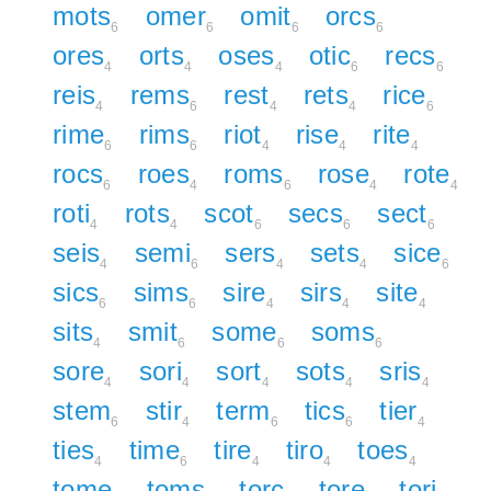
mots
omer
omit
orcs
6
6
6
6
ores
orts
oses
otic
recs
4
4
4
6
6
reis
rems
rest
rets
rice
4
6
4
4
6
rime
rims
riot
rise
rite
6
6
4
4
4
rocs
roes
roms
rose
rote
6
4
6
4
4
roti
rots
scot
secs
sect
4
4
6
6
6
seis
semi
sers
sets
sice
4
6
4
4
6
sics
sims
sire
sirs
site
6
6
4
4
4
sits
smit
some
soms
4
6
6
6
sore
sori
sort
sots
sris
4
4
4
4
4
stem
stir
term
tics
tier
6
4
6
6
4
ties
time
tire
tiro
toes
4
6
4
4
4
tome
toms
torc
tore
tori