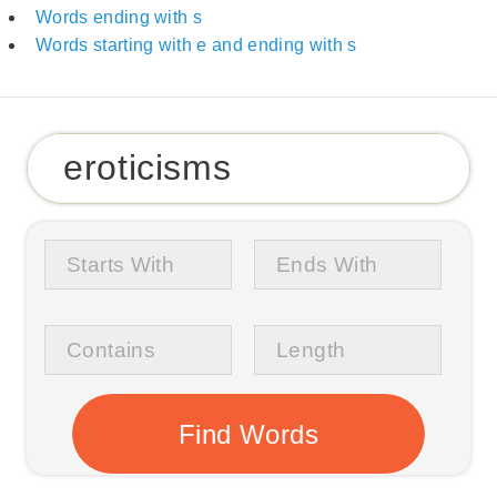
Words ending with s
Words starting with e and ending with s