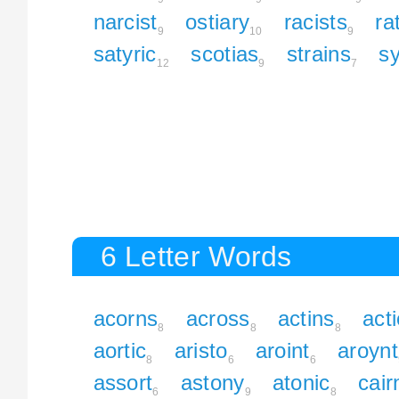
narcist
ostiary
racists
ra
9
10
9
satyric
scotias
strains
s
12
9
7
6 Letter Words
acorns
across
actins
act
8
8
8
aortic
aristo
aroint
aroynt
8
6
6
assort
astony
atonic
cair
6
9
8