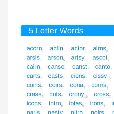
5 Letter Words
acorn
actin
actor
airns
7
7
7
5
arsis
arson
artsy
ascot
5
5
8
7
cairn
canso
canst
canto
7
7
7
7
carts
casts
cions
cissy
7
7
7
10
coins
coirs
coria
corns
7
7
7
7
crass
crits
crony
cross
7
7
10
7
icons
intro
iotas
irons
7
5
5
5
naris
nasty
nitro
noirs