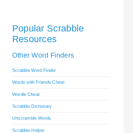
Popular Scrabble
Resources
Other Word Finders
Scrabble Word Finder
Words with Friends Cheat
Wordle Cheat
Scrabble Dictionary
Unscramble Words
Scrabble Helper