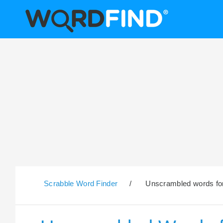
Scrabble Word Finder
/
Unscrambled words for 