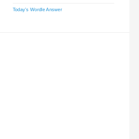
Today's Wordle Answer