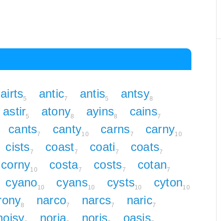
airts
antic
antis
antsy
5
7
5
8
astir
atony
ayins
cains
5
8
8
7
cants
canty
carns
carny
7
10
7
10
cists
coast
coati
coats
7
7
7
7
corny
costa
costs
cotan
10
7
7
7
cyano
cyans
cysts
cyton
10
10
10
10
irony
narco
narcs
naric
8
7
7
7
noisy
noria
noris
oasis