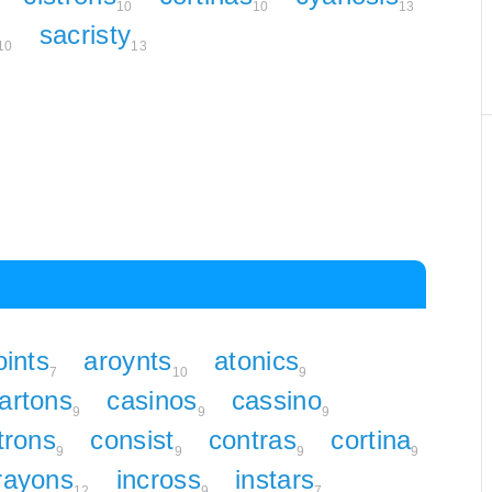
10
10
13
sacristy
10
13
oints
aroynts
atonics
7
10
9
artons
casinos
cassino
9
9
9
trons
consist
contras
cortina
9
9
9
9
rayons
incross
instars
12
9
7