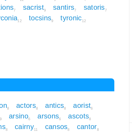
tions
sacrist
santirs
satoris
7
9
7
7
yconia
tocsins
tyronic
12
9
12
ion
actors
antics
aorist
8
8
8
6
arsino
arsons
ascots
9
6
6
8
ns
cairny
cansos
cantor
8
11
8
8