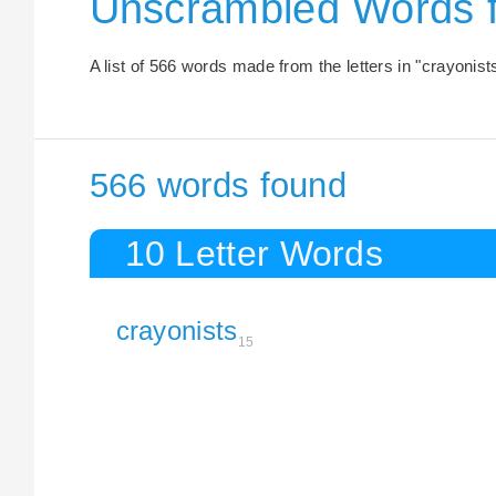
Unscrambled Words 
A list of 566 words made from the letters in "crayonist
566 words found
10 Letter Words
crayonists
15