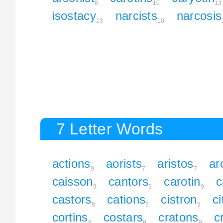
8
10
13
isostacy
narcists
narcosis
13
10
7 Letter Words
actions
aorists
aristos
ar
9
7
7
caisson
cantors
carotin
c
9
9
9
castors
cations
cistron
ci
9
9
9
cortins
costars
cratons
c
9
9
9