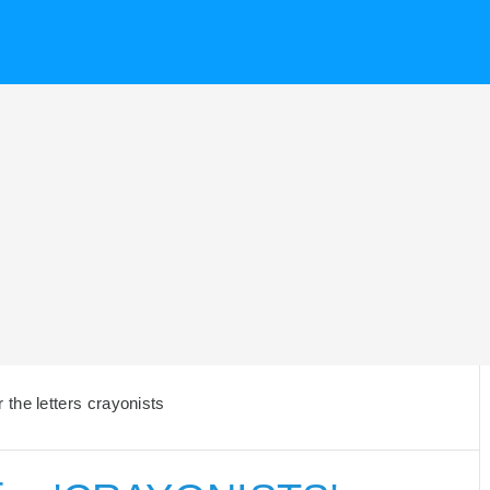
the letters crayonists