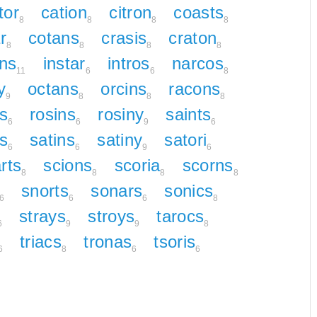
tor
cation
citron
coasts
8
8
8
8
r
cotans
crasis
craton
8
8
8
8
ns
instar
intros
narcos
11
6
6
8
y
octans
orcins
racons
9
8
8
8
s
rosins
rosiny
saints
6
6
9
6
ns
satins
satiny
satori
6
6
9
6
rts
scions
scoria
scorns
8
8
8
8
snorts
sonars
sonics
6
6
6
8
strays
stroys
tarocs
6
9
9
8
triacs
tronas
tsoris
6
8
6
6