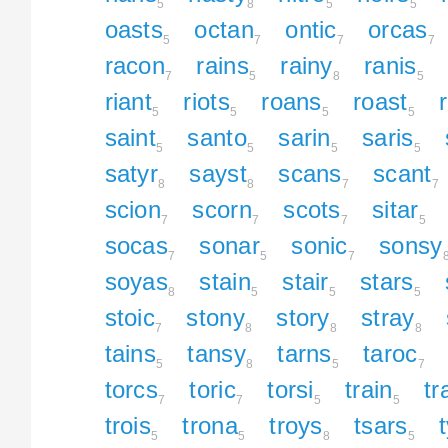
5
8
5
5
oasts
octan
ontic
orcas
5
7
7
7
racon
rains
rainy
ranis
7
5
8
5
riant
riots
roans
roast
5
5
5
5
saint
santo
sarin
saris
5
5
5
5
satyr
sayst
scans
scant
8
8
7
7
scion
scorn
scots
sitar
7
7
7
5
socas
sonar
sonic
sonsy
7
5
7
soyas
stain
stair
stars
8
5
5
5
stoic
stony
story
stray
7
8
8
8
tains
tansy
tarns
taroc
5
8
5
7
torcs
toric
torsi
train
tr
7
7
5
5
trois
trona
troys
tsars
5
5
8
5