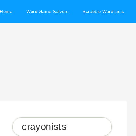
Home
Word Game Solvers
Scrabble Word Lists