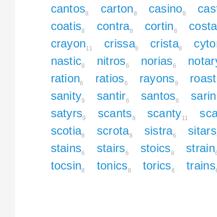
cantos
carton
casino
cas
8
8
8
coatis
contra
cortin
costa
8
8
8
crayon
crissa
crista
cyto
11
8
8
nastic
nitros
norias
notar
8
6
6
ration
ratios
rayons
roast
6
6
9
sanity
santir
santos
sari
9
6
6
satyrs
scants
scanty
sca
9
8
11
scotia
scrota
sistra
sitars
8
8
6
stains
stairs
stoics
strain
6
6
8
tocsin
tonics
torics
trains
8
8
8