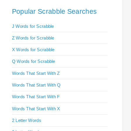
Popular Scrabble Searches
J Words for Scrabble
Z Words for Scrabble
X Words for Scrabble
Q Words for Scrabble
Words That Start With Z
Words That Start With Q
Words That Start With F
Words That Start With X
2 Letter Words