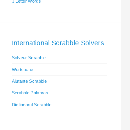
3 Letter Words
International Scrabble Solvers
Solveur Scrabble
Wortsuche
Aiutante Scrabble
Scrabble Palabras
Dictionarul Scrabble