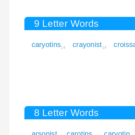
9 Letter Words
caryotins
crayonist
croiss
14
14
8 Letter Words
arsonist
carotins
caryotin