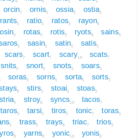
8
5
5
5
orcin
ornis
ossia
ostia
7
5
5
5
rants
ratio
ratos
rayon
5
5
5
8
rosin
rotas
rotis
ryots
sains
5
5
5
8
5
saros
sasin
satin
satis
5
5
5
5
scars
scart
scary
scats
7
7
10
7
snits
snort
snots
soars
5
5
5
5
soras
sorns
sorta
sorts
8
5
5
5
5
stays
stirs
stoai
stoas
8
5
5
5
stria
stroy
syncs
tacos
5
8
10
7
taros
tarsi
tiros
tonic
toras
5
5
5
7
5
ans
trass
trays
triac
trios
5
5
8
7
5
tyros
yarns
yonic
yonis
8
8
10
8