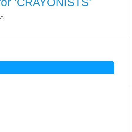
for 'CRAYONISTS'
s".