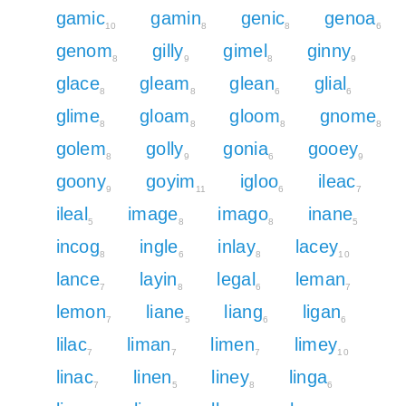
gamic
gamin
genic
genoa
10
8
8
6
genom
gilly
gimel
ginny
8
9
8
9
glace
gleam
glean
glial
8
8
6
6
glime
gloam
gloom
gnome
8
8
8
8
golem
golly
gonia
gooey
8
9
6
9
goony
goyim
igloo
ileac
9
11
6
7
ileal
image
imago
inane
5
8
8
5
incog
ingle
inlay
lacey
8
6
8
10
lance
layin
legal
leman
7
8
6
7
lemon
liane
liang
ligan
7
5
6
6
lilac
liman
limen
limey
7
7
7
10
linac
linen
liney
linga
7
5
8
6