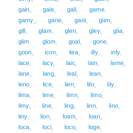
9
8
4
5
gain
gale
gall
game
5
5
5
7
gamy
gane
gaol
gien
10
5
5
5
gill
glam
glen
gley
glia
5
7
5
8
5
glim
glom
goal
gone
7
7
5
5
goon
icon
ilea
illy
inly
5
6
4
7
7
lace
lacy
laic
lain
lame
6
9
6
4
6
lane
lang
leal
lean
4
5
4
4
leno
lice
lien
lilo
lily
4
6
4
4
7
lima
lime
limn
limo
6
6
6
6
limy
line
ling
linn
lino
9
4
5
4
4
liny
lion
loam
loan
7
4
6
4
loca
loci
loco
loge
6
6
6
5