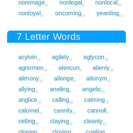
nonimage
nonlegal
nonlocal
11
9
10
nonloyal
oncoming
yeanling
11
13
12
7 Letter Words
acyloin
agilely
aglycon
12
11
13
agnomen
alencon
alienly
10
9
10
alimony
allonge
allonym
12
8
12
allying
aneling
angelic
11
8
10
anglice
calling
calming
10
10
12
calomel
cannily
cannoli
11
12
9
celling
claying
cleanly
10
13
12
cloning
cloying
coaling