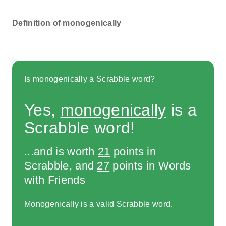
Definition of monogenically
Is monogenically a Scrabble word?
Yes,
monogenically
is a
Scrabble word!
...and is worth
21
points in
Scrabble, and
27
points in Words
with Friends
Monogenically is a valid Scrabble word.