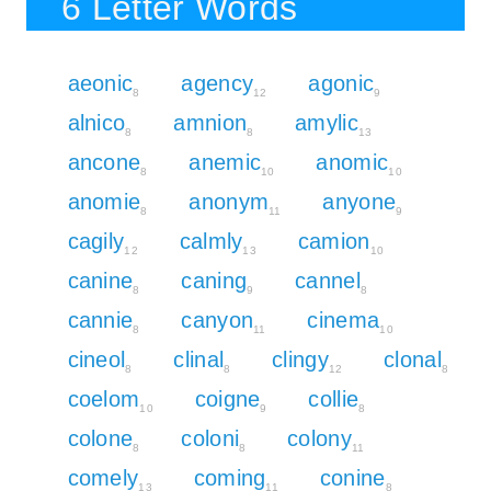
6 Letter Words
aeonic
agency
agonic
8
12
9
alnico
amnion
amylic
8
8
13
ancone
anemic
anomic
8
10
10
anomie
anonym
anyone
8
11
9
cagily
calmly
camion
12
13
10
canine
caning
cannel
8
9
8
cannie
canyon
cinema
8
11
10
cineol
clinal
clingy
clonal
8
8
12
8
coelom
coigne
collie
10
9
8
colone
coloni
colony
8
8
11
comely
coming
conine
13
11
8