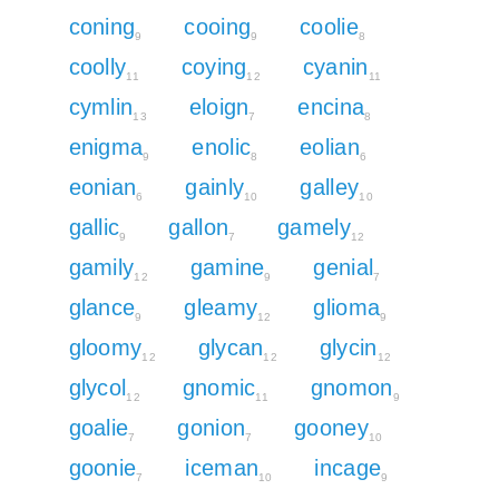
coning
cooing
coolie
9
9
8
coolly
coying
cyanin
11
12
11
cymlin
eloign
encina
13
7
8
enigma
enolic
eolian
9
8
6
eonian
gainly
galley
6
10
10
gallic
gallon
gamely
9
7
12
gamily
gamine
genial
12
9
7
glance
gleamy
glioma
9
12
9
gloomy
glycan
glycin
12
12
12
glycol
gnomic
gnomon
12
11
9
goalie
gonion
gooney
7
7
10
goonie
iceman
incage
7
10
9