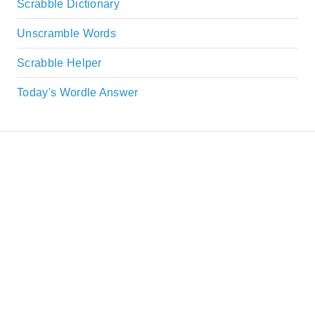
Scrabble Dictionary
Unscramble Words
Scrabble Helper
Today's Wordle Answer