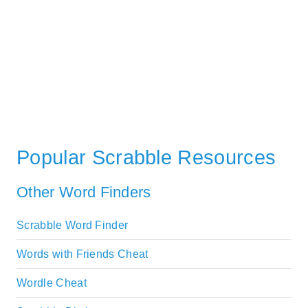
Popular Scrabble Resources
Other Word Finders
Scrabble Word Finder
Words with Friends Cheat
Wordle Cheat