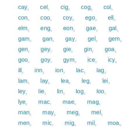
cay
cel
cig
cog
col
8
5
6
6
5
con
coo
coy
ego
ell
5
5
8
4
3
elm
eng
eon
gae
gal
5
4
3
4
4
gam
gan
gay
gel
gem
6
4
7
4
6
gen
gey
gie
gin
goa
4
7
4
4
4
goo
goy
gym
ice
icy
4
7
9
5
8
ill
inn
ion
lac
lag
3
3
3
5
4
lam
lay
lea
leg
lei
5
6
3
4
3
ley
lie
lin
log
loo
6
3
3
4
3
lye
mac
mae
mag
6
7
5
6
man
may
meg
mel
5
8
6
5
men
mic
mig
mil
moa
5
7
6
5
5