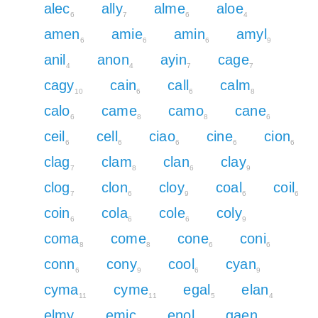
alec
ally
alme
aloe
6
7
6
4
amen
amie
amin
amyl
6
6
6
9
anil
anon
ayin
cage
4
4
7
7
cagy
cain
call
calm
10
6
6
8
calo
came
camo
cane
6
8
8
6
ceil
cell
ciao
cine
cion
6
6
6
6
6
clag
clam
clan
clay
7
8
6
9
clog
clon
cloy
coal
coil
7
6
9
6
6
coin
cola
cole
coly
6
6
6
9
coma
come
cone
coni
8
8
6
6
conn
cony
cool
cyan
6
9
6
9
cyma
cyme
egal
elan
11
11
5
4
elmy
emic
enol
gaen