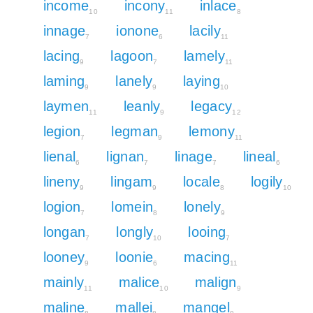
income
incony
inlace
10
11
8
innage
ionone
lacily
7
6
11
lacing
lagoon
lamely
9
7
11
laming
lanely
laying
9
9
10
laymen
leanly
legacy
11
9
12
legion
legman
lemony
7
9
11
lienal
lignan
linage
lineal
6
7
7
6
lineny
lingam
locale
logily
9
9
8
10
logion
lomein
lonely
7
8
9
longan
longly
looing
7
10
7
looney
loonie
macing
9
6
11
mainly
malice
malign
11
10
9
maline
mallei
mangel