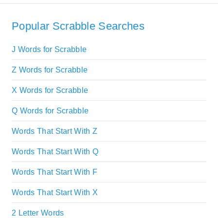
Popular Scrabble Searches
J Words for Scrabble
Z Words for Scrabble
X Words for Scrabble
Q Words for Scrabble
Words That Start With Z
Words That Start With Q
Words That Start With F
Words That Start With X
2 Letter Words