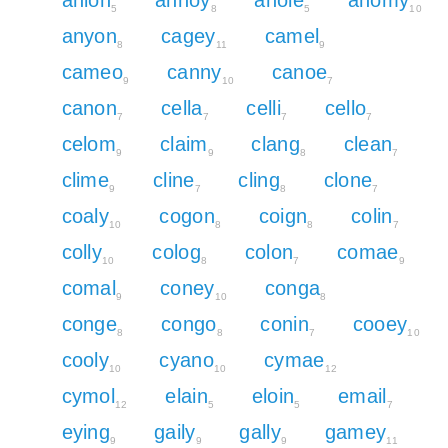
5
8
5
10
anyon
cagey
camel
8
11
9
cameo
canny
canoe
9
10
7
canon
cella
celli
cello
7
7
7
7
celom
claim
clang
clean
9
9
8
7
clime
cline
cling
clone
9
7
8
7
coaly
cogon
coign
colin
10
8
8
7
colly
colog
colon
comae
10
8
7
9
comal
coney
conga
9
10
8
conge
congo
conin
cooey
8
8
7
10
cooly
cyano
cymae
10
10
12
cymol
elain
eloin
email
12
5
5
7
eying
gaily
gally
gamey
9
9
9
11