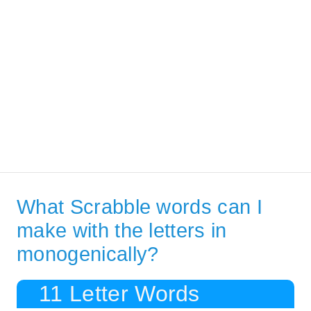
What Scrabble words can I
make with the letters in
monogenically?
11 Letter Words