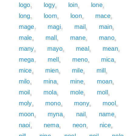
logo
logy
loin
lone
5
8
4
4
long
loom
loon
mace
5
6
4
8
mage
magi
mail
main
7
7
6
6
male
mall
mane
mano
6
6
6
6
many
mayo
meal
mean
9
9
6
6
mega
mell
meno
mica
7
6
6
8
mice
mien
mile
mill
8
6
6
6
milo
mina
mine
moan
6
6
6
6
moil
mola
mole
moll
6
6
6
6
moly
mono
mony
mool
9
6
9
6
moon
myna
nail
name
6
9
4
6
naoi
nema
neon
nice
4
6
4
6
nill
nine
noel
noil
nolo