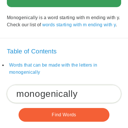
Monogenically is a word starting with m ending with y.
Check our list of
words starting with m ending with y
.
Table of Contents
Words that can be made with the letters in
monogenically