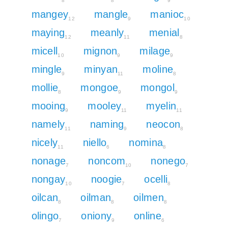
8
8
9
mangey
mangle
manioc
12
9
10
maying
meanly
menial
12
11
8
micell
mignon
milage
10
9
9
mingle
minyan
moline
9
11
8
mollie
mongoe
mongol
8
9
9
mooing
mooley
myelin
9
11
11
namely
naming
neocon
11
9
8
nicely
niello
nomina
11
6
8
nonage
noncom
nonego
7
10
7
nongay
noogie
ocelli
10
7
8
oilcan
oilman
oilmen
8
8
8
olingo
oniony
online
7
9
6