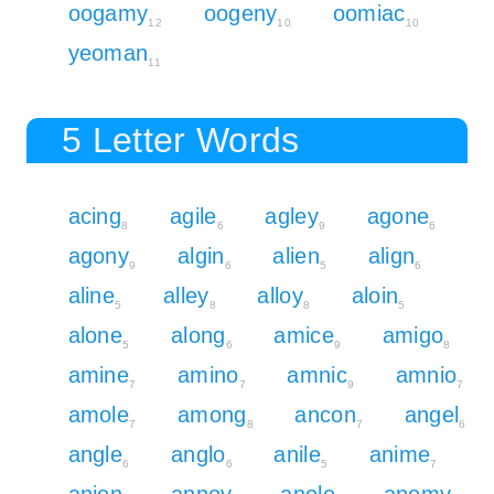
oogamy
oogeny
oomiac
12
10
10
yeoman
11
5 Letter Words
acing
agile
agley
agone
8
6
9
6
agony
algin
alien
align
9
6
5
6
aline
alley
alloy
aloin
5
8
8
5
alone
along
amice
amigo
5
6
9
8
amine
amino
amnic
amnio
7
7
9
7
amole
among
ancon
angel
7
8
7
6
angle
anglo
anile
anime
6
6
5
7
anion
annoy
anole
anomy