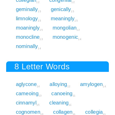
12
12
geminally
genically
15
15
limnology
meaningly
15
15
moaningly
mongolian
15
12
monocline
monogenic
13
14
nominally
14
8 Letter Words
aglycone
alloying
amylogen
14
12
14
cameoing
canoeing
13
11
cinnamyl
cleaning
15
11
cognomen
collagen
collegia
13
11
11