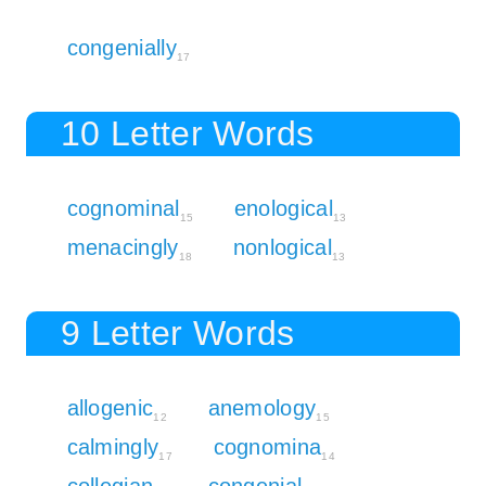
congenially
17
10 Letter Words
cognominal
enological
15
13
menacingly
nonlogical
18
13
9 Letter Words
allogenic
anemology
12
15
calmingly
cognomina
17
14
collegian
congenial