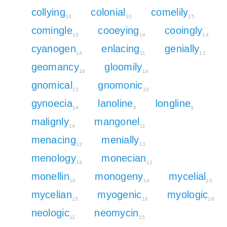
collying
colonial
comelily
14
10
15
comingle
cooeying
cooingly
13
14
14
cyanogen
enlacing
genially
14
11
12
geomancy
gloomily
16
14
gnomical
gnomonic
13
13
gynoecia
lanoline
longline
14
8
9
malignly
mangonel
14
11
menacing
menially
13
13
menology
monecian
14
12
monellin
monogeny
mycelial
10
14
15
mycelian
myogenic
myologic
15
16
16
neologic
neomycin
11
15