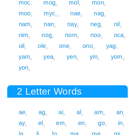
moc
mog
mol
mon
7
6
5
5
moo
myc
nae
nag
5
10
3
4
nam
nan
nay
neg
nil
5
3
6
4
3
nim
nog
nom
noo
oca
5
4
5
3
5
oil
ole
one
ono
yag
3
3
3
3
7
yam
yea
yen
yin
yom
8
6
6
6
8
yon
6
2 Letter Words
ae
ag
ai
al
am
an
2
3
2
2
4
2
ay
el
em
en
go
in
5
2
4
2
3
2
la
li
lo
ma
me
mi