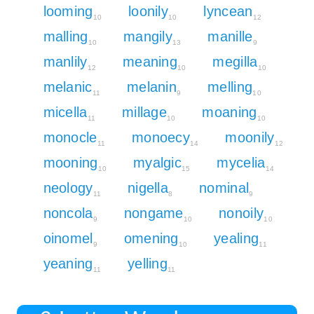
looming
loonily
lyncean
10
10
12
malling
mangily
manille
10
13
9
manlily
meaning
megilla
12
10
10
melanic
melanin
melling
11
9
10
micella
millage
moaning
11
10
10
monocle
monoecy
moonily
11
14
12
mooning
myalgic
mycelia
10
15
14
neology
nigella
nominal
11
8
9
noncola
nongame
nonoily
9
10
10
oinomel
omening
yealing
9
10
11
yeaning
yelling
11
11