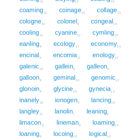
10
13
10
coaming
coinage
collage
12
10
10
cologne
colonel
congeal
10
9
10
cooling
cyanine
cymling
10
12
15
eanling
ecology
economy
8
13
14
encinal
encomia
enology
9
11
11
galenic
gallein
galleon
10
8
8
galloon
geminal
genomic
8
10
12
glonoin
glycine
gynecia
8
13
13
inanely
ionogen
lancing
10
8
10
langley
lanolin
leaning
11
7
8
limacon
lineman
loaming
11
9
10
loaning
locoing
logical
8
10
10