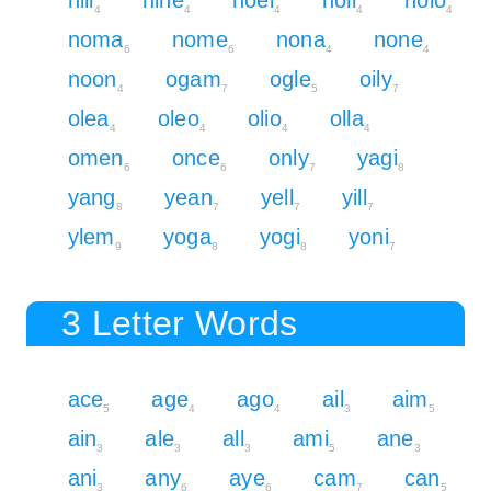
4
4
4
4
4
noma
nome
nona
none
6
6
4
4
noon
ogam
ogle
oily
4
7
5
7
olea
oleo
olio
olla
4
4
4
4
omen
once
only
yagi
6
6
7
8
yang
yean
yell
yill
8
7
7
7
ylem
yoga
yogi
yoni
9
8
8
7
3 Letter Words
ace
age
ago
ail
aim
5
4
4
3
5
ain
ale
all
ami
ane
3
3
3
5
3
ani
any
aye
cam
can
3
6
6
7
5