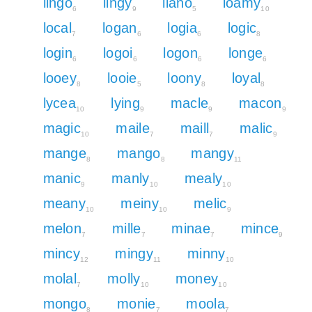
lingo
lingy
llano
loamy
6
9
5
10
local
logan
logia
logic
7
6
6
8
login
logoi
logon
longe
6
6
6
6
looey
looie
loony
loyal
8
5
8
8
lycea
lying
macle
macon
10
9
9
9
magic
maile
maill
malic
10
7
7
9
mange
mango
mangy
8
8
11
manic
manly
mealy
9
10
10
meany
meiny
melic
10
10
9
melon
mille
minae
mince
7
7
7
9
mincy
mingy
minny
12
11
10
molal
molly
money
7
10
10
mongo
monie
moola
8
7
7