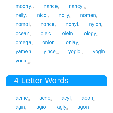
moony
nance
nancy
10
7
10
nelly
nicol
noily
nomen
8
7
8
7
nomoi
nonce
nonyl
nylon
7
7
8
8
ocean
oleic
olein
ology
7
7
5
9
omega
onion
onlay
8
5
8
yamen
yince
yogic
yogin
10
10
11
9
yonic
10
4 Letter Words
acme
acne
acyl
aeon
8
6
9
4
agin
agio
agly
agon
5
5
8
5