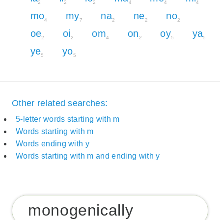
2
2
2
4
4
4
mo
my
na
ne
no
4
7
2
2
2
oe
oi
om
on
oy
ya
2
2
4
2
5
5
ye
yo
5
5
Other related searches:
5-letter words starting with m
Words starting with m
Words ending with y
Words starting with m and ending with y