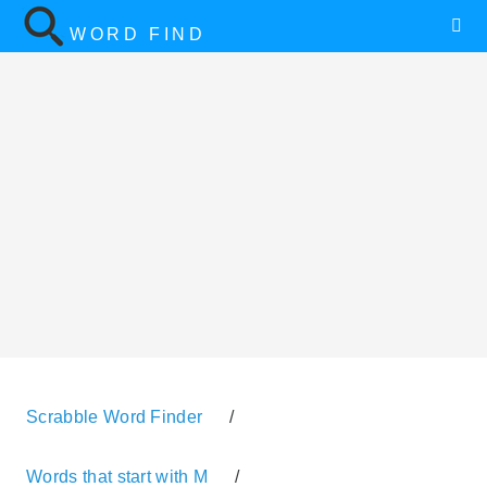
WORD FIND
Scrabble Word Finder
/
Words that start with M
/