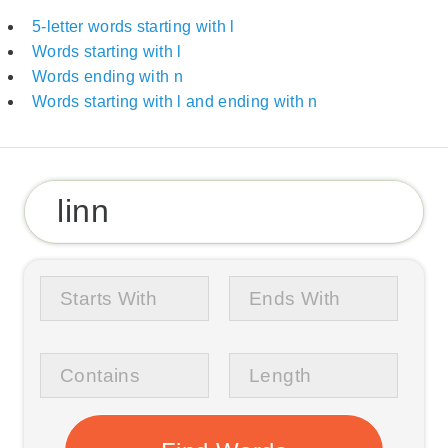
5-letter words starting with l
Words starting with l
Words ending with n
Words starting with l and ending with n