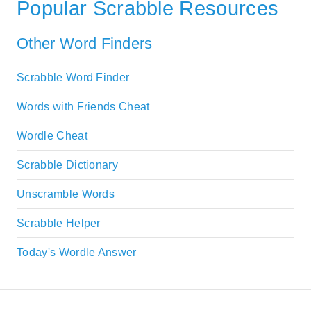
Popular Scrabble Resources
Other Word Finders
Scrabble Word Finder
Words with Friends Cheat
Wordle Cheat
Scrabble Dictionary
Unscramble Words
Scrabble Helper
Today's Wordle Answer