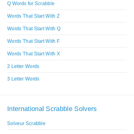
Q Words for Scrabble
Words That Start With Z
Words That Start With Q
Words That Start With F
Words That Start With X
2 Letter Words
3 Letter Words
International Scrabble Solvers
Solveur Scrabble