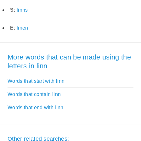
S:
linns
E:
linen
More words that can be made using the
letters in linn
Words that start with linn
Words that contain linn
Words that end with linn
Other related searches: