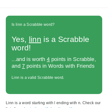
Is linn a Scrabble word?
Yes,
linn
is a Scrabble
word!
...and is worth
4
points in Scrabble,
and
7
points in Words with Friends
Linn is a valid Scrabble word.
Linn is a word starting with l ending with n. Check our