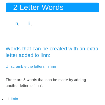
2 Letter Words
in
li
2
2
Words that can be created with an extra
letter added to linn:
Unscramble the letters in linn
There are 3 words that can be made by adding
another letter to 'linn'.
I:
linin