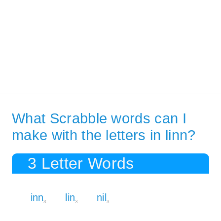
What Scrabble words can I
make with the letters in linn?
3 Letter Words
inn
lin
nil
3
3
3