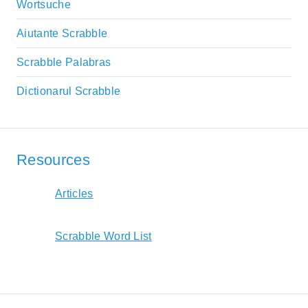
Wortsuche
Aiutante Scrabble
Scrabble Palabras
Dictionarul Scrabble
Resources
Articles
Scrabble Word List