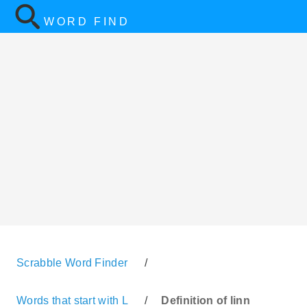
WORD FIND
Scrabble Word Finder
/
Words that start with L
/
Definition of linn