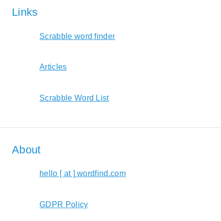
Links
Scrabble word finder
Articles
Scrabble Word List
About
hello [ at ] wordfind.com
GDPR Policy