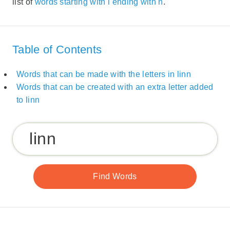
list of
words starting with l ending with n
.
Table of Contents
Words that can be made with the letters in linn
Words that can be created with an extra letter added
to linn