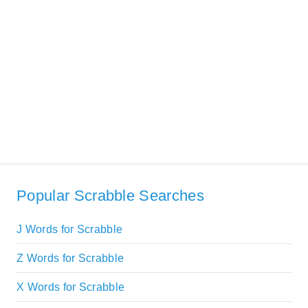
Popular Scrabble Searches
J Words for Scrabble
Z Words for Scrabble
X Words for Scrabble