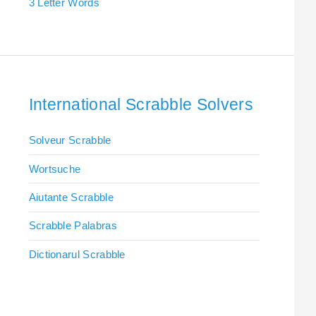
3 Letter Words
International Scrabble Solvers
Solveur Scrabble
Wortsuche
Aiutante Scrabble
Scrabble Palabras
Dictionarul Scrabble