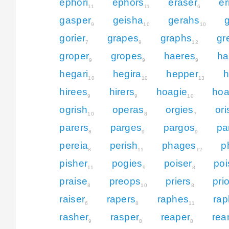
ephori
ephors
eraser
er
11
11
6
gasper
geisha
gerahs
g
9
10
10
gorier
grapes
graphs
gr
7
9
12
groper
gropes
haeres
ha
9
9
9
hegari
hegira
hepper
h
10
10
13
hirees
hirers
hoagie
hoa
9
9
10
ogrish
operas
orgies
or
10
8
7
parers
parges
pargos
pa
8
9
9
pereia
perish
phages
p
8
11
12
pisher
pogies
poiser
poi
11
9
8
praise
preops
priers
pri
8
10
8
raiser
rapers
raphes
rap
6
8
11
rasher
rasper
reaper
rea
9
8
8