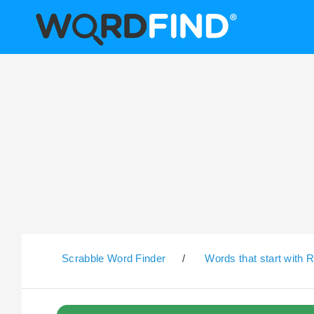
Scrabble Word Finder
/
Words that start with 