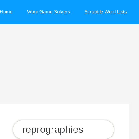
Home
Word Game Solvers
Scrabble Word Lists