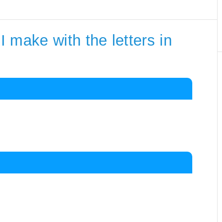
 make with the letters in