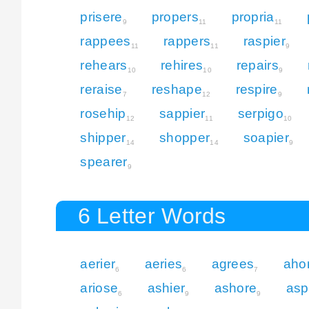
prisere
propers
propria
9
11
11
rappees
rappers
raspier
11
11
9
rehears
rehires
repairs
10
10
9
reraise
reshape
respire
7
12
9
rosehip
sappier
serpigo
12
11
10
shipper
shopper
soapier
14
14
9
spearer
9
6 Letter Words
aerier
aeries
agrees
aho
6
6
7
ariose
ashier
ashore
asp
6
9
9