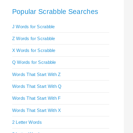
Popular Scrabble Searches
J Words for Scrabble
Z Words for Scrabble
X Words for Scrabble
Q Words for Scrabble
Words That Start With Z
Words That Start With Q
Words That Start With F
Words That Start With X
2 Letter Words