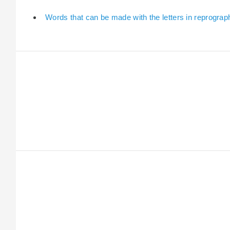
Words that can be made with the letters in reprograp