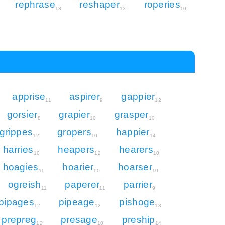
rephrase
reshaper
roperies
13
13
10
apprise
aspirer
gappier
11
9
12
gorsier
grapier
grasper
8
10
10
grippes
gropers
happier
12
10
14
harries
heapers
hearers
10
12
10
hoagies
hoarier
hoarser
11
10
10
ogreish
paperer
parrier
11
11
9
pipages
pipeage
pishoge
12
12
13
prepreg
presage
preship
12
10
14