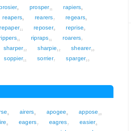
prosier
prosper
rapiers
9
11
9
reapers
rearers
regears
9
7
8
repaper
reposer
reprise
11
9
9
rippers
ripraps
roarers
11
11
7
sharper
sharpie
shearer
12
12
10
soppier
sorrier
sparger
11
7
10
rse
airers
apogee
appose
9
6
9
10
ire
eagers
eagres
easier
8
7
7
6