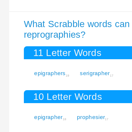
What Scrabble words can I
reprographies?
11 Letter Words
epigraphers
serigrapher
19
17
10 Letter Words
epigrapher
prophesier
18
17