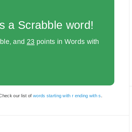
s a Scrabble word!
bble, and
23
points in Words with
Check our list of
words starting with r ending with s
.