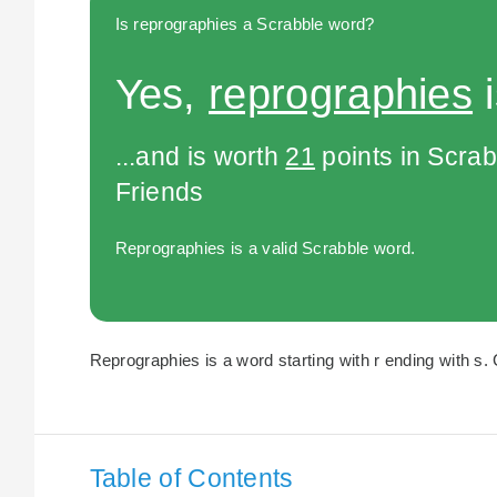
Is reprographies a Scrabble word?
Yes,
reprographies
i
...and is worth
21
points in Scra
Friends
Reprographies is a valid Scrabble word.
Reprographies is a word starting with r ending with s. 
Table of Contents