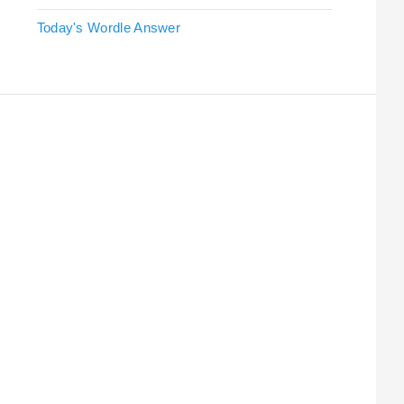
Today's Wordle Answer