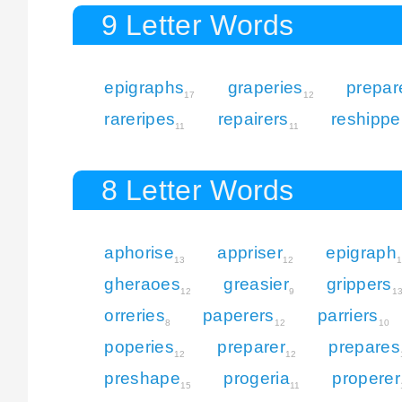
9 Letter Words
epigraphs
graperies
prepar
17
12
rareripes
repairers
reshippe
11
11
8 Letter Words
aphorise
appriser
epigraph
13
12
gheraoes
greasier
grippers
12
9
1
orreries
paperers
parriers
8
12
10
poperies
preparer
prepares
12
12
preshape
progeria
properer
15
11