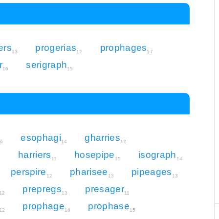
ers
progerias
prophages
13
12
17
r
serigraph
16
15
esophagi
gharries
16
14
12
harriers
hosepipe
isograph
3
11
15
14
perspire
pharisee
pipeages
12
13
13
prepregs
presager
12
13
11
prophage
prophase
12
16
15