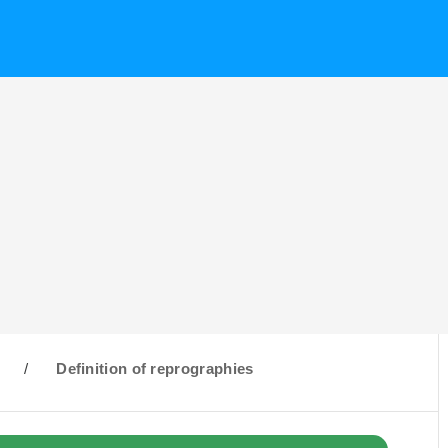
R
/
Definition of reprographies