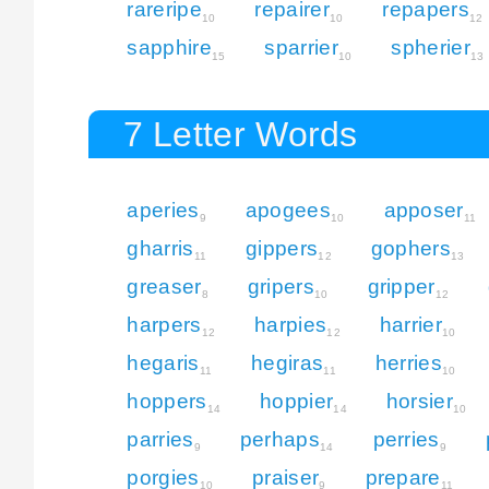
rareripe
repairer
repapers
10
10
12
sapphire
sparrier
spherier
15
10
13
7 Letter Words
aperies
apogees
apposer
9
10
11
gharris
gippers
gophers
11
12
13
greaser
gripers
gripper
8
10
12
harpers
harpies
harrier
12
12
10
hegaris
hegiras
herries
11
11
10
hoppers
hoppier
horsier
14
14
10
parries
perhaps
perries
9
14
9
porgies
praiser
prepare
10
9
11