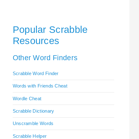
Popular Scrabble
Resources
Other Word Finders
Scrabble Word Finder
Words with Friends Cheat
Wordle Cheat
Scrabble Dictionary
Unscramble Words
Scrabble Helper