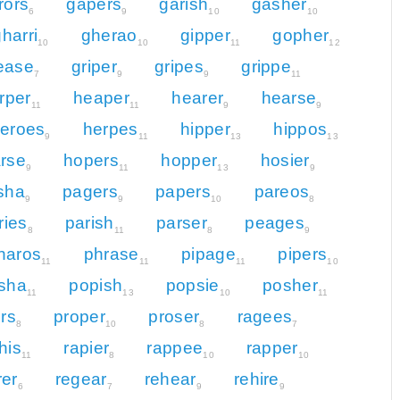
rors
gapers
garish
gasher
6
9
10
10
harri
gherao
gipper
gopher
10
10
11
12
ease
griper
gripes
grippe
7
9
9
11
rper
heaper
hearer
hearse
11
11
9
9
eroes
herpes
hipper
hippos
9
11
13
13
rse
hopers
hopper
hosier
9
11
13
9
isha
pagers
papers
pareos
9
9
10
8
ries
parish
parser
peages
8
11
8
9
haros
phrase
pipage
pipers
11
11
11
10
sha
popish
popsie
posher
11
13
10
11
ors
proper
proser
ragees
8
10
8
7
his
rapier
rappee
rapper
11
8
10
10
rer
regear
rehear
rehire
6
7
9
9