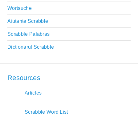
Wortsuche
Aiutante Scrabble
Scrabble Palabras
Dictionarul Scrabble
Resources
Articles
Scrabble Word List