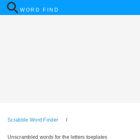
WORD FIND
Scrabble Word Finder
/
Unscrambled words for the letters toeplates