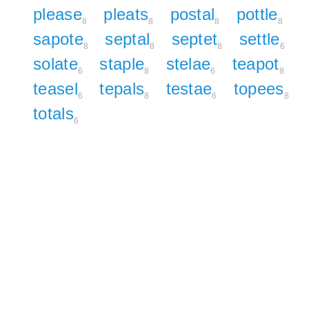
please
pleats
postal
pottle
8
8
8
8
sapote
septal
septet
settle
8
8
8
6
solate
staple
stelae
teapot
6
8
6
8
teasel
tepals
testae
topees
6
8
6
8
totals
6