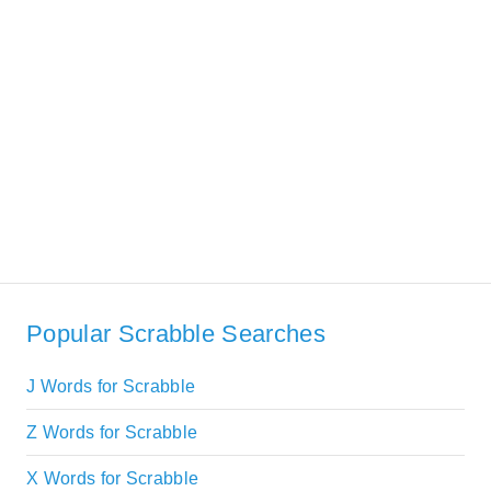
Popular Scrabble Searches
J Words for Scrabble
Z Words for Scrabble
X Words for Scrabble