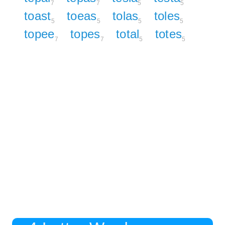
7
7
5
5
toast
toeas
tolas
toles
5
5
5
5
topee
topes
total
totes
7
7
5
5