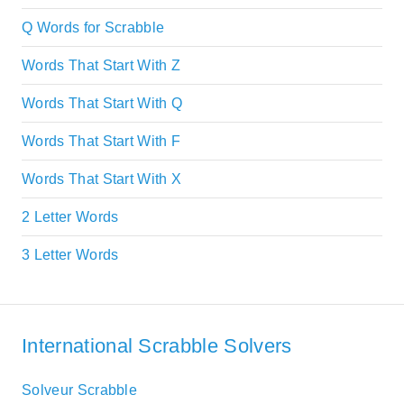
Q Words for Scrabble
Words That Start With Z
Words That Start With Q
Words That Start With F
Words That Start With X
2 Letter Words
3 Letter Words
International Scrabble Solvers
Solveur Scrabble