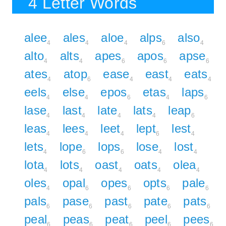
4 Letter Words
alee
ales
aloe
alps
also
4
4
4
6
4
alto
alts
apes
apos
apse
4
4
6
6
6
ates
atop
ease
east
eats
4
6
4
4
4
eels
else
epos
etas
laps
4
4
6
4
6
lase
last
late
lats
leap
4
4
4
4
6
leas
lees
leet
lept
lest
4
4
4
6
4
lets
lope
lops
lose
lost
4
6
6
4
4
lota
lots
oast
oats
olea
4
4
4
4
4
oles
opal
opes
opts
pale
4
6
6
6
6
pals
pase
past
pate
pats
6
6
6
6
6
peal
peas
peat
peel
pees
6
6
6
6
6