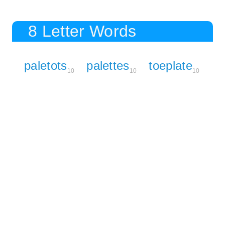
8 Letter Words
paletots
palettes
toeplate
10
10
10