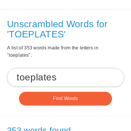
Unscrambled Words for
'TOEPLATES'
A list of 353 words made from the letters in
"toeplates".
353 words found