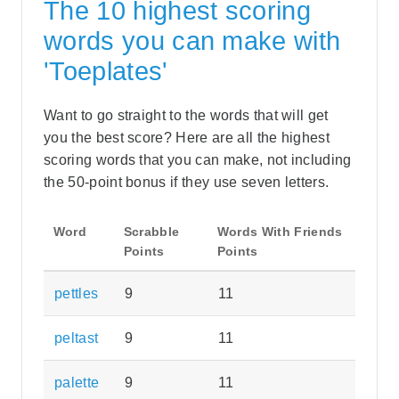
The 10 highest scoring
words you can make with
'Toeplates'
Want to go straight to the words that will get
you the best score? Here are all the highest
scoring words that you can make, not including
the 50-point bonus if they use seven letters.
Word
Scrabble
Words With Friends
Points
Points
pettles
9
11
peltast
9
11
palette
9
11