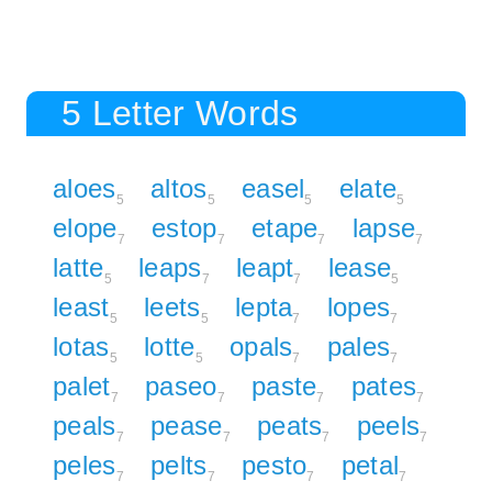
5 Letter Words
aloes
altos
easel
elate
5
5
5
5
elope
estop
etape
lapse
7
7
7
7
latte
leaps
leapt
lease
5
7
7
5
least
leets
lepta
lopes
5
5
7
7
lotas
lotte
opals
pales
5
5
7
7
palet
paseo
paste
pates
7
7
7
7
peals
pease
peats
peels
7
7
7
7
peles
pelts
pesto
petal
7
7
7
7