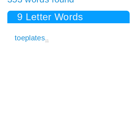
9 Letter Words
toeplates
11