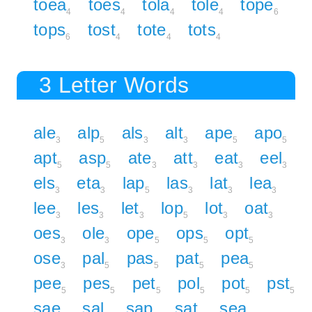
toea
toes
tola
tole
tope
4
4
4
4
6
tops
tost
tote
tots
6
4
4
4
3 Letter Words
ale
alp
als
alt
ape
apo
3
5
3
3
5
5
apt
asp
ate
att
eat
eel
5
5
3
3
3
3
els
eta
lap
las
lat
lea
3
3
5
3
3
3
lee
les
let
lop
lot
oat
3
3
3
5
3
3
oes
ole
ope
ops
opt
3
3
5
5
5
ose
pal
pas
pat
pea
3
5
5
5
5
pee
pes
pet
pol
pot
pst
5
5
5
5
5
5
sae
sal
sap
sat
sea