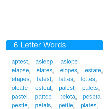
6 Letter Words
aptest
asleep
aslope
8
8
8
elapse
elates
elopes
estate
8
6
8
6
etapes
latest
lattes
lottes
8
6
6
6
oleate
osteal
palest
palets
6
6
8
8
pastel
pattee
pelota
peseta
8
8
8
8
pestle
petals
pettle
plates
8
8
8
8