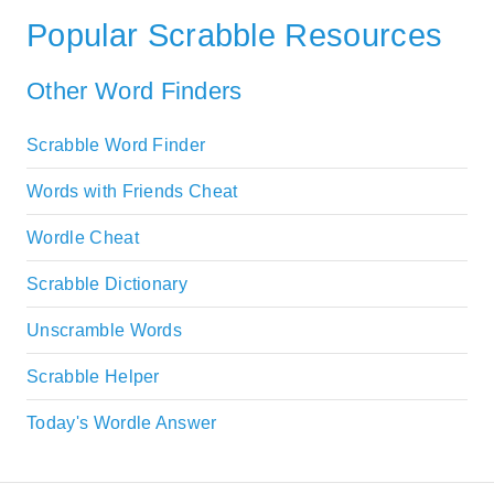
Popular Scrabble Resources
Other Word Finders
Scrabble Word Finder
Words with Friends Cheat
Wordle Cheat
Scrabble Dictionary
Unscramble Words
Scrabble Helper
Today's Wordle Answer