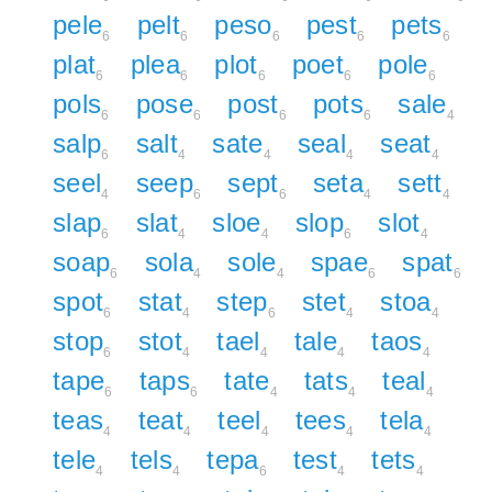
pele
pelt
peso
pest
pets
6
6
6
6
6
plat
plea
plot
poet
pole
6
6
6
6
6
pols
pose
post
pots
sale
6
6
6
6
4
salp
salt
sate
seal
seat
6
4
4
4
4
seel
seep
sept
seta
sett
4
6
6
4
4
slap
slat
sloe
slop
slot
6
4
4
6
4
soap
sola
sole
spae
spat
6
4
4
6
6
spot
stat
step
stet
stoa
6
4
6
4
4
stop
stot
tael
tale
taos
6
4
4
4
4
tape
taps
tate
tats
teal
6
6
4
4
4
teas
teat
teel
tees
tela
4
4
4
4
4
tele
tels
tepa
test
tets
4
4
6
4
4