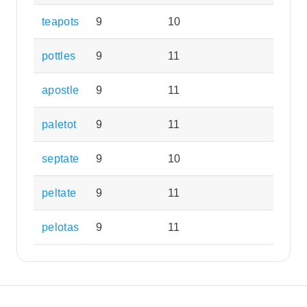
teapots
9
10
pottles
9
11
apostle
9
11
paletot
9
11
septate
9
10
peltate
9
11
pelotas
9
11