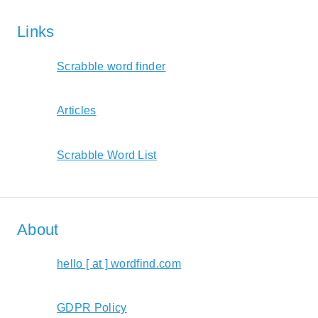
Links
Scrabble word finder
Articles
Scrabble Word List
About
hello [ at ] wordfind.com
GDPR Policy