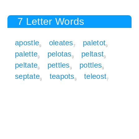
7 Letter Words
apostle
oleates
paletot
9
7
9
palette
pelotas
peltast
9
9
9
peltate
pettles
pottles
9
9
9
septate
teapots
teleost
9
9
7