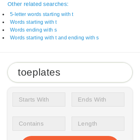
Other related searches:
5-letter words starting with t
Words starting with t
Words ending with s
Words starting with t and ending with s