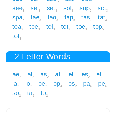
3
3
5
3
3
see
sel
set
sol
sop
sot
3
3
3
3
5
3
spa
tae
tao
tap
tas
tat
5
3
3
5
3
3
tea
tee
tel
tet
toe
top
3
3
3
3
3
5
tot
3
2 Letter Words
ae
al
as
at
el
es
et
2
2
2
2
2
2
2
la
lo
oe
op
os
pa
pe
2
2
2
4
2
4
4
so
ta
to
2
2
2