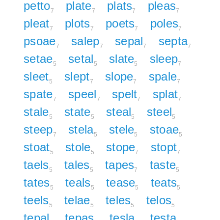
petto
plate
plats
pleas
7
7
7
7
pleat
plots
poets
poles
7
7
7
7
psoae
salep
sepal
septa
7
7
7
7
setae
setal
slate
sleep
5
5
5
7
sleet
slept
slope
spale
5
7
7
7
spate
speel
spelt
splat
7
7
7
7
stale
state
steal
steel
5
5
5
5
steep
stela
stele
stoae
7
5
5
5
stoat
stole
stope
stopt
5
5
7
7
taels
tales
tapes
taste
5
5
7
5
tates
teals
tease
teats
5
5
5
5
teels
telae
teles
telos
5
5
5
5
tepal
tepas
tesla
testa