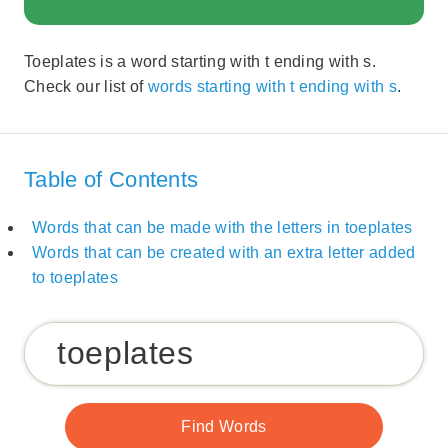
Toeplates is a word starting with t ending with s.
Check our list of
words starting with t ending with s
.
Table of Contents
Words that can be made with the letters in toeplates
Words that can be created with an extra letter added
to toeplates