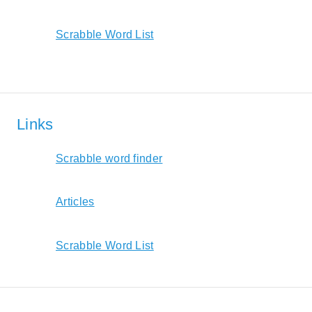
Scrabble Word List
Links
Scrabble word finder
Articles
Scrabble Word List