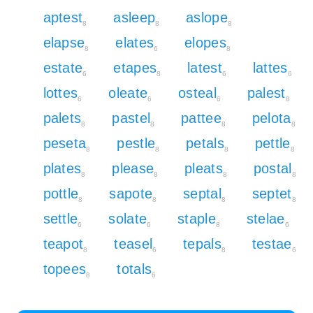
aptest
asleep
aslope
8
8
8
elapse
elates
elopes
8
6
8
estate
etapes
latest
lattes
6
8
6
6
lottes
oleate
osteal
palest
6
6
6
8
palets
pastel
pattee
pelota
8
8
8
8
peseta
pestle
petals
pettle
8
8
8
8
plates
please
pleats
postal
8
8
8
8
pottle
sapote
septal
septet
8
8
8
8
settle
solate
staple
stelae
6
6
8
6
teapot
teasel
tepals
testae
8
6
8
6
topees
totals
8
6