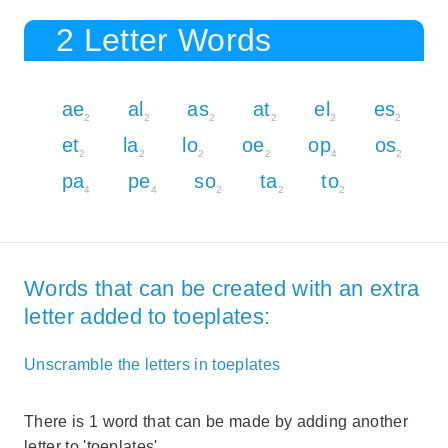
2 Letter Words
ae
al
as
at
el
es
2
2
2
2
2
2
et
la
lo
oe
op
os
2
2
2
2
4
2
pa
pe
so
ta
to
4
4
2
2
2
Words that can be created with an extra
letter added to toeplates:
Unscramble the letters in toeplates
There is 1 word that can be made by adding another
letter to 'toeplates'.