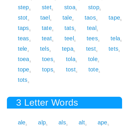
step
stet
stoa
stop
6
4
4
6
stot
tael
tale
taos
tape
4
4
4
4
6
taps
tate
tats
teal
6
4
4
4
teas
teat
teel
tees
tela
4
4
4
4
4
tele
tels
tepa
test
tets
4
4
6
4
4
toea
toes
tola
tole
4
4
4
4
tope
tops
tost
tote
6
6
4
4
tots
4
3 Letter Words
ale
alp
als
alt
ape
3
5
3
3
5