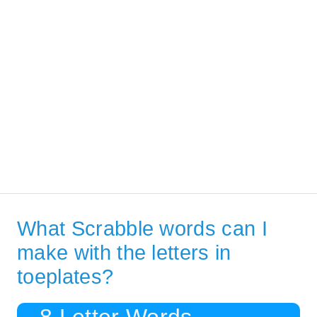
What Scrabble words can I
make with the letters in
toeplates?
8 Letter Words