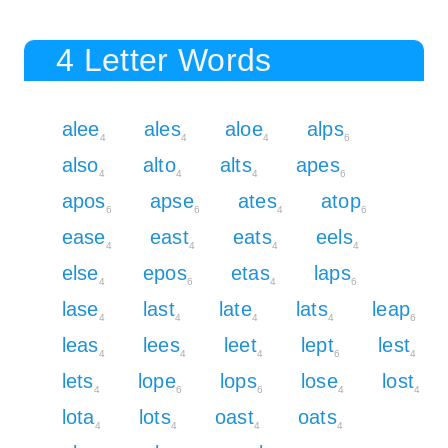
4 Letter Words
alee
ales
aloe
alps
4
4
4
6
also
alto
alts
apes
4
4
4
6
apos
apse
ates
atop
6
6
4
6
ease
east
eats
eels
4
4
4
4
else
epos
etas
laps
4
6
4
6
lase
last
late
lats
leap
4
4
4
4
6
leas
lees
leet
lept
lest
4
4
4
6
4
lets
lope
lops
lose
lost
4
6
6
4
4
lota
lots
oast
oats
4
4
4
4