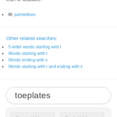
M:
palmettoes
Other related searches:
5-letter words starting with t
Words starting with t
Words ending with s
Words starting with t and ending with s