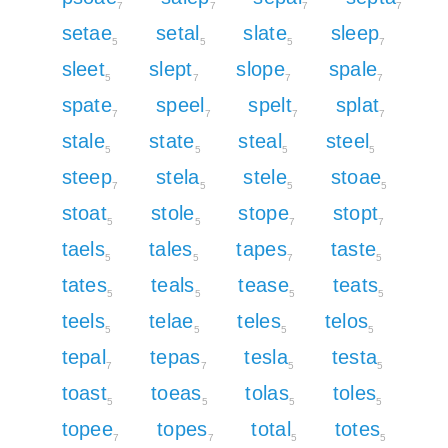
7
7
7
7
setae
setal
slate
sleep
5
5
5
7
sleet
slept
slope
spale
5
7
7
7
spate
speel
spelt
splat
7
7
7
7
stale
state
steal
steel
5
5
5
5
steep
stela
stele
stoae
7
5
5
5
stoat
stole
stope
stopt
5
5
7
7
taels
tales
tapes
taste
5
5
7
5
tates
teals
tease
teats
5
5
5
5
teels
telae
teles
telos
5
5
5
5
tepal
tepas
tesla
testa
7
7
5
5
toast
toeas
tolas
toles
5
5
5
5
topee
topes
total
totes
7
7
5
5