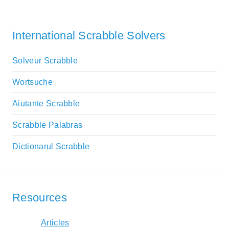
International Scrabble Solvers
Solveur Scrabble
Wortsuche
Aiutante Scrabble
Scrabble Palabras
Dictionarul Scrabble
Resources
Articles