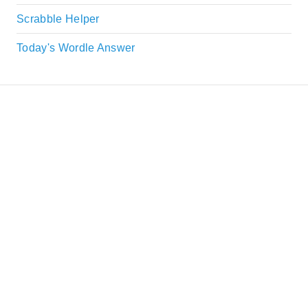
Scrabble Helper
Today's Wordle Answer