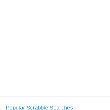
Popular Scrabble Searches