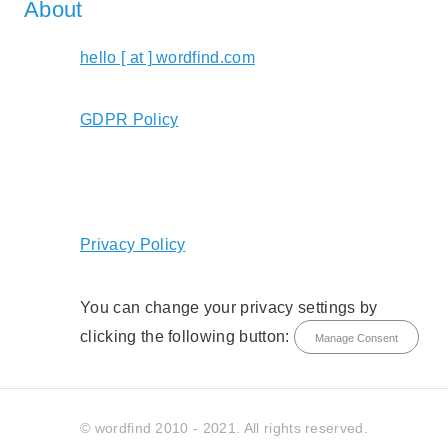
About
hello [ at ] wordfind.com
GDPR Policy
Privacy Policy
You can change your privacy settings by
clicking the following button:
Manage Consent
© wordfind 2010 - 2021. All rights reserved.