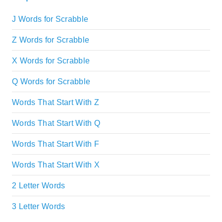
J Words for Scrabble
Z Words for Scrabble
X Words for Scrabble
Q Words for Scrabble
Words That Start With Z
Words That Start With Q
Words That Start With F
Words That Start With X
2 Letter Words
3 Letter Words