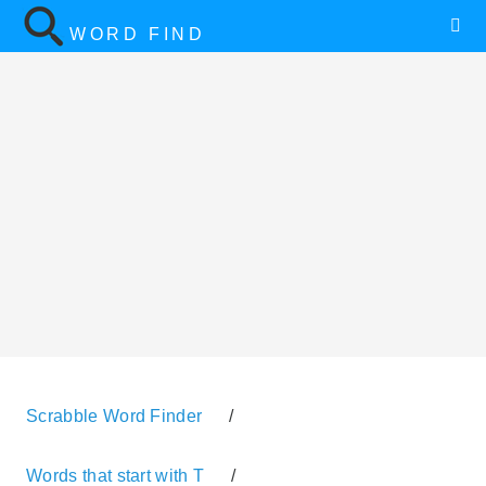
WORD FIND
Scrabble Word Finder
/
Words that start with T
/