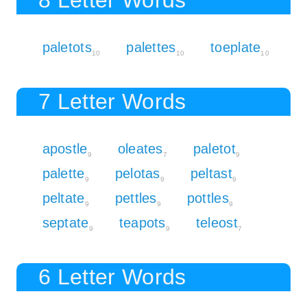
paletots
palettes
toeplate
10
10
10
7 Letter Words
apostle
oleates
paletot
9
7
9
palette
pelotas
peltast
9
9
9
peltate
pettles
pottles
9
9
9
septate
teapots
teleost
9
9
7
6 Letter Words