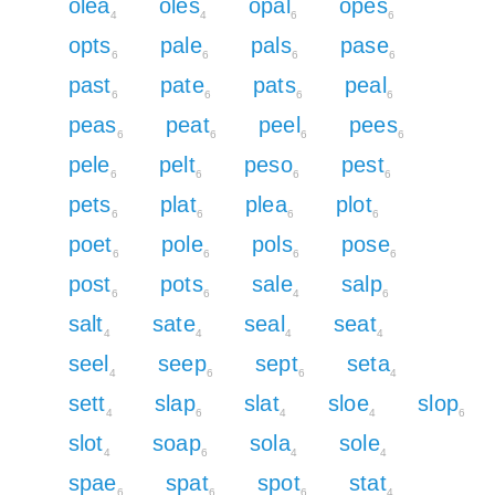
olea
oles
opal
opes
4
4
6
6
opts
pale
pals
pase
6
6
6
6
past
pate
pats
peal
6
6
6
6
peas
peat
peel
pees
6
6
6
6
pele
pelt
peso
pest
6
6
6
6
pets
plat
plea
plot
6
6
6
6
poet
pole
pols
pose
6
6
6
6
post
pots
sale
salp
6
6
4
6
salt
sate
seal
seat
4
4
4
4
seel
seep
sept
seta
4
6
6
4
sett
slap
slat
sloe
slop
4
6
4
4
6
slot
soap
sola
sole
4
6
4
4
spae
spat
spot
stat
6
6
6
4