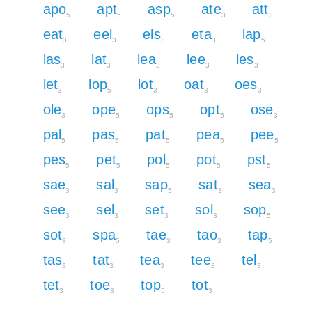
apo
apt
asp
ate
att
5
5
5
3
3
eat
eel
els
eta
lap
3
3
3
3
5
las
lat
lea
lee
les
3
3
3
3
3
let
lop
lot
oat
oes
3
5
3
3
3
ole
ope
ops
opt
ose
3
5
5
5
3
pal
pas
pat
pea
pee
5
5
5
5
5
pes
pet
pol
pot
pst
5
5
5
5
5
sae
sal
sap
sat
sea
3
3
5
3
3
see
sel
set
sol
sop
3
3
3
3
5
sot
spa
tae
tao
tap
3
5
3
3
5
tas
tat
tea
tee
tel
3
3
3
3
3
tet
toe
top
tot
3
3
5
3