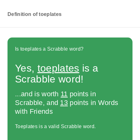
Definition of toeplates
Is toeplates a Scrabble word?
Yes,
toeplates
is a
Scrabble word!
...and is worth
11
points in
Scrabble, and
13
points in Words
with Friends
Toeplates is a valid Scrabble word.