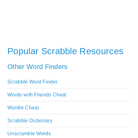
Popular Scrabble Resources
Other Word Finders
Scrabble Word Finder
Words with Friends Cheat
Wordle Cheat
Scrabble Dictionary
Unscramble Words