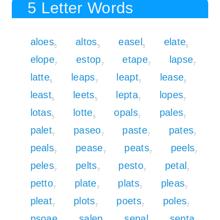
5 Letter Words
aloes
altos
easel
elate
5
5
5
5
elope
estop
etape
lapse
7
7
7
7
latte
leaps
leapt
lease
5
7
7
5
least
leets
lepta
lopes
5
5
7
7
lotas
lotte
opals
pales
5
5
7
7
palet
paseo
paste
pates
7
7
7
7
peals
pease
peats
peels
7
7
7
7
peles
pelts
pesto
petal
7
7
7
7
petto
plate
plats
pleas
7
7
7
7
pleat
plots
poets
poles
7
7
7
7
psoae
salep
sepal
septa