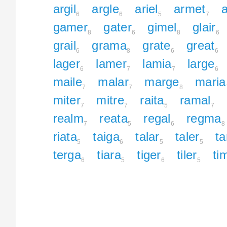
argil
argle
ariel
armet
a
6
6
5
7
gamer
gater
gimel
glair
8
6
8
6
grail
grama
grate
great
6
8
6
6
lager
lamer
lamia
large
6
7
7
6
maile
malar
marge
maria
7
7
8
miter
mitre
raita
ramal
7
7
5
7
realm
reata
regal
regma
7
5
6
8
riata
taiga
talar
taler
t
5
6
5
5
terga
tiara
tiger
tiler
ti
6
5
6
5