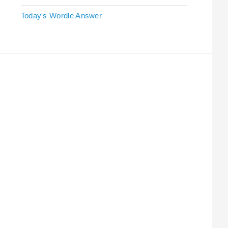
Today's Wordle Answer