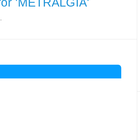
for 'METRALGIA'
.