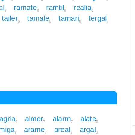
al
ramate
ramtil
realia
8
8
8
6
tailer
tamale
tamari
tergal
6
8
8
7
agria
aimer
alarm
alate
6
7
7
5
miga
arame
areal
argal
8
7
5
6