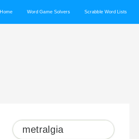
Home
Word Game Solvers
Scrabble Word Lists