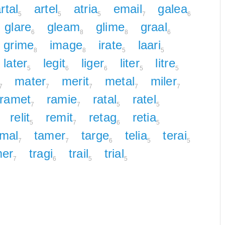
rtal
artel
atria
email
galea
5
5
5
7
6
glare
gleam
glime
graal
6
8
8
6
grime
image
irate
laari
8
8
5
5
later
legit
liger
liter
litre
5
6
6
5
5
mater
merit
metal
miler
7
7
7
7
7
ramet
ramie
ratal
ratel
7
7
5
5
relit
remit
retag
retia
5
7
6
5
amal
tamer
targe
telia
terai
7
7
6
5
5
mer
tragi
trail
trial
7
6
5
5