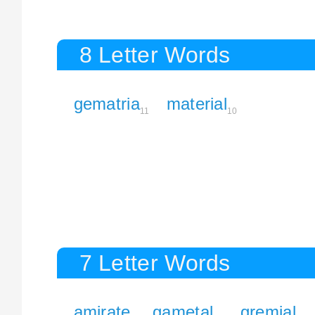
8 Letter Words
gematria
material
11
10
7 Letter Words
amirate
gametal
gremial