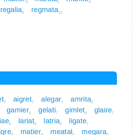
9
9
9
regalia
regmata
8
10
et
aigret
alegar
amrita
7
7
7
8
gamier
gelati
gimlet
glaire
9
7
9
7
iae
lariat
latria
ligate
8
6
6
7
gre
matier
meatal
megara
9
8
8
9