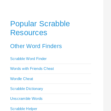
Popular Scrabble
Resources
Other Word Finders
Scrabble Word Finder
Words with Friends Cheat
Wordle Cheat
Scrabble Dictionary
Unscramble Words
Scrabble Helper