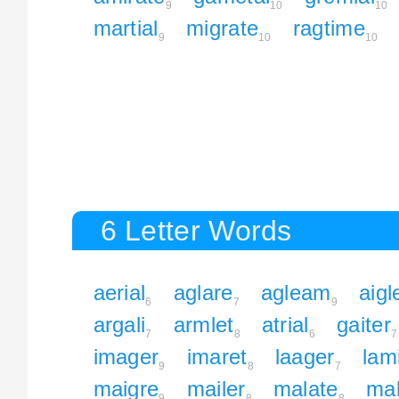
9
10
10
martial
migrate
ragtime
9
10
10
6 Letter Words
aerial
aglare
agleam
aigl
6
7
9
argali
armlet
atrial
gaiter
7
8
6
7
imager
imaret
laager
lam
9
8
7
maigre
mailer
malate
mal
9
8
8