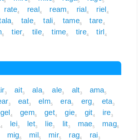
6
6
6
5
5
rate
real
ream
rial
riel
4
4
6
4
4
tala
tale
tali
tame
tare
4
4
4
6
4
m
tier
tile
time
tire
tirl
6
4
4
6
4
4
ir
ait
ala
ale
alt
ama
3
3
3
3
3
5
ear
eat
elm
era
erg
eta
3
3
5
3
4
3
gel
gem
get
gie
git
ire
4
6
4
4
4
3
g
lei
let
lie
lit
mae
mag
4
3
3
3
3
5
6
mig
mil
mir
rag
rai
6
5
5
4
3