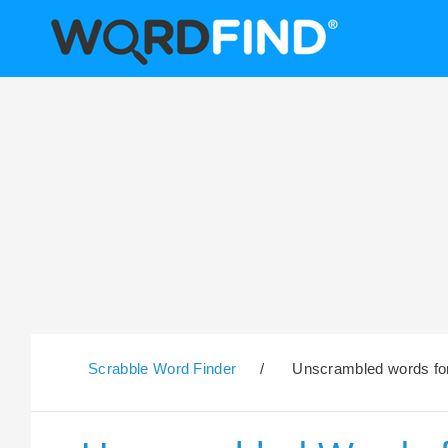
Scrabble Word Finder
/
Unscrambled words for 