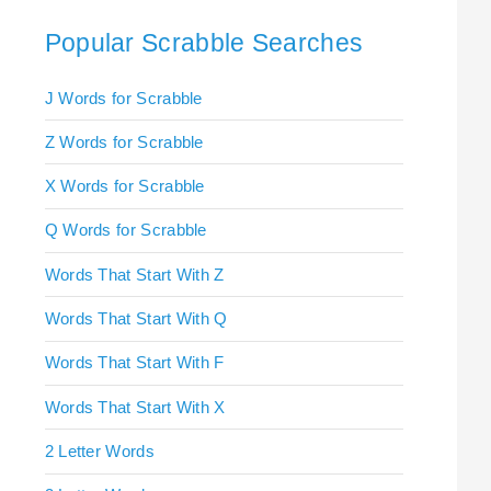
Popular Scrabble Searches
J Words for Scrabble
Z Words for Scrabble
X Words for Scrabble
Q Words for Scrabble
Words That Start With Z
Words That Start With Q
Words That Start With F
Words That Start With X
2 Letter Words