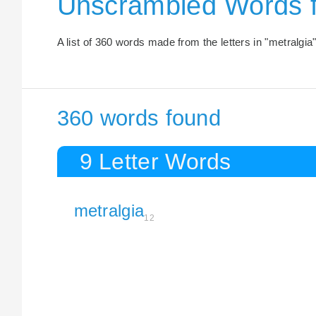
Unscrambled Words 
A list of 360 words made from the letters in "metralgia"
360 words found
9 Letter Words
metralgia
12