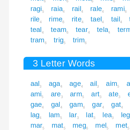
6
6
6
6
ragi
raia
rail
rale
rami
5
4
4
4
6
rile
rime
rite
tael
tail
4
6
4
4
4
teal
team
tear
tela
ter
4
6
4
4
tram
trig
trim
6
5
6
3 Letter Words
aal
aga
age
ail
aim
a
3
4
4
3
5
ami
are
arm
art
ate
5
3
5
3
3
gae
gal
gam
gar
gat
4
4
6
4
4
lag
lam
lar
lat
lea
le
4
5
3
3
3
mar
mat
meg
mel
met
5
5
6
5
5