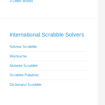
3 Letter Words
International Scrabble Solvers
Solveur Scrabble
Wortsuche
Aiutante Scrabble
Scrabble Palabras
Dictionarul Scrabble