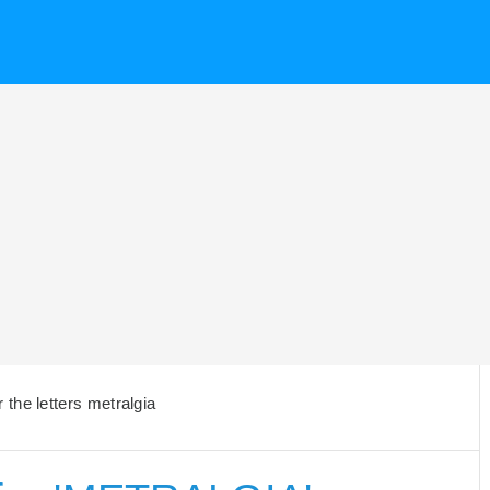
the letters metralgia