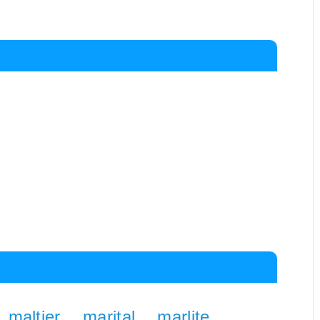
maltier
marital
marlite