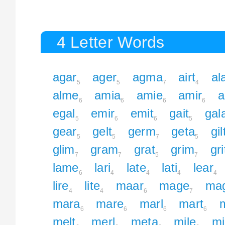
4 Letter Words
agar
ager
agma
airt
al
5
5
7
4
alme
amia
amie
amir
a
6
6
6
6
egal
emir
emit
gait
gal
5
6
6
5
gear
gelt
germ
geta
gil
5
5
7
5
glim
gram
grat
grim
gri
7
7
5
7
lame
lari
late
lati
lear
6
4
4
4
4
lire
lite
maar
mage
mag
4
4
6
7
mara
mare
marl
mart
6
6
6
6
melt
merl
meta
mile
mi