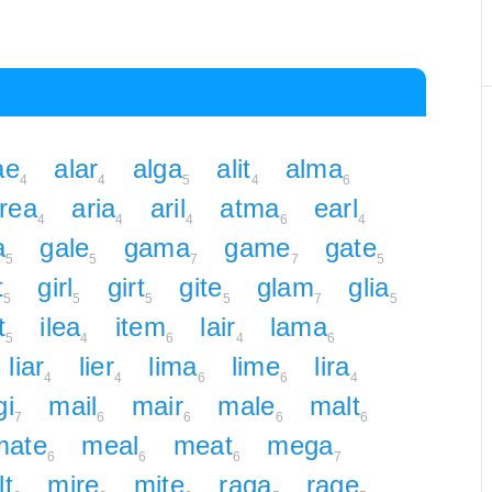
ae
alar
alga
alit
alma
4
4
5
4
6
rea
aria
aril
atma
earl
4
4
4
6
4
a
gale
gama
game
gate
5
5
7
7
5
t
girl
girt
gite
glam
glia
5
5
5
5
7
5
t
ilea
item
lair
lama
5
4
6
4
6
liar
lier
lima
lime
lira
4
4
6
6
4
i
mail
mair
male
malt
7
6
6
6
6
mate
meal
meat
mega
6
6
6
7
lt
mire
mite
raga
rage