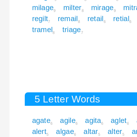
milage
milter
mirage
mitr
9
8
9
regilt
remail
retail
retial
7
8
6
6
tramel
triage
8
7
5 Letter Words
agate
agile
agita
aglet
6
6
6
6
alert
algae
altar
alter
a
5
6
5
5