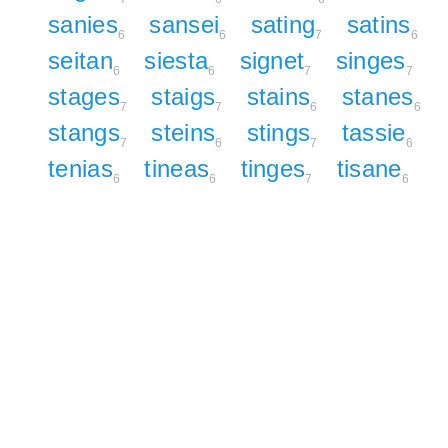
sanies
sansei
sating
satins
6
6
7
6
seitan
siesta
signet
singes
6
6
7
7
stages
staigs
stains
stanes
7
7
6
6
stangs
steins
stings
tassie
7
6
7
6
tenias
tineas
tinges
tisane
6
6
7
6