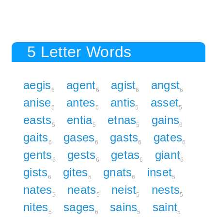
5 Letter Words
aegis
agent
agist
angst
6
6
6
6
anise
antes
antis
asset
5
5
5
5
easts
entia
etnas
gains
5
5
5
6
gaits
gases
gasts
gates
6
6
6
6
gents
gests
getas
giant
6
6
6
6
gists
gites
gnats
inset
6
6
6
5
nates
neats
neist
nests
5
5
5
5
nites
sages
sains
saint
5
6
5
5