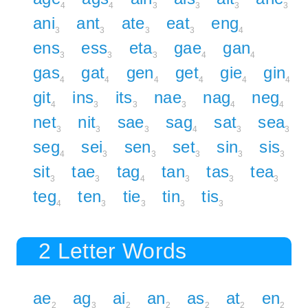
4
4
3
3
3
3
ani
ant
ate
eat
eng
3
3
3
3
4
ens
ess
eta
gae
gan
3
3
3
4
4
gas
gat
gen
get
gie
gin
4
4
4
4
4
4
git
ins
its
nae
nag
neg
4
3
3
3
4
4
net
nit
sae
sag
sat
sea
3
3
3
4
3
3
seg
sei
sen
set
sin
sis
4
3
3
3
3
3
sit
tae
tag
tan
tas
tea
3
3
4
3
3
3
teg
ten
tie
tin
tis
4
3
3
3
3
2 Letter Words
ae
ag
ai
an
as
at
en
2
3
2
2
2
2
2