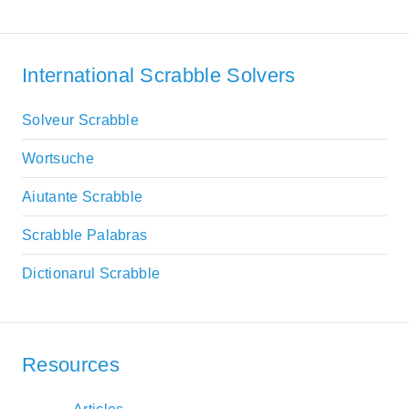
International Scrabble Solvers
Solveur Scrabble
Wortsuche
Aiutante Scrabble
Scrabble Palabras
Dictionarul Scrabble
Resources