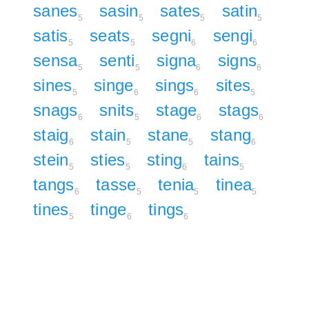
sanes
sasin
sates
satin
5
5
5
5
satis
seats
segni
sengi
5
5
6
6
sensa
senti
signa
signs
5
5
6
6
sines
singe
sings
sites
5
6
6
5
snags
snits
stage
stags
6
5
6
6
staig
stain
stane
stang
6
5
5
6
stein
sties
sting
tains
5
5
6
5
tangs
tasse
tenia
tinea
6
5
5
5
tines
tinge
tings
5
6
6