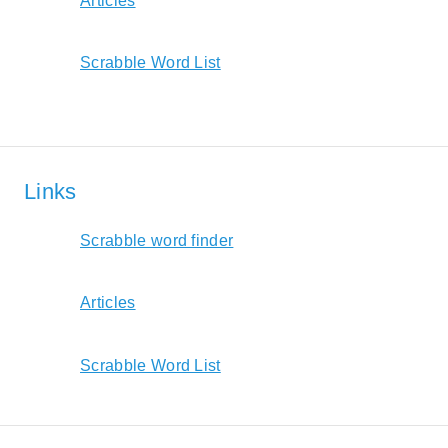
Articles
Scrabble Word List
Links
Scrabble word finder
Articles
Scrabble Word List