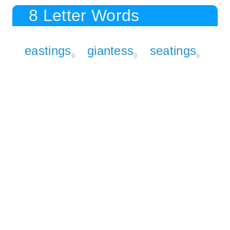
8 Letter Words
eastings
giantess
seatings
9
9
9