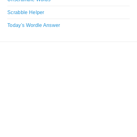
Scrabble Helper
Today's Wordle Answer