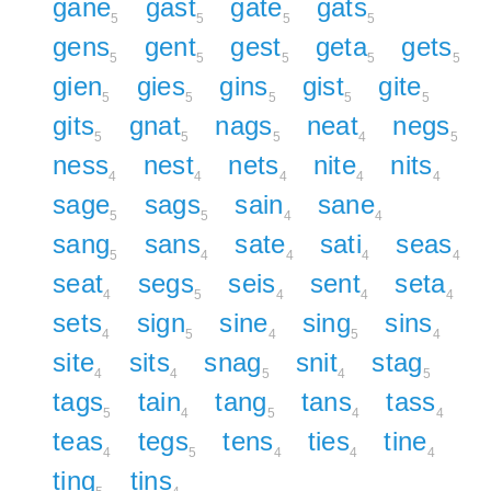
gane
gast
gate
gats
5
5
5
5
gens
gent
gest
geta
gets
5
5
5
5
5
gien
gies
gins
gist
gite
5
5
5
5
5
gits
gnat
nags
neat
negs
5
5
5
4
5
ness
nest
nets
nite
nits
4
4
4
4
4
sage
sags
sain
sane
5
5
4
4
sang
sans
sate
sati
seas
5
4
4
4
4
seat
segs
seis
sent
seta
4
5
4
4
4
sets
sign
sine
sing
sins
4
5
4
5
4
site
sits
snag
snit
stag
4
4
5
4
5
tags
tain
tang
tans
tass
5
4
5
4
4
teas
tegs
tens
ties
tine
4
5
4
4
4
ting
tins