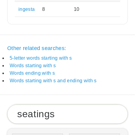
ingesta
8
10
Other related searches:
5-letter words starting with s
Words starting with s
Words ending with s
Words starting with s and ending with s