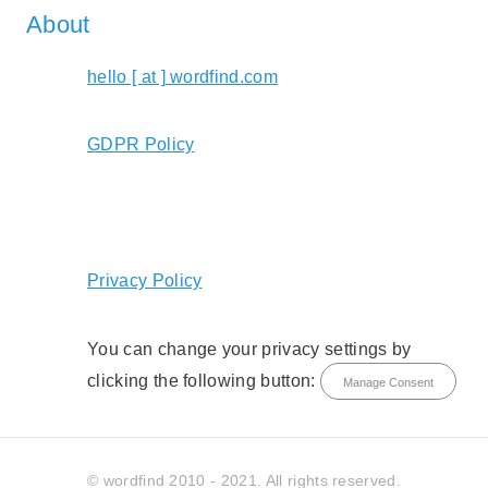
About
hello [ at ] wordfind.com
GDPR Policy
Privacy Policy
You can change your privacy settings by
clicking the following button:
Manage Consent
© wordfind 2010 - 2021. All rights reserved.