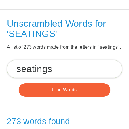
Unscrambled Words for
'SEATINGS'
A list of 273 words made from the letters in "seatings".
273 words found