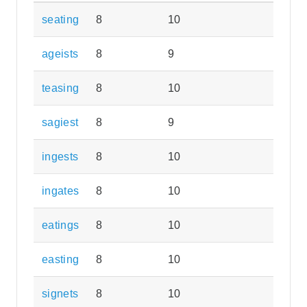
seating
8
10
ageists
8
9
teasing
8
10
sagiest
8
9
ingests
8
10
ingates
8
10
eatings
8
10
easting
8
10
signets
8
10