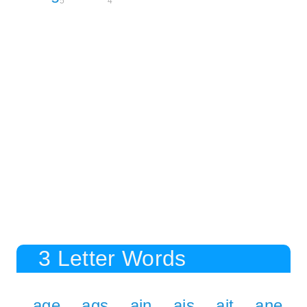
5
4
3 Letter Words
age
ags
ain
ais
ait
ane