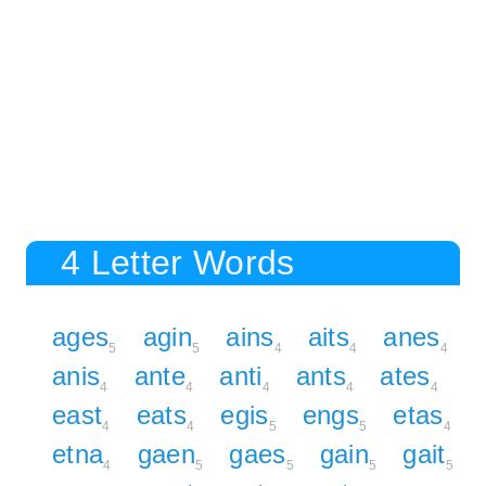
4 Letter Words
ages
agin
ains
aits
anes
5
5
4
4
4
anis
ante
anti
ants
ates
4
4
4
4
4
east
eats
egis
engs
etas
4
4
5
5
4
etna
gaen
gaes
gain
gait
4
5
5
5
5