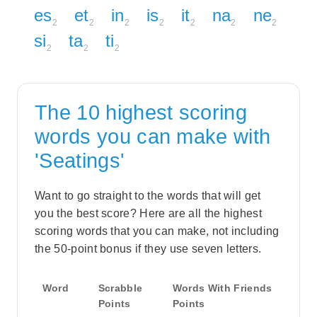
es
et
in
is
it
na
ne
2
2
2
2
2
2
2
si
ta
ti
2
2
2
The 10 highest scoring
words you can make with
'Seatings'
Want to go straight to the words that will get
you the best score? Here are all the highest
scoring words that you can make, not including
the 50-point bonus if they use seven letters.
Word
Scrabble
Words With Friends
Points
Points