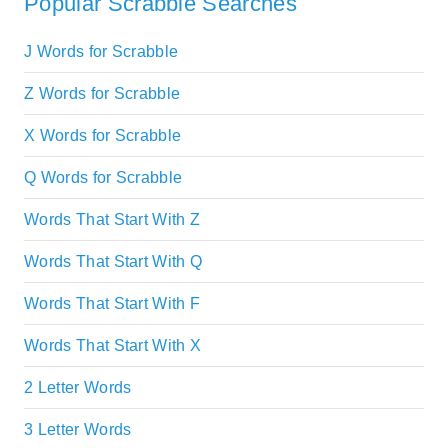
Popular Scrabble Searches
J Words for Scrabble
Z Words for Scrabble
X Words for Scrabble
Q Words for Scrabble
Words That Start With Z
Words That Start With Q
Words That Start With F
Words That Start With X
2 Letter Words
3 Letter Words