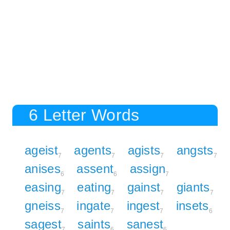
6 Letter Words
ageist
agents
agists
angsts
7
7
7
7
anises
assent
assign
6
6
7
easing
eating
gainst
giants
7
7
7
7
gneiss
ingate
ingest
insets
7
7
7
6
sagest
saints
sanest
7
6
6