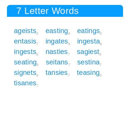
7 Letter Words
ageists
easting
eatings
8
8
8
entasis
ingates
ingesta
7
8
8
ingests
nasties
sagiest
8
7
8
seating
seitans
sestina
8
7
7
signets
tansies
teasing
8
7
8
tisanes
7