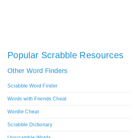
Popular Scrabble Resources
Other Word Finders
Scrabble Word Finder
Words with Friends Cheat
Wordle Cheat
Scrabble Dictionary
Unscramble Words