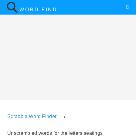
WORD FIND
Scrabble Word Finder
/
Unscrambled words for the letters seatings