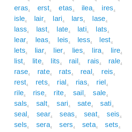
4
4
4
4
4
eras
erst
etas
ilea
ires
4
4
4
4
4
isle
lair
lari
lars
lase
4
4
4
4
4
lass
last
late
lati
lats
4
4
4
4
4
lear
leas
leis
less
lest
4
4
4
4
4
lets
liar
lier
lies
lira
lire
4
4
4
4
4
4
list
lite
lits
rail
rais
rale
4
4
4
4
4
4
rase
rate
rats
real
reis
4
4
4
4
4
rest
rets
rial
rias
riel
4
4
4
4
4
rile
rise
rite
sail
sale
4
4
4
4
4
sals
salt
sari
sate
sati
4
4
4
4
4
seal
sear
seas
seat
seis
4
4
4
4
4
sels
sera
sers
seta
sets
4
4
4
4
4