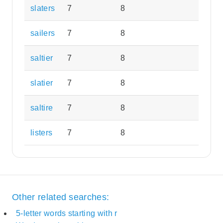
slaters
7
8
sailers
7
8
saltier
7
8
slatier
7
8
saltire
7
8
listers
7
8
Other related searches:
5-letter words starting with r