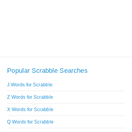
Popular Scrabble Searches
J Words for Scrabble
Z Words for Scrabble
X Words for Scrabble
Q Words for Scrabble