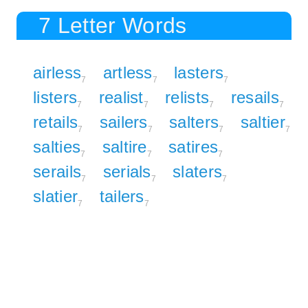
7 Letter Words
airless
artless
lasters
7
7
7
listers
realist
relists
resails
7
7
7
7
retails
sailers
salters
saltier
7
7
7
7
salties
saltire
satires
7
7
7
serails
serials
slaters
7
7
7
slatier
tailers
7
7