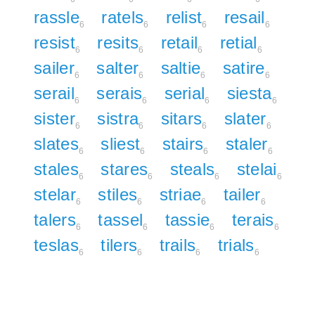
rassle
ratels
relist
resail
6
6
6
6
resist
resits
retail
retial
6
6
6
6
sailer
salter
saltie
satire
6
6
6
6
serail
serais
serial
siesta
6
6
6
6
sister
sistra
sitars
slater
6
6
6
6
slates
sliest
stairs
staler
6
6
6
6
stales
stares
steals
stelai
6
6
6
6
stelar
stiles
striae
tailer
6
6
6
6
talers
tassel
tassie
terais
6
6
6
6
teslas
tilers
trails
trials
6
6
6
6