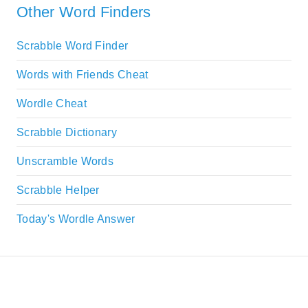
Other Word Finders
Scrabble Word Finder
Words with Friends Cheat
Wordle Cheat
Scrabble Dictionary
Unscramble Words
Scrabble Helper
Today's Wordle Answer