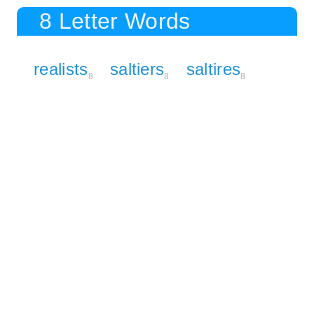
8 Letter Words
realists
saltiers
saltires
8
8
8