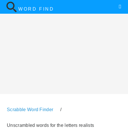
WORD FIND
Scrabble Word Finder
/
Unscrambled words for the letters realists