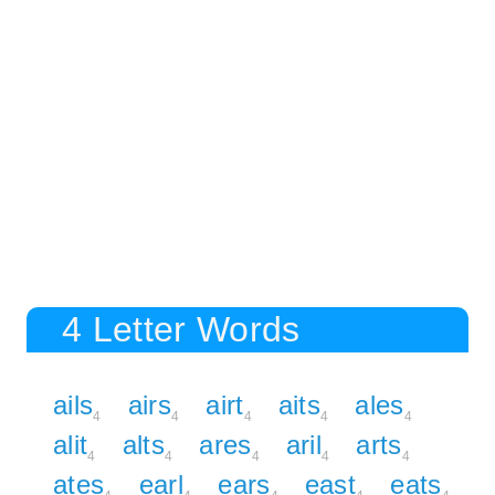
4 Letter Words
ails
airs
airt
aits
ales
4
4
4
4
4
alit
alts
ares
aril
arts
4
4
4
4
4
ates
earl
ears
east
eats