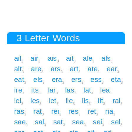
3 Letter Words
ail
air
ais
ait
ale
als
3
3
3
3
3
3
alt
are
ars
art
ate
ear
3
3
3
3
3
3
eat
els
era
ers
ess
eta
3
3
3
3
3
3
ire
its
lar
las
lat
lea
3
3
3
3
3
3
lei
les
let
lie
lis
lit
rai
3
3
3
3
3
3
3
ras
rat
rei
res
ret
ria
3
3
3
3
3
3
sae
sal
sat
sea
sei
sel
3
3
3
3
3
3