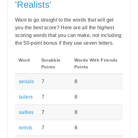
'Realists'
Want to go straight to the words that will get
you the best score? Here are all the highest
scoring words that you can make, not including
the 50-point bonus if they use seven letters.
Word
Scrabble
Words With Friends
Points
Points
serials
7
8
tailers
7
8
salties
7
8
relists
7
8