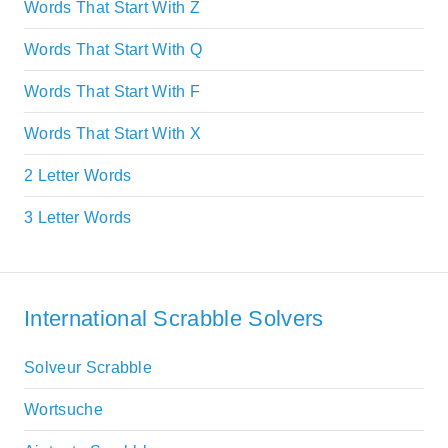
Words That Start With Z
Words That Start With Q
Words That Start With F
Words That Start With X
2 Letter Words
3 Letter Words
International Scrabble Solvers
Solveur Scrabble
Wortsuche