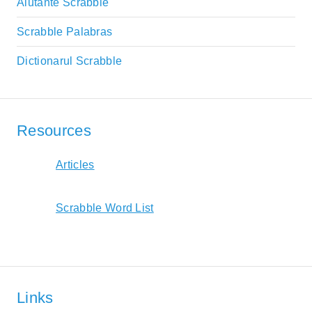
Aiutante Scrabble
Scrabble Palabras
Dictionarul Scrabble
Resources
Articles
Scrabble Word List
Links