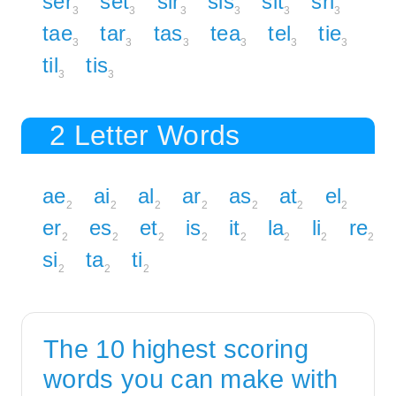
ser
set
sir
sis
sit
sri
3
3
3
3
3
3
tae
tar
tas
tea
tel
tie
3
3
3
3
3
3
til
tis
3
3
2 Letter Words
ae
ai
al
ar
as
at
el
2
2
2
2
2
2
2
er
es
et
is
it
la
li
re
2
2
2
2
2
2
2
2
si
ta
ti
2
2
2
The 10 highest scoring
words you can make with