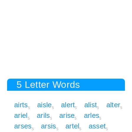
5 Letter Words
airts
aisle
alert
alist
alter
5
5
5
5
5
ariel
arils
arise
arles
5
5
5
5
arses
arsis
artel
asset
5
5
5
5