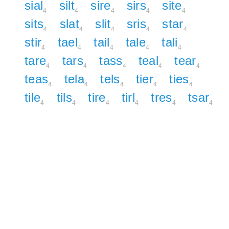
sial
silt
sire
sirs
site
4
4
4
4
4
sits
slat
slit
sris
star
4
4
4
4
4
stir
tael
tail
tale
tali
4
4
4
4
4
tare
tars
tass
teal
tear
4
4
4
4
4
teas
tela
tels
tier
ties
4
4
4
4
4
tile
tils
tire
tirl
tres
tsar
4
4
4
4
4
4