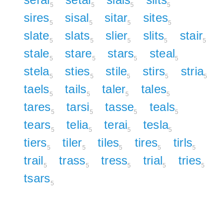
5
5
5
5
sires
sisal
sitar
sites
5
5
5
5
slate
slats
slier
slits
stair
5
5
5
5
5
stale
stare
stars
steal
5
5
5
5
stela
sties
stile
stirs
stria
5
5
5
5
5
taels
tails
taler
tales
5
5
5
5
tares
tarsi
tasse
teals
5
5
5
5
tears
telia
terai
tesla
5
5
5
5
tiers
tiler
tiles
tires
tirls
5
5
5
5
5
trail
trass
tress
trial
tries
5
5
5
5
5
tsars
5