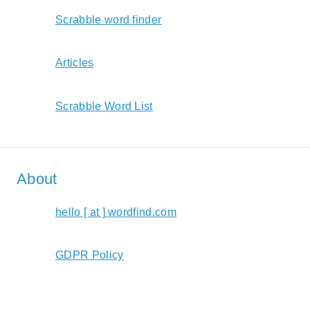
Scrabble word finder
Articles
Scrabble Word List
About
hello [ at ] wordfind.com
GDPR Policy