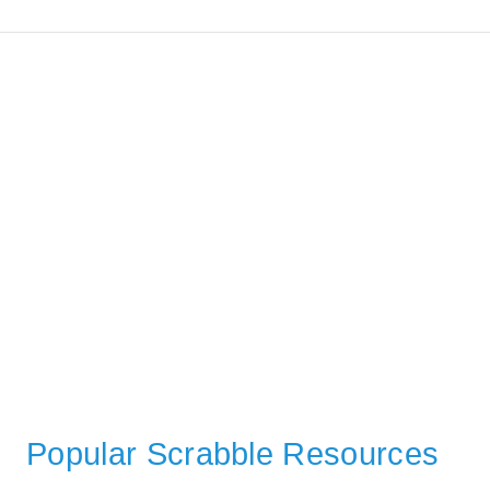
Popular Scrabble Resources