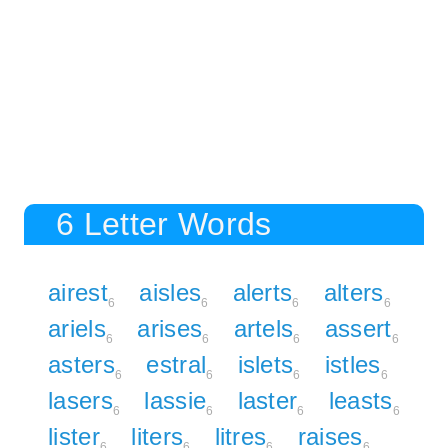
6 Letter Words
airest
aisles
alerts
alters
6
6
6
6
ariels
arises
artels
assert
6
6
6
6
asters
estral
islets
istles
6
6
6
6
lasers
lassie
laster
leasts
6
6
6
6
lister
liters
litres
raises
6
6
6
6