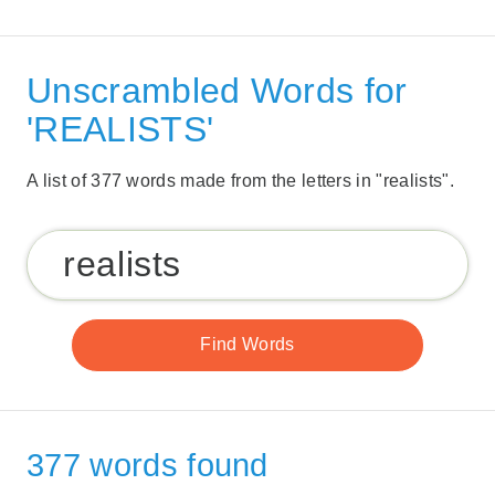
Unscrambled Words for
'REALISTS'
A list of 377 words made from the letters in "realists".
377 words found