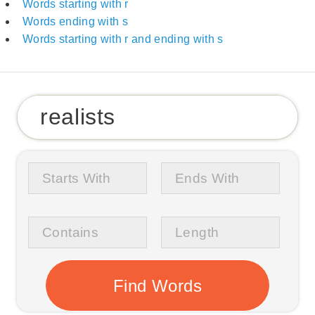
Words starting with r
Words ending with s
Words starting with r and ending with s