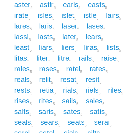
aster
astir
earls
easts
5
5
5
5
irate
isles
islet
istle
lairs
5
5
5
5
5
lares
laris
laser
lases
5
5
5
5
lassi
lasts
later
lears
5
5
5
5
least
liars
liers
liras
lists
5
5
5
5
5
litas
liter
litre
rails
raise
5
5
5
5
5
rales
rases
ratel
rates
5
5
5
5
reals
relit
resat
resit
5
5
5
5
rests
retia
rials
riels
riles
5
5
5
5
5
rises
rites
sails
sales
5
5
5
5
salts
saris
sates
satis
5
5
5
5
seals
sears
seats
serai
5
5
5
5
seral
setal
sials
silts