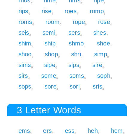
rhos
rime
rims
ripe
7
6
6
6
rips
rise
roes
romp
6
4
4
8
roms
room
rope
rose
6
6
6
4
seis
semi
sers
shes
4
6
4
7
shim
ship
shmo
shoe
9
9
9
7
shoo
shop
shri
simp
7
9
7
8
sims
sipe
sips
sire
6
6
6
4
sirs
some
soms
soph
4
6
6
9
sops
sore
sori
sris
6
4
4
4
3 Letter Words
ems
ers
ess
heh
hem
5
3
3
9
8