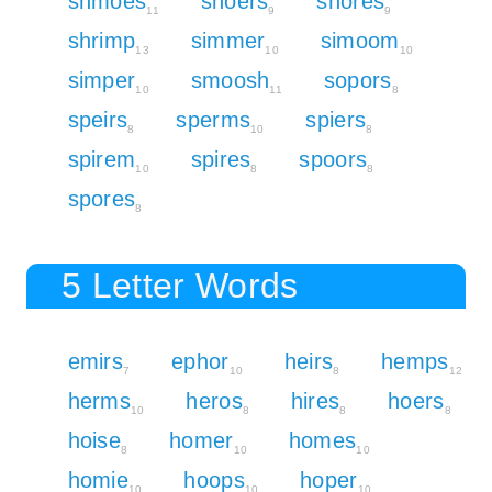
shmoes
shoers
shores
11
9
9
shrimp
simmer
simoom
13
10
10
simper
smoosh
sopors
10
11
8
speirs
sperms
spiers
8
10
8
spirem
spires
spoors
10
8
8
spores
8
5 Letter Words
emirs
ephor
heirs
hemps
7
10
8
12
herms
heros
hires
hoers
10
8
8
8
hoise
homer
homes
8
10
10
homie
hoops
hoper
10
10
10