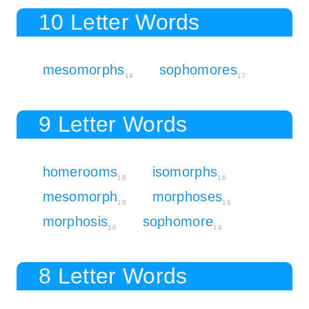
10 Letter Words
mesomorphs
sophomores
19
17
9 Letter Words
homerooms
isomorphs
16
16
mesomorph
morphoses
18
16
morphosis
sophomore
16
16
8 Letter Words