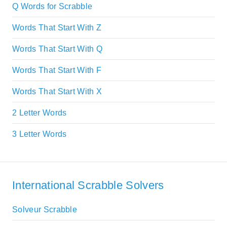
Q Words for Scrabble
Words That Start With Z
Words That Start With Q
Words That Start With F
Words That Start With X
2 Letter Words
3 Letter Words
International Scrabble Solvers
Solveur Scrabble