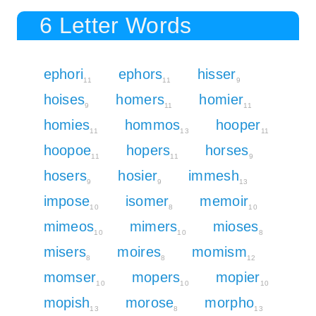
6 Letter Words
ephori
ephors
hisser
11
11
9
hoises
homers
homier
9
11
11
homies
hommos
hooper
11
13
11
hoopoe
hopers
horses
11
11
9
hosers
hosier
immesh
9
9
13
impose
isomer
memoir
10
8
10
mimeos
mimers
mioses
10
10
8
misers
moires
momism
8
8
12
momser
mopers
mopier
10
10
10
mopish
morose
morpho
13
8
13