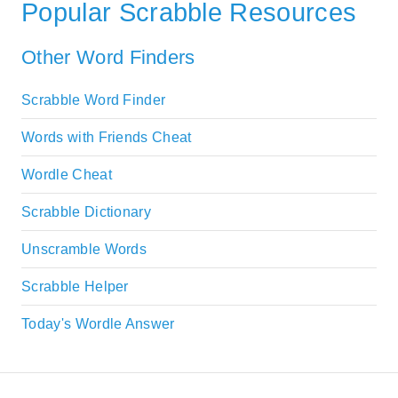
Popular Scrabble Resources
Other Word Finders
Scrabble Word Finder
Words with Friends Cheat
Wordle Cheat
Scrabble Dictionary
Unscramble Words
Scrabble Helper
Today's Wordle Answer