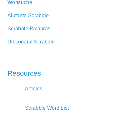
Wortsuche
Aiutante Scrabble
Scrabble Palabras
Dictionarul Scrabble
Resources
Articles
Scrabble Word List