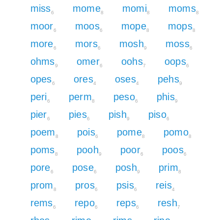
miss
mome
momi
moms
6
8
8
8
moor
moos
mope
mops
6
6
8
8
more
mors
mosh
moss
6
6
9
6
ohms
omer
oohs
oops
9
6
7
6
opes
ores
oses
pehs
6
4
4
9
peri
perm
peso
phis
6
8
6
9
pier
pies
pish
piso
6
6
9
6
poem
pois
pome
pomo
8
6
8
8
poms
pooh
poor
poos
8
9
6
6
pore
pose
posh
prim
6
6
9
8
prom
pros
psis
reis
8
6
6
4
rems
repo
reps
resh
6
6
6
7