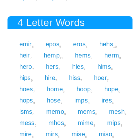
7
7
4 Letter Words
emir
epos
eros
hehs
6
6
4
10
heir
hemp
hems
herm
7
11
9
9
hero
hers
hies
hims
7
7
7
9
hips
hire
hiss
hoer
9
7
7
7
hoes
home
hoop
hope
7
9
9
9
hops
hose
imps
ires
9
7
8
4
isms
memo
mems
mesh
6
8
8
9
mess
mhos
mime
mips
6
9
8
8
mire
mirs
mise
miso
6
6
6
6