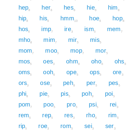
hep
her
hes
hie
him
8
6
6
6
8
hip
his
hmm
hoe
hop
8
6
10
6
8
hos
imp
ire
ism
mem
6
7
3
5
7
mho
mim
mir
mis
8
7
5
5
mom
moo
mop
mor
7
5
7
5
mos
oes
ohm
oho
ohs
5
3
8
6
6
oms
ooh
ope
ops
ore
5
6
5
5
3
ors
ose
peh
per
pes
3
3
8
5
5
phi
pie
pis
poh
poi
8
5
5
8
5
pom
poo
pro
psi
rei
7
5
5
5
3
rem
rep
res
rho
rim
5
5
3
6
5
rip
roe
rom
sei
ser
5
3
5
3
3