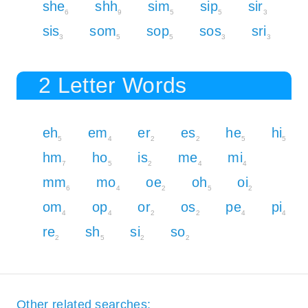
she
shh
sim
sip
sir
6
9
5
5
3
sis
som
sop
sos
sri
3
5
5
3
3
2 Letter Words
eh
em
er
es
he
hi
5
4
2
2
5
5
hm
ho
is
me
mi
7
5
2
4
4
mm
mo
oe
oh
oi
6
4
2
5
2
om
op
or
os
pe
pi
4
4
2
2
4
4
re
sh
si
so
2
5
2
2
Other related searches: