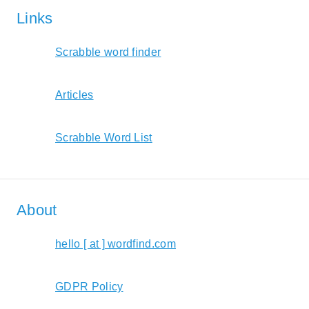
Links
Scrabble word finder
Articles
Scrabble Word List
About
hello [ at ] wordfind.com
GDPR Policy