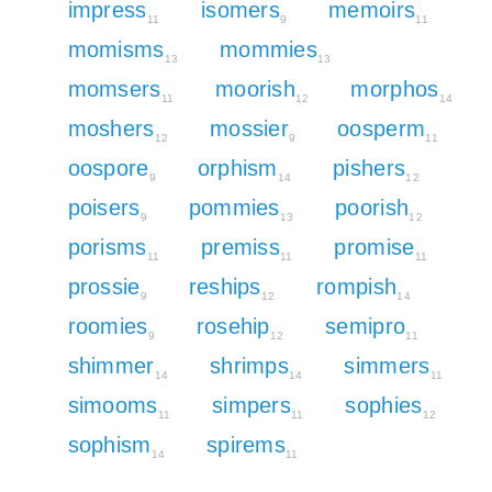
impress
isomers
memoirs
11
9
11
momisms
mommies
13
13
momsers
moorish
morphos
11
12
14
moshers
mossier
oosperm
12
9
11
oospore
orphism
pishers
9
14
12
poisers
pommies
poorish
9
13
12
porisms
premiss
promise
11
11
11
prossie
reships
rompish
9
12
14
roomies
rosehip
semipro
9
12
11
shimmer
shrimps
simmers
14
14
11
simooms
simpers
sophies
11
11
12
sophism
spirems
14
11