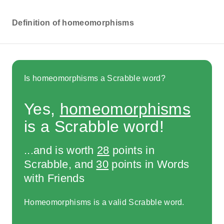
Definition of homeomorphisms
Is homeomorphisms a Scrabble word?
Yes,
homeomorphisms
is a Scrabble word!
...and is worth
28
points in
Scrabble, and
30
points in Words
with Friends
Homeomorphisms is a valid Scrabble word.