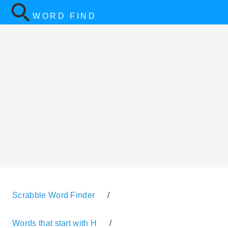
WORD FIND
Scrabble Word Finder
/
Words that start with H
/