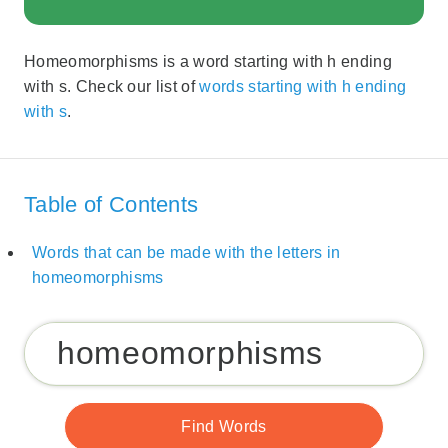
Homeomorphisms is a word starting with h ending
with s. Check our list of
words starting with h ending
with s
.
Table of Contents
Words that can be made with the letters in
homeomorphisms