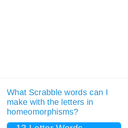
What Scrabble words can I
make with the letters in
homeomorphisms?
13 Letter Words