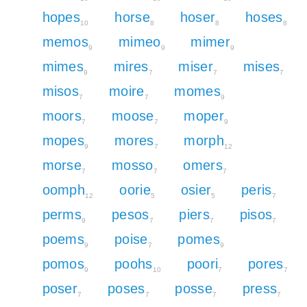
hopes
horse
hoser
hoses
10
8
8
8
memos
mimeo
mimer
9
9
9
mimes
mires
miser
mises
9
7
7
7
misos
moire
momes
7
7
9
moors
moose
moper
7
7
9
mopes
mores
morph
9
7
12
morse
mosso
omers
7
7
7
oomph
oorie
osier
peris
12
5
5
7
perms
pesos
piers
pisos
9
7
7
7
poems
poise
pomes
9
7
9
pomos
poohs
poori
pores
9
10
7
7
poser
poses
posse
press
7
7
7
7