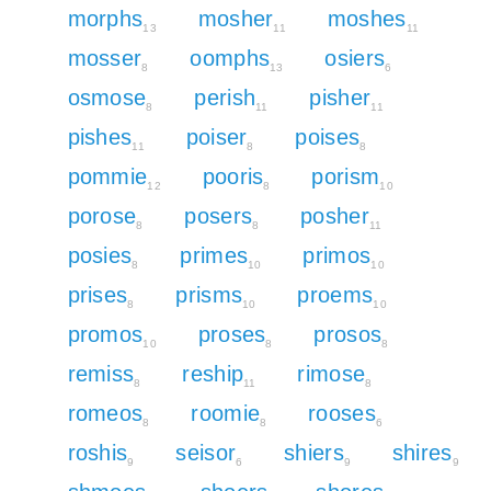
morphs
mosher
moshes
13
11
11
mosser
oomphs
osiers
8
13
6
osmose
perish
pisher
8
11
11
pishes
poiser
poises
11
8
8
pommie
pooris
porism
12
8
10
porose
posers
posher
8
8
11
posies
primes
primos
8
10
10
prises
prisms
proems
8
10
10
promos
proses
prosos
10
8
8
remiss
reship
rimose
8
11
8
romeos
roomie
rooses
8
8
6
roshis
seisor
shiers
shires
9
6
9
9