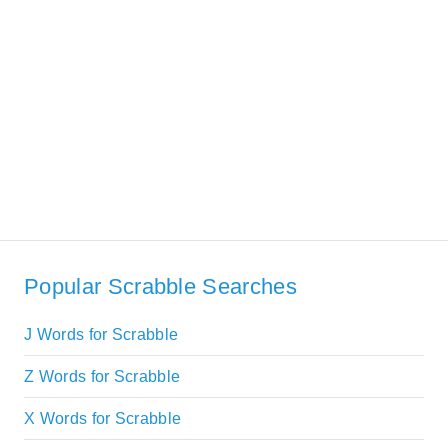
Popular Scrabble Searches
J Words for Scrabble
Z Words for Scrabble
X Words for Scrabble