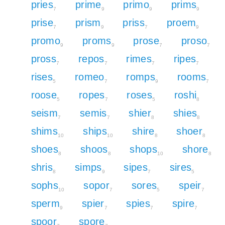
pries
prime
primo
prims
7
9
9
9
prise
prism
priss
proem
7
9
7
9
promo
proms
prose
proso
9
9
7
7
pross
repos
rimes
ripes
7
7
7
7
rises
romeo
romps
rooms
5
7
9
7
roose
ropes
roses
roshi
5
7
5
8
seism
semis
shier
shies
7
7
8
8
shims
ships
shire
shoer
10
10
8
8
shoes
shoos
shops
shore
8
8
10
8
shris
simps
sipes
sires
8
9
7
5
sophs
sopor
sores
speir
10
7
5
7
sperm
spier
spies
spire
9
7
7
7
spoor
spore