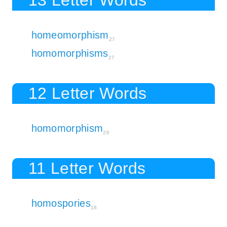
homeomorphism
27
homomorphisms
27
12 Letter Words
homomorphism
26
11 Letter Words
homospories
18