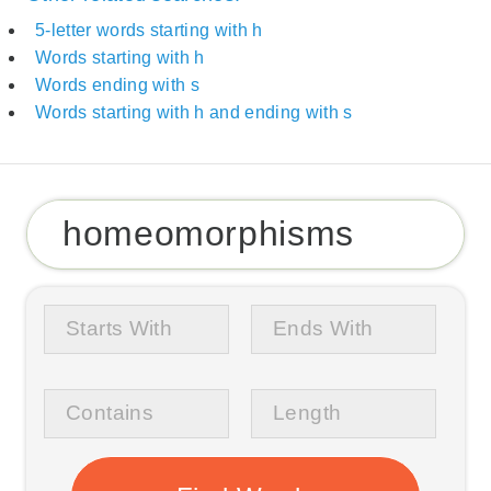
5-letter words starting with h
Words starting with h
Words ending with s
Words starting with h and ending with s