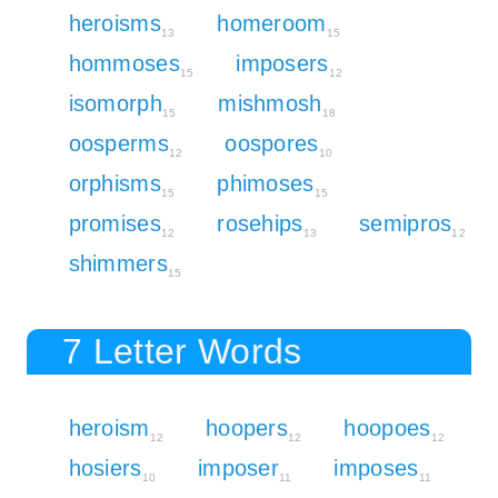
heroisms
homeroom
13
15
hommoses
imposers
15
12
isomorph
mishmosh
15
18
oosperms
oospores
12
10
orphisms
phimoses
15
15
promises
rosehips
semipros
12
13
12
shimmers
15
7 Letter Words
heroism
hoopers
hoopoes
12
12
12
hosiers
imposer
imposes
10
11
11