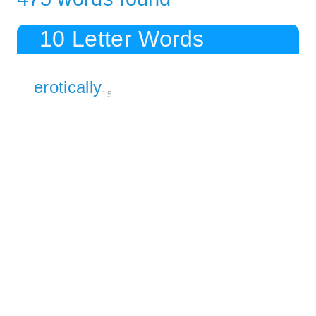
10 Letter Words
erotically
15