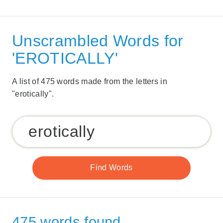
Unscrambled Words for
'EROTICALLY'
A list of 475 words made from the letters in
"erotically".
475 words found