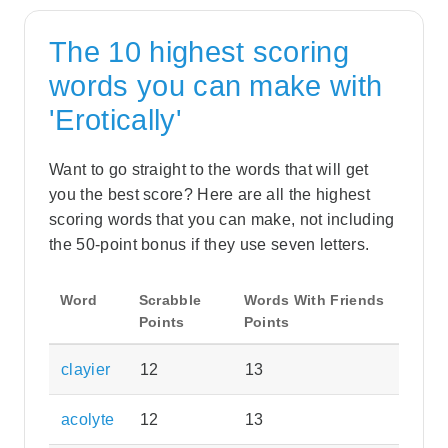
The 10 highest scoring
words you can make with
'Erotically'
Want to go straight to the words that will get
you the best score? Here are all the highest
scoring words that you can make, not including
the 50-point bonus if they use seven letters.
Word
Scrabble
Words With Friends
Points
Points
clayier
12
13
acolyte
12
13