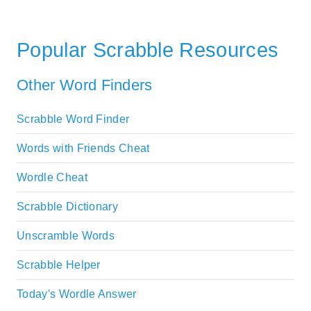
Popular Scrabble Resources
Other Word Finders
Scrabble Word Finder
Words with Friends Cheat
Wordle Cheat
Scrabble Dictionary
Unscramble Words
Scrabble Helper
Today's Wordle Answer