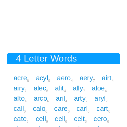
4 Letter Words
acre
acyl
aero
aery
airt
6
9
4
7
4
airy
alec
alit
ally
aloe
7
6
4
7
4
alto
arco
aril
arty
aryl
4
6
4
7
7
call
calo
care
carl
cart
6
6
6
6
6
cate
ceil
cell
celt
cero
6
6
6
6
6