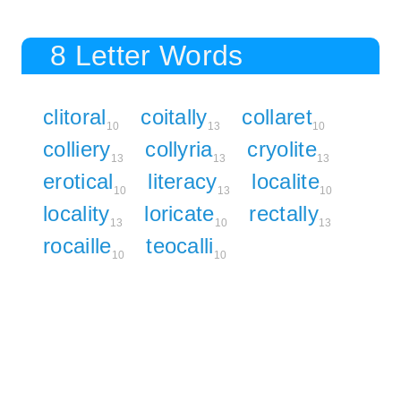
8 Letter Words
clitoral
coitally
collaret
10
13
10
colliery
collyria
cryolite
13
13
13
erotical
literacy
localite
10
13
10
locality
loricate
rectally
13
10
13
rocaille
teocalli
10
10