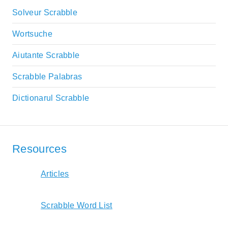
Solveur Scrabble
Wortsuche
Aiutante Scrabble
Scrabble Palabras
Dictionarul Scrabble
Resources
Articles
Scrabble Word List