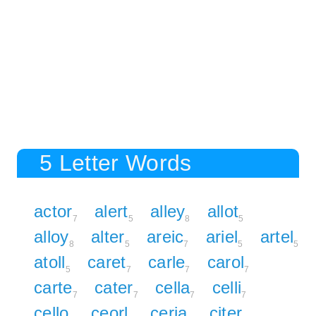
5 Letter Words
actor
alert
alley
allot
7
5
8
5
alloy
alter
areic
ariel
artel
8
5
7
5
5
atoll
caret
carle
carol
5
7
7
7
carte
cater
cella
celli
7
7
7
7
cello
ceorl
ceria
citer