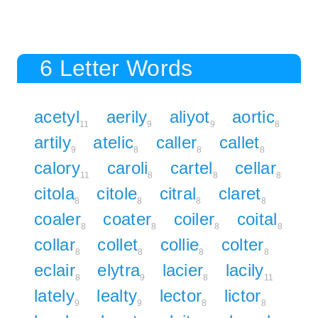
6 Letter Words
acetyl
aerily
aliyot
aortic
11
9
9
8
artily
atelic
caller
callet
9
8
8
8
calory
caroli
cartel
cellar
11
8
8
8
citola
citole
citral
claret
8
8
8
8
coaler
coater
coiler
coital
8
8
8
8
collar
collet
collie
colter
8
8
8
8
eclair
elytra
lacier
lacily
8
9
8
11
lately
lealty
lector
lictor
9
9
8
8