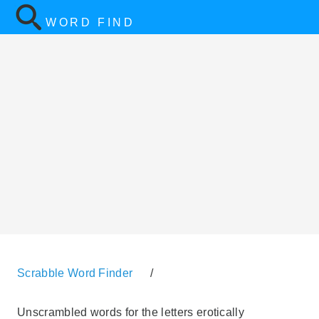
WORD FIND
Scrabble Word Finder
/
Unscrambled words for the letters erotically