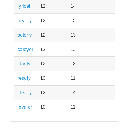
lyrical
12
14
treacly
12
13
actorly
12
13
caloyer
12
13
clarity
12
13
retally
10
11
clearly
12
14
loyaler
10
11