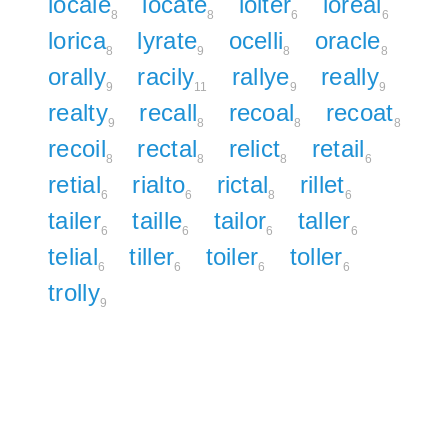
locale
locate
loiter
loreal
8
8
6
6
lorica
lyrate
ocelli
oracle
8
9
8
8
orally
racily
rallye
really
9
11
9
9
realty
recall
recoal
recoat
9
8
8
8
recoil
rectal
relict
retail
8
8
8
6
retial
rialto
rictal
rillet
6
6
8
6
tailer
taille
tailor
taller
6
6
6
6
telial
tiller
toiler
toller
6
6
6
6
trolly
9