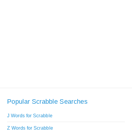
Popular Scrabble Searches
J Words for Scrabble
Z Words for Scrabble