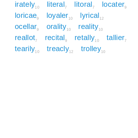
irately
literal
litoral
locater
10
7
7
9
loricae
loyaler
lyrical
9
10
12
ocellar
orality
reality
9
10
10
reallot
recital
retally
tallier
7
9
10
7
tearily
treacly
trolley
10
12
10