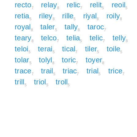
recto
relay
relic
relit
reoil
7
8
7
5
5
retia
riley
rille
riyal
roily
5
8
5
8
8
royal
taler
tally
taroc
8
5
8
7
teary
telco
telia
telic
telly
8
7
5
7
8
teloi
terai
tical
tiler
toile
5
5
7
5
5
tolar
tolyl
toric
toyer
5
8
7
8
trace
trail
triac
trial
trice
7
5
7
5
7
trill
triol
troll
5
5
5