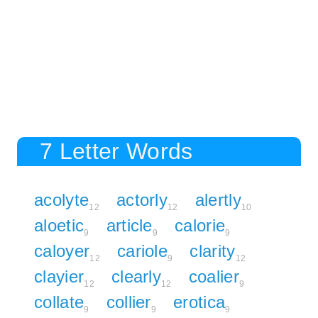
7 Letter Words
acolyte
actorly
alertly
12
12
10
aloetic
article
calorie
9
9
9
caloyer
cariole
clarity
12
9
12
clayier
clearly
coalier
12
12
9
collate
collier
erotica
9
9
9