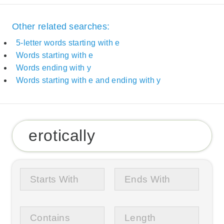
Other related searches:
5-letter words starting with e
Words starting with e
Words ending with y
Words starting with e and ending with y