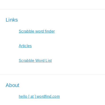
Links
Scrabble word finder
Articles
Scrabble Word List
About
hello [ at ] wordfind.com