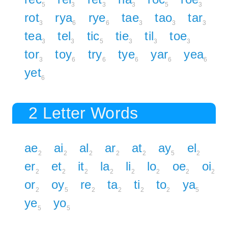
5
3
3
3
5
3
rot
rya
rye
tae
tao
tar
3
6
6
3
3
3
tea
tel
tic
tie
til
toe
3
3
5
3
3
3
tor
toy
try
tye
yar
yea
3
6
6
6
6
6
yet
6
2 Letter Words
ae
ai
al
ar
at
ay
el
2
2
2
2
2
5
2
er
et
it
la
li
lo
oe
oi
2
2
2
2
2
2
2
2
or
oy
re
ta
ti
to
ya
2
5
2
2
2
2
5
ye
yo
5
5