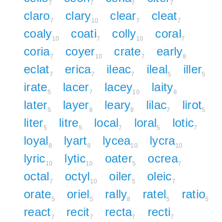
7
7
7
7
claro
clary
clear
cleat
7
10
7
7
coaly
coati
colly
coral
10
7
10
7
coria
coyer
crate
early
7
10
7
8
eclat
erica
ileac
ileal
iller
7
7
7
5
5
irate
lacer
lacey
laity
5
7
10
8
later
layer
leary
lilac
lirot
5
8
8
7
5
liter
litre
local
loral
lotic
5
5
7
5
7
loyal
lyart
lycea
lycra
8
8
10
10
lyric
lytic
oater
ocrea
10
10
5
7
octal
octyl
oiler
oleic
7
10
5
7
orate
oriel
rally
ratel
ratio
5
5
8
5
5
react
recit
recta
recti
7
7
7
7