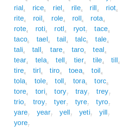
4
4
4
4
7
rial
rice
riel
rile
rill
riot
4
6
4
4
4
4
rite
roil
role
roll
rota
4
4
4
4
4
rote
roti
rotl
ryot
tace
4
4
4
7
6
taco
tael
tail
talc
tale
6
4
4
6
4
tali
tall
tare
taro
teal
4
4
4
4
4
tear
tela
tell
tier
tile
till
4
4
4
4
4
4
tire
tirl
tiro
toea
toil
4
4
4
4
4
tola
tole
toll
tora
torc
4
4
4
4
6
tore
tori
tory
tray
trey
4
4
7
7
7
trio
troy
tyer
tyre
tyro
4
7
7
7
7
yare
year
yell
yeti
yill
7
7
7
7
7
yore
7