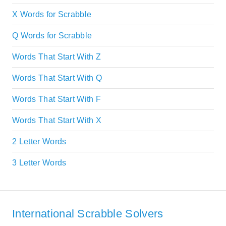
X Words for Scrabble
Q Words for Scrabble
Words That Start With Z
Words That Start With Q
Words That Start With F
Words That Start With X
2 Letter Words
3 Letter Words
International Scrabble Solvers