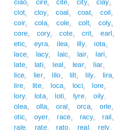
ciao
cire
cite
city
clay
6
6
6
9
9
clot
cloy
coal
coat
coil
6
9
6
6
6
coir
cola
cole
colt
coly
6
6
6
6
9
core
cory
cote
crit
earl
6
9
6
6
4
etic
eyra
ilea
illy
iota
6
7
4
7
4
lace
lacy
laic
lair
lari
6
9
6
4
4
late
lati
leal
lear
liar
4
4
4
4
4
lice
lier
lilo
lilt
lily
lira
6
4
4
4
7
4
lire
lite
loca
loci
lore
4
4
6
6
4
lory
lota
loti
lyre
oily
7
4
4
7
7
olea
olla
oral
orca
orle
4
4
4
6
4
otic
oyer
race
racy
rail
6
7
6
9
4
rale
rate
rato
real
rely