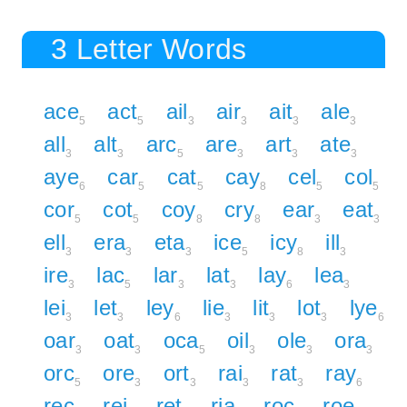
3 Letter Words
ace
act
ail
air
ait
ale
5
5
3
3
3
3
all
alt
arc
are
art
ate
3
3
5
3
3
3
aye
car
cat
cay
cel
col
6
5
5
8
5
5
cor
cot
coy
cry
ear
eat
5
5
8
8
3
3
ell
era
eta
ice
icy
ill
3
3
3
5
8
3
ire
lac
lar
lat
lay
lea
3
5
3
3
6
3
lei
let
ley
lie
lit
lot
lye
3
3
6
3
3
3
6
oar
oat
oca
oil
ole
ora
3
3
5
3
3
3
orc
ore
ort
rai
rat
ray
5
3
3
3
3
6
rec
rei
ret
ria
roc
roe