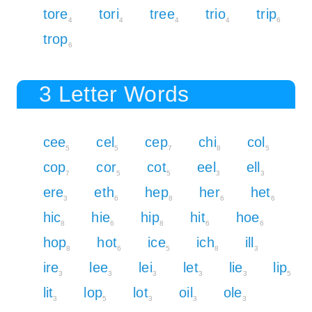
tore
tori
tree
trio
trip
4
4
4
4
6
trop
6
3 Letter Words
cee
cel
cep
chi
col
5
5
7
8
5
cop
cor
cot
eel
ell
7
5
5
3
3
ere
eth
hep
her
het
3
6
8
6
6
hic
hie
hip
hit
hoe
8
6
8
6
6
hop
hot
ice
ich
ill
8
6
5
8
3
ire
lee
lei
let
lie
lip
3
3
3
3
3
5
lit
lop
lot
oil
ole
3
5
3
3
3