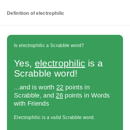
Definition of electrophilic
Is electrophilic a Scrabble word?
Yes,
electrophilic
is a
Scrabble word!
...and is worth
22
points in
Scrabble, and
26
points in Words
with Friends
Electrophilic is a valid Scrabble word.