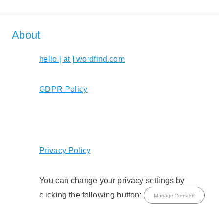
About
hello [ at ] wordfind.com
GDPR Policy
Privacy Policy
You can change your privacy settings by
clicking the following button:
Manage Consent