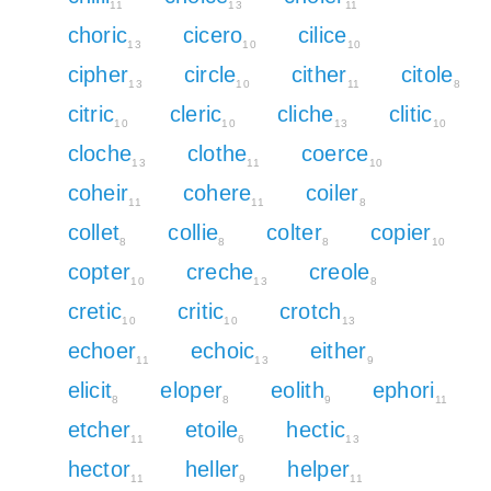
11
13
11
choric
cicero
cilice
13
10
10
cipher
circle
cither
citole
13
10
11
8
citric
cleric
cliche
clitic
10
10
13
10
cloche
clothe
coerce
13
11
10
coheir
cohere
coiler
11
11
8
collet
collie
colter
copier
8
8
8
10
copter
creche
creole
10
13
8
cretic
critic
crotch
10
10
13
echoer
echoic
either
11
13
9
elicit
eloper
eolith
ephori
8
8
9
11
etcher
etoile
hectic
11
6
13
hector
heller
helper
11
9
11