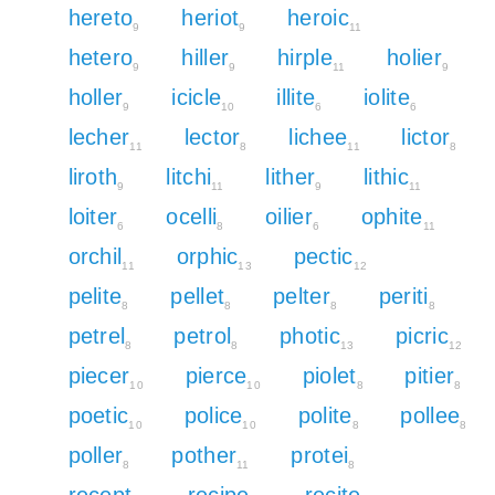
hereto
heriot
heroic
9
9
11
hetero
hiller
hirple
holier
9
9
11
9
holler
icicle
illite
iolite
9
10
6
6
lecher
lector
lichee
lictor
11
8
11
8
liroth
litchi
lither
lithic
9
11
9
11
loiter
ocelli
oilier
ophite
6
8
6
11
orchil
orphic
pectic
11
13
12
pelite
pellet
pelter
periti
8
8
8
8
petrel
petrol
photic
picric
8
8
13
12
piecer
pierce
piolet
pitier
10
10
8
8
poetic
police
polite
pollee
10
10
8
8
poller
pother
protei
8
11
8
recept
recipe
recite