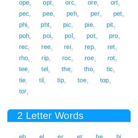
ope
opt
orc
ore
ort
5
5
5
3
3
pec
pee
peh
per
pet
7
5
8
5
5
phi
pht
pic
pie
pit
8
8
7
5
5
poh
poi
pol
pot
pro
8
5
5
5
5
rec
ree
rei
rep
ret
5
3
3
5
3
rho
rip
roc
roe
rot
6
5
5
3
3
tee
tel
the
tho
tic
3
3
6
6
5
tie
til
tip
toe
top
3
3
5
3
5
tor
3
2 Letter Words
eh
el
er
et
he
hi