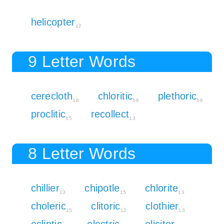
helicopter
17
9 Letter Words
cerecloth
chloritic
plethoric
16
16
16
proclitic
recollect
15
13
8 Letter Words
chillier
chipotle
chlorite
13
15
13
choleric
clitoric
clothier
15
12
13
ecliptic
electric
elicitor