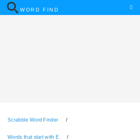
WORD FIND
Scrabble Word Finder
/
Words that start with E
/