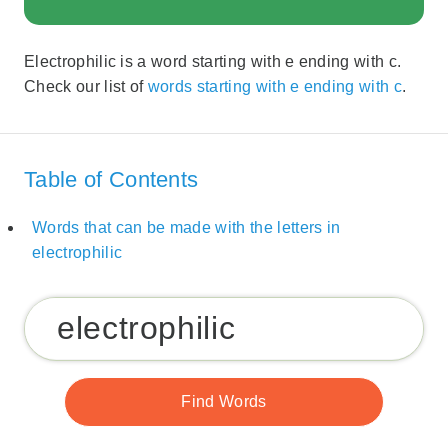
Electrophilic is a word starting with e ending with c.
Check our list of
words starting with e ending with c
.
Table of Contents
Words that can be made with the letters in
electrophilic