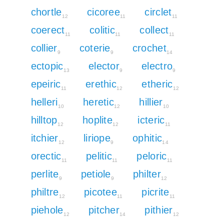
chortle
cicoree
circlet
12
11
11
coerect
colitic
collect
11
11
11
collier
coterie
crochet
9
9
14
ectopic
elector
electro
13
9
9
epeiric
erethic
etheric
11
12
12
helleri
heretic
hillier
10
12
10
hilltop
hoplite
icteric
12
12
11
itchier
liriope
ophitic
12
9
14
orectic
pelitic
peloric
11
11
11
perlite
petiole
philter
9
9
12
philtre
picotee
picrite
12
11
11
piehole
pitcher
pithier
12
14
12