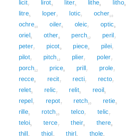
licit
lirot
liter
lithe
litho
7
5
5
8
8
litre
loper
lotic
ocher
5
7
7
10
ochre
oiler
oleic
optic
10
5
7
9
oriel
other
perch
peril
5
8
12
7
peter
picot
piece
pilei
7
9
9
7
pilot
pitch
plier
poler
7
12
7
7
porch
price
prill
prole
12
9
7
7
recce
recit
recti
recto
9
7
7
7
relet
relic
relit
reoil
5
7
5
5
repel
repot
retch
retie
7
7
10
5
rille
rotch
telco
telic
5
10
7
7
teloi
terce
their
there
5
7
8
8
thill
thiol
thirl
thole