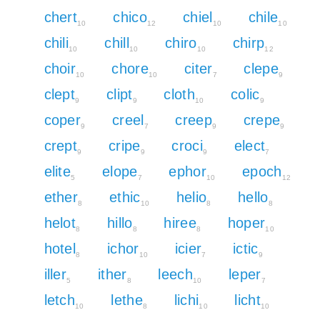
chert
chico
chiel
chile
10
12
10
10
chili
chill
chiro
chirp
10
10
10
12
choir
chore
citer
clepe
10
10
7
9
clept
clipt
cloth
colic
9
9
10
9
coper
creel
creep
crepe
9
7
9
9
crept
cripe
croci
elect
9
9
9
7
elite
elope
ephor
epoch
5
7
10
12
ether
ethic
helio
hello
8
10
8
8
helot
hillo
hiree
hoper
8
8
8
10
hotel
ichor
icier
ictic
8
10
7
9
iller
ither
leech
leper
5
8
10
7
letch
lethe
lichi
licht
10
8
10
10