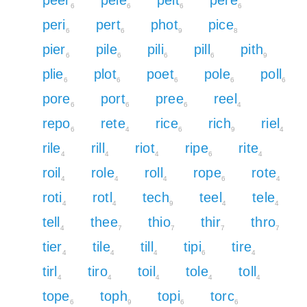
6
6
6
6
peri
pert
phot
pice
6
6
9
8
pier
pile
pili
pill
pith
6
6
6
6
9
plie
plot
poet
pole
poll
6
6
6
6
6
pore
port
pree
reel
6
6
6
4
repo
rete
rice
rich
riel
6
4
6
9
4
rile
rill
riot
ripe
rite
4
4
4
6
4
roil
role
roll
rope
rote
4
4
4
6
4
roti
rotl
tech
teel
tele
4
4
9
4
4
tell
thee
thio
thir
thro
4
7
7
7
7
tier
tile
till
tipi
tire
4
4
4
6
4
tirl
tiro
toil
tole
toll
4
4
4
4
4
tope
toph
topi
torc
6
9
6
6