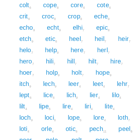
colt
cope
core
cote
6
8
6
6
crit
croc
crop
eche
6
8
8
9
echo
echt
elhi
epic
9
9
7
8
etch
etic
heel
heil
heir
9
6
7
7
7
helo
help
here
herl
7
9
7
7
hero
hili
hill
hilt
hire
7
7
7
7
7
hoer
holp
holt
hope
7
9
7
9
itch
lech
leer
leet
lehr
9
9
4
4
7
lept
lice
lich
lier
lilo
6
6
9
4
4
lilt
lipe
lire
liri
lite
4
6
4
4
4
loch
loci
lope
lore
loth
9
6
6
4
7
loti
orle
otic
pech
peel
4
4
6
11
6
peer
pele
pelt
pere