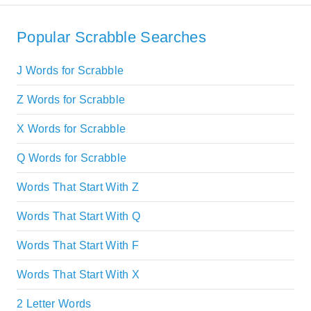
Popular Scrabble Searches
J Words for Scrabble
Z Words for Scrabble
X Words for Scrabble
Q Words for Scrabble
Words That Start With Z
Words That Start With Q
Words That Start With F
Words That Start With X
2 Letter Words