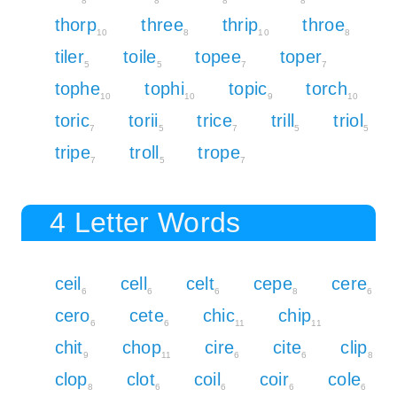
8
8
8
8
thorp
three
thrip
throe
10
8
10
8
tiler
toile
topee
toper
5
5
7
7
tophe
tophi
topic
torch
10
10
9
10
toric
torii
trice
trill
triol
7
5
7
5
5
tripe
troll
trope
7
5
7
4 Letter Words
ceil
cell
celt
cepe
cere
6
6
6
8
6
cero
cete
chic
chip
6
6
11
11
chit
chop
cire
cite
clip
9
11
6
6
8
clop
clot
coil
coir
cole
8
6
6
6
6