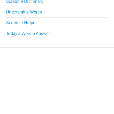
Scrabble Dictionary
Unscramble Words
Scrabble Helper
Today's Wordle Answer