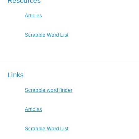
Resources
Articles
Scrabble Word List
Links
Scrabble word finder
Articles
Scrabble Word List