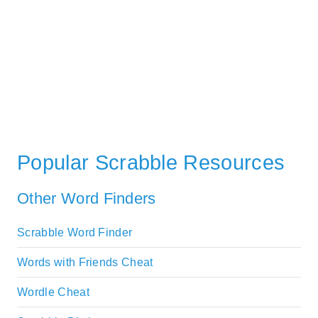
Popular Scrabble Resources
Other Word Finders
Scrabble Word Finder
Words with Friends Cheat
Wordle Cheat