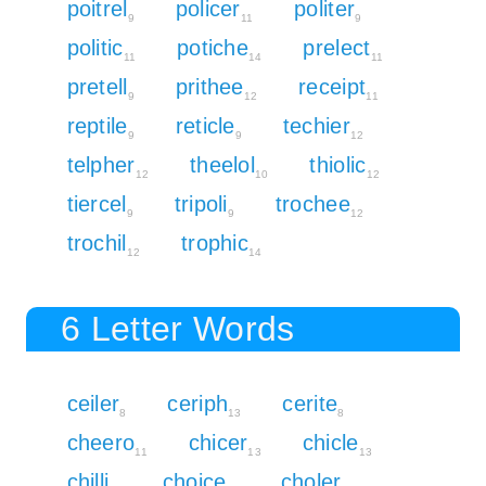
poitrel
policer
politer
9
11
9
politic
potiche
prelect
11
14
11
pretell
prithee
receipt
9
12
11
reptile
reticle
techier
9
9
12
telpher
theelol
thiolic
12
10
12
tiercel
tripoli
trochee
9
9
12
trochil
trophic
12
14
6 Letter Words
ceiler
ceriph
cerite
8
13
8
cheero
chicer
chicle
11
13
13
chilli
choice
choler