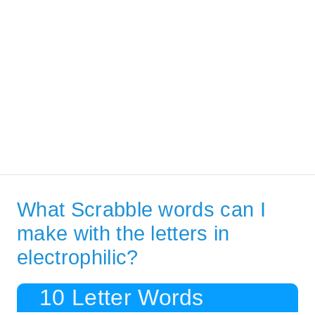
What Scrabble words can I
make with the letters in
electrophilic?
10 Letter Words