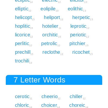
14
12
10
elliptic
eolipile
eolithic
12
10
13
helicopt
heliport
herpetic
15
13
15
hoplitic
hotelier
leprotic
15
11
12
licorice
orchitic
periotic
12
15
12
perlitic
petrolic
pitchier
12
12
15
prechill
reclothe
ricochet
15
13
15
trochili
13
7 Letter Words
cerotic
cheerio
chiller
11
12
12
chloric
choicer
choreic
14
14
14