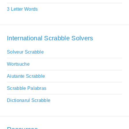
3 Letter Words
International Scrabble Solvers
Solveur Scrabble
Wortsuche
Aiutante Scrabble
Scrabble Palabras
Dictionarul Scrabble