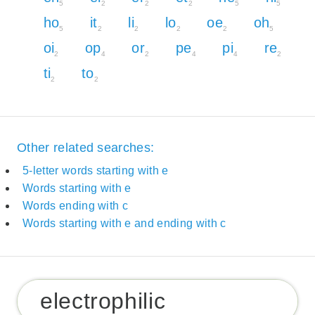
5
2
2
2
5
5
ho
it
li
lo
oe
oh
5
2
2
2
2
5
oi
op
or
pe
pi
re
2
4
2
4
4
2
ti
to
2
2
Other related searches:
5-letter words starting with e
Words starting with e
Words ending with c
Words starting with e and ending with c