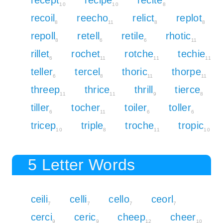
10
10
8
recoil
reecho
relict
replot
8
11
8
8
repoll
retell
retile
rhotic
8
6
6
11
rillet
rochet
rotche
techie
6
11
11
11
teller
tercel
thoric
thorpe
6
8
11
11
threep
thrice
thrill
tierce
11
11
9
8
tiller
tocher
toiler
toller
6
11
6
6
tricep
triple
troche
tropic
10
8
11
10
5 Letter Words
ceili
celli
cello
ceorl
7
7
7
7
cerci
ceric
cheep
cheer
9
9
12
10