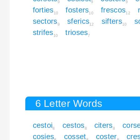
9
9
9
forties
fosters
frescos
10
10
12
sectors
sferics
sifters
s
9
12
10
strifes
trioses
10
7
6 Letter Words
cestoi
cestos
citers
cors
8
8
8
cosies
cosset
coster
cre
8
8
8