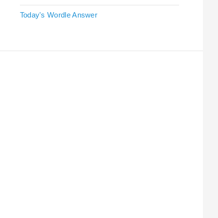
Today's Wordle Answer