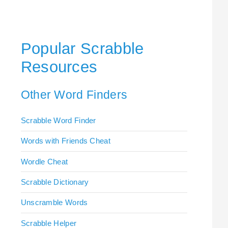
Popular Scrabble
Resources
Other Word Finders
Scrabble Word Finder
Words with Friends Cheat
Wordle Cheat
Scrabble Dictionary
Unscramble Words
Scrabble Helper