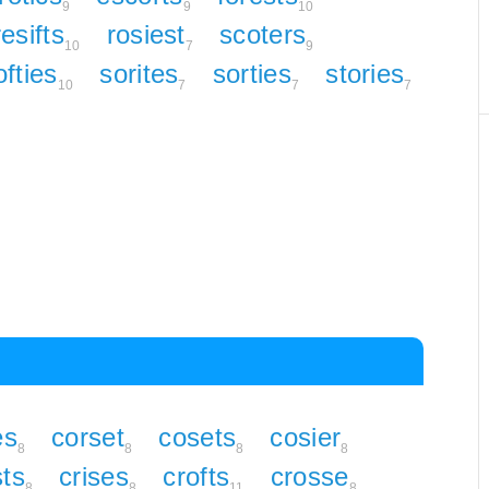
9
9
10
resifts
rosiest
scoters
10
7
9
ofties
sorites
sorties
stories
10
7
7
7
es
corset
cosets
cosier
8
8
8
8
sts
crises
crofts
crosse
8
8
11
8