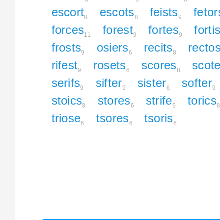
escort
escots
feists
fetor
8
8
9
forces
forest
fortes
forti
11
9
9
frosts
osiers
recits
recto
9
6
8
rifest
rosets
scores
scote
9
6
8
serifs
sifter
sister
softer
9
9
6
9
stoics
stores
strife
torics
8
6
9
triose
tsores
tsoris
6
6
6