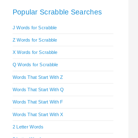
Popular Scrabble Searches
J Words for Scrabble
Z Words for Scrabble
X Words for Scrabble
Q Words for Scrabble
Words That Start With Z
Words That Start With Q
Words That Start With F
Words That Start With X
2 Letter Words