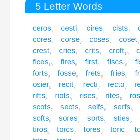
5 Letter Words
ceros
cesti
cires
cists
7
7
7
7
cores
corse
coses
coset
7
7
7
7
crest
cries
crits
croft
c
7
7
7
10
fices
fires
first
fiscs
f
10
8
8
10
forts
fosse
frets
fries
f
8
8
8
8
osier
recit
recti
recto
re
5
7
7
7
rifts
riots
rises
rites
ro
8
5
5
5
scots
sects
seifs
serfs
7
7
8
8
softs
sores
sorts
sties
8
5
5
5
tiros
torcs
tores
toric
t
5
7
5
7