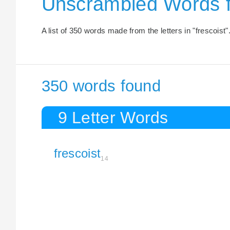
Unscrambled Words 
A list of 350 words made from the letters in "frescoist"
350 words found
9 Letter Words
frescoist
14