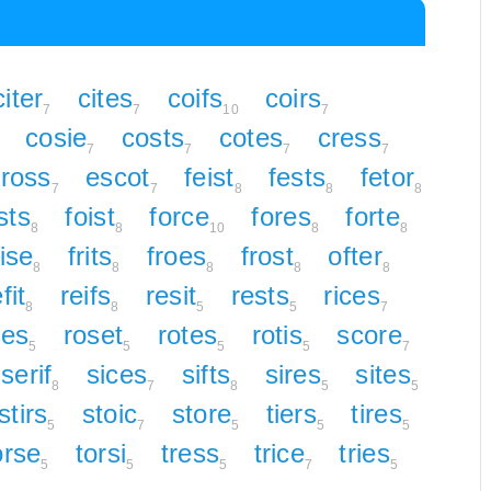
citer
cites
coifs
coirs
7
7
10
7
cosie
costs
cotes
cress
7
7
7
7
ross
escot
feist
fests
fetor
7
7
8
8
8
ists
foist
force
fores
forte
8
8
10
8
8
rise
frits
froes
frost
ofter
8
8
8
8
8
fit
reifs
resit
rests
rices
8
8
5
5
7
ses
roset
rotes
rotis
score
5
5
5
5
7
serif
sices
sifts
sires
sites
8
7
8
5
5
stirs
stoic
store
tiers
tires
5
7
5
5
5
orse
torsi
tress
trice
tries
5
5
5
7
5