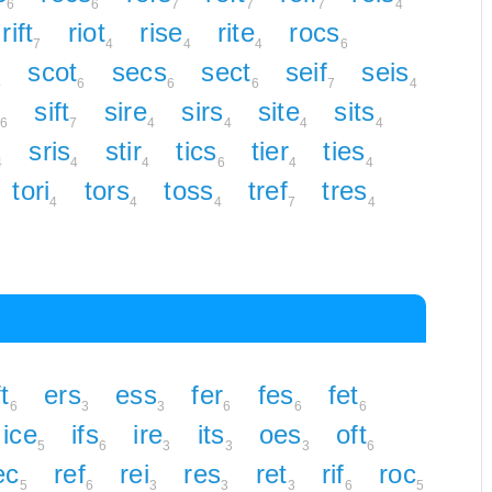
6
6
7
7
7
4
rift
riot
rise
rite
rocs
7
4
4
4
6
scot
secs
sect
seif
seis
4
6
6
6
7
4
sift
sire
sirs
site
sits
6
7
4
4
4
4
sris
stir
tics
tier
ties
4
4
4
6
4
4
tori
tors
toss
tref
tres
4
4
4
7
4
t
ers
ess
fer
fes
fet
6
3
3
6
6
6
ice
ifs
ire
its
oes
oft
5
6
3
3
3
6
ec
ref
rei
res
ret
rif
roc
5
6
3
3
3
6
5