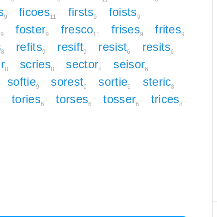
s
ficoes
firsts
foists
9
11
9
9
s
foster
fresco
frises
frites
9
9
11
9
9
s
refits
resift
resist
resits
8
9
9
6
6
r
scries
sector
seisor
8
8
8
6
softie
sorest
sortie
steric
9
6
6
8
tories
torses
tosser
trices
8
6
6
6
8