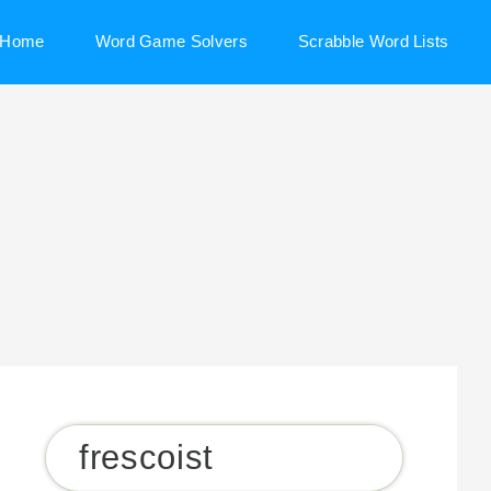
Home
Word Game Solvers
Scrabble Word Lists