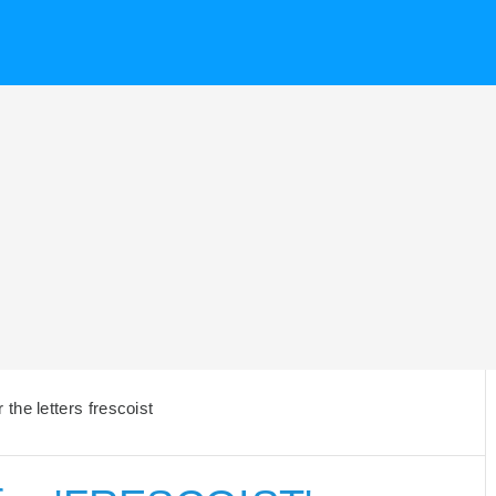
the letters frescoist