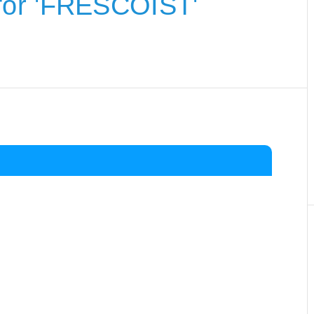
for 'FRESCOIST'
.