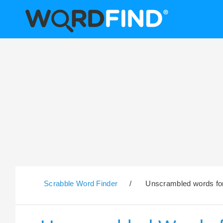
Scrabble Word Finder
/
Unscrambled words for 