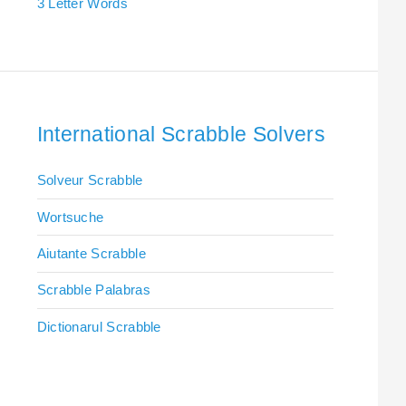
3 Letter Words
International Scrabble Solvers
Solveur Scrabble
Wortsuche
Aiutante Scrabble
Scrabble Palabras
Dictionarul Scrabble