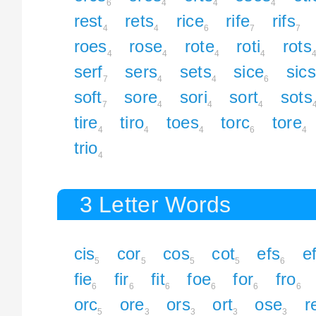
6
4
4
4
rest
rets
rice
rife
rifs
4
4
6
7
7
roes
rose
rote
roti
rots
4
4
4
4
serf
sers
sets
sice
sics
7
4
4
6
soft
sore
sori
sort
sots
7
4
4
4
tire
tiro
toes
torc
tore
4
4
4
6
4
trio
4
3 Letter Words
cis
cor
cos
cot
efs
ef
5
5
5
5
6
fie
fir
fit
foe
for
fro
6
6
6
6
6
6
orc
ore
ors
ort
ose
r
5
3
3
3
3