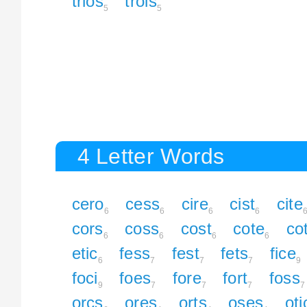
trios
trois
5
5
4 Letter Words
cero
cess
cire
cist
cite
6
6
6
6
cors
coss
cost
cote
co
6
6
6
6
etic
fess
fest
fets
fice
6
7
7
7
9
foci
foes
fore
fort
foss
9
7
7
7
7
orcs
ores
orts
oses
oti