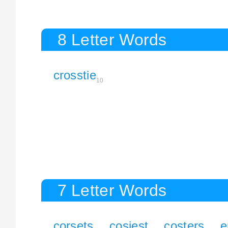
8 Letter Words
crosstie
10
7 Letter Words
corsets
cosiest
costers
e