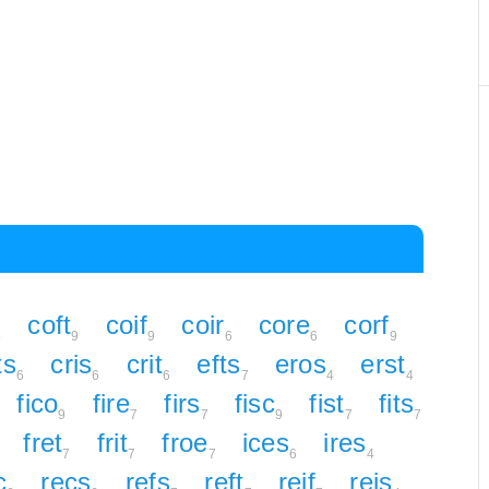
coft
coif
coir
core
corf
6
9
9
6
6
9
ts
cris
crit
efts
eros
erst
6
6
6
7
4
4
fico
fire
firs
fisc
fist
fits
9
7
7
9
7
7
fret
frit
froe
ices
ires
7
7
7
6
4
c
recs
refs
reft
reif
reis