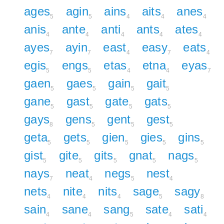
ages
agin
ains
aits
anes
5
5
4
4
4
anis
ante
anti
ants
ates
4
4
4
4
4
ayes
ayin
east
easy
eats
7
7
4
7
4
egis
engs
etas
etna
eyas
5
5
4
4
7
gaen
gaes
gain
gait
5
5
5
5
gane
gast
gate
gats
5
5
5
5
gays
gens
gent
gest
8
5
5
5
geta
gets
gien
gies
gins
5
5
5
5
5
gist
gite
gits
gnat
nags
5
5
5
5
5
nays
neat
negs
nest
7
4
5
4
nets
nite
nits
sage
sagy
4
4
4
5
8
sain
sane
sang
sate
sati
4
4
5
4
4