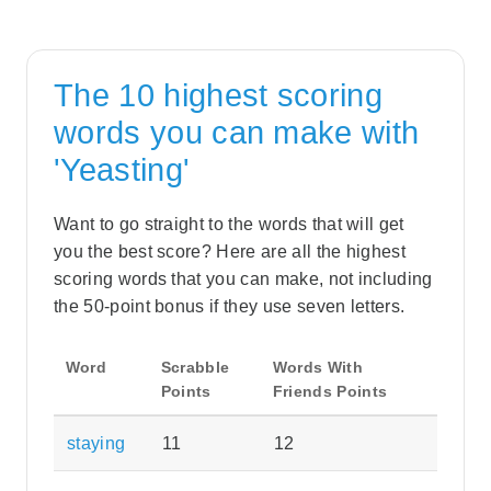
The 10 highest scoring
words you can make with
'Yeasting'
Want to go straight to the words that will get
you the best score? Here are all the highest
scoring words that you can make, not including
the 50-point bonus if they use seven letters.
Word
Scrabble
Words With
Points
Friends Points
staying
11
12