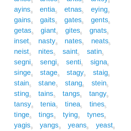
5
5
5
8
ayins
entia
etnas
eying
8
5
5
9
gains
gaits
gates
gents
6
6
6
6
getas
giant
gites
gnats
6
6
6
6
inset
nasty
nates
neats
5
8
5
5
neist
nites
saint
satin
5
5
5
5
segni
sengi
senti
signa
6
6
5
6
singe
stage
stagy
staig
6
6
9
6
stain
stane
stang
stein
5
5
6
5
sting
tains
tangs
tangy
6
5
6
9
tansy
tenia
tinea
tines
8
5
5
5
tinge
tings
tying
tynes
6
6
9
8
yagis
yangs
yeans
yeast
9
9
8
8