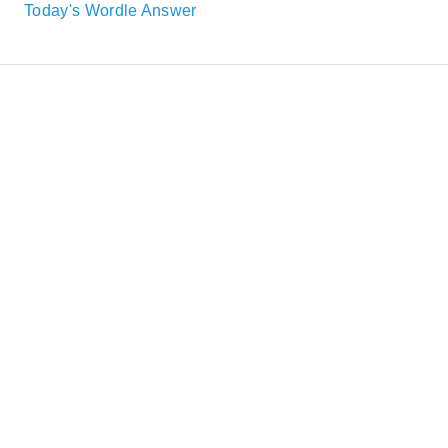
Today's Wordle Answer