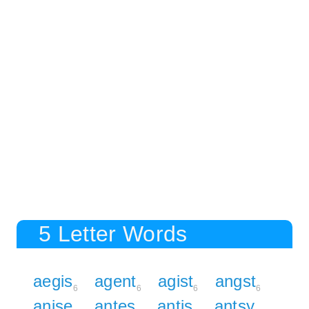
5 Letter Words
aegis
agent
agist
angst
6
6
6
6
anise
antes
antis
antsy