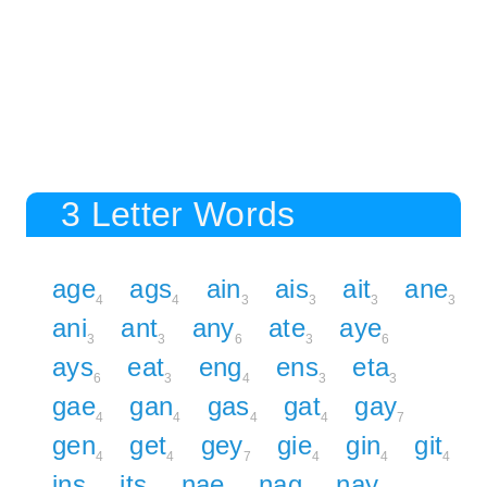
3 Letter Words
age
ags
ain
ais
ait
ane
4
4
3
3
3
3
ani
ant
any
ate
aye
3
3
6
3
6
ays
eat
eng
ens
eta
6
3
4
3
3
gae
gan
gas
gat
gay
4
4
4
4
7
gen
get
gey
gie
gin
git
4
4
7
4
4
4
ins
its
nae
nag
nay