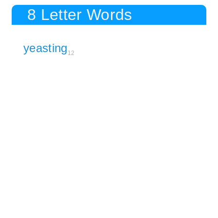
8 Letter Words
yeasting
12