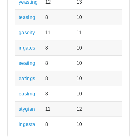
yeasting
12
13
teasing
8
10
gaseity
11
11
ingates
8
10
seating
8
10
eatings
8
10
easting
8
10
stygian
11
12
ingesta
8
10