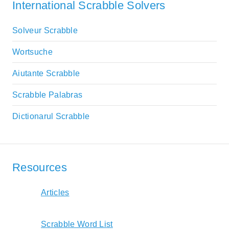
International Scrabble Solvers
Solveur Scrabble
Wortsuche
Aiutante Scrabble
Scrabble Palabras
Dictionarul Scrabble
Resources
Articles
Scrabble Word List