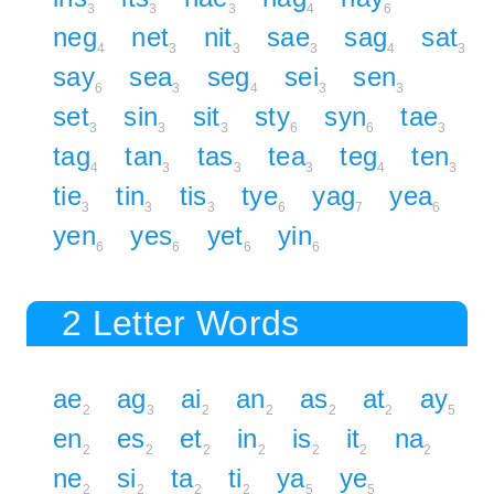
3
3
3
4
6
neg
net
nit
sae
sag
sat
4
3
3
3
4
3
say
sea
seg
sei
sen
6
3
4
3
3
set
sin
sit
sty
syn
tae
3
3
3
6
6
3
tag
tan
tas
tea
teg
ten
4
3
3
3
4
3
tie
tin
tis
tye
yag
yea
3
3
3
6
7
6
yen
yes
yet
yin
6
6
6
6
2 Letter Words
ae
ag
ai
an
as
at
ay
2
3
2
2
2
2
5
en
es
et
in
is
it
na
2
2
2
2
2
2
2
ne
si
ta
ti
ya
ye
2
2
2
2
5
5