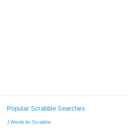
Popular Scrabble Searches
J Words for Scrabble