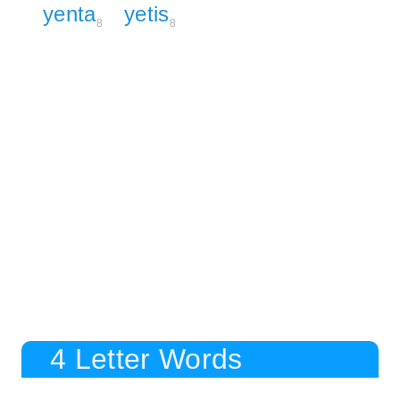
yenta
yetis
8
8
4 Letter Words