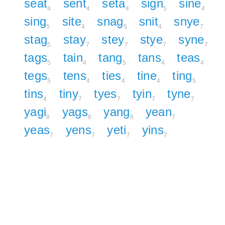
seat
sent
seta
sign
sine
4
4
4
5
4
sing
site
snag
snit
snye
5
4
5
4
7
stag
stay
stey
stye
syne
5
7
7
7
7
tags
tain
tang
tans
teas
5
4
5
4
4
tegs
tens
ties
tine
ting
5
4
4
4
5
tins
tiny
tyes
tyin
tyne
4
7
7
7
7
yagi
yags
yang
yean
8
8
8
7
yeas
yens
yeti
yins
7
7
7
7