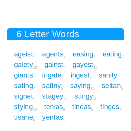
6 Letter Words
ageist
agents
easing
eating
7
7
7
7
gaiety
gainst
gayest
10
7
10
giants
ingate
ingest
sanity
7
7
7
9
sating
satiny
saying
seitan
7
9
10
6
signet
stagey
stingy
7
10
10
stying
tenias
tineas
tinges
10
6
6
7
tisane
yentas
6
9