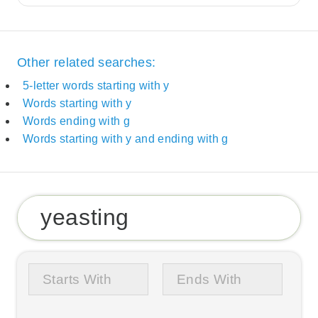
Other related searches:
5-letter words starting with y
Words starting with y
Words ending with g
Words starting with y and ending with g