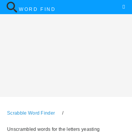
WORD FIND
Scrabble Word Finder
/
Unscrambled words for the letters yeasting