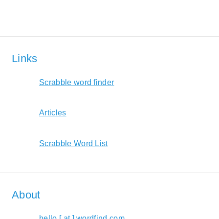
Links
Scrabble word finder
Articles
Scrabble Word List
About
hello [ at ] wordfind.com