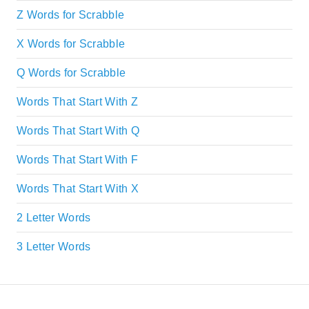
Z Words for Scrabble
X Words for Scrabble
Q Words for Scrabble
Words That Start With Z
Words That Start With Q
Words That Start With F
Words That Start With X
2 Letter Words
3 Letter Words