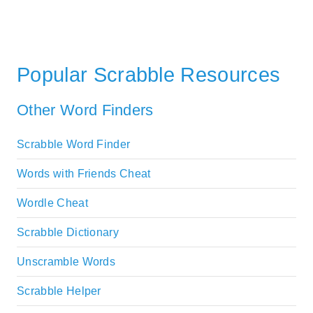
Popular Scrabble Resources
Other Word Finders
Scrabble Word Finder
Words with Friends Cheat
Wordle Cheat
Scrabble Dictionary
Unscramble Words
Scrabble Helper