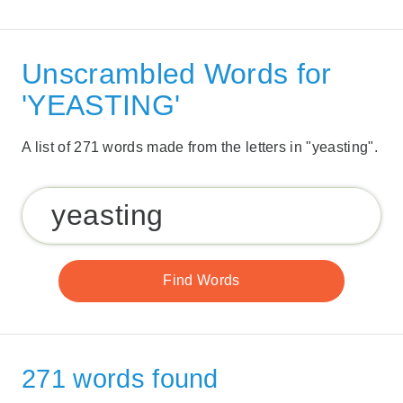
Unscrambled Words for
'YEASTING'
A list of 271 words made from the letters in "yeasting".
271 words found