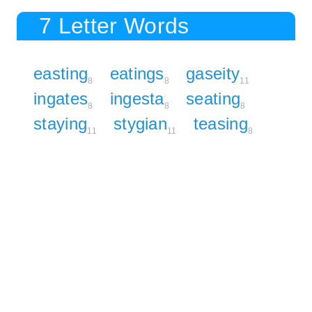
7 Letter Words
easting
eatings
gaseity
8
8
11
ingates
ingesta
seating
8
8
8
staying
stygian
teasing
11
11
8