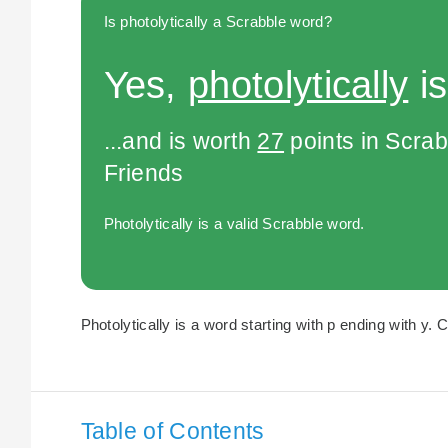
Is photolytically a Scrabble word?
Yes,
photolytically
is
...and is worth
27
points in Scra
Friends
Photolytically is a valid Scrabble word.
Photolytically is a word starting with p ending with y. 
Table of Contents