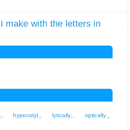
 make with the letters in
hypocotyl
lytically
optically
19
22
17
16