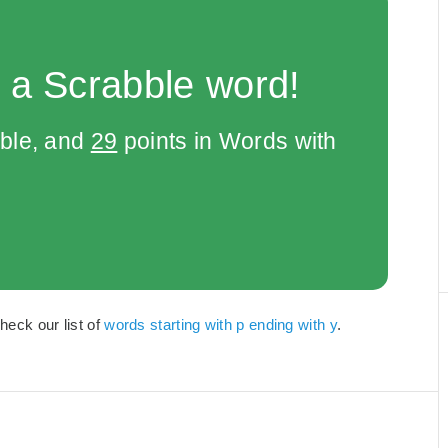
 a Scrabble word!
bble, and
29
points in Words with
Check our list of
words starting with p ending with y
.