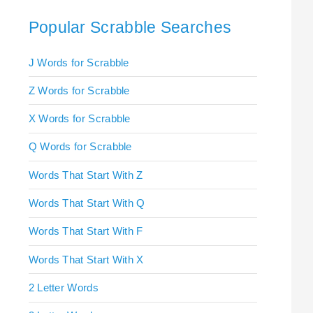
Popular Scrabble Searches
J Words for Scrabble
Z Words for Scrabble
X Words for Scrabble
Q Words for Scrabble
Words That Start With Z
Words That Start With Q
Words That Start With F
Words That Start With X
2 Letter Words