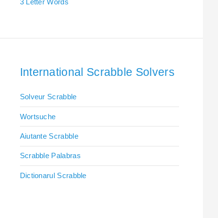
3 Letter Words
International Scrabble Solvers
Solveur Scrabble
Wortsuche
Aiutante Scrabble
Scrabble Palabras
Dictionarul Scrabble