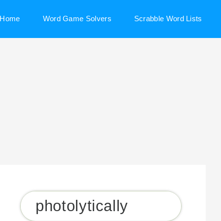
Home
Word Game Solvers
Scrabble Word Lists