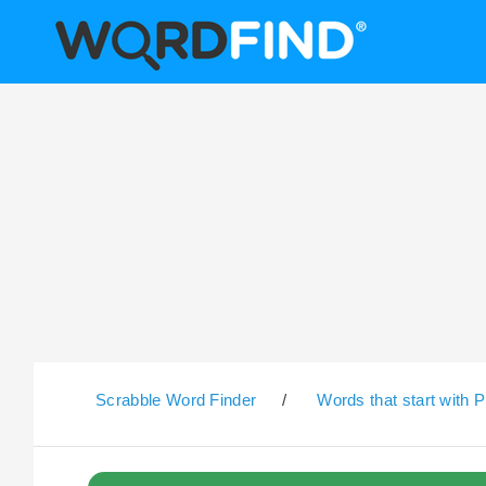
Scrabble Word Finder
/
Words that start with P