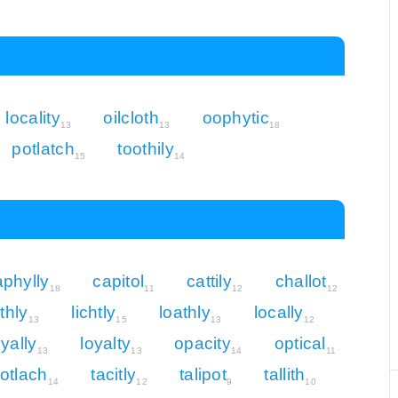
locality
oilcloth
oophytic
13
13
18
potlatch
toothily
15
14
aphylly
capitol
cattily
challot
18
11
12
12
ithly
lichtly
loathly
locally
13
15
13
12
oyally
loyalty
opacity
optical
13
13
14
11
otlach
tacitly
talipot
tallith
14
12
9
10