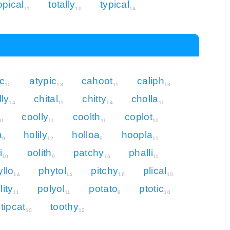
opical
totally
typical
11
10
14
c
atypic
cahoot
caliph
10
13
11
13
lly
chital
chitty
cholla
14
11
14
11
coolly
coolth
coplot
10
11
11
10
a
holily
holloa
hoopla
9
12
9
11
i
oolith
patchy
phalli
10
9
16
11
yllo
phytol
pitchy
plical
14
14
16
10
lity
polyol
potato
ptotic
11
11
8
10
tipcat
toothy
10
12