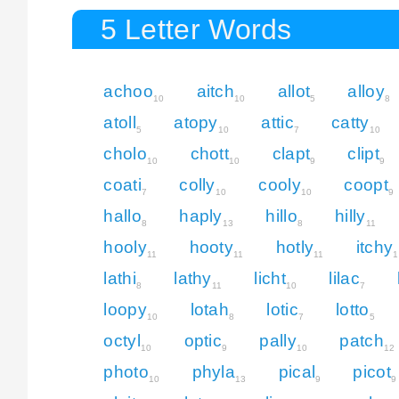
5 Letter Words
achoo
aitch
allot
alloy
10
10
5
8
atoll
atopy
attic
catty
5
10
7
10
cholo
chott
clapt
clipt
10
10
9
9
coati
colly
cooly
coopt
7
10
10
9
hallo
haply
hillo
hilly
8
13
8
11
hooly
hooty
hotly
itchy
11
11
11
1
lathi
lathy
licht
lilac
8
11
10
7
loopy
lotah
lotic
lotto
10
8
7
5
octyl
optic
pally
patch
10
9
10
12
photo
phyla
pical
picot
10
13
9
9