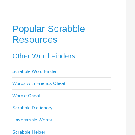
Popular Scrabble
Resources
Other Word Finders
Scrabble Word Finder
Words with Friends Cheat
Wordle Cheat
Scrabble Dictionary
Unscramble Words
Scrabble Helper