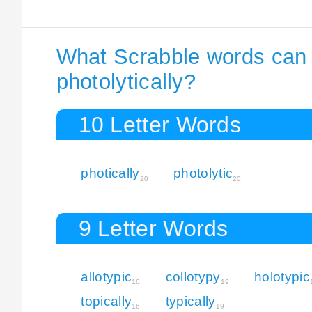
What Scrabble words can I
photolytically?
10 Letter Words
photically
photolytic
20
20
9 Letter Words
allotypic
collotypy
holotypic
16
19
topically
typically
16
19