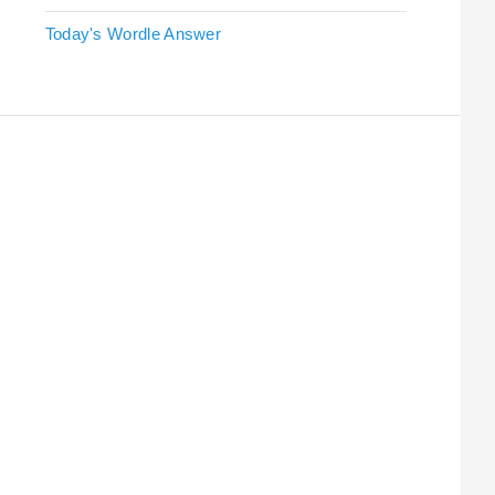
Today's Wordle Answer