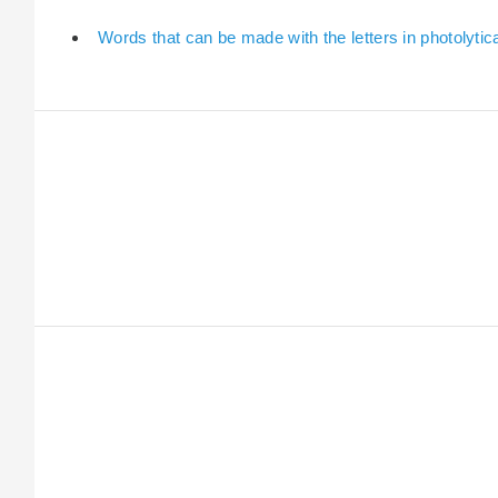
Words that can be made with the letters in photolytica