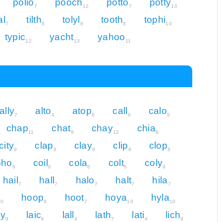
polio
pooch
potto
potty
7
12
7
10
al
tilth
tolyl
tooth
tophi
7
8
8
8
10
typic
yacht
yahoo
12
13
11
ally
alto
atop
call
calo
7
4
6
6
6
chap
chat
chay
chia
11
9
12
9
city
clap
clay
clip
clop
9
8
9
8
8
oho
coil
cola
colt
coly
9
6
6
6
9
hail
hall
halo
halt
hila
7
7
7
7
7
hoop
hoot
hoya
hyla
10
9
7
10
10
cy
laic
lall
lath
lati
lich
9
6
4
7
4
9