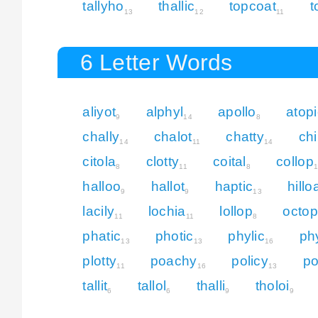
tallyho
thallic
topcoat
t
13
12
11
6 Letter Words
aliyot
alphyl
apollo
atopi
9
14
8
chally
chalot
chatty
chi
14
11
14
citola
clotty
coital
collop
8
11
8
halloo
hallot
haptic
hillo
9
9
13
lacily
lochia
lollop
octop
11
11
8
phatic
photic
phylic
ph
13
13
16
plotty
poachy
policy
po
11
16
13
tallit
tallol
thalli
tholoi
6
6
9
9