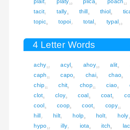
plait
platy
plica
poach
7
10
9
12
tacit
tally
thill
thiol
tic
7
8
8
8
topic
topoi
total
typal
9
7
5
10
4 Letter Words
achy
acyl
ahoy
alit
12
9
10
4
caph
capo
chai
chao
11
8
9
9
chip
chit
chop
ciao
11
9
11
6
clot
cloy
coal
coat
c
6
9
6
6
cool
coop
coot
copy
6
8
6
11
hill
hilt
holp
holt
holy
7
7
9
7
hypo
illy
iota
itch
la
12
7
4
9