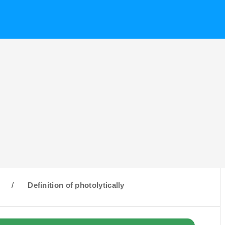
/
Definition of photolytically