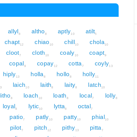
allyl
altho
aptly
atilt
8
8
10
5
chapt
chiao
chill
chola
12
10
10
10
cloot
cloth
coaly
coapt
7
10
10
9
copal
copay
cotta
coyly
9
12
7
13
hiply
holla
hollo
holly
13
8
8
11
laich
laith
laity
latch
3
10
8
8
10
litho
loach
loath
local
lolly
8
10
8
7
8
loyal
lytic
lytta
octal
8
10
8
7
patio
patly
patty
phial
7
10
10
10
pilot
pitch
pithy
pitta
7
12
13
7