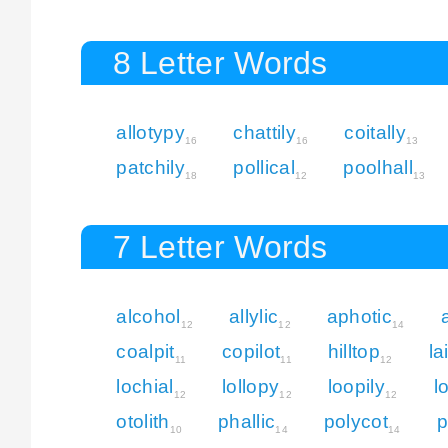
8 Letter Words
allotypy
chattily
coitally
16
16
13
patchily
pollical
poolhall
18
12
13
7 Letter Words
alcohol
allylic
aphotic
12
12
14
coalpit
copilot
hilltop
la
11
11
12
lochial
lollopy
loopily
l
12
12
12
otolith
phallic
polycot
p
10
14
14