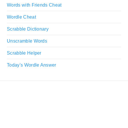
Words with Friends Cheat
Wordle Cheat
Scrabble Dictionary
Unscramble Words
Scrabble Helper
Today's Wordle Answer