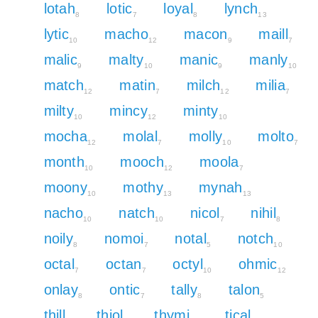
lotah
lotic
loyal
lynch
8
7
8
13
lytic
macho
macon
maill
10
12
9
7
malic
malty
manic
manly
9
10
9
10
match
matin
milch
milia
12
7
12
7
milty
mincy
minty
10
12
10
mocha
molal
molly
molto
12
7
10
7
month
mooch
moola
10
12
7
moony
mothy
mynah
10
13
13
nacho
natch
nicol
nihil
10
10
7
8
noily
nomoi
notal
notch
8
7
5
10
octal
octan
octyl
ohmic
7
7
10
12
onlay
ontic
tally
talon
8
7
8
5
thill
thiol
thymi
tical