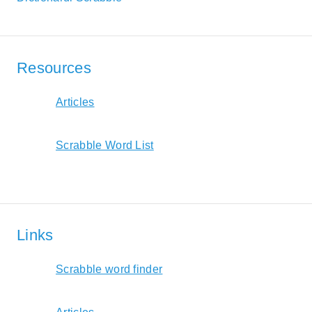
Resources
Articles
Scrabble Word List
Links
Scrabble word finder