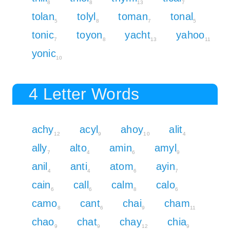
8
8
13
7
tolan
tolyl
toman
tonal
5
8
7
5
tonic
toyon
yacht
yahoo
7
8
13
11
yonic
10
4 Letter Words
achy
acyl
ahoy
alit
12
9
10
4
ally
alto
amin
amyl
7
4
6
9
anil
anti
atom
ayin
4
4
6
7
cain
call
calm
calo
6
6
8
6
camo
cant
chai
cham
8
6
9
11
chao
chat
chay
chia
9
9
12
9