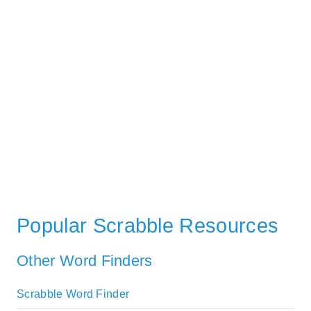
Popular Scrabble Resources
Other Word Finders
Scrabble Word Finder