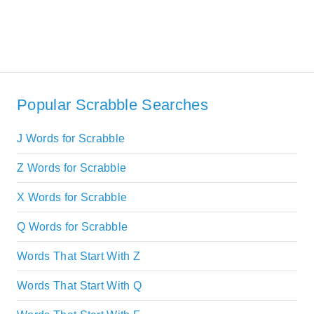
Popular Scrabble Searches
J Words for Scrabble
Z Words for Scrabble
X Words for Scrabble
Q Words for Scrabble
Words That Start With Z
Words That Start With Q