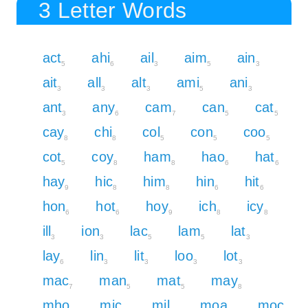
3 Letter Words
act
ahi
ail
aim
ain
5
6
3
5
3
ait
all
alt
ami
ani
3
3
3
5
3
ant
any
cam
can
cat
3
6
7
5
5
cay
chi
col
con
coo
8
8
5
5
5
cot
coy
ham
hao
hat
5
8
8
6
6
hay
hic
him
hin
hit
9
8
8
6
6
hon
hot
hoy
ich
icy
6
6
9
8
8
ill
ion
lac
lam
lat
3
3
5
5
3
lay
lin
lit
loo
lot
6
3
3
3
3
mac
man
mat
may
7
5
5
8
mho
mic
mil
moa
moc