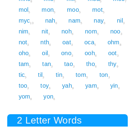
8
7
5
5
7
mol
mon
moo
mot
5
5
5
5
myc
nah
nam
nay
nil
10
6
5
6
3
nim
nit
noh
nom
noo
5
3
6
5
3
not
nth
oat
oca
ohm
3
6
3
5
8
oho
oil
ono
ooh
oot
6
3
3
6
3
tam
tan
tao
tho
thy
5
3
3
6
9
tic
til
tin
tom
ton
5
3
3
5
3
too
toy
yah
yam
yin
3
6
9
8
6
yom
yon
8
6
2 Letter Words