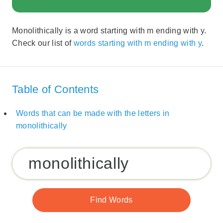
Monolithically is a word starting with m ending with y.
Check our list of
words starting with m ending with y
.
Table of Contents
Words that can be made with the letters in
monolithically