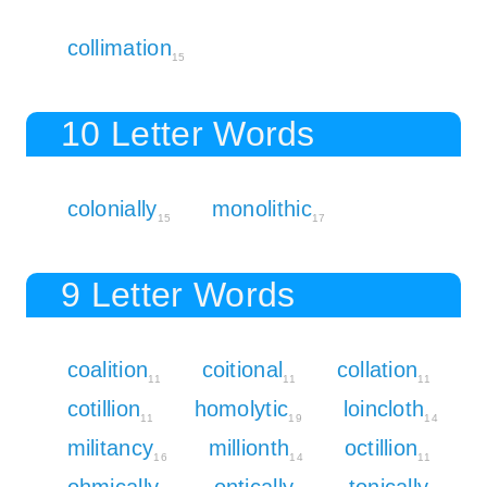
collimation
15
10 Letter Words
colonially
monolithic
15
17
9 Letter Words
coalition
coitional
collation
11
11
11
cotillion
homolytic
loincloth
11
19
14
militancy
millionth
octillion
16
14
11
ohmically
ontically
tonically