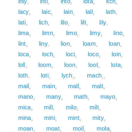
inly
inti
into
iota
itch
7
4
4
4
9
lacy
laic
lain
lall
lath
9
6
4
4
7
lati
lich
lilo
lilt
lily
4
9
4
4
7
lima
limn
limo
limy
lino
6
6
6
9
4
lint
liny
lion
loam
loan
4
7
4
6
4
loca
loch
loci
loco
loin
6
9
6
6
4
loll
loom
loon
loot
lota
4
6
4
4
4
loth
loti
lych
mach
7
4
12
11
mail
main
mall
malt
6
6
6
6
mano
many
math
mayo
6
9
9
9
mica
mill
milo
milt
8
6
6
6
mina
mini
mint
mity
6
6
6
9
moan
moat
moil
mola
6
6
6
6