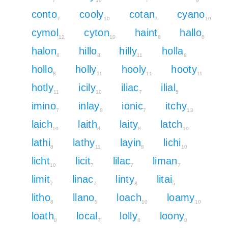
7
10
7
9
conto
cooly
cotan
cyano
7
10
7
10
cymol
cyton
haint
hallo
12
10
8
8
halon
hillo
hilly
holla
8
8
11
8
hollo
holly
hooly
hooty
8
11
11
11
hotly
icily
iliac
ilial
11
10
7
5
imino
inlay
ionic
itchy
7
8
7
13
laich
laith
laity
latch
10
8
8
10
lathi
lathy
layin
lichi
8
11
8
10
licht
licit
lilac
liman
10
7
7
7
limit
linac
linty
litai
7
7
8
5
litho
llano
loach
loamy
8
5
10
10
loath
local
lolly
loony
8
7
8
8