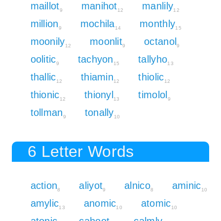
maillot
manihot
manlily
9
12
12
million
mochila
monthly
9
14
15
moonily
moonlit
octanol
12
9
9
oolitic
tachyon
tallyho
9
15
13
thallic
thiamin
thiolic
12
12
12
thionic
thionyl
timolol
12
13
9
tollman
tonally
9
10
6 Letter Words
action
aliyot
alnico
aminic
8
9
8
10
amylic
anomic
atomic
13
10
10
atonic
cahoot
calmly