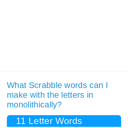
What Scrabble words can I
make with the letters in
monolithically?
11 Letter Words