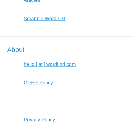
Articles
Scrabble Word List
About
hello [ at ] wordfind.com
GDPR Policy
Privacy Policy