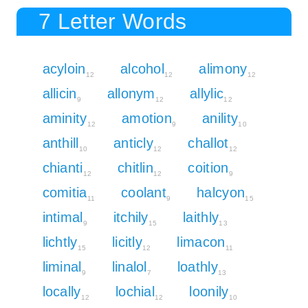
7 Letter Words
acyloin
alcohol
alimony
12
12
12
allicin
allonym
allylic
9
12
12
aminity
amotion
anility
12
9
10
anthill
anticly
challot
10
12
12
chianti
chitlin
coition
12
12
9
comitia
coolant
halcyon
11
9
15
intimal
itchily
laithly
9
15
13
lichtly
licitly
limacon
15
12
11
liminal
linalol
loathly
9
7
13
locally
lochial
loonily
12
12
10