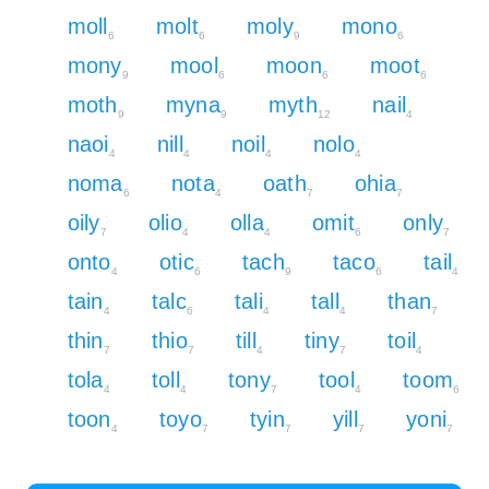
moll
molt
moly
mono
6
6
9
6
mony
mool
moon
moot
9
6
6
6
moth
myna
myth
nail
9
9
12
4
naoi
nill
noil
nolo
4
4
4
4
noma
nota
oath
ohia
6
4
7
7
oily
olio
olla
omit
only
7
4
4
6
7
onto
otic
tach
taco
tail
4
6
9
6
4
tain
talc
tali
tall
than
4
6
4
4
7
thin
thio
till
tiny
toil
7
7
4
7
4
tola
toll
tony
tool
toom
4
4
7
4
6
toon
toyo
tyin
yill
yoni
4
7
7
7
7