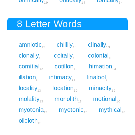
19
14
14
8 Letter Words
amniotic
chillily
clinally
12
16
13
clonally
coitally
colonial
13
13
10
comitial
cotillon
himation
12
10
13
illation
intimacy
linalool
8
15
8
locality
location
minacity
13
10
15
molality
monolith
motional
13
13
10
myotonia
myotonic
mythical
13
15
18
oilcloth
13