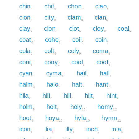
chin
chit
chon
ciao
9
9
9
6
cion
city
clam
clan
6
9
8
6
clay
clon
clot
cloy
coal
9
6
6
9
6
coat
coho
coil
coin
6
9
6
6
cola
colt
coly
coma
6
6
9
8
coni
cony
cool
coot
6
9
6
6
cyan
cyma
hail
hall
9
11
7
7
halm
halo
halt
hant
9
7
7
7
hila
hili
hill
hilt
hint
7
7
7
7
7
holm
holt
holy
homy
9
7
10
12
hoot
hoya
hyla
hymn
7
10
10
12
icon
ilia
illy
inch
inia
6
4
7
9
4