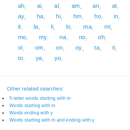
ah
ai
al
am
an
at
5
2
2
4
2
2
ay
ha
hi
hm
ho
in
5
5
5
7
5
2
it
la
li
lo
ma
mi
2
2
2
2
4
4
mo
my
na
no
oh
4
7
2
2
5
oi
om
on
oy
ta
ti
2
4
2
5
2
2
to
ya
yo
2
5
5
Other related searches:
5-letter words starting with m
Words starting with m
Words ending with y
Words starting with m and ending with y