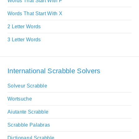
Words That Start With F
Words That Start With X
2 Letter Words
3 Letter Words
International Scrabble Solvers
Solveur Scrabble
Wortsuche
Aiutante Scrabble
Scrabble Palabras
Dictionarul Scrabble