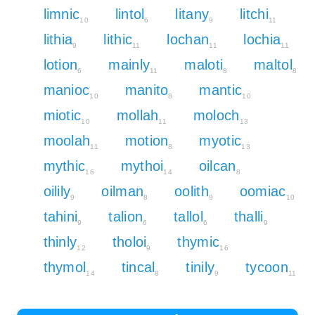
limnic
lintol
litany
litchi
10
6
9
11
lithia
lithic
lochan
lochia
9
11
11
11
lotion
mainly
maloti
maltol
6
11
8
8
manioc
manito
mantic
10
8
10
miotic
mollah
moloch
10
11
13
moolah
motion
myotic
11
8
13
mythic
mythoi
oilcan
16
14
8
oilily
oilman
oolith
oomiac
9
8
9
10
tahini
talion
tallol
thalli
9
6
6
9
thinly
tholoi
thymic
12
9
16
thymol
tincal
tinily
tycoon
14
8
9
11