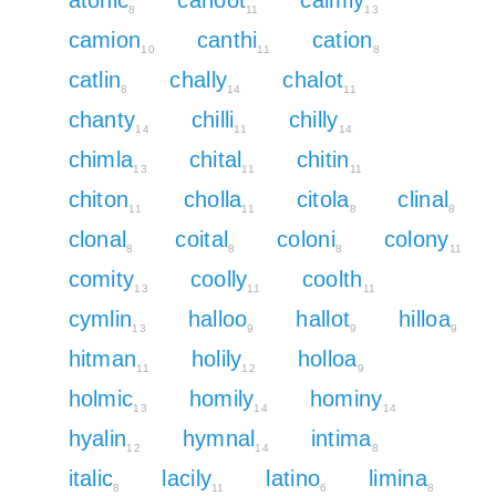
8
11
13
camion
canthi
cation
10
11
8
catlin
chally
chalot
8
14
11
chanty
chilli
chilly
14
11
14
chimla
chital
chitin
13
11
11
chiton
cholla
citola
clinal
11
11
8
8
clonal
coital
coloni
colony
8
8
8
11
comity
coolly
coolth
13
11
11
cymlin
halloo
hallot
hilloa
13
9
9
9
hitman
holily
holloa
11
12
9
holmic
homily
hominy
13
14
14
hyalin
hymnal
intima
12
14
8
italic
lacily
latino
limina
8
11
6
8