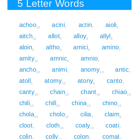
5 Letter Words
achoo
acini
actin
aioli
10
7
7
5
aitch
allot
alloy
allyl
10
5
8
8
aloin
altho
amici
amino
5
8
9
7
amity
amnic
amnio
10
9
7
ancho
animi
anomy
antic
10
7
10
7
atoll
atomy
atony
canto
5
10
8
7
canty
chain
chant
chiao
10
10
10
10
chili
chill
china
chino
10
10
10
10
chola
cholo
cilia
claim
10
10
7
9
cloot
cloth
coaly
coati
7
10
10
7
colin
colly
colon
comal