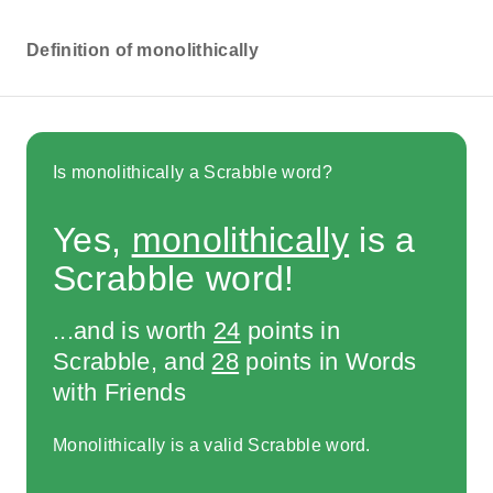
Definition of monolithically
Is monolithically a Scrabble word?
Yes,
monolithically
is a
Scrabble word!
...and is worth
24
points in
Scrabble, and
28
points in Words
with Friends
Monolithically is a valid Scrabble word.