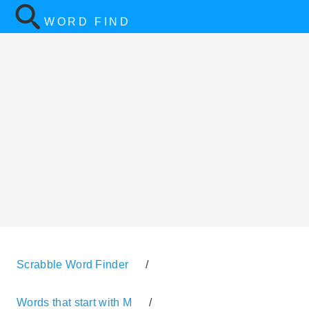
WORD FIND
Scrabble Word Finder
/
Words that start with M
/