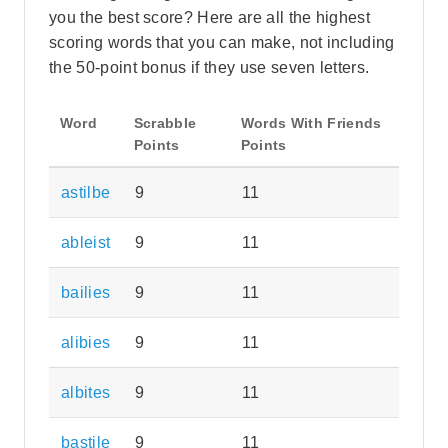
you the best score? Here are all the highest
scoring words that you can make, not including
the 50-point bonus if they use seven letters.
Word
Scrabble
Words With Friends
Points
Points
astilbe
9
11
ableist
9
11
bailies
9
11
alibies
9
11
albites
9
11
bastile
9
11