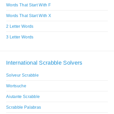
Words That Start With F
Words That Start With X
2 Letter Words
3 Letter Words
International Scrabble Solvers
Solveur Scrabble
Wortsuche
Aiutante Scrabble
Scrabble Palabras