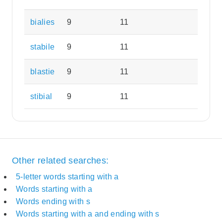
bialies
9
11
stabile
9
11
blastie
9
11
stibial
9
11
Other related searches:
5-letter words starting with a
Words starting with a
Words ending with s
Words starting with a and ending with s