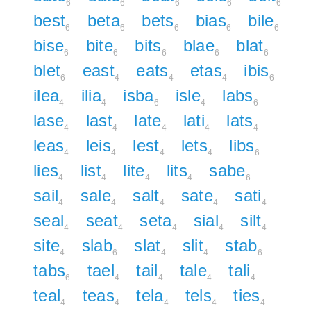
6
6
6
6
6
best
beta
bets
bias
bile
6
6
6
6
6
bise
bite
bits
blae
blat
6
6
6
6
6
blet
east
eats
etas
ibis
6
4
4
4
6
ilea
ilia
isba
isle
labs
4
4
6
4
6
lase
last
late
lati
lats
4
4
4
4
4
leas
leis
lest
lets
libs
4
4
4
4
6
lies
list
lite
lits
sabe
4
4
4
4
6
sail
sale
salt
sate
sati
4
4
4
4
4
seal
seat
seta
sial
silt
4
4
4
4
4
site
slab
slat
slit
stab
4
6
4
4
6
tabs
tael
tail
tale
tali
6
4
4
4
4
teal
teas
tela
tels
ties
4
4
4
4
4