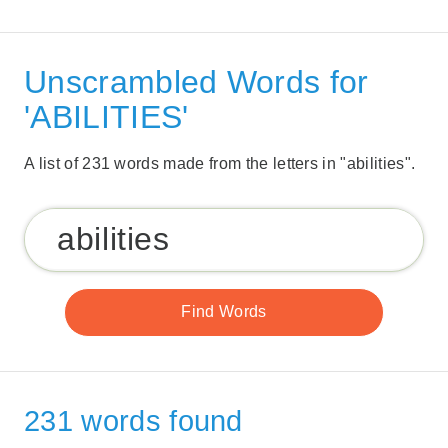
Unscrambled Words for
'ABILITIES'
A list of 231 words made from the letters in "abilities".
231 words found