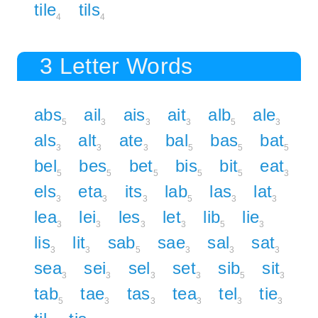
tile
tils
4
4
3 Letter Words
abs
ail
ais
ait
alb
ale
5
3
3
3
5
3
als
alt
ate
bal
bas
bat
3
3
3
5
5
5
bel
bes
bet
bis
bit
eat
5
5
5
5
5
3
els
eta
its
lab
las
lat
3
3
3
5
3
3
lea
lei
les
let
lib
lie
3
3
3
3
5
3
lis
lit
sab
sae
sal
sat
3
3
5
3
3
3
sea
sei
sel
set
sib
sit
3
3
3
3
5
3
tab
tae
tas
tea
tel
tie
5
3
3
3
3
3