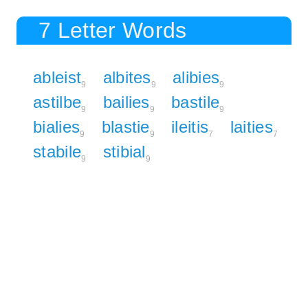
7 Letter Words
ableist
albites
alibies
9
9
9
astilbe
bailies
bastile
9
9
9
bialies
blastie
ileitis
laities
9
9
7
7
stabile
stibial
9
9