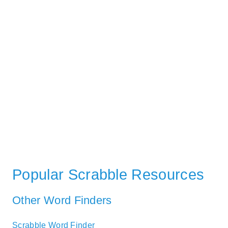
Popular Scrabble Resources
Other Word Finders
Scrabble Word Finder