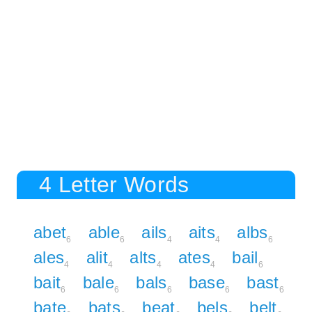
4 Letter Words
abet
able
ails
aits
albs
6
6
4
4
6
ales
alit
alts
ates
bail
4
4
4
4
6
bait
bale
bals
base
bast
6
6
6
6
6
bate
bats
beat
bels
belt