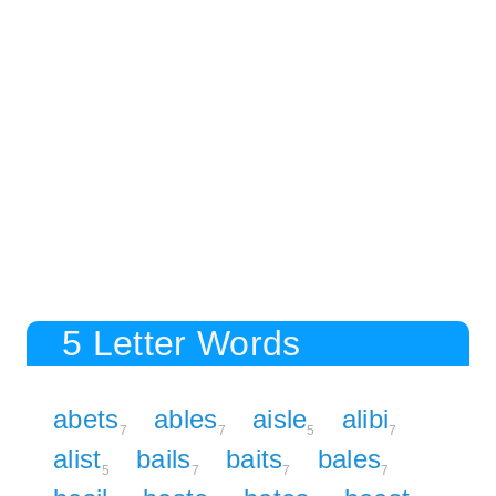
5 Letter Words
abets
ables
aisle
alibi
7
7
5
7
alist
bails
baits
bales
5
7
7
7