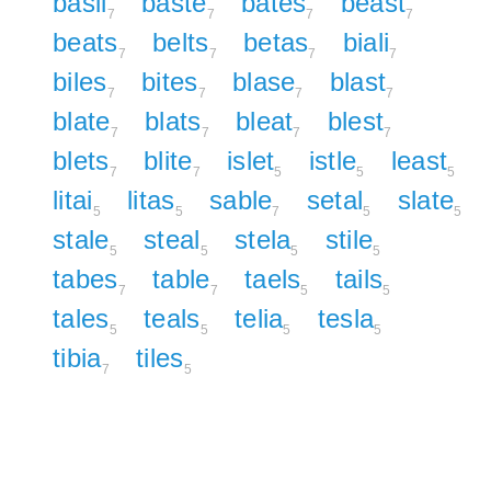
basil
baste
bates
beast
7
7
7
7
beats
belts
betas
biali
7
7
7
7
biles
bites
blase
blast
7
7
7
7
blate
blats
bleat
blest
7
7
7
7
blets
blite
islet
istle
least
7
7
5
5
5
litai
litas
sable
setal
slate
5
5
7
5
5
stale
steal
stela
stile
5
5
5
5
tabes
table
taels
tails
7
7
5
5
tales
teals
telia
tesla
5
5
5
5
tibia
tiles
7
5