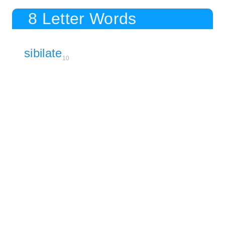
8 Letter Words
sibilate
10