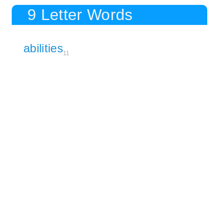
9 Letter Words
abilities
11