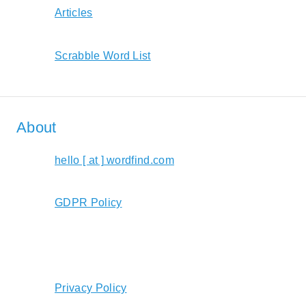
Articles
Scrabble Word List
About
hello [ at ] wordfind.com
GDPR Policy
Privacy Policy