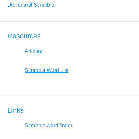
Dictionarul Scrabble
Resources
Articles
Scrabble Word List
Links
Scrabble word finder