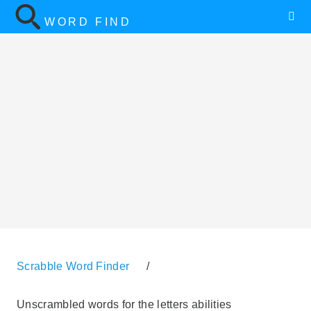
WORD FIND
Scrabble Word Finder
/
Unscrambled words for the letters abilities