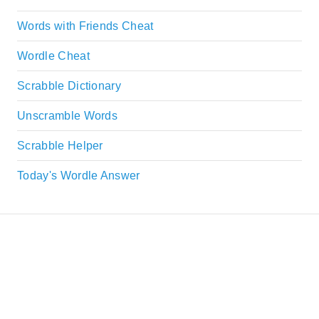
Words with Friends Cheat
Wordle Cheat
Scrabble Dictionary
Unscramble Words
Scrabble Helper
Today's Wordle Answer