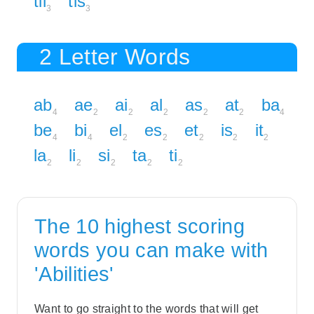
til
tis
3
3
2 Letter Words
ab
ae
ai
al
as
at
ba
4
2
2
2
2
2
4
be
bi
el
es
et
is
it
4
4
2
2
2
2
2
la
li
si
ta
ti
2
2
2
2
2
The 10 highest scoring
words you can make with
'Abilities'
Want to go straight to the words that will get