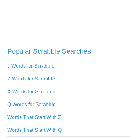
Popular Scrabble Searches
J Words for Scrabble
Z Words for Scrabble
X Words for Scrabble
Q Words for Scrabble
Words That Start With Z
Words That Start With Q