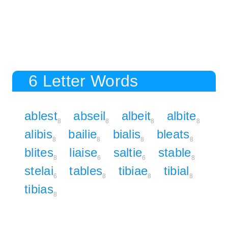
6 Letter Words
ablest
abseil
albeit
albite
8
8
8
8
alibis
bailie
bialis
bleats
8
8
8
8
blites
liaise
saltie
stable
8
6
6
8
stelai
tables
tibiae
tibial
6
8
8
8
tibias
8