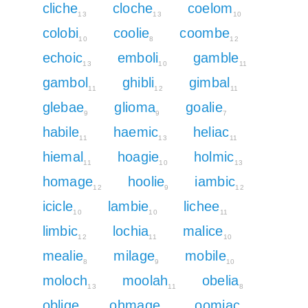
cliche
cloche
coelom
13
13
10
colobi
coolie
coombe
10
8
12
echoic
emboli
gamble
13
10
11
gambol
ghibli
gimbal
11
12
11
glebae
glioma
goalie
9
9
7
habile
haemic
heliac
11
13
11
hiemal
hoagie
holmic
11
10
13
homage
hoolie
iambic
12
9
12
icicle
lambie
lichee
10
10
11
limbic
lochia
malice
12
11
10
mealie
milage
mobile
8
9
10
moloch
moolah
obelia
13
11
8
oblige
ohmage
oomiac