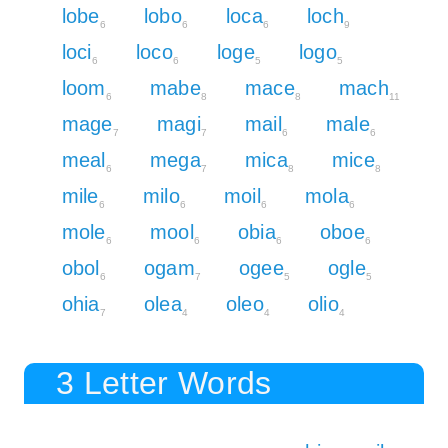
lobe
lobo
loca
loch
6
6
6
9
loci
loco
loge
logo
6
6
5
5
loom
mabe
mace
mach
6
8
8
11
mage
magi
mail
male
7
7
6
6
meal
mega
mica
mice
6
7
8
8
mile
milo
moil
mola
6
6
6
6
mole
mool
obia
oboe
6
6
6
6
obol
ogam
ogee
ogle
6
7
5
5
ohia
olea
oleo
olio
7
4
4
4
3 Letter Words