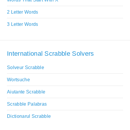
2 Letter Words
3 Letter Words
International Scrabble Solvers
Solveur Scrabble
Wortsuche
Aiutante Scrabble
Scrabble Palabras
Dictionarul Scrabble