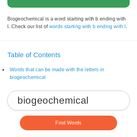
Biogeochemical is a word starting with b ending with
l. Check our list of
words starting with b ending with l
.
Table of Contents
Words that can be made with the letters in
biogeochemical