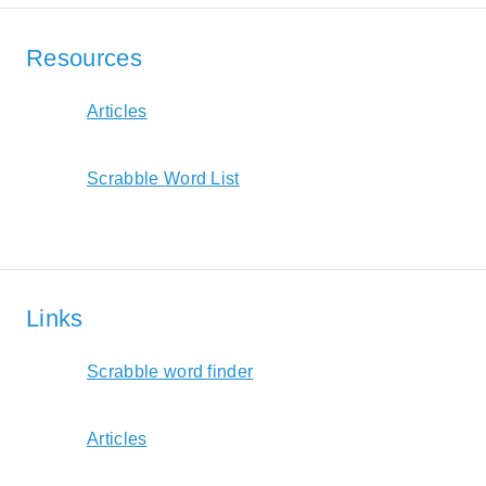
Resources
Articles
Scrabble Word List
Links
Scrabble word finder
Articles