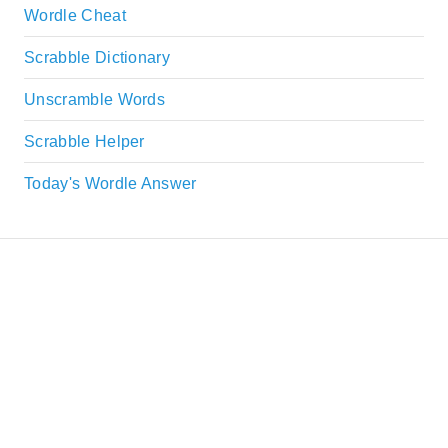
Wordle Cheat
Scrabble Dictionary
Unscramble Words
Scrabble Helper
Today's Wordle Answer