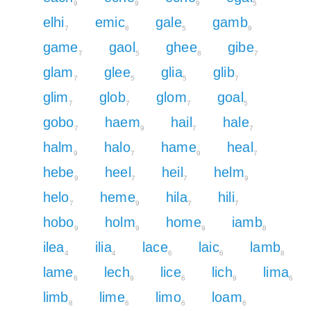
9
9
9
5
elhi
emic
gale
gamb
7
8
5
9
game
gaol
ghee
gibe
7
5
8
7
glam
glee
glia
glib
7
5
5
7
glim
glob
glom
goal
7
7
7
5
gobo
haem
hail
hale
7
9
7
7
halm
halo
hame
heal
9
7
9
7
hebe
heel
heil
helm
9
7
7
9
helo
heme
hila
hili
7
9
7
7
hobo
holm
home
iamb
9
9
9
8
ilea
ilia
lace
laic
lamb
4
4
6
6
8
lame
lech
lice
lich
lima
6
9
6
9
6
limb
lime
limo
loam
8
6
6
6