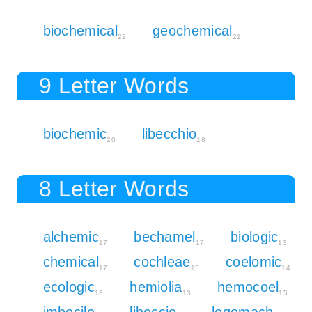
biochemical
geochemical
22
21
9 Letter Words
biochemic
libecchio
20
18
8 Letter Words
alchemic
bechamel
biologic
17
17
13
chemical
cochleae
coelomic
17
15
14
ecologic
hemiolia
hemocoel
13
13
15
imbecile
libeccio
logomach