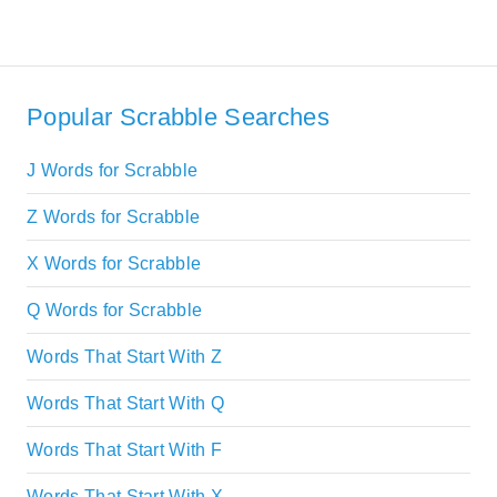
Popular Scrabble Searches
J Words for Scrabble
Z Words for Scrabble
X Words for Scrabble
Q Words for Scrabble
Words That Start With Z
Words That Start With Q
Words That Start With F
Words That Start With X