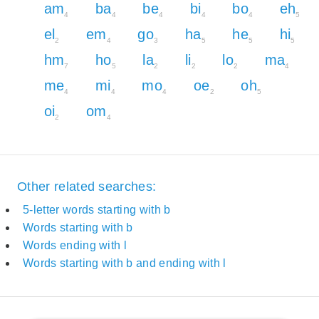
am
ba
be
bi
bo
eh
4
4
4
4
4
5
el
em
go
ha
he
hi
2
4
3
5
5
5
hm
ho
la
li
lo
ma
7
5
2
2
2
4
me
mi
mo
oe
oh
4
4
4
2
5
oi
om
2
4
Other related searches:
5-letter words starting with b
Words starting with b
Words ending with l
Words starting with b and ending with l