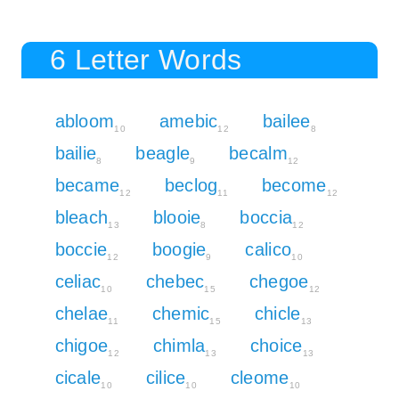
6 Letter Words
abloom
amebic
bailee
10
12
8
bailie
beagle
becalm
8
9
12
became
beclog
become
12
11
12
bleach
blooie
boccia
13
8
12
boccie
boogie
calico
12
9
10
celiac
chebec
chegoe
10
15
12
chelae
chemic
chicle
11
15
13
chigoe
chimla
choice
12
13
13
cicale
cilice
cleome
10
10
10