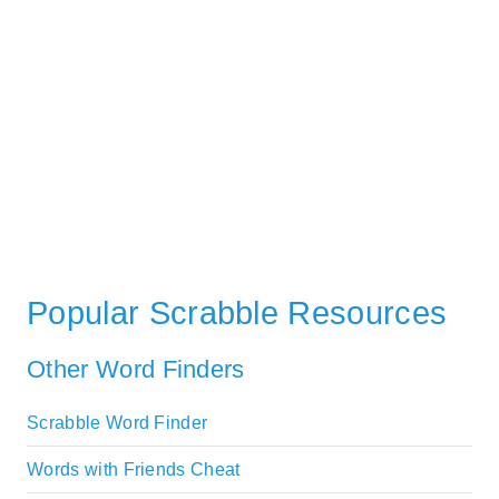
Popular Scrabble Resources
Other Word Finders
Scrabble Word Finder
Words with Friends Cheat