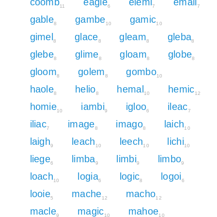
coomb
eagle
elemi
email
11
6
7
7
gable
gambe
gamic
8
10
10
gimel
glace
gleam
gleba
8
8
8
8
glebe
glime
gloam
globe
8
8
8
8
gloom
golem
gombo
8
8
10
haole
helio
hemal
hemic
8
8
10
12
homie
iambi
igloo
ileac
10
9
6
7
iliac
image
imago
laich
7
8
8
10
laigh
leach
leech
lichi
9
10
10
10
liege
limba
limbi
limbo
6
9
9
9
loach
logia
logic
logoi
10
6
8
6
looie
mache
macho
5
12
12
macle
magic
mahoe
9
10
10