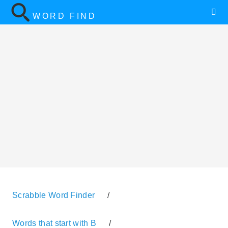
WORD FIND
Scrabble Word Finder
/
Words that start with B
/