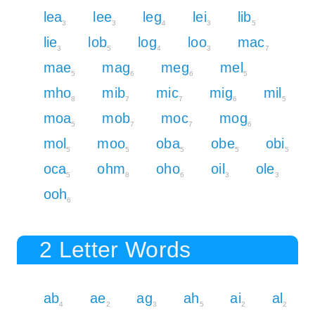
lea
lee
leg
lei
lib
3
3
4
3
5
lie
lob
log
loo
mac
3
5
4
3
7
mae
mag
meg
mel
5
6
6
5
mho
mib
mic
mig
mil
8
7
7
6
5
moa
mob
moc
mog
5
7
7
6
mol
moo
oba
obe
obi
5
5
5
5
5
oca
ohm
oho
oil
ole
5
8
6
3
3
ooh
6
2 Letter Words
ab
ae
ag
ah
ai
al
4
2
3
5
2
2