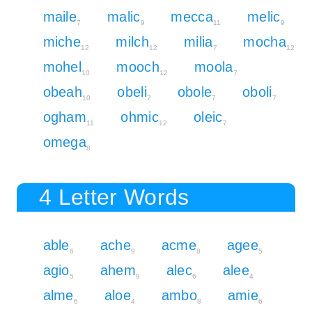
maile
malic
mecca
melic
7
9
11
9
miche
milch
milia
mocha
12
12
7
12
mohel
mooch
moola
10
12
7
obeah
obeli
obole
oboli
10
7
7
7
ogham
ohmic
oleic
11
12
7
omega
8
4 Letter Words
able
ache
acme
agee
6
9
8
5
agio
ahem
alec
alee
5
9
6
4
alme
aloe
ambo
amie
6
4
8
6