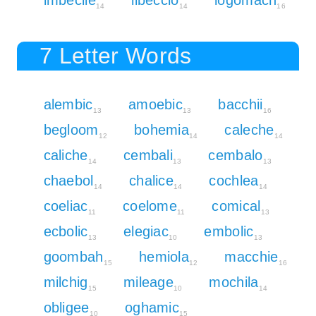
14
14
16
7 Letter Words
alembic
amoebic
bacchii
13
13
16
begloom
bohemia
caleche
12
14
14
caliche
cembali
cembalo
14
13
13
chaebol
chalice
cochlea
14
14
14
coeliac
coelome
comical
11
11
13
ecbolic
elegiac
embolic
13
10
13
goombah
hemiola
macchie
15
12
16
milchig
mileage
mochila
15
10
14
obligee
oghamic
10
15