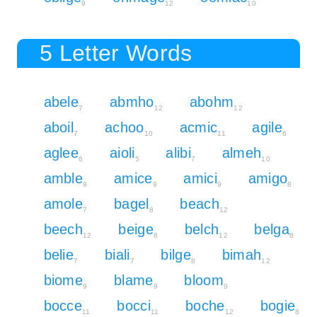
9
12
10
5 Letter Words
abele
abmho
abohm
7
12
12
aboil
achoo
acmic
agile
7
10
11
6
aglee
aioli
alibi
almeh
6
5
7
10
amble
amice
amici
amigo
9
9
9
8
amole
bagel
beach
7
8
12
beech
beige
belch
belga
12
8
12
8
belie
biali
bilge
bimah
7
7
8
12
biome
blame
bloom
9
9
9
bocce
bocci
boche
bogie
11
11
12
8