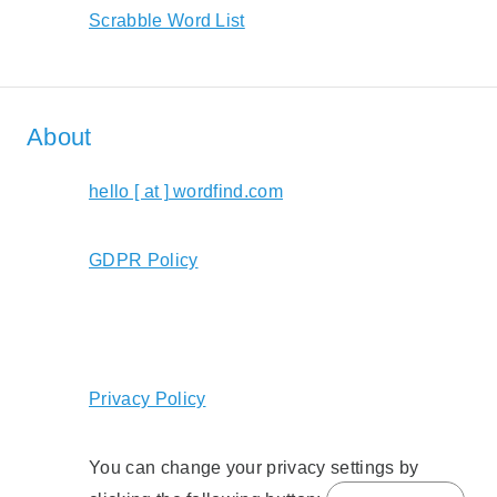
Scrabble Word List
About
hello [ at ] wordfind.com
GDPR Policy
Privacy Policy
You can change your privacy settings by