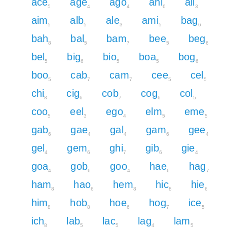
ace
age
ago
ahi
ail
5
4
4
6
3
aim
alb
ale
ami
bag
5
5
3
5
6
bah
bal
bam
bee
beg
8
5
7
5
6
bel
big
bio
boa
bog
5
6
5
5
6
boo
cab
cam
cee
cel
5
7
7
5
5
chi
cig
cob
cog
col
8
6
7
6
5
coo
eel
ego
elm
eme
5
3
4
5
5
gab
gae
gal
gam
gee
6
4
4
6
4
gel
gem
ghi
gib
gie
4
6
7
6
4
goa
gob
goo
hae
hag
4
6
4
6
7
ham
hao
hem
hic
hie
8
6
8
8
6
him
hob
hoe
hog
ice
8
8
6
7
5
ich
lab
lac
lag
lam
8
5
5
4
5