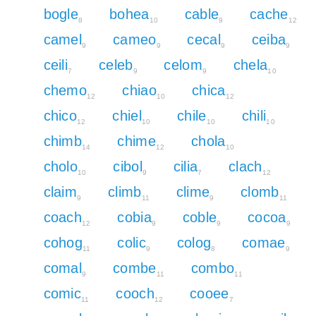
bogle
bohea
cable
cache
8
10
9
12
camel
cameo
cecal
ceiba
9
9
9
9
ceili
celeb
celom
chela
7
9
9
10
chemo
chiao
chica
12
10
12
chico
chiel
chile
chili
12
10
10
10
chimb
chime
chola
14
12
10
cholo
cibol
cilia
clach
10
9
7
12
claim
climb
clime
clomb
9
11
9
11
coach
cobia
coble
cocoa
12
9
9
9
cohog
colic
colog
comae
11
9
8
9
comal
combe
combo
9
11
11
comic
cooch
cooee
11
12
7