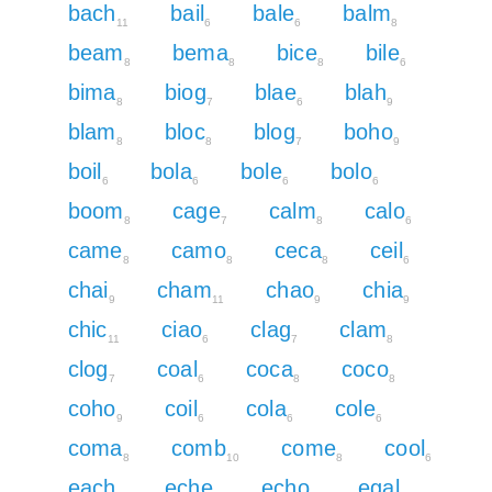
bach
bail
bale
balm
11
6
6
8
beam
bema
bice
bile
8
8
8
6
bima
biog
blae
blah
8
7
6
9
blam
bloc
blog
boho
8
8
7
9
boil
bola
bole
bolo
6
6
6
6
boom
cage
calm
calo
8
7
8
6
came
camo
ceca
ceil
8
8
8
6
chai
cham
chao
chia
9
11
9
9
chic
ciao
clag
clam
11
6
7
8
clog
coal
coca
coco
7
6
8
8
coho
coil
cola
cole
9
6
6
6
coma
comb
come
cool
8
10
8
6
each
eche
echo
egal