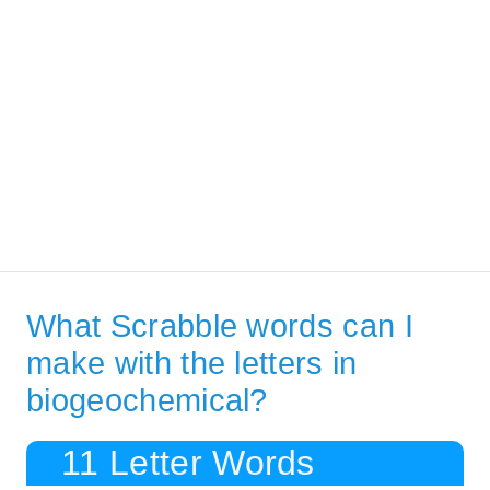
What Scrabble words can I
make with the letters in
biogeochemical?
11 Letter Words