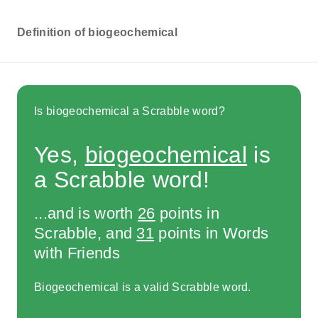
Definition of biogeochemical
Is biogeochemical a Scrabble word?
Yes,
biogeochemical
is
a Scrabble word!
...and is worth
26
points in
Scrabble, and
31
points in Words
with Friends
Biogeochemical is a valid Scrabble word.