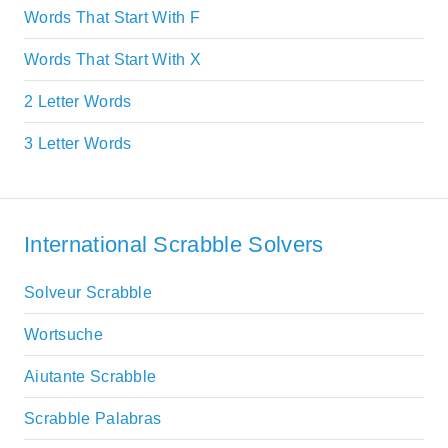
Words That Start With F
Words That Start With X
2 Letter Words
3 Letter Words
International Scrabble Solvers
Solveur Scrabble
Wortsuche
Aiutante Scrabble
Scrabble Palabras