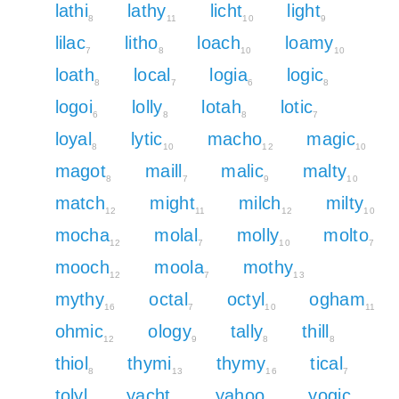
lathi
lathy
licht
light
8
11
10
9
lilac
litho
loach
loamy
7
8
10
10
loath
local
logia
logic
8
7
6
8
logoi
lolly
lotah
lotic
6
8
8
7
loyal
lytic
macho
magic
8
10
12
10
magot
maill
malic
malty
8
7
9
10
match
might
milch
milty
12
11
12
10
mocha
molal
molly
molto
12
7
10
7
mooch
moola
mothy
12
7
13
mythy
octal
octyl
ogham
16
7
10
11
ohmic
ology
tally
thill
12
9
8
8
thiol
thymi
thymy
tical
8
13
16
7
tolyl
yacht
yahoo
yogic