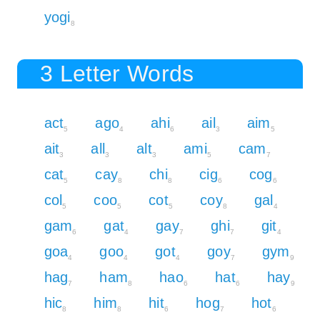
yogi
8
3 Letter Words
act
ago
ahi
ail
aim
5
4
6
3
5
ait
all
alt
ami
cam
3
3
3
5
7
cat
cay
chi
cig
cog
5
8
8
6
6
col
coo
cot
coy
gal
5
5
5
8
4
gam
gat
gay
ghi
git
6
4
7
7
4
goa
goo
got
goy
gym
4
4
4
7
9
hag
ham
hao
hat
hay
7
8
6
6
9
hic
him
hit
hog
hot
8
8
6
7
6