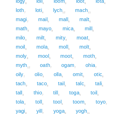
logy
loll
loom
loot
lota
8
4
6
4
4
loth
loti
lych
mach
7
4
12
11
magi
mail
mall
malt
7
6
6
6
math
mayo
mica
mill
9
9
8
6
milo
milt
mity
moat
6
6
9
6
moil
mola
moll
molt
6
6
6
6
moly
mool
moot
moth
9
6
6
9
myth
oath
ogam
ohia
12
7
7
7
oily
olio
olla
omit
otic
7
4
4
6
6
tach
taco
tail
talc
tali
9
6
4
6
4
tall
thio
till
toga
toil
4
7
4
5
4
tola
toll
tool
toom
toyo
4
4
4
6
7
yagi
yill
yoga
yogh
8
7
8
11