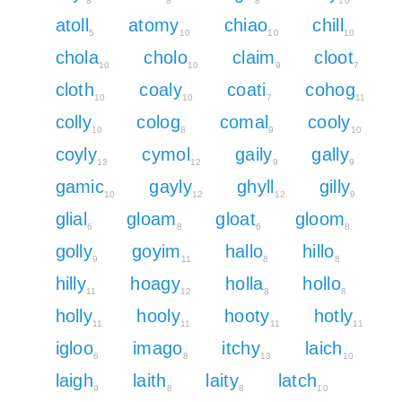
8
8
8
10
atoll
atomy
chiao
chill
5
10
10
10
chola
cholo
claim
cloot
10
10
9
7
cloth
coaly
coati
cohog
10
10
7
11
colly
colog
comal
cooly
10
8
9
10
coyly
cymol
gaily
gally
13
12
9
9
gamic
gayly
ghyll
gilly
10
12
12
9
glial
gloam
gloat
gloom
6
8
6
8
golly
goyim
hallo
hillo
9
11
8
8
hilly
hoagy
holla
hollo
11
12
8
8
holly
hooly
hooty
hotly
11
11
11
11
igloo
imago
itchy
laich
6
8
13
10
laigh
laith
laity
latch
9
8
8
10