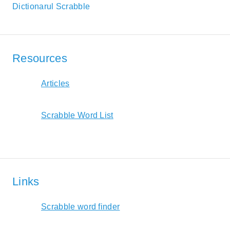
Dictionarul Scrabble
Resources
Articles
Scrabble Word List
Links
Scrabble word finder