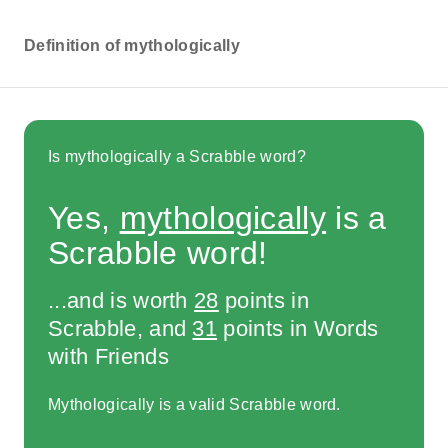
Definition of mythologically
Is mythologically a Scrabble word?
Yes,
mythologically
is a
Scrabble word!
...and is worth
28
points in
Scrabble, and
31
points in Words
with Friends
Mythologically is a valid Scrabble word.