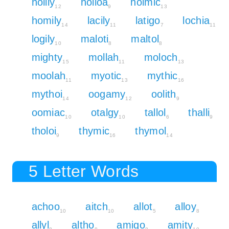
holily
holloa
holmic
12
9
13
homily
lacily
latigo
lochia
14
11
7
11
logily
maloti
maltol
10
8
8
mighty
mollah
moloch
15
11
13
moolah
myotic
mythic
11
13
16
mythoi
oogamy
oolith
14
12
9
oomiac
otalgy
tallol
thalli
10
10
6
9
tholoi
thymic
thymol
9
16
14
5 Letter Words
achoo
aitch
allot
alloy
10
10
5
8
allyl
altho
amigo
amity