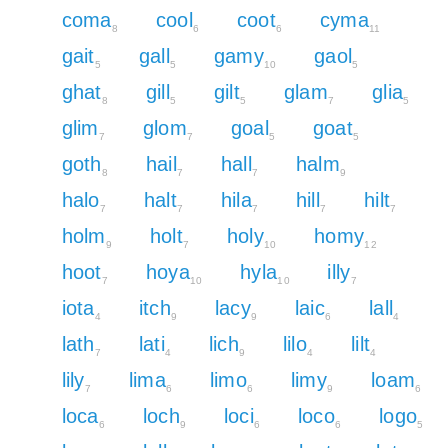
coma
cool
coot
cyma
8
6
6
11
gait
gall
gamy
gaol
5
5
10
5
ghat
gill
gilt
glam
glia
8
5
5
7
5
glim
glom
goal
goat
7
7
5
5
goth
hail
hall
halm
8
7
7
9
halo
halt
hila
hill
hilt
7
7
7
7
7
holm
holt
holy
homy
9
7
10
12
hoot
hoya
hyla
illy
7
10
10
7
iota
itch
lacy
laic
lall
4
9
9
6
4
lath
lati
lich
lilo
lilt
7
4
9
4
4
lily
lima
limo
limy
loam
7
6
6
9
6
loca
loch
loci
loco
logo
6
9
6
6
5