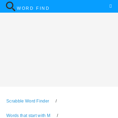
WORD FIND
Scrabble Word Finder
/
Words that start with M
/