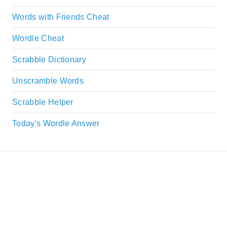
Words with Friends Cheat
Wordle Cheat
Scrabble Dictionary
Unscramble Words
Scrabble Helper
Today's Wordle Answer