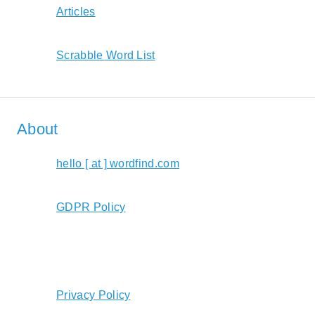
Articles
Scrabble Word List
About
hello [ at ] wordfind.com
GDPR Policy
Privacy Policy