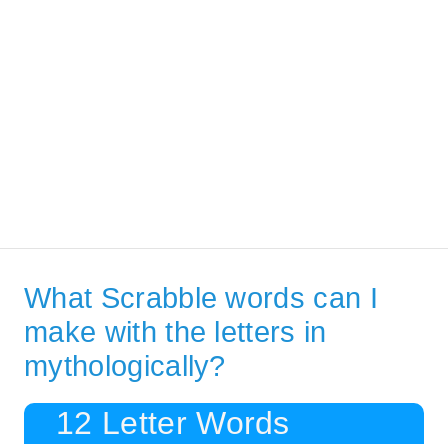
What Scrabble words can I
make with the letters in
mythologically?
12 Letter Words