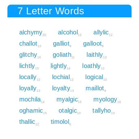
7 Letter Words
alchymy
alcohol
allylic
20
12
12
challot
galliot
galloot
12
8
8
glitchy
goliath
laithly
16
11
13
lichtly
lightly
loathly
15
14
13
locally
lochial
logical
12
12
10
loyally
loyalty
maillot
13
13
9
mochila
myalgic
myology
14
15
16
oghamic
otalgic
tallyho
15
10
13
thallic
timolol
12
9