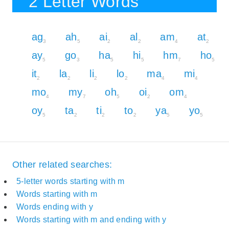
2 Letter Words
ag
ah
ai
al
am
at
3
5
2
2
4
2
ay
go
ha
hi
hm
ho
5
3
5
5
7
5
it
la
li
lo
ma
mi
2
2
2
2
4
4
mo
my
oh
oi
om
4
7
5
2
4
oy
ta
ti
to
ya
yo
5
2
2
2
5
5
Other related searches:
5-letter words starting with m
Words starting with m
Words ending with y
Words starting with m and ending with y