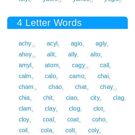
8
13
11
11
4 Letter Words
achy
acyl
agio
agly
12
9
5
8
ahoy
alit
ally
alto
10
4
7
4
amyl
atom
cagy
call
9
6
10
6
calm
calo
camo
chai
8
6
8
9
cham
chao
chat
chay
11
9
9
12
chia
chit
ciao
city
clag
9
9
6
9
7
clam
clay
clog
clot
8
9
7
6
cloy
coal
coat
coho
9
6
6
9
coil
cola
colt
coly
6
6
6
9