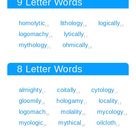
9 Letter Words
homolytic
lithology
logically
19
16
15
logomachy
lytically
20
17
mythology
ohmically
21
19
8 Letter Words
almighty
coitally
cytology
17
13
17
gloomily
hologamy
locality
14
17
13
logomach
molality
mycology
16
13
19
myologic
mythical
oilcloth
16
18
13