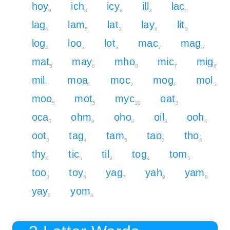
hoy
ich
icy
ill
lac
9
8
8
3
5
lag
lam
lat
lay
lit
4
5
3
6
3
log
loo
lot
mac
mag
4
3
3
7
6
mat
may
mho
mic
mig
5
8
8
7
6
mil
moa
moc
mog
mol
5
5
7
6
5
moo
mot
myc
oat
5
5
10
3
oca
ohm
oho
oil
ooh
5
8
6
3
6
oot
tag
tam
tao
tho
3
4
5
3
6
thy
tic
til
tog
tom
9
5
3
4
5
too
toy
yag
yah
yam
3
6
7
9
8
yay
yom
9
8