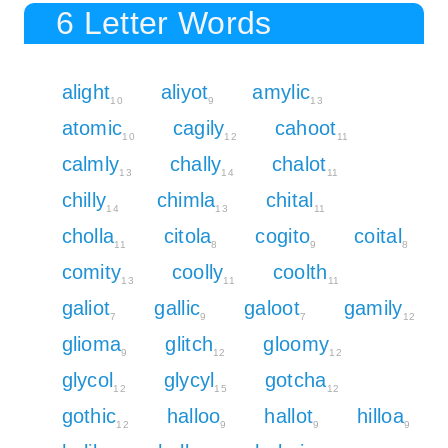
6 Letter Words
alight
aliyot
amylic
10
9
13
atomic
cagily
cahoot
10
12
11
calmly
chally
chalot
13
14
11
chilly
chimla
chital
14
13
11
cholla
citola
cogito
coital
11
8
9
8
comity
coolly
coolth
13
11
11
galiot
gallic
galoot
gamily
7
9
7
12
glioma
glitch
gloomy
9
12
12
glycol
glycyl
gotcha
12
15
12
gothic
halloo
hallot
hilloa
12
9
9
9