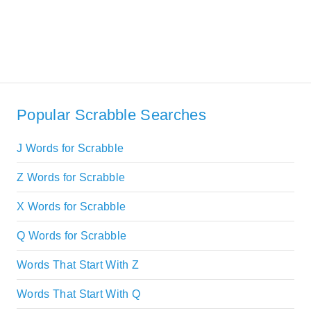
Popular Scrabble Searches
J Words for Scrabble
Z Words for Scrabble
X Words for Scrabble
Q Words for Scrabble
Words That Start With Z
Words That Start With Q