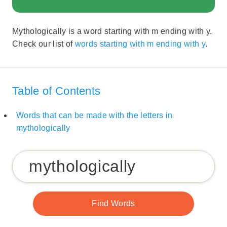
Mythologically is a word starting with m ending with y.
Check our list of
words starting with m ending with y
.
Table of Contents
Words that can be made with the letters in
mythologically