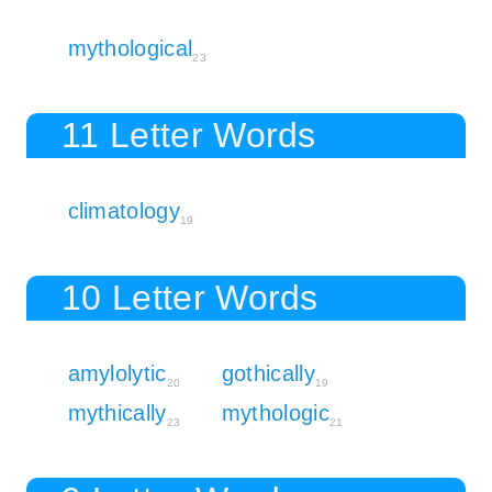
mythological
23
11 Letter Words
climatology
19
10 Letter Words
amylolytic
gothically
20
19
mythically
mythologic
23
21