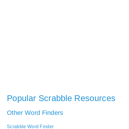
Popular Scrabble Resources
Other Word Finders
Scrabble Word Finder