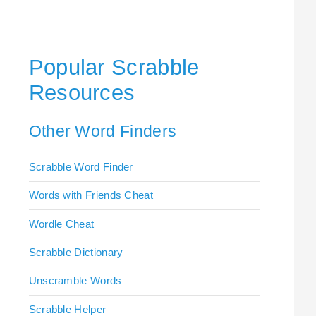
Popular Scrabble
Resources
Other Word Finders
Scrabble Word Finder
Words with Friends Cheat
Wordle Cheat
Scrabble Dictionary
Unscramble Words
Scrabble Helper