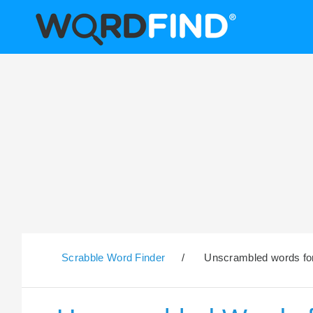
Scrabble Word Finder
/
Unscrambled words for 