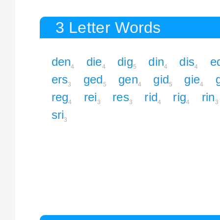
3 Letter Words
den
die
dig
din
dis
e
4
4
5
4
4
ers
ged
gen
gid
gie
3
5
4
5
4
reg
rei
res
rid
rig
rin
4
3
3
4
4
3
sri
3