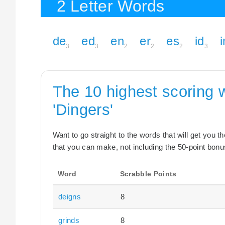
2 Letter Words
de
ed
en
er
es
id
i
3
3
2
2
2
3
The 10 highest scoring 
'Dingers'
Want to go straight to the words that will get you 
that you can make, not including the 50-point bonus
Word
Scrabble Points
deigns
8
grinds
8