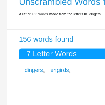
Unscrambled Words 
A list of 156 words made from the letters in "dingers".
156 words found
7 Letter Words
dingers
engirds
9
9