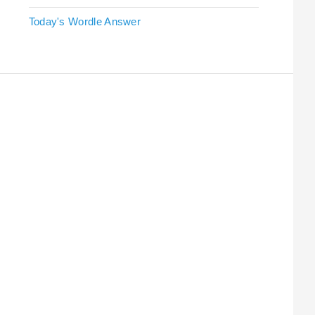
Today's Wordle Answer