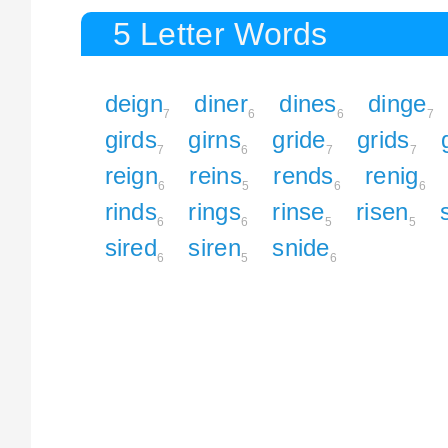
5 Letter Words
deign
diner
dines
dinge
7
6
6
7
girds
girns
gride
grids
7
6
7
7
reign
reins
rends
renig
6
5
6
6
rinds
rings
rinse
risen
6
6
5
5
sired
siren
snide
6
5
6