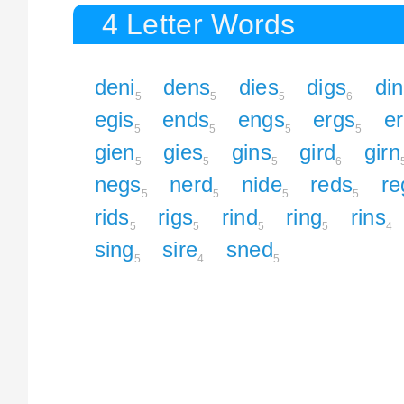
4 Letter Words
deni
dens
dies
digs
di
5
5
5
6
egis
ends
engs
ergs
e
5
5
5
5
gien
gies
gins
gird
girn
5
5
5
6
negs
nerd
nide
reds
re
5
5
5
5
rids
rigs
rind
ring
rins
5
5
5
5
4
sing
sire
sned
5
4
5