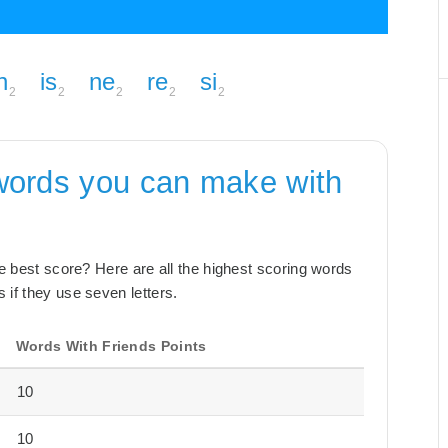
n
is
ne
re
si
2
2
2
2
2
words you can make with
the best score? Here are all the highest scoring words
 if they use seven letters.
Words With Friends Points
10
10