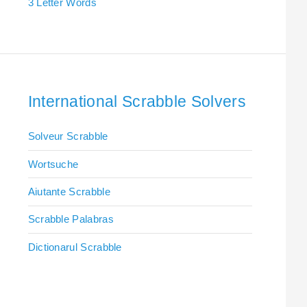
3 Letter Words
International Scrabble Solvers
Solveur Scrabble
Wortsuche
Aiutante Scrabble
Scrabble Palabras
Dictionarul Scrabble