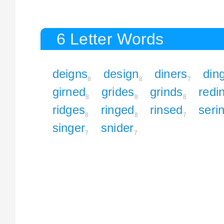
6 Letter Words
deigns
design
diners
din
8
8
7
girned
grides
grinds
redi
8
8
8
ridges
ringed
rinsed
seri
8
8
7
singer
snider
7
7