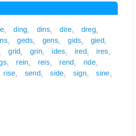
ne
ding
dins
dire
dreg
5
6
5
5
6
rns
geds
gens
gids
gied
4
6
5
6
6
grid
grin
ides
ired
ires
5
6
5
5
5
4
gs
rein
reis
rend
ride
5
4
4
5
5
rise
send
side
sign
sine
4
5
5
5
4