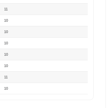
11
10
10
10
10
10
11
10