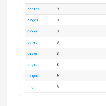
engirds
9
dinges
8
dinger
8
girned
8
design
8
engird
8
dingers
9
ringed
8