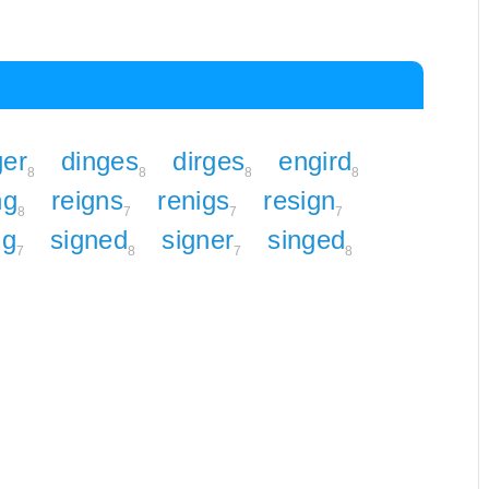
ger
dinges
dirges
engird
8
8
8
8
ng
reigns
renigs
resign
8
7
7
7
ng
signed
signer
singed
7
8
7
8