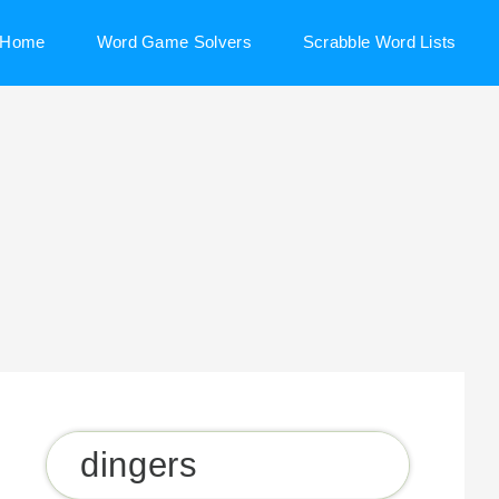
Home
Word Game Solvers
Scrabble Word Lists