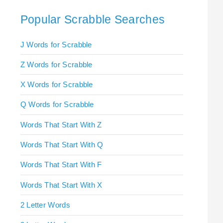
Popular Scrabble Searches
J Words for Scrabble
Z Words for Scrabble
X Words for Scrabble
Q Words for Scrabble
Words That Start With Z
Words That Start With Q
Words That Start With F
Words That Start With X
2 Letter Words