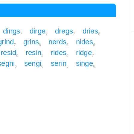
dings
dirge
dregs
dries
7
7
7
6
grind
grins
nerds
nides
7
6
6
6
resid
resin
rides
ridge
6
5
6
7
segni
sengi
serin
singe
6
6
5
6