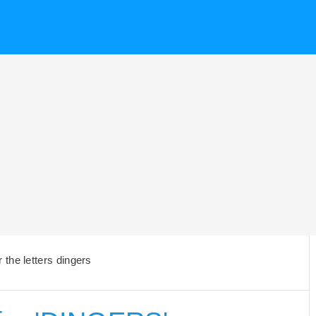
the letters dingers