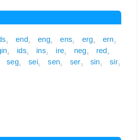
ds
end
eng
ens
erg
ern
4
4
4
3
4
3
gin
ids
ins
ire
neg
red
4
4
3
3
4
4
seg
sei
sen
ser
sin
sir
4
3
3
3
3
3