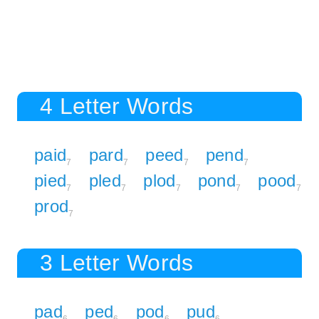
4 Letter Words
paid
pard
peed
pend
7
7
7
7
pied
pled
plod
pond
pood
7
7
7
7
7
prod
7
3 Letter Words
pad
ped
pod
pud
6
6
6
6