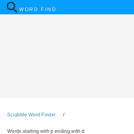
WORD FIND
Scrabble Word Finder
/
Words starting with p ending with d