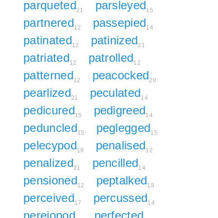
parqueted
parsleyed
21
15
partnered
passepied
12
14
patinated
patinized
12
21
patriated
patrolled
12
12
patterned
peacocked
12
20
pearlized
peculated
21
14
pedicured
pedigreed
15
14
peduncled
peglegged
15
15
pelecypod
penalised
19
12
penalized
pencilled
21
14
pensioned
peptalked
12
18
perceived
percussed
17
14
pereiopod
perfected