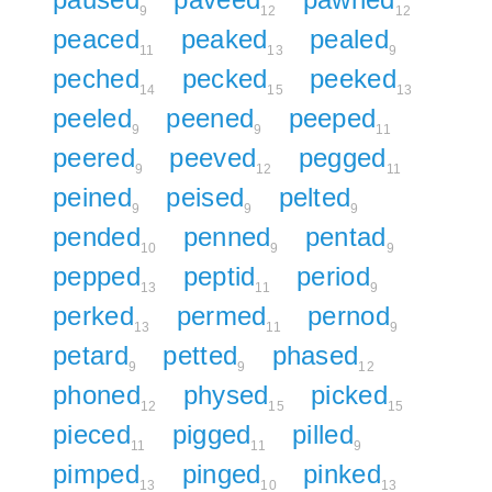
9
12
12
peaced
peaked
pealed
11
13
9
peched
pecked
peeked
14
15
13
peeled
peened
peeped
9
9
11
peered
peeved
pegged
9
12
11
peined
peised
pelted
9
9
9
pended
penned
pentad
10
9
9
pepped
peptid
period
13
11
9
perked
permed
pernod
13
11
9
petard
petted
phased
9
9
12
phoned
physed
picked
12
15
15
pieced
pigged
pilled
11
11
9
pimped
pinged
pinked
13
10
13