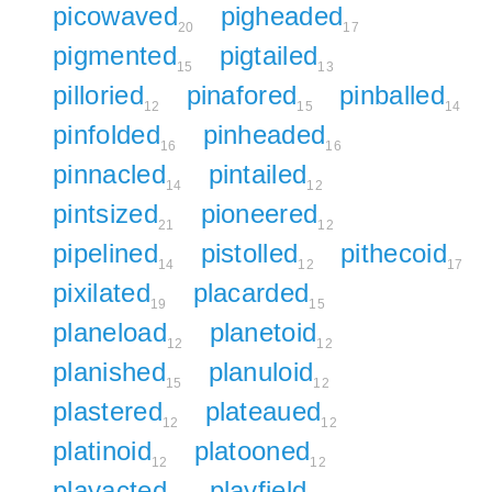
picowaved
pigheaded
20
17
pigmented
pigtailed
15
13
pilloried
pinafored
pinballed
12
15
14
pinfolded
pinheaded
16
16
pinnacled
pintailed
14
12
pintsized
pioneered
21
12
pipelined
pistolled
pithecoid
14
12
17
pixilated
placarded
19
15
planeload
planetoid
12
12
planished
planuloid
15
12
plastered
plateaued
12
12
platinoid
platooned
12
12
playacted
playfield