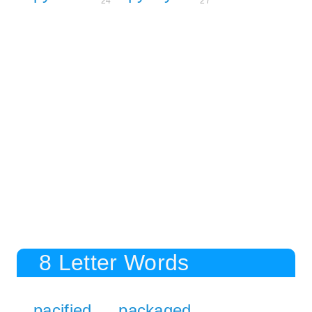
24
27
8 Letter Words
pacified
packaged