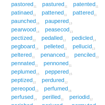
pastored
pastured
patented
11
11
11
patinaed
pattened
pattered
11
11
11
paunched
paupered
16
13
pearwood
peasecod
14
13
pectized
pedalled
pedicled
22
12
14
pegboard
pelleted
pellucid
14
11
13
peltered
penanced
penciled
11
13
13
pennated
pennoned
11
11
peplumed
peppered
15
15
peptized
perdured
22
12
pereopod
perfumed
13
16
perfused
perilled
periodid
14
11
12