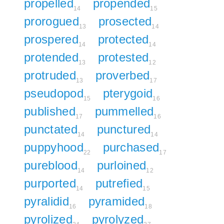
propelled
propended
14
15
prorogued
prosected
13
14
prospered
protected
14
14
protended
protested
13
12
protruded
proverbed
13
17
pseudopod
pterygoid
15
16
published
pummelled
17
16
punctated
punctured
14
14
puppyhood
purchased
22
17
pureblood
purloined
14
12
purported
putrefied
14
15
pyralidid
pyramided
16
18
pyrolized
pyrolyzed