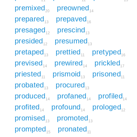
premixed
preowned
20
14
prepared
prepaved
13
16
presaged
prescind
12
13
presided
presumed
12
13
pretaped
prettied
pretyped
13
11
16
prevised
prewired
prickled
14
14
17
priested
prismoid
prisoned
11
13
11
probated
procured
13
13
produced
profaned
profiled
14
14
14
profited
profound
prologed
14
14
12
promised
promoted
13
13
prompted
pronated
15
11