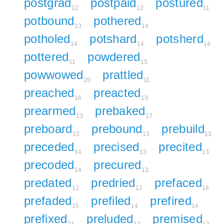
postgrad
postpaid
postured
12
13
11
potbound
pothered
13
14
potholed
potshard
potsherd
14
14
14
pottered
powdered
11
15
powwowed
prattled
20
11
preached
preacted
16
13
prearmed
prebaked
13
17
preboard
prebound
prebuild
13
13
13
preceded
precised
precited
14
13
13
precoded
precured
14
13
predated
predried
prefaced
12
12
16
prefaded
prefiled
prefired
15
14
14
prefixed
preluded
premised
21
12
13