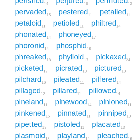
perished
perjured
permuted
14
18
13
pervaded
pestered
petalled
15
11
11
petaloid
petioled
philtred
11
11
14
phonated
phoneyed
14
17
phoronid
phosphid
14
19
phreaked
phylloid
pickaxed
18
17
24
picketed
picrated
pictured
17
13
13
pilchard
pileated
pilfered
16
11
14
pillaged
pillared
pillowed
12
11
14
pineland
pinewood
pinioned
11
14
11
pinkened
pinnated
pinniped
15
11
13
pipetted
pistoled
placated
13
11
13
plasmoid
playland
pleached
13
14
16