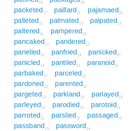
16
18
packeted
paillard
pajamaed
17
11
20
palleted
palmated
palpated
11
13
13
paltered
pampered
11
15
pancaked
pandered
17
12
panelled
panfried
panicked
11
14
17
panicled
pantiled
paranoid
13
11
11
parbaked
parceled
17
13
pardoned
parented
12
11
pargeted
parkland
parlayed
12
15
14
parleyed
parodied
parotoid
14
12
11
parroted
parslied
passaged
11
11
12
passband
password
13
14