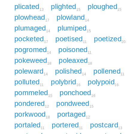
plicated
plighted
ploughed
13
15
15
plowhead
plowland
17
14
plumaged
plumiped
14
15
pocketed
poetised
poetized
17
11
20
pogromed
poisoned
14
11
pokeweed
poleaxed
18
18
poleward
polished
pollened
14
14
11
polluted
polybrid
polypoid
11
16
16
pommeled
ponchoed
15
16
pondered
pondweed
12
15
porkwood
portaged
18
12
portaled
portered
postcard
11
11
13