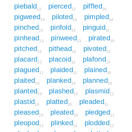
piebald
pierced
piffled
12
12
16
pigweed
piloted
pimpled
14
10
14
pinched
pinfold
pinguid
15
13
11
pinhead
pinweed
pirated
13
13
10
pitched
pithead
pivoted
15
13
13
placard
placoid
plafond
12
12
13
plagued
plaided
plained
11
11
10
plaited
planked
planned
10
14
10
planted
plashed
plasmid
10
13
12
plastid
platted
pleaded
10
10
11
pleased
pleated
pledged
10
10
12
pleopod
plinked
plodded
12
14
12