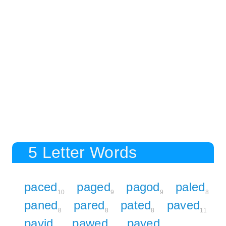
5 Letter Words
paced
paged
pagod
paled
10
9
9
8
paned
pared
pated
paved
8
8
8
11
pavid
pawed
payed