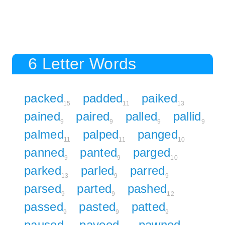
6 Letter Words
packed
padded
paiked
15
11
13
pained
paired
palled
pallid
9
9
9
9
palmed
palped
panged
11
11
10
panned
panted
parged
9
9
10
parked
parled
parred
13
9
9
parsed
parted
pashed
9
9
12
passed
pasted
patted
9
9
9
paused
paveed
pawned