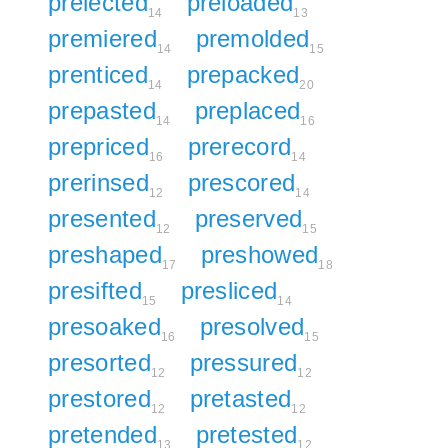
prelected
preloaded
14
13
premiered
premolded
14
15
prenticed
prepacked
14
20
prepasted
preplaced
14
16
prepriced
prerecord
16
14
prerinsed
prescored
12
14
presented
preserved
12
15
preshaped
preshowed
17
18
presifted
presliced
15
14
presoaked
presolved
16
15
presorted
pressured
12
12
prestored
pretasted
12
12
pretended
pretested
13
12