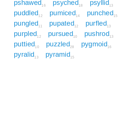
pshawed
psyched
psyllid
16
18
13
puddled
pumiced
punched
12
14
15
pungled
pupated
purfled
11
12
13
purpled
pursued
pushrod
12
10
13
puttied
puzzled
pygmoid
10
28
16
pyralid
pyramid
13
15