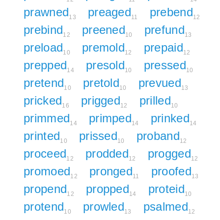
prawned
preaged
prebend
13
11
12
prebind
preened
prefund
12
10
13
preload
premold
prepaid
10
12
12
prepped
presold
pressed
14
10
10
pretend
pretold
prevued
10
10
13
pricked
prigged
prilled
16
12
10
primmed
primped
prinked
14
14
14
printed
prissed
proband
10
10
12
proceed
prodded
progged
12
12
12
promoed
pronged
proofed
12
11
13
propend
propped
proteid
12
14
10
protend
prowled
psalmed
10
13
12