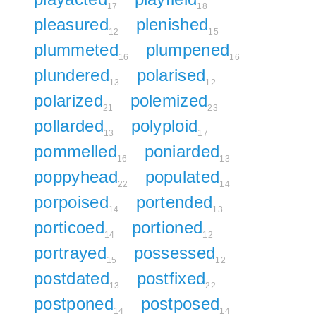
17
18
pleasured
plenished
12
15
plummeted
plumpened
16
16
plundered
polarised
13
12
polarized
polemized
21
23
pollarded
polyploid
13
17
pommelled
poniarded
16
13
poppyhead
populated
22
14
porpoised
portended
14
13
porticoed
portioned
14
12
portrayed
possessed
15
12
postdated
postfixed
13
22
postponed
postposed
14
14