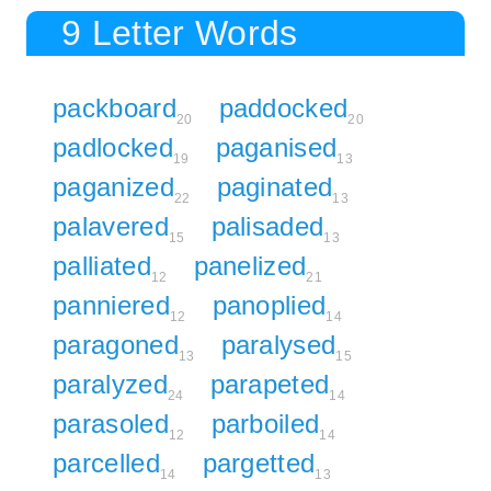
9 Letter Words
packboard
paddocked
20
20
padlocked
paganised
19
13
paganized
paginated
22
13
palavered
palisaded
15
13
palliated
panelized
12
21
panniered
panoplied
12
14
paragoned
paralysed
13
15
paralyzed
parapeted
24
14
parasoled
parboiled
12
14
parcelled
pargetted
14
13