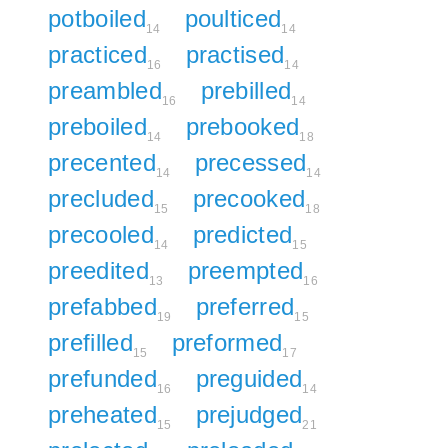
potboiled
poulticed
14
14
practiced
practised
16
14
preambled
prebilled
16
14
preboiled
prebooked
14
18
precented
precessed
14
14
precluded
precooked
15
18
precooled
predicted
14
15
preedited
preempted
13
16
prefabbed
preferred
19
15
prefilled
preformed
15
17
prefunded
preguided
16
14
preheated
prejudged
15
21