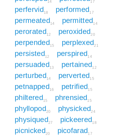
14
17
perfervid
performed
18
17
permeated
permitted
14
14
perorated
peroxided
12
20
perpended
perplexed
15
21
persisted
perspired
12
14
persuaded
pertained
13
12
perturbed
perverted
14
15
petnapped
petrified
16
15
philtered
phrensied
15
15
phyllopod
physicked
20
24
physiqued
pickeered
27
18
picnicked
picofarad
20
17