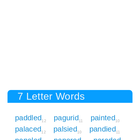
7 Letter Words
paddled
pagurid
painted
12
11
10
palaced
palsied
pandied
12
10
11