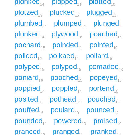
plonked
plopped
plotted
14
14
10
plotzed
plucked
plugged
19
16
12
plumbed
plumped
plunged
14
14
11
plunked
plywood
poached
14
16
15
pochard
poinded
pointed
15
11
10
policed
polkaed
pollard
12
14
10
polyped
polypod
pomaded
15
15
13
poniard
pooched
popeyed
10
15
15
poppied
poppled
portend
14
14
10
posited
pothead
pouched
10
13
15
pouffed
poulard
pounced
16
10
12
pounded
powered
praised
11
13
10
pranced
pranged
pranked
12
11
14