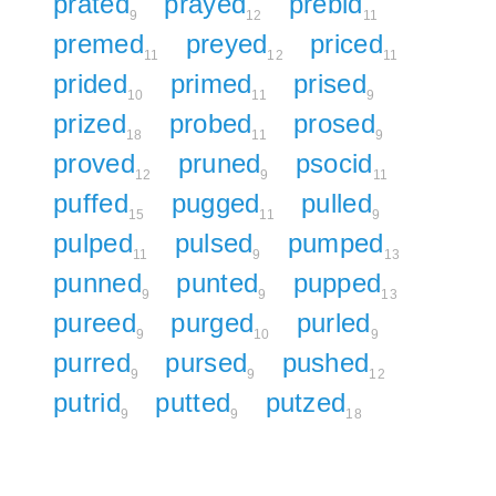
prated
prayed
prebid
9
12
11
premed
preyed
priced
11
12
11
prided
primed
prised
10
11
9
prized
probed
prosed
18
11
9
proved
pruned
psocid
12
9
11
puffed
pugged
pulled
15
11
9
pulped
pulsed
pumped
11
9
13
punned
punted
pupped
9
9
13
pureed
purged
purled
9
10
9
purred
pursed
pushed
9
9
12
putrid
putted
putzed
9
9
18