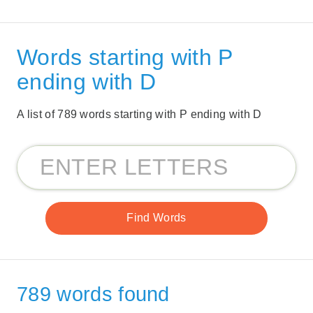
Words starting with P
ending with D
A list of 789 words starting with P ending with D
789 words found