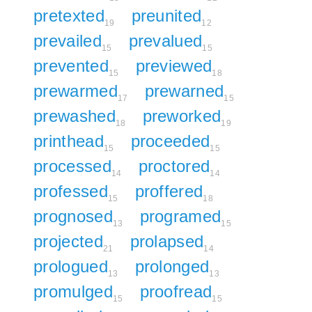
pretexted
preunited
19
12
prevailed
prevalued
15
15
prevented
previewed
15
18
prewarmed
prewarned
17
15
prewashed
preworked
18
19
printhead
proceeded
15
15
processed
proctored
14
14
professed
proffered
15
18
prognosed
programed
13
15
projected
prolapsed
21
14
prologued
prolonged
13
13
promulged
proofread
15
15