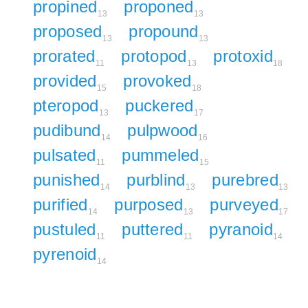
propined
proponed
13
13
proposed
propound
13
13
prorated
protopod
protoxid
11
13
18
provided
provoked
15
18
pteropod
puckered
13
17
pudibund
pulpwood
14
16
pulsated
pummeled
11
15
punished
purblind
purebred
14
13
13
purified
purposed
purveyed
14
13
17
pustuled
puttered
pyranoid
11
11
14
pyrenoid
14