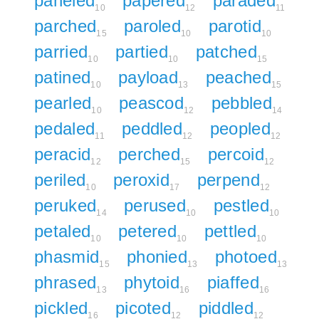
paneled
papered
paraded
10
12
11
parched
paroled
parotid
15
10
10
parried
partied
patched
10
10
15
patined
payload
peached
10
13
15
pearled
peascod
pebbled
10
12
14
pedaled
peddled
peopled
11
12
12
peracid
perched
percoid
12
15
12
periled
peroxid
perpend
10
17
12
peruked
perused
pestled
14
10
10
petaled
petered
pettled
10
10
10
phasmid
phonied
photoed
15
13
13
phrased
phytoid
piaffed
13
16
16
pickled
picoted
piddled
16
12
12