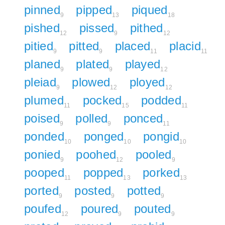
pinned
pipped
piqued
9
13
18
pished
pissed
pithed
12
9
12
pitied
pitted
placed
placid
9
9
11
11
planed
plated
played
9
9
12
pleiad
plowed
ployed
9
12
12
plumed
pocked
podded
11
15
11
poised
polled
ponced
9
9
11
ponded
ponged
pongid
10
10
10
ponied
poohed
pooled
9
12
9
pooped
popped
porked
11
13
13
ported
posted
potted
9
9
9
poufed
poured
pouted
12
9
9