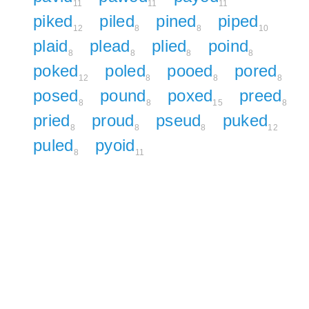
11
11
11
piked
piled
pined
piped
12
8
8
10
plaid
plead
plied
poind
8
8
8
8
poked
poled
pooed
pored
12
8
8
8
posed
pound
poxed
preed
8
8
15
8
pried
proud
pseud
puked
8
8
8
12
puled
pyoid
8
11