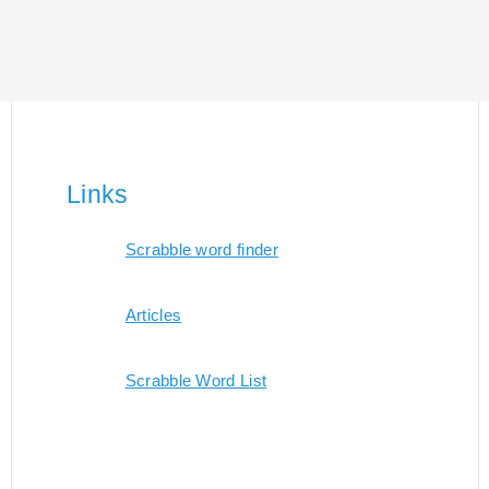
Links
Scrabble word finder
Articles
Scrabble Word List