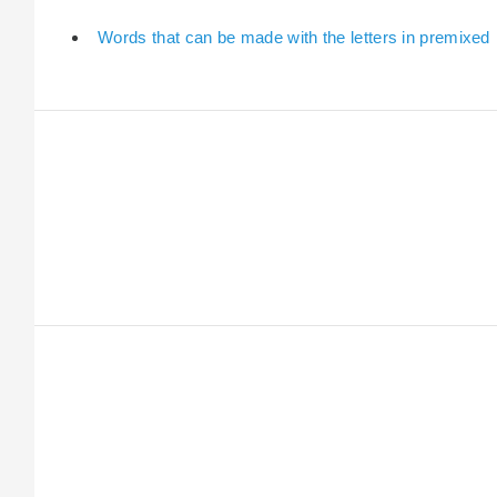
Words that can be made with the letters in premixed