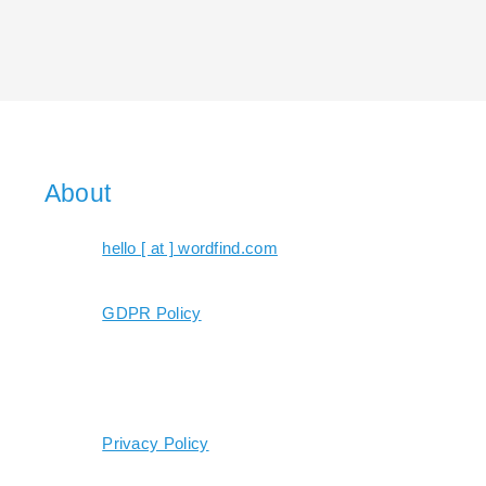
About
hello [ at ] wordfind.com
GDPR Policy
Privacy Policy