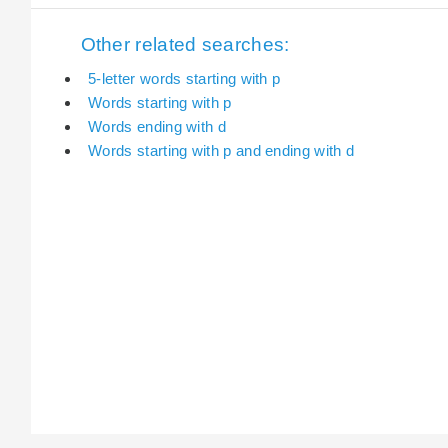
Other related searches:
5-letter words starting with p
Words starting with p
Words ending with d
Words starting with p and ending with d