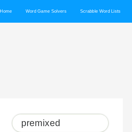
Home
Word Game Solvers
Scrabble Word Lists