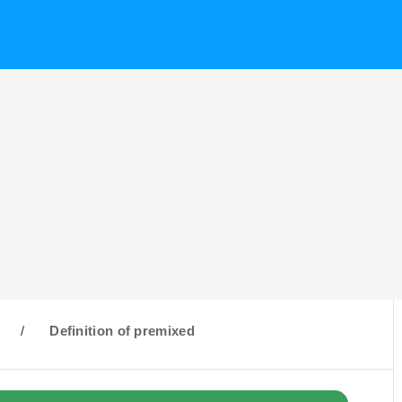
/
Definition of premixed