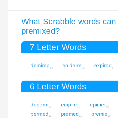
What Scrabble words can I
premixed?
7 Letter Words
demirep
epiderm
expired
12
12
17
6 Letter Words
deperm
empire
epimer
11
10
10
permed
premed
premie
11
11
10