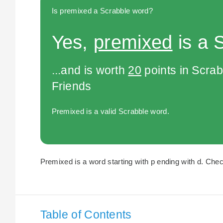
Is premixed a Scrabble word?
Yes,
premixed
is a 
...and is worth
20
points in Scra
Friends
Premixed is a valid Scrabble word.
Premixed is a word starting with p ending with d. Chec
Table of Contents