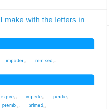
 make with the letters in
impeder
remixed
12
17
expire
impede
perdie
15
11
9
premix
primed
17
11