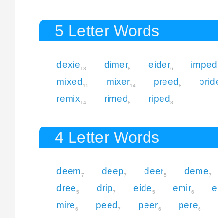
5 Letter Words
dexie
dimer
eider
imped
13
8
6
mixed
mixer
preed
prid
15
14
8
remix
rimed
riped
14
8
8
4 Letter Words
deem
deep
deer
deme
7
7
5
7
dree
drip
eide
emir
e
5
7
5
6
mire
peed
peer
pere
6
7
6
6