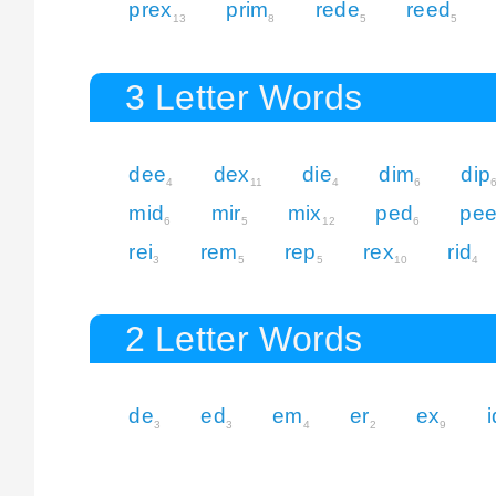
prex
prim
rede
reed
13
8
5
5
3 Letter Words
dee
dex
die
dim
dip
4
11
4
6
mid
mir
mix
ped
pe
6
5
12
6
rei
rem
rep
rex
rid
3
5
5
10
4
2 Letter Words
de
ed
em
er
ex
i
3
3
4
2
9