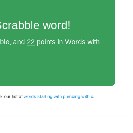
Scrabble word!
bble, and
22
points in Words with
k our list of
words starting with p ending with d
.