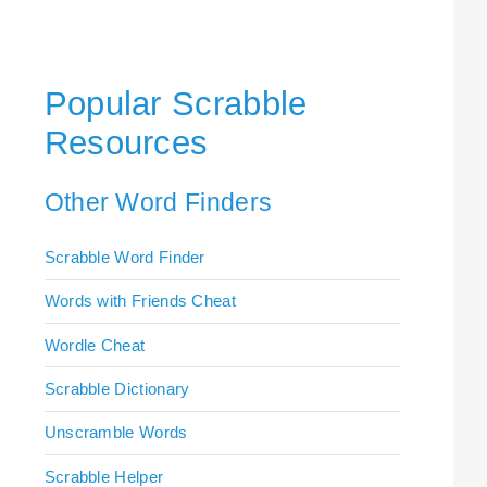
Popular Scrabble
Resources
Other Word Finders
Scrabble Word Finder
Words with Friends Cheat
Wordle Cheat
Scrabble Dictionary
Unscramble Words
Scrabble Helper