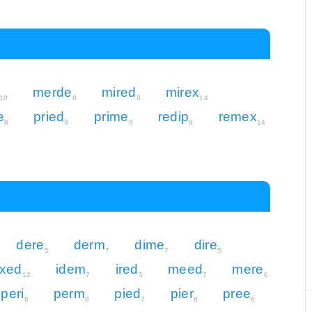
merde
mired
mirex
10
8
8
14
e
pried
prime
redip
remex
8
8
9
8
14
dere
derm
dime
dire
5
7
7
5
xed
idem
ired
meed
mere
12
7
5
7
6
peri
perm
pied
pier
pree
6
8
7
6
6