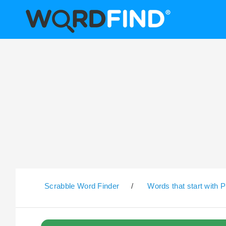
Scrabble Word Finder
/
Words that start with P