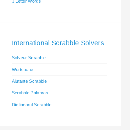
3 Letter Words
International Scrabble Solvers
Solveur Scrabble
Wortsuche
Aiutante Scrabble
Scrabble Palabras
Dictionarul Scrabble