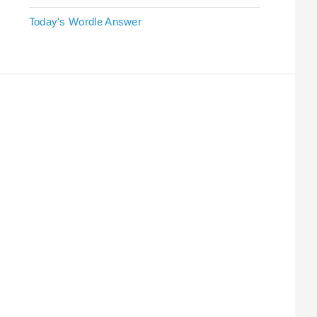
Today's Wordle Answer