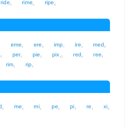
ride
rime
ripe
5
6
6
eme
ere
imp
ire
med
6
5
3
7
3
6
e
per
pie
pix
red
ree
5
5
5
12
4
3
rim
rip
5
5
d
me
mi
pe
pi
re
xi
3
4
4
4
4
2
9