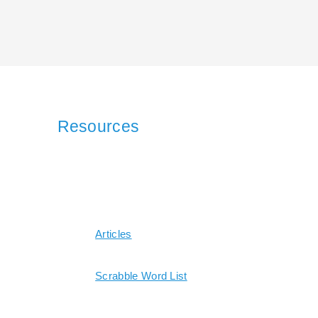
Resources
Articles
Scrabble Word List