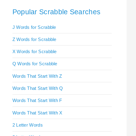
Popular Scrabble Searches
J Words for Scrabble
Z Words for Scrabble
X Words for Scrabble
Q Words for Scrabble
Words That Start With Z
Words That Start With Q
Words That Start With F
Words That Start With X
2 Letter Words