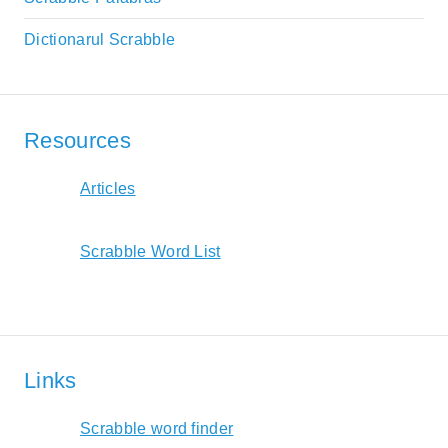
Dictionarul Scrabble
Resources
Articles
Scrabble Word List
Links
Scrabble word finder