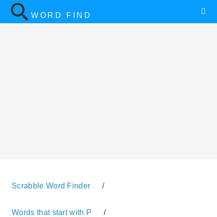
WORD FIND
Scrabble Word Finder
/
Words that start with P
/