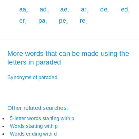
aa
ad
ae
ar
de
ed
2
3
2
2
3
3
er
pa
pe
re
2
4
4
2
More words that can be made using the
letters in paraded
Synonyms of paraded
Other related searches:
5-letter words starting with p
Words starting with p
Words ending with d