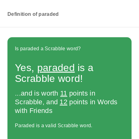
Definition of paraded
Is paraded a Scrabble word?
Yes,
paraded
is a
Scrabble word!
...and is worth
11
points in
Scrabble, and
12
points in Words
with Friends
Paraded is a valid Scrabble word.