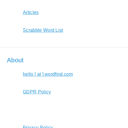
Articles
Scrabble Word List
About
hello [ at ] wordfind.com
GDPR Policy
Privacy Policy