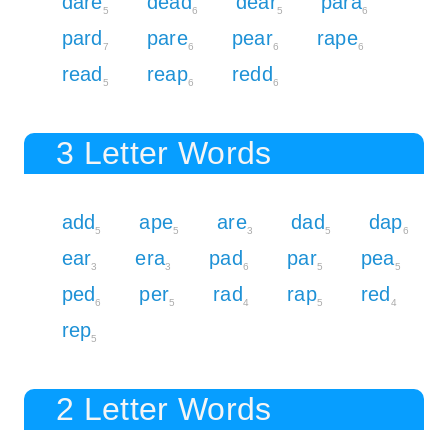
dare
dead
dear
para
5
6
5
6
pard
pare
pear
rape
7
6
6
6
read
reap
redd
5
6
6
3 Letter Words
add
ape
are
dad
dap
5
5
3
5
6
ear
era
pad
par
pea
3
3
6
5
5
ped
per
rad
rap
red
6
5
4
5
4
rep
5
2 Letter Words