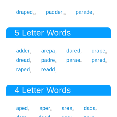
draped
padder
parade
10
10
9
5 Letter Words
adder
arepa
dared
drape
7
7
7
8
dread
padre
parae
pared
7
8
7
8
raped
readd
8
7
4 Letter Words
aped
aper
area
dada
7
6
4
6