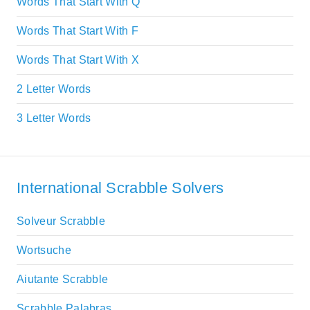
Words That Start With Q
Words That Start With F
Words That Start With X
2 Letter Words
3 Letter Words
International Scrabble Solvers
Solveur Scrabble
Wortsuche
Aiutante Scrabble
Scrabble Palabras