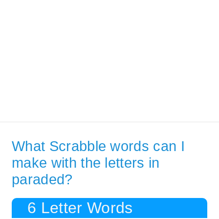
What Scrabble words can I
make with the letters in
paraded?
6 Letter Words