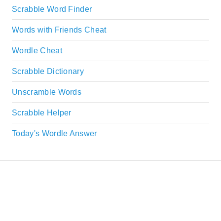
Scrabble Word Finder
Words with Friends Cheat
Wordle Cheat
Scrabble Dictionary
Unscramble Words
Scrabble Helper
Today's Wordle Answer