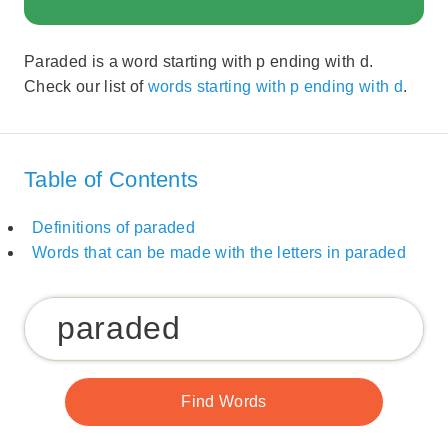
Paraded is a word starting with p ending with d.
Check our list of
words starting with p ending with d
.
Table of Contents
Definitions of paraded
Words that can be made with the letters in paraded