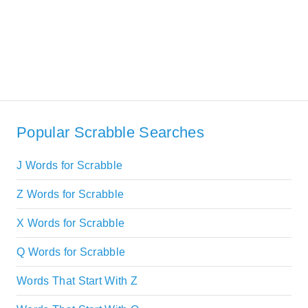
Popular Scrabble Searches
J Words for Scrabble
Z Words for Scrabble
X Words for Scrabble
Q Words for Scrabble
Words That Start With Z