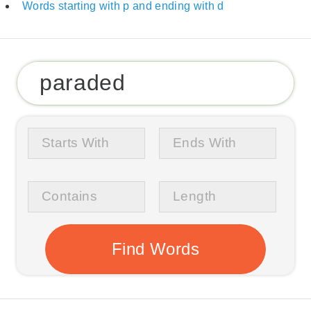
Words starting with p and ending with d