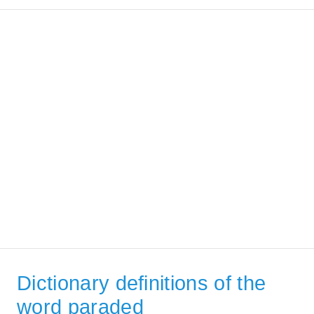
Dictionary definitions of the
word paraded