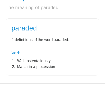
The meaning of paraded
paraded
2 definitions of the word paraded.
Verb
Walk ostentatiously
March in a procession