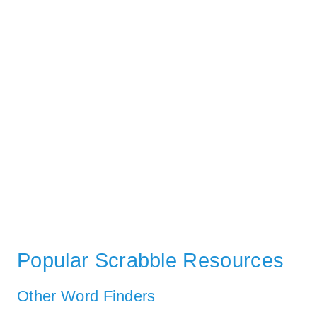
Popular Scrabble Resources
Other Word Finders