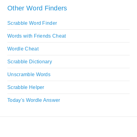
Other Word Finders
Scrabble Word Finder
Words with Friends Cheat
Wordle Cheat
Scrabble Dictionary
Unscramble Words
Scrabble Helper
Today's Wordle Answer