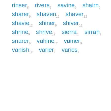
rinser
rivers
savine
shairn
6
9
9
9
sharer
shaven
shaver
9
12
12
shavie
shiner
shiver
12
9
12
shrine
shrive
sierra
sirrah
9
12
6
9
snarer
vahine
vainer
6
12
9
vanish
varier
varies
12
9
9