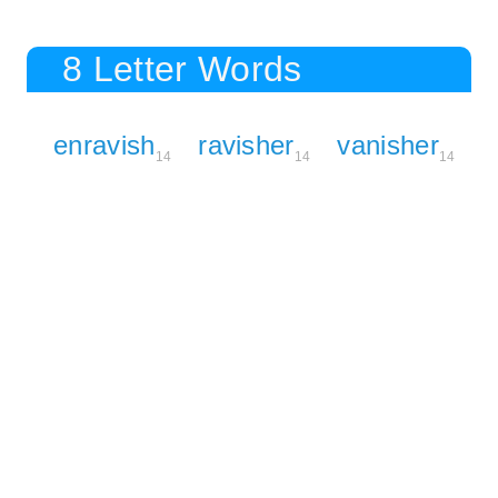
8 Letter Words
enravish
ravisher
vanisher
14
14
14