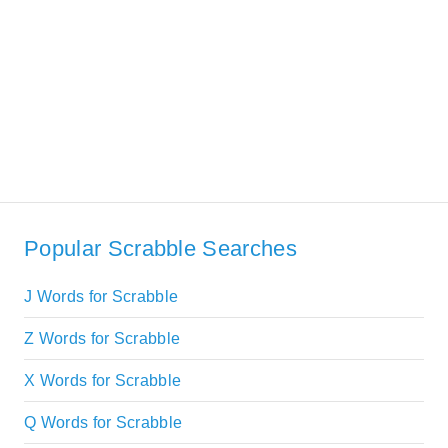
Popular Scrabble Searches
J Words for Scrabble
Z Words for Scrabble
X Words for Scrabble
Q Words for Scrabble