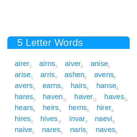
5 Letter Words
airer
airns
aiver
anise
5
5
8
5
arise
arris
ashen
avens
5
5
8
8
avers
earns
hairs
hanse
8
5
8
8
hares
haven
haver
haves
8
11
11
11
hears
heirs
herns
hirer
8
8
8
8
hires
hives
invar
naevi
8
11
8
8
naive
nares
naris
naves
8
5
5
8