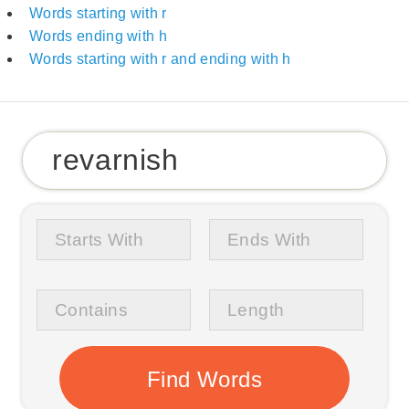
Words starting with r
Words ending with h
Words starting with r and ending with h