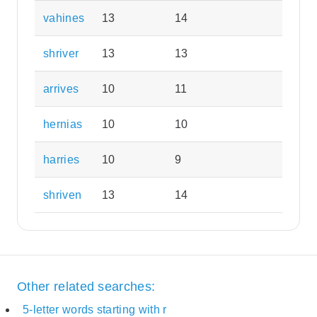
vahines
13
14
shriver
13
13
arrives
10
11
hernias
10
10
harries
10
9
shriven
13
14
Other related searches:
5-letter words starting with r