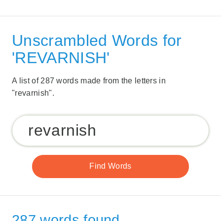
Unscrambled Words for
'REVARNISH'
A list of 287 words made from the letters in
"revarnish".
287 words found