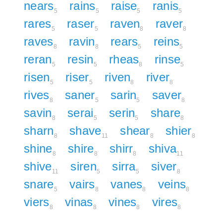
nears
rains
raise
ranis
5
5
5
5
rares
raser
raven
raver
5
5
8
8
raves
ravin
rears
reins
8
8
5
5
reran
resin
rheas
rinse
5
5
8
5
risen
riser
riven
river
5
5
8
8
rives
saner
sarin
saver
8
5
5
8
savin
serai
serin
share
8
5
5
8
sharn
shave
shear
shier
8
11
8
8
shine
shire
shirr
shiva
8
8
8
11
shive
siren
sirra
siver
11
5
5
8
snare
vairs
vanes
veins
5
8
8
8
viers
vinas
vines
vires
8
8
8
8