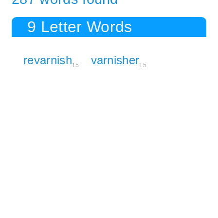
9 Letter Words
revarnish
varnisher
15
15