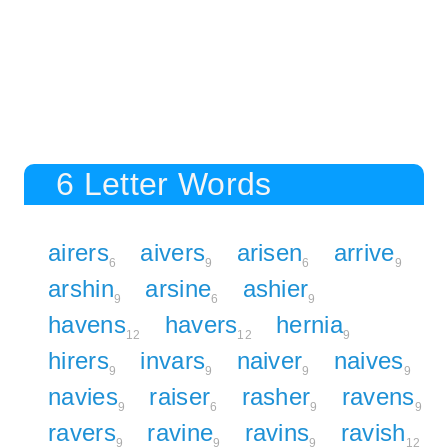
6 Letter Words
airers
aivers
arisen
arrive
6
9
6
9
arshin
arsine
ashier
9
6
9
havens
havers
hernia
12
12
9
hirers
invars
naiver
naives
9
9
9
9
navies
raiser
rasher
ravens
9
6
9
9
ravers
ravine
ravins
ravish
9
9
9
12