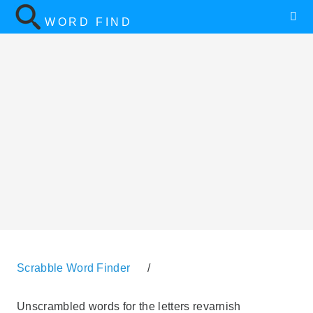
WORD FIND
Scrabble Word Finder
/
Unscrambled words for the letters revarnish