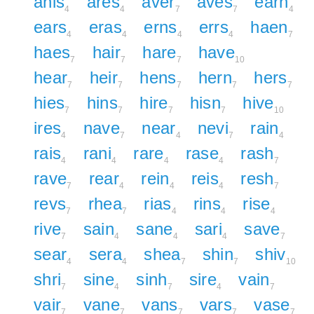
anis
ares
aver
aves
earn
4
4
7
7
4
ears
eras
erns
errs
haen
4
4
4
4
7
haes
hair
hare
have
7
7
7
10
hear
heir
hens
hern
hers
7
7
7
7
7
hies
hins
hire
hisn
hive
7
7
7
7
10
ires
nave
near
nevi
rain
4
7
4
7
4
rais
rani
rare
rase
rash
4
4
4
4
7
rave
rear
rein
reis
resh
7
4
4
4
7
revs
rhea
rias
rins
rise
7
7
4
4
4
rive
sain
sane
sari
save
7
4
4
4
7
sear
sera
shea
shin
shiv
4
4
7
7
10
shri
sine
sinh
sire
vain
7
4
7
4
7
vair
vane
vans
vars
vase
7
7
7
7
7