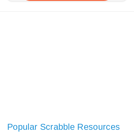
Popular Scrabble Resources