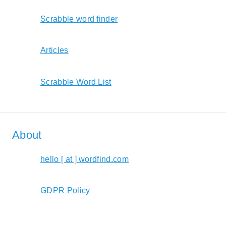
Scrabble word finder
Articles
Scrabble Word List
About
hello [ at ] wordfind.com
GDPR Policy