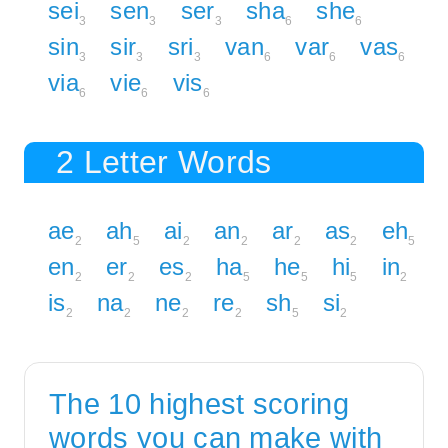
sei
sen
ser
sha
she
3
3
3
6
6
sin
sir
sri
van
var
vas
3
3
3
6
6
6
via
vie
vis
6
6
6
2 Letter Words
ae
ah
ai
an
ar
as
eh
2
5
2
2
2
2
5
en
er
es
ha
he
hi
in
2
2
2
5
5
5
2
is
na
ne
re
sh
si
2
2
2
2
5
2
The 10 highest scoring
words you can make with