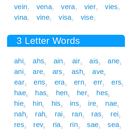
vein
vena
vera
vier
vies
7
7
7
7
7
vina
vine
visa
vise
7
7
7
7
3 Letter Words
ahi
ahs
ain
air
ais
ane
6
6
3
3
3
3
ani
are
ars
ash
ave
3
3
3
6
6
ear
ens
era
ern
err
ers
3
3
3
3
3
3
hae
has
hen
her
hes
6
6
6
6
6
hie
hin
his
ins
ire
nae
6
6
6
3
3
3
nah
rah
rai
ran
ras
rei
6
6
3
3
3
3
res
rev
ria
rin
sae
sea
3
6
3
3
3
3