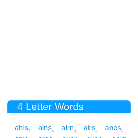
4 Letter Words
ahis
ains
airn
airs
anes
7
4
4
4
4