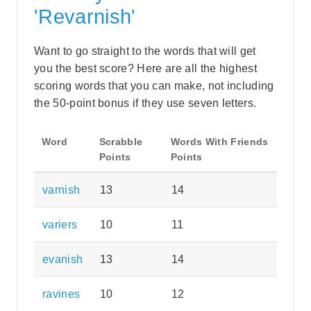
'Revarnish'
Want to go straight to the words that will get
you the best score? Here are all the highest
scoring words that you can make, not including
the 50-point bonus if they use seven letters.
Word
Scrabble
Words With Friends
Points
Points
varnish
13
14
variers
10
11
evanish
13
14
ravines
10
12