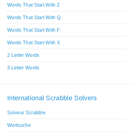
Words That Start With Z
Words That Start With Q
Words That Start With F
Words That Start With X
2 Letter Words
3 Letter Words
International Scrabble Solvers
Solveur Scrabble
Wortsuche