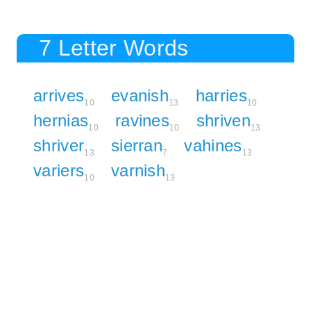
7 Letter Words
arrives
evanish
harries
10
13
10
hernias
ravines
shriven
10
10
13
shriver
sierran
vahines
13
7
13
variers
varnish
10
13