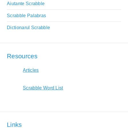
Aiutante Scrabble
Scrabble Palabras
Dictionarul Scrabble
Resources
Articles
Scrabble Word List
Links