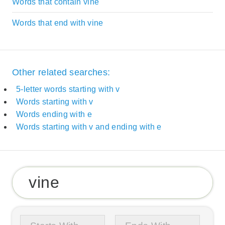
Words that contain vine
Words that end with vine
Other related searches:
5-letter words starting with v
Words starting with v
Words ending with e
Words starting with v and ending with e