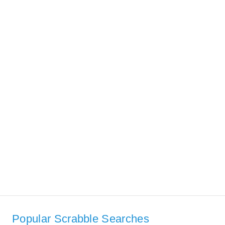
Popular Scrabble Searches