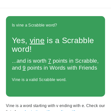
Is vine a Scrabble word?
Yes,
vine
is a Scrabble
word!
...and is worth
7
points in Scrabble,
and
9
points in Words with Friends
Vine is a valid Scrabble word.
Vine is a word starting with v ending with e. Check our