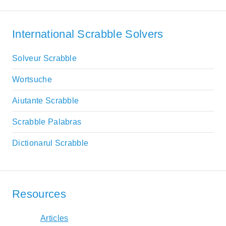
International Scrabble Solvers
Solveur Scrabble
Wortsuche
Aiutante Scrabble
Scrabble Palabras
Dictionarul Scrabble
Resources
Articles