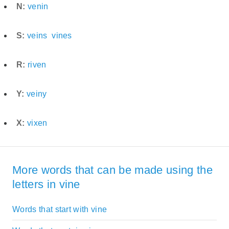
N:
venin
S:
veins
vines
R:
riven
Y:
veiny
X:
vixen
More words that can be made using the
letters in vine
Words that start with vine