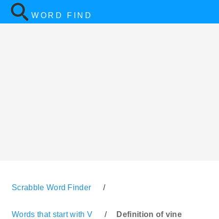
WORD FIND
Scrabble Word Finder
/
Words that start with V
/
Definition of vine