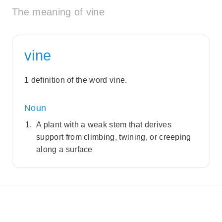
The meaning of vine
vine
1 definition of the word vine.
Noun
A plant with a weak stem that derives
support from climbing, twining, or creeping
along a surface