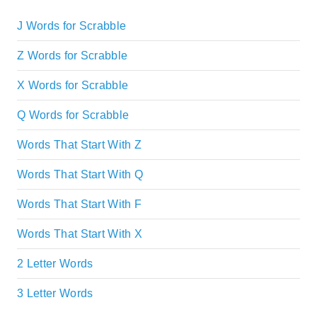
J Words for Scrabble
Z Words for Scrabble
X Words for Scrabble
Q Words for Scrabble
Words That Start With Z
Words That Start With Q
Words That Start With F
Words That Start With X
2 Letter Words
3 Letter Words