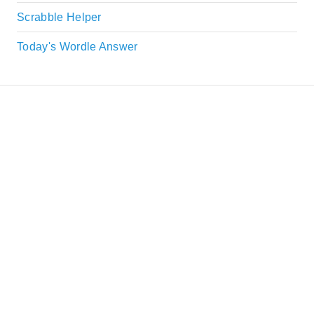
Scrabble Helper
Today's Wordle Answer