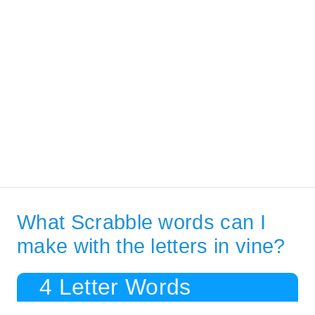
What Scrabble words can I
make with the letters in vine?
4 Letter Words