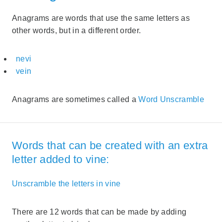
Anagrams are words that use the same letters as
other words, but in a different order.
nevi
vein
Anagrams are sometimes called a
Word Unscramble
Words that can be created with an extra
letter added to vine:
Unscramble the letters in vine
There are 12 words that can be made by adding