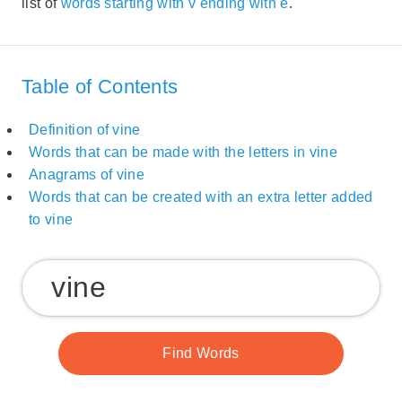
list of
words starting with v ending with e
.
Table of Contents
Definition of vine
Words that can be made with the letters in vine
Anagrams of vine
Words that can be created with an extra letter added
to vine