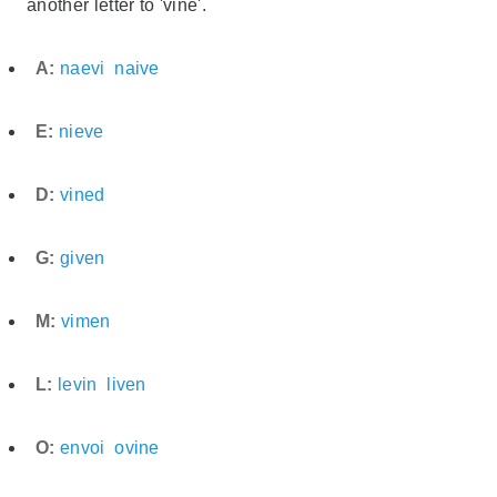
another letter to 'vine'.
A:
naevi
naive
E:
nieve
D:
vined
G:
given
M:
vimen
L:
levin
liven
O:
envoi
ovine