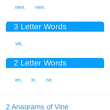
nevi
vein
7
7
3 Letter Words
vie
6
2 Letter Words
en
in
ne
2
2
2
2 Anagrams of Vine