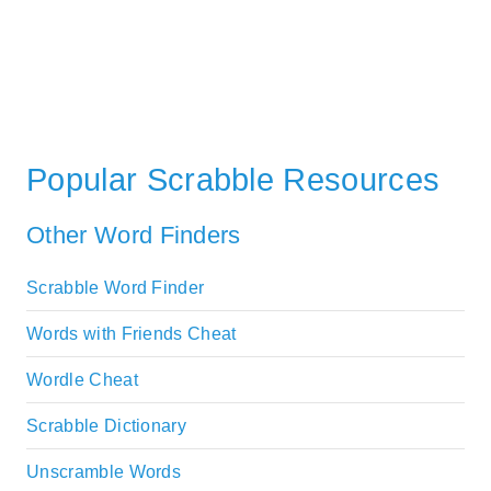
Popular Scrabble Resources
Other Word Finders
Scrabble Word Finder
Words with Friends Cheat
Wordle Cheat
Scrabble Dictionary
Unscramble Words