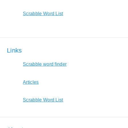
Scrabble Word List
Links
Scrabble word finder
Articles
Scrabble Word List