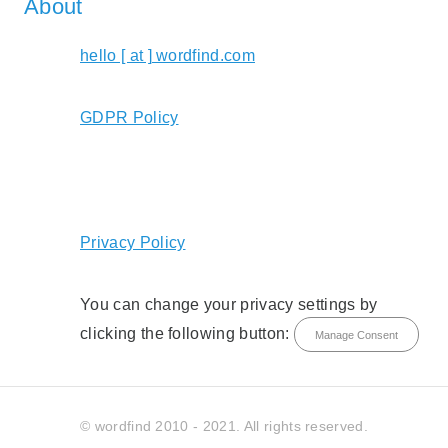
About
hello [ at ] wordfind.com
GDPR Policy
Privacy Policy
You can change your privacy settings by
clicking the following button:
Manage Consent
© wordfind 2010 - 2021. All rights reserved.