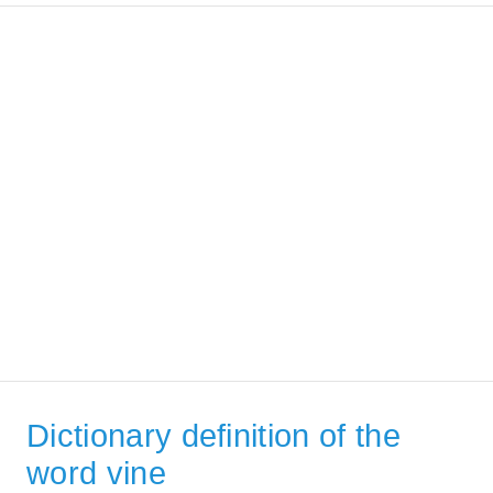
Dictionary definition of the
word vine