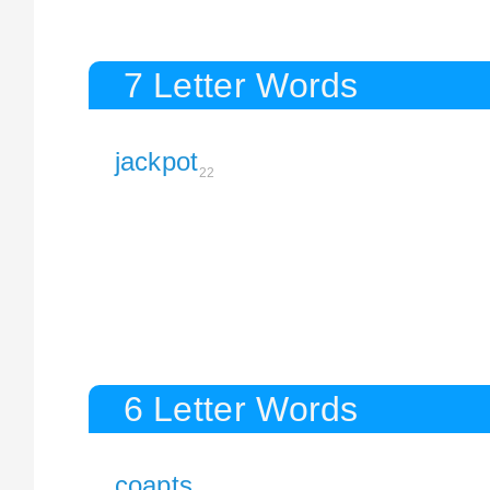
7 Letter Words
jackpot
22
6 Letter Words
coapts