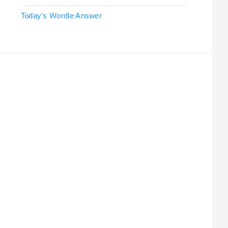
Today's Wordle Answer