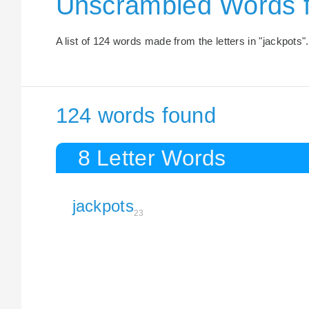
Unscrambled Words 
A list of 124 words made from the letters in "jackpots".
124 words found
8 Letter Words
jackpots
23