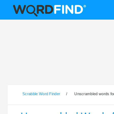
Scrabble Word Finder
/
Unscrambled words for 