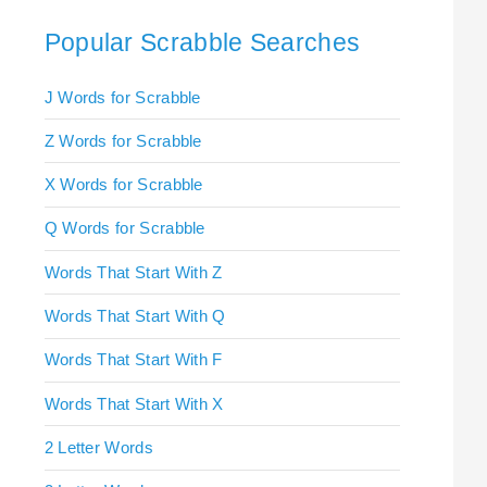
Popular Scrabble Searches
J Words for Scrabble
Z Words for Scrabble
X Words for Scrabble
Q Words for Scrabble
Words That Start With Z
Words That Start With Q
Words That Start With F
Words That Start With X
2 Letter Words