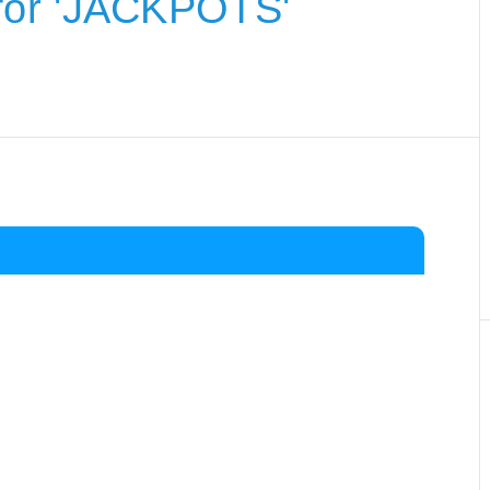
for 'JACKPOTS'