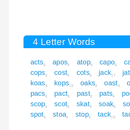
4 Letter Words
acts
apos
atop
capo
c
6
6
6
8
cops
cost
cots
jack
ja
8
6
6
17
koas
kops
oaks
oast
8
10
8
4
pacs
pact
past
pats
po
8
8
6
6
scop
scot
skat
soak
s
8
6
8
8
spot
stoa
stop
tack
ta
6
4
6
10