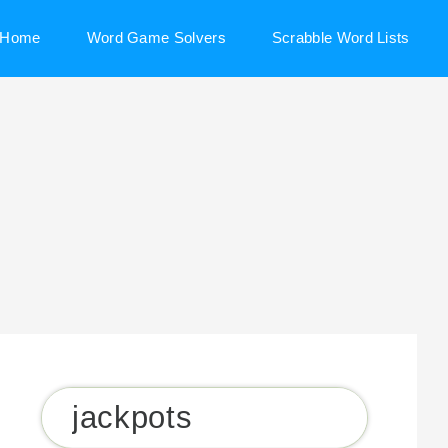
Home
Word Game Solvers
Scrabble Word Lists