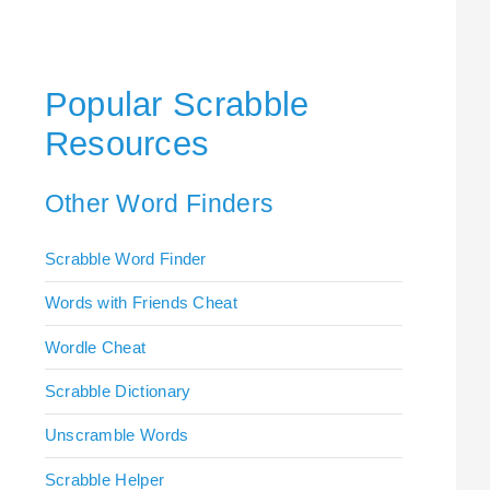
Popular Scrabble
Resources
Other Word Finders
Scrabble Word Finder
Words with Friends Cheat
Wordle Cheat
Scrabble Dictionary
Unscramble Words
Scrabble Helper