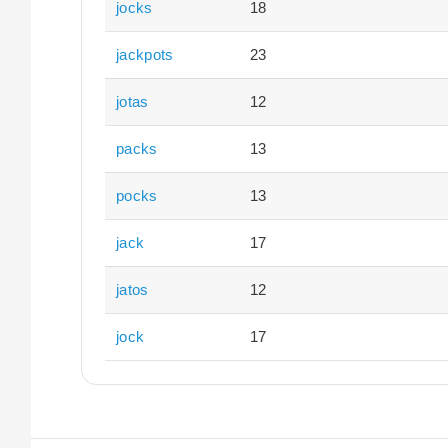
jocks
18
jackpots
23
jotas
12
packs
13
pocks
13
jack
17
jatos
12
jock
17