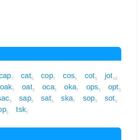
cap
cat
cop
cos
cot
jot
7
5
7
5
5
10
oak
oat
oca
oka
ops
opt
7
3
5
7
5
5
sac
sap
sat
ska
sop
sot
5
5
3
7
5
3
op
tsk
5
7