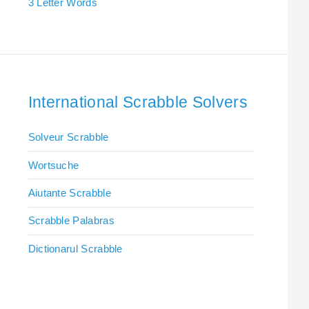
3 Letter Words
International Scrabble Solvers
Solveur Scrabble
Wortsuche
Aiutante Scrabble
Scrabble Palabras
Dictionarul Scrabble