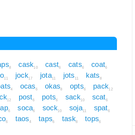
aps
cask
cast
cats
coat
8
10
6
6
6
to
jock
jota
jots
kats
11
17
11
11
8
oats
ocas
okas
opts
pack
4
6
8
6
12
ck
post
pots
sack
scat
12
6
6
10
6
oap
soca
sock
soja
spat
6
6
10
11
6
co
taos
taps
task
tops
6
4
6
8
6