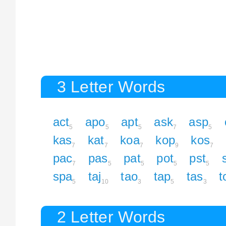
3 Letter Words
act
apo
apt
ask
asp
5
5
5
7
5
kas
kat
koa
kop
kos
7
7
7
9
7
pac
pas
pat
pot
pst
7
5
5
5
5
spa
taj
tao
tap
tas
t
5
10
3
5
3
2 Letter Words