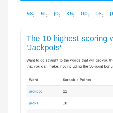
as
at
jo
ka
op
os
2
2
9
6
4
2
The 10 highest scoring 
'Jackpots'
Want to go straight to the words that will get you 
that you can make, not including the 50-point bonus
Word
Scrabble Points
jackpot
22
jacks
18