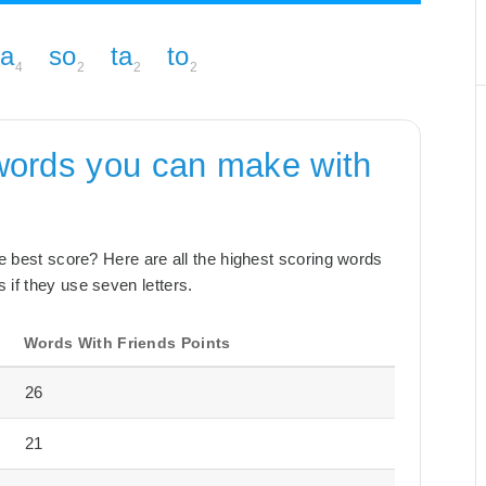
pa
so
ta
to
4
2
2
2
words you can make with
the best score? Here are all the highest scoring words
 if they use seven letters.
Words With Friends Points
26
21