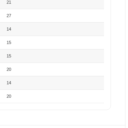
21
27
14
15
15
20
14
20