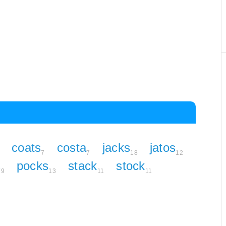
coats
costa
jacks
jatos
7
7
18
12
s
pocks
stack
stock
9
13
11
11