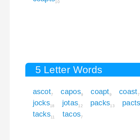
10
5 Letter Words
ascot
capos
coapt
coast
7
9
9
7
jocks
jotas
packs
pact
18
12
13
tacks
tacos
11
7