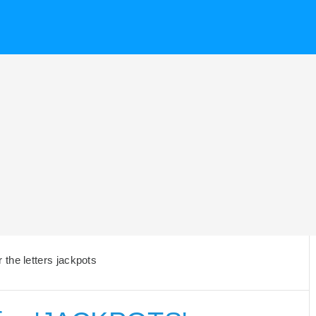
the letters jackpots