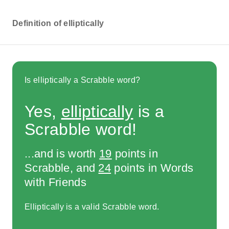
Definition of elliptically
Is elliptically a Scrabble word?
Yes,
elliptically
is a
Scrabble word!
...and is worth
19
points in
Scrabble, and
24
points in Words
with Friends
Elliptically is a valid Scrabble word.