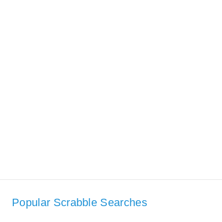
Popular Scrabble Searches