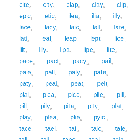
cite
city
clap
clay
clip
6
9
8
9
8
epic
etic
ilea
ilia
illy
8
6
4
4
7
lace
lacy
laic
lall
late
6
9
6
4
4
lati
leal
leap
lept
lice
4
4
6
6
6
lilt
lily
lipa
lipe
lite
4
7
6
6
4
pace
pact
pacy
pail
8
8
11
6
pale
pall
paly
pate
6
6
9
6
paty
peal
peat
pelt
9
6
6
6
pial
pica
pice
pile
pili
6
8
8
6
6
pill
pily
pita
pity
plat
6
9
6
9
6
play
plea
plie
pyic
9
6
6
11
tace
tael
tail
talc
tale
6
4
4
6
4
tali
tall
tape
teal
tela