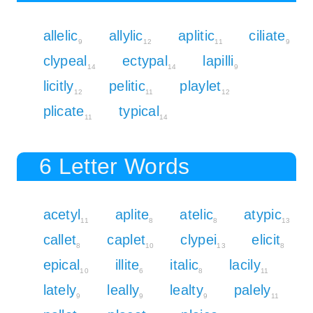
allelic
allylic
aplitic
ciliate
9
12
11
9
clypeal
ectypal
lapilli
14
14
9
licitly
pelitic
playlet
12
11
12
plicate
typical
11
14
6 Letter Words
acetyl
aplite
atelic
atypic
11
8
8
13
callet
caplet
clypei
elicit
8
10
13
8
epical
illite
italic
lacily
10
6
8
11
lately
leally
lealty
palely
9
9
9
11