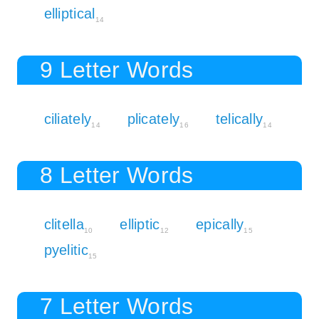
elliptical
14
9 Letter Words
ciliately
plicately
telically
14
16
14
8 Letter Words
clitella
elliptic
epically
10
12
15
pyelitic
15
7 Letter Words