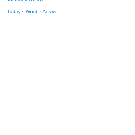
Today's Wordle Answer