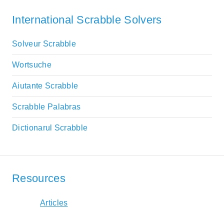
International Scrabble Solvers
Solveur Scrabble
Wortsuche
Aiutante Scrabble
Scrabble Palabras
Dictionarul Scrabble
Resources
Articles