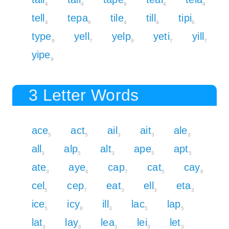
4
4
6
4
4
tell
tepa
tile
till
tipi
4
6
4
4
6
type
yell
yelp
yeti
yill
9
7
9
7
7
yipe
9
3 Letter Words
ace
act
ail
ait
ale
5
5
3
3
3
all
alp
alt
ape
apt
3
5
3
5
5
ate
aye
cap
cat
cay
3
6
7
5
8
cel
cep
eat
ell
eta
5
7
3
3
3
ice
icy
ill
lac
lap
5
8
3
5
5
lat
lay
lea
lei
let
3
6
3
3
3