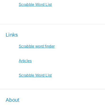
Scrabble Word List
Links
Scrabble word finder
Articles
Scrabble Word List
About