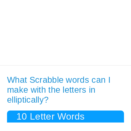
What Scrabble words can I
make with the letters in
elliptically?
10 Letter Words