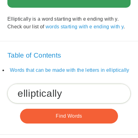
Elliptically is a word starting with e ending with y.
Check our list of
words starting with e ending with y
.
Table of Contents
Words that can be made with the letters in elliptically