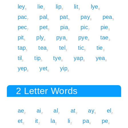
ley
lie
lip
lit
lye
6
3
5
3
6
pac
pal
pat
pay
pea
7
5
5
8
5
pec
pet
pia
pic
pie
7
5
5
7
5
pit
ply
pya
pye
tae
5
8
8
8
3
tap
tea
tel
tic
tie
5
3
3
5
3
til
tip
tye
yap
yea
3
5
6
8
6
yep
yet
yip
8
6
8
2 Letter Words
ae
ai
al
at
ay
el
2
2
2
2
5
2
et
it
la
li
pa
pe
2
2
2
2
4
4