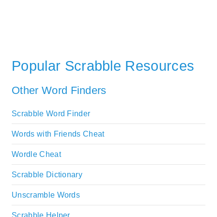
Popular Scrabble Resources
Other Word Finders
Scrabble Word Finder
Words with Friends Cheat
Wordle Cheat
Scrabble Dictionary
Unscramble Words
Scrabble Helper