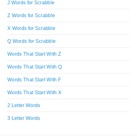
J Words for Scrabble
Z Words for Scrabble
X Words for Scrabble
Q Words for Scrabble
Words That Start With Z
Words That Start With Q
Words That Start With F
Words That Start With X
2 Letter Words
3 Letter Words