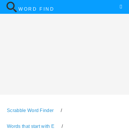
WORD FIND
Scrabble Word Finder
/
Words that start with E
/