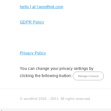
hello [ at ] wordfind.com
GDPR Policy
Privacy Policy
You can change your privacy settings by
clicking the following button:
Manage Consent
© wordfind 2010 - 2021. All rights reserved.