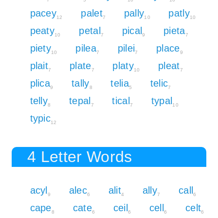
pacey
palet
pally
patly
12
7
10
10
peaty
petal
pical
pieta
10
7
9
7
piety
pilea
pilei
place
10
7
7
9
plait
plate
platy
pleat
7
7
10
7
plica
tally
telia
telic
9
8
5
7
telly
tepal
tical
typal
8
7
7
10
typic
12
4 Letter Words
acyl
alec
alit
ally
call
9
6
4
7
6
cape
cate
ceil
cell
celt
8
6
6
6
6