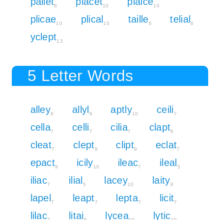
pallet
placet
plaice
8
10
10
plicae
plical
taille
telial
10
10
6
6
yclept
13
5 Letter Words
alley
allyl
aptly
ceili
8
8
10
7
cella
celli
cilia
clapt
7
7
7
9
cleat
clept
clipt
eclat
7
9
9
7
epact
icily
ileac
ileal
9
10
7
5
iliac
ilial
lacey
laity
7
5
10
8
lapel
leapt
lepta
licit
7
7
7
7
lilac
litai
lycea
lytic
7
5
10
10