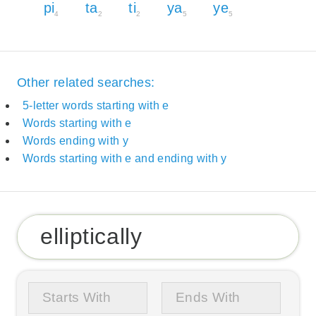
pi
ta
ti
ya
ye
4
2
2
5
5
Other related searches:
5-letter words starting with e
Words starting with e
Words ending with y
Words starting with e and ending with y