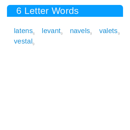
6 Letter Words
latens
levant
navels
valets
6
9
9
9
vestal
9