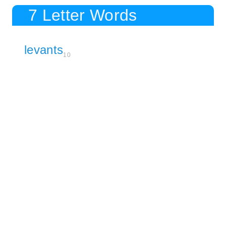
7 Letter Words
levants
10