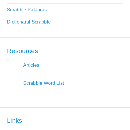
Scrabble Palabras
Dictionarul Scrabble
Resources
Articles
Scrabble Word List
Links