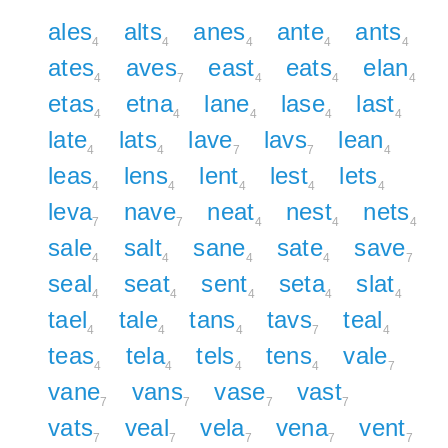
ales
alts
anes
ante
ants
4
4
4
4
4
ates
aves
east
eats
elan
4
7
4
4
4
etas
etna
lane
lase
last
4
4
4
4
4
late
lats
lave
lavs
lean
4
4
7
7
4
leas
lens
lent
lest
lets
4
4
4
4
4
leva
nave
neat
nest
nets
7
7
4
4
4
sale
salt
sane
sate
save
4
4
4
4
7
seal
seat
sent
seta
slat
4
4
4
4
4
tael
tale
tans
tavs
teal
4
4
4
7
4
teas
tela
tels
tens
vale
4
4
4
4
7
vane
vans
vase
vast
7
7
7
7
vats
veal
vela
vena
vent
7
7
7
7
7