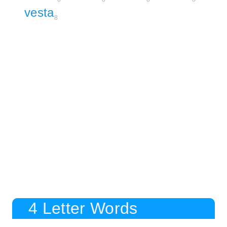
vesta
8
4 Letter Words