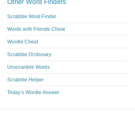
Other Word Finders
Scrabble Word Finder
Words with Friends Cheat
Wordle Cheat
Scrabble Dictionary
Unscramble Words
Scrabble Helper
Today's Wordle Answer