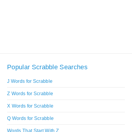
Popular Scrabble Searches
J Words for Scrabble
Z Words for Scrabble
X Words for Scrabble
Q Words for Scrabble
Words That Start With Z