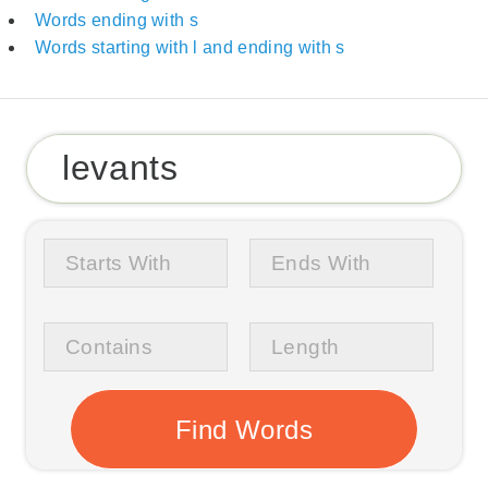
Words ending with s
Words starting with l and ending with s