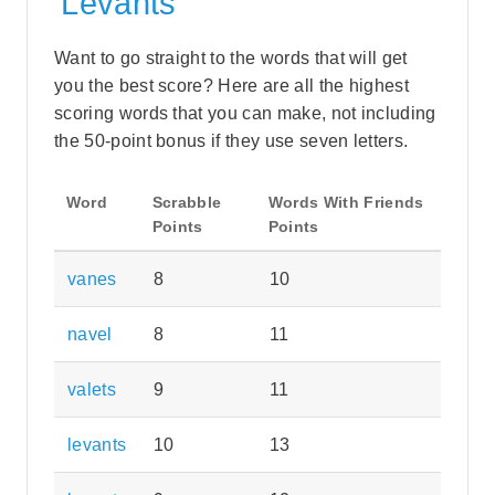
'Levants'
Want to go straight to the words that will get
you the best score? Here are all the highest
scoring words that you can make, not including
the 50-point bonus if they use seven letters.
Word
Scrabble
Words With Friends
Points
Points
vanes
8
10
navel
8
11
valets
9
11
levants
10
13