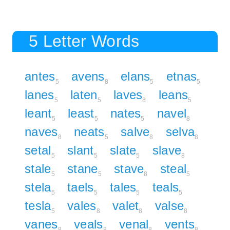
5 Letter Words
antes
avens
elans
etnas
5
8
5
5
lanes
laten
laves
leans
5
5
8
5
leant
least
nates
navel
5
5
5
8
naves
neats
salve
selva
8
5
8
8
setal
slant
slate
slave
5
5
5
8
stale
stane
stave
steal
5
5
8
5
stela
taels
tales
teals
5
5
5
5
tesla
vales
valet
valse
5
8
8
8
vanes
veals
venal
vents
8
8
8
8