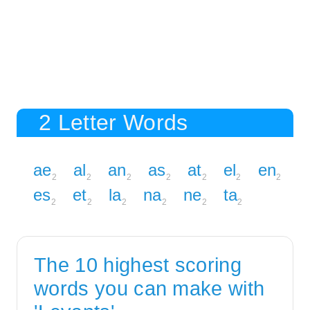
2 Letter Words
ae
al
an
as
at
el
en
2
2
2
2
2
2
2
es
et
la
na
ne
ta
2
2
2
2
2
2
The 10 highest scoring
words you can make with