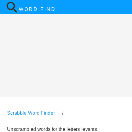
WORD FIND
Scrabble Word Finder
/
Unscrambled words for the letters levants