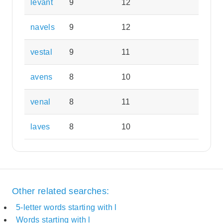
levant
9
12
navels
9
12
vestal
9
11
avens
8
10
venal
8
11
laves
8
10
Other related searches:
5-letter words starting with l
Words starting with l