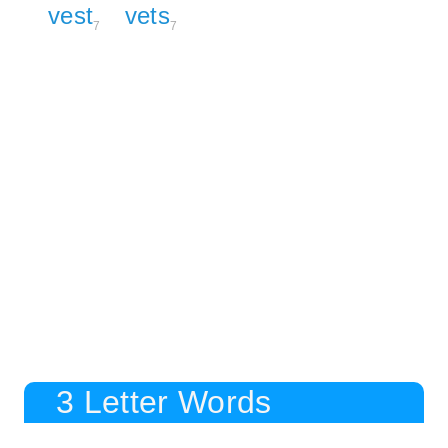
vest
vets
7
7
3 Letter Words