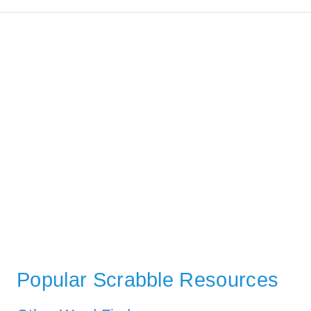
Popular Scrabble Resources