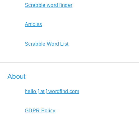
Scrabble word finder
Articles
Scrabble Word List
About
hello [ at ] wordfind.com
GDPR Policy