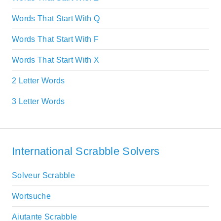
Words That Start With Q
Words That Start With F
Words That Start With X
2 Letter Words
3 Letter Words
International Scrabble Solvers
Solveur Scrabble
Wortsuche
Aiutante Scrabble