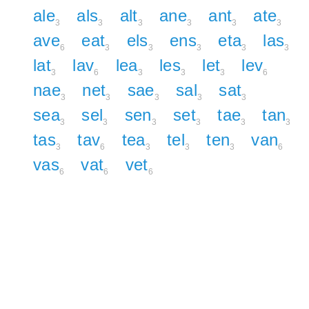
ale
als
alt
ane
ant
ate
3
3
3
3
3
3
ave
eat
els
ens
eta
las
6
3
3
3
3
3
lat
lav
lea
les
let
lev
3
6
3
3
3
6
nae
net
sae
sal
sat
3
3
3
3
3
sea
sel
sen
set
tae
tan
3
3
3
3
3
3
tas
tav
tea
tel
ten
van
3
6
3
3
3
6
vas
vat
vet
6
6
6