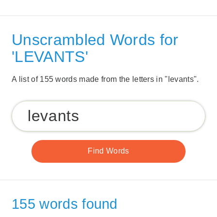
Unscrambled Words for
'LEVANTS'
A list of 155 words made from the letters in "levants".
155 words found