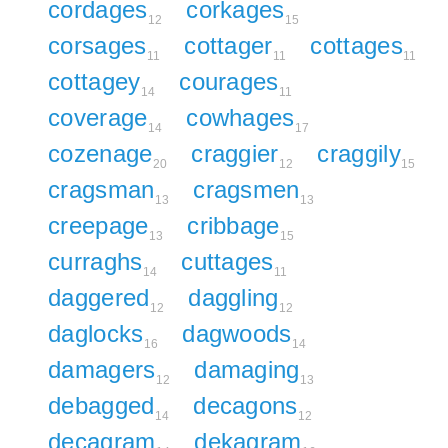
cordages
corkages
12
15
corsages
cottager
cottages
11
11
11
cottagey
courages
14
11
coverage
cowhages
14
17
cozenage
craggier
craggily
20
12
15
cragsman
cragsmen
13
13
creepage
cribbage
13
15
curraghs
cuttages
14
11
daggered
daggling
12
12
daglocks
dagwoods
16
14
damagers
damaging
12
13
debagged
decagons
14
12
decagram
dekagram