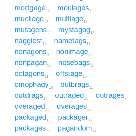
11
11
mortgage
moulages
12
11
mucilage
multiage
13
11
mutagens
mystagog
11
15
naggiest
nametags
10
11
nonagons
nonimage
9
11
nonpagan
nosebags
11
11
octagons
offstage
11
15
omophagy
outbrags
19
11
outdrags
outraged
outrages
10
10
9
overaged
overages
13
12
packaged
packager
18
17
packages
pagandom
17
14