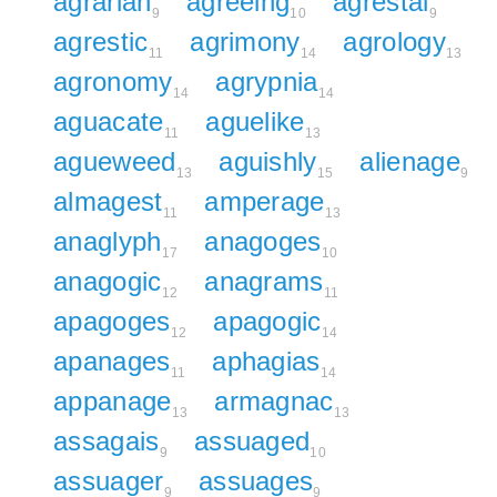
agrarian
agreeing
agrestal
9
10
9
agrestic
agrimony
agrology
11
14
13
agronomy
agrypnia
14
14
aguacate
aguelike
11
13
agueweed
aguishly
alienage
13
15
9
almagest
amperage
11
13
anaglyph
anagoges
17
10
anagogic
anagrams
12
11
apagoges
apagogic
12
14
apanages
aphagias
11
14
appanage
armagnac
13
13
assagais
assuaged
9
10
assuager
assuages
9
9