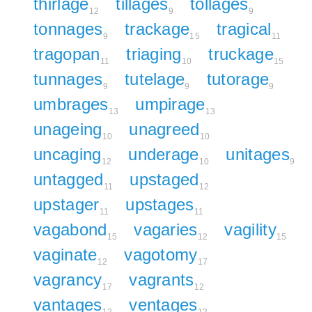
thirlage
tillages
tollages
12
9
9
tonnages
trackage
tragical
9
15
11
tragopan
triaging
truckage
11
10
15
tunnages
tutelage
tutorage
9
9
9
umbrages
umpirage
13
13
unageing
unagreed
10
10
uncaging
underage
unitages
12
10
9
untagged
upstaged
11
12
upstager
upstages
11
11
vagabond
vagaries
vagility
15
12
15
vaginate
vagotomy
12
17
vagrancy
vagrants
17
12
vantages
ventages