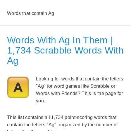
Words that contain Ag
Words With Ag In Them |
1,734 Scrabble Words With
Ag
Looking for words that contain the letters
"Ag" for word games like Scrabble or
Words with Friends? This is the page for
you.
This list contains all 1,734 point-scoring words that
contain the letters "Ag", organized by the number of