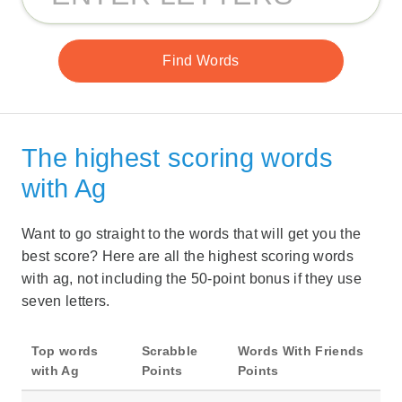
The highest scoring words
with Ag
Want to go straight to the words that will get you the
best score? Here are all the highest scoring words
with ag, not including the 50-point bonus if they use
seven letters.
Top words
Scrabble
Words With Friends
with Ag
Points
Points