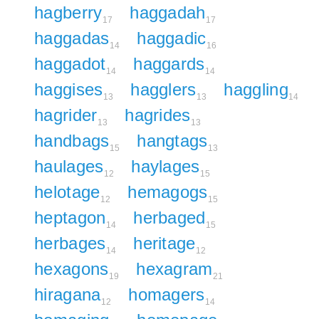
hagberry
haggadah
17
17
haggadas
haggadic
14
16
haggadot
haggards
14
14
haggises
hagglers
haggling
13
13
14
hagrider
hagrides
13
13
handbags
hangtags
15
13
haulages
haylages
12
15
helotage
hemagogs
12
15
heptagon
herbaged
14
15
herbages
heritage
14
12
hexagons
hexagram
19
21
hiragana
homagers
12
14