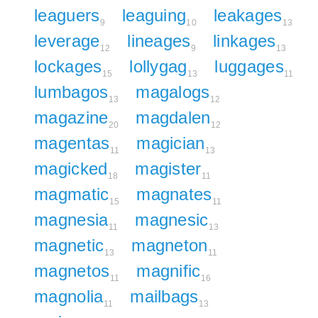
leaguers
leaguing
leakages
9
10
13
leverage
lineages
linkages
12
9
13
lockages
lollygag
luggages
15
13
11
lumbagos
magalogs
13
12
magazine
magdalen
20
12
magentas
magician
11
13
magicked
magister
18
11
magmatic
magnates
15
11
magnesia
magnesic
11
13
magnetic
magneton
13
11
magnetos
magnific
11
16
magnolia
mailbags
11
13