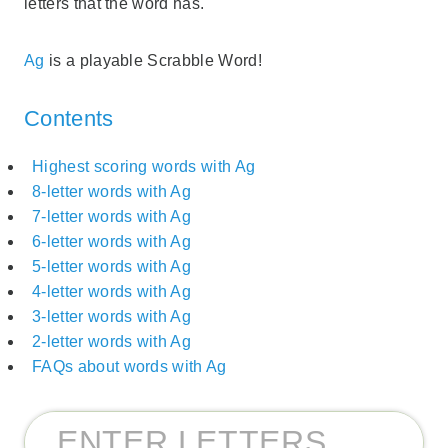
letters that the word has.
Ag
is a playable Scrabble Word!
Contents
Highest scoring words with Ag
8-letter words with Ag
7-letter words with Ag
6-letter words with Ag
5-letter words with Ag
4-letter words with Ag
3-letter words with Ag
2-letter words with Ag
FAQs about words with Ag