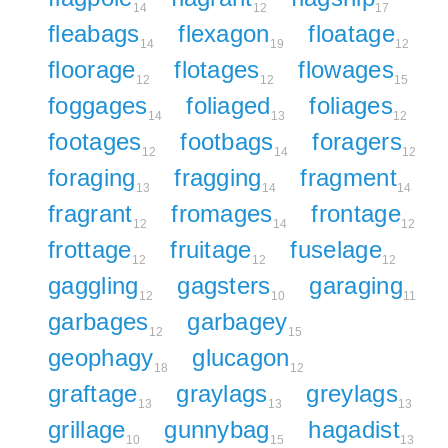
14
12
17
fleabags
flexagon
floatage
14
19
12
floorage
flotages
flowages
12
12
15
foggages
foliaged
foliages
14
13
12
footages
footbags
foragers
12
14
12
foraging
fragging
fragment
13
14
14
fragrant
fromages
frontage
12
14
12
frottage
fruitage
fuselage
12
12
12
gaggling
gagsters
garaging
12
10
11
garbages
garbagey
12
15
geophagy
glucagon
18
12
graftage
graylags
greylags
13
13
13
grillage
gunnybag
hagadist
10
15
13