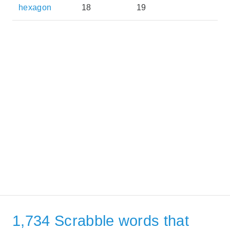
hexagon
18
19
1,734 Scrabble words that