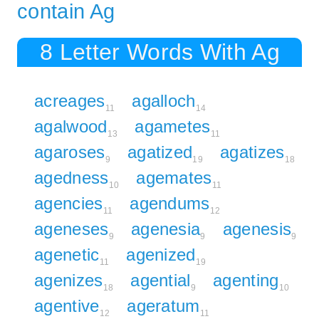
contain Ag
8 Letter Words With Ag
acreages
agalloch
11
14
agalwood
agametes
13
11
agaroses
agatized
agatizes
9
19
18
agedness
agemates
10
11
agencies
agendums
11
12
ageneses
agenesia
agenesis
9
9
9
agenetic
agenized
11
19
agenizes
agential
agenting
18
9
10
agentive
ageratum
12
11