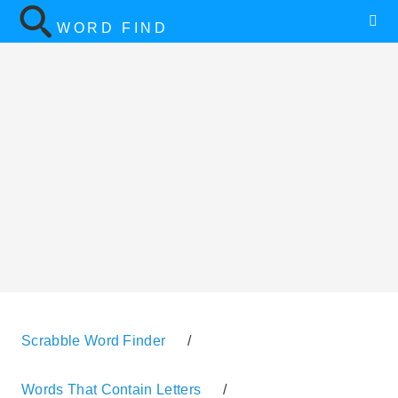
WORD FIND
Scrabble Word Finder
/
Words That Contain Letters
/