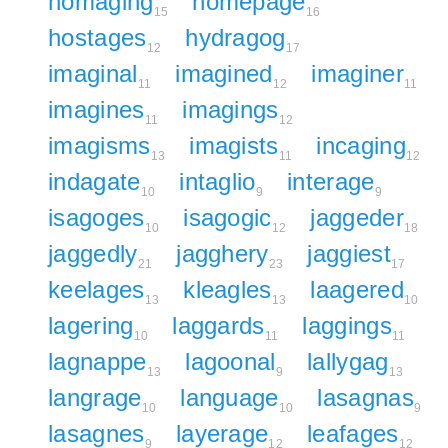
homaging
homepage
15
16
hostages
hydragog
12
17
imaginal
imagined
imaginer
11
12
11
imagines
imagings
11
12
imagisms
imagists
incaging
13
11
12
indagate
intaglio
interage
10
9
9
isagoges
isagogic
jaggeder
10
12
18
jaggedly
jagghery
jaggiest
21
23
17
keelages
kleagles
laagered
13
13
10
lagering
laggards
laggings
10
11
11
lagnappe
lagoonal
lallygag
13
9
13
langrage
language
lasagnas
10
10
9
lasagnes
layerage
leafages
9
12
12