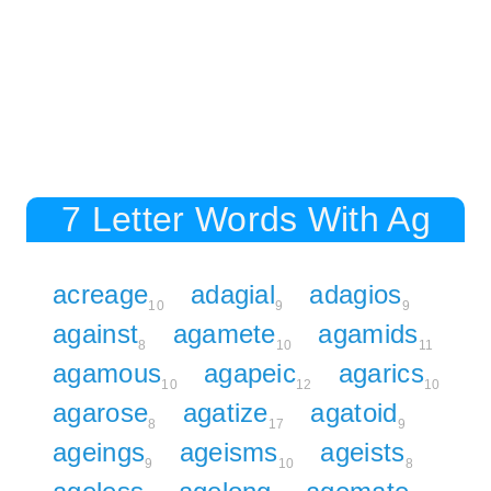
7 Letter Words With Ag
acreage
adagial
adagios
10
9
9
against
agamete
agamids
8
10
11
agamous
agapeic
agarics
10
12
10
agarose
agatize
agatoid
8
17
9
ageings
ageisms
ageists
9
10
8