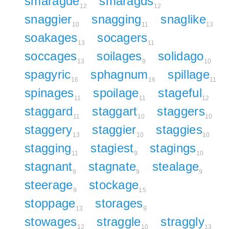
smaragde
smaragds
12
12
snaggier
snagging
snaglike
10
11
13
soakages
socagers
13
11
soccages
soilages
solidago
13
9
10
spagyric
sphagnum
spillage
16
16
11
spinages
spoilage
stageful
11
11
12
staggard
staggart
staggers
11
10
10
staggery
staggier
staggies
13
10
10
stagging
stagiest
stagings
11
9
10
stagnant
stagnate
stealage
9
9
9
steerage
stockage
9
15
stoppage
storages
13
9
stowages
straggle
straggly
12
10
13