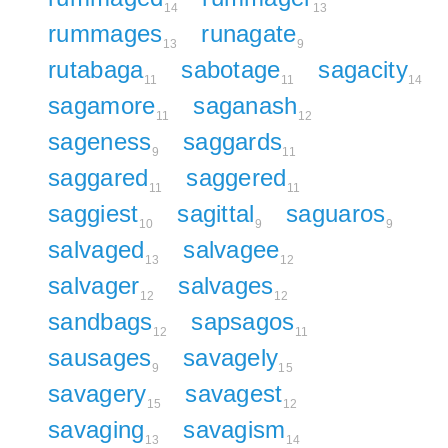
14
13
rummages
runagate
13
9
rutabaga
sabotage
sagacity
11
11
14
sagamore
saganash
11
12
sageness
saggards
9
11
saggared
saggered
11
11
saggiest
sagittal
saguaros
10
9
9
salvaged
salvagee
13
12
salvager
salvages
12
12
sandbags
sapsagos
12
11
sausages
savagely
9
15
savagery
savagest
15
12
savaging
savagism
13
14