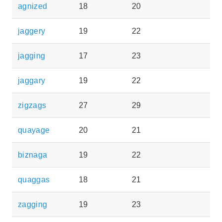
agnized
18
20
jaggery
19
22
jagging
17
23
jaggary
19
22
zigzags
27
29
quayage
20
21
biznaga
19
22
quaggas
18
21
zagging
19
23