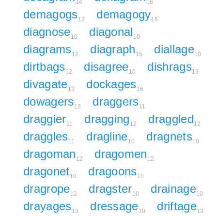
14
16
demagogs
demagogy
13
16
diagnose
diagonal
10
10
diagrams
diagraph
diallage
12
15
10
dirtbags
disagree
dishrags
12
10
13
divagate
dockages
13
16
dowagers
draggers
13
11
draggier
dragging
draggled
11
12
12
draggles
dragline
dragnets
11
10
10
dragoman
dragomen
12
12
dragonet
dragoons
10
10
dragrope
dragster
drainage
12
10
10
drayages
dressage
driftage
13
10
13