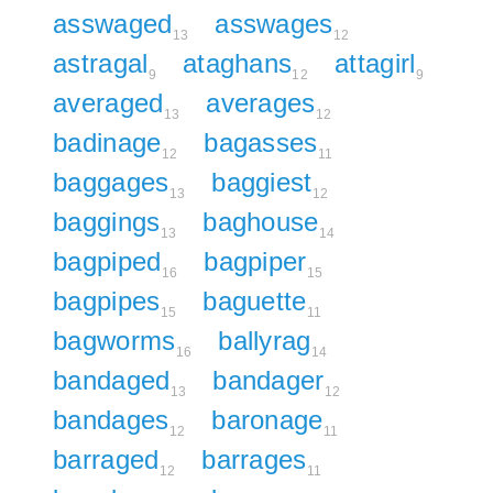
asswaged
asswages
13
12
astragal
ataghans
attagirl
9
12
9
averaged
averages
13
12
badinage
bagasses
12
11
baggages
baggiest
13
12
baggings
baghouse
13
14
bagpiped
bagpiper
16
15
bagpipes
baguette
15
11
bagworms
ballyrag
16
14
bandaged
bandager
13
12
bandages
baronage
12
11
barraged
barrages
12
11