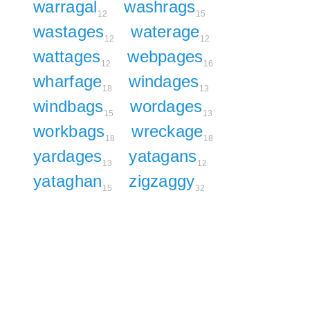
warragal
washrags
12
15
wastages
waterage
12
12
wattages
webpages
12
16
wharfage
windages
18
13
windbags
wordages
15
13
workbags
wreckage
18
18
yardages
yatagans
13
12
yataghan
zigzaggy
15
32