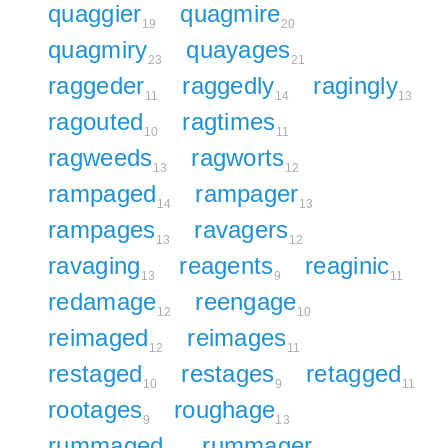
quaggier
quagmire
19
20
quagmiry
quayages
23
21
raggeder
raggedly
ragingly
11
14
13
ragouted
ragtimes
10
11
ragweeds
ragworts
13
12
rampaged
rampager
14
13
rampages
ravagers
13
12
ravaging
reagents
reaginic
13
9
11
redamage
reengage
12
10
reimaged
reimages
12
11
restaged
restages
retagged
10
9
11
rootages
roughage
9
13
rummaged
rummager