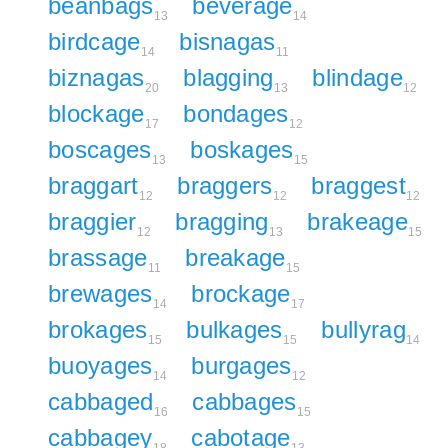
beanbags
beverage
13
14
birdcage
bisnagas
14
11
biznagas
blagging
blindage
20
13
12
blockage
bondages
17
12
boscages
boskages
13
15
braggart
braggers
braggest
12
12
12
braggier
bragging
brakeage
12
13
15
brassage
breakage
11
15
brewages
brockage
14
17
brokages
bulkages
bullyrag
15
15
14
buoyages
burgages
14
12
cabbaged
cabbages
16
15
cabbagey
cabotage