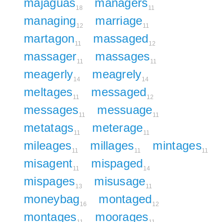
majaguas
managers
18
11
managing
marriage
12
11
martagon
massaged
11
12
massager
massages
11
11
meagerly
meagrely
14
14
meltages
messaged
11
12
messages
messuage
11
11
metatags
meterage
11
11
mileages
millages
mintages
11
11
11
misagent
mispaged
11
14
mispages
misusage
13
11
moneybag
montaged
16
12
montages
moorages