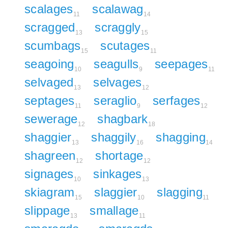
scalages
scalawag
11
14
scragged
scraggly
13
15
scumbags
scutages
15
11
seagoing
seagulls
seepages
10
9
11
selvaged
selvages
13
12
septages
seraglio
serfages
11
9
12
sewerage
shagbark
12
18
shaggier
shaggily
shagging
13
16
14
shagreen
shortage
12
12
signages
sinkages
10
13
skiagram
slaggier
slagging
15
10
11
slippage
smallage
13
11