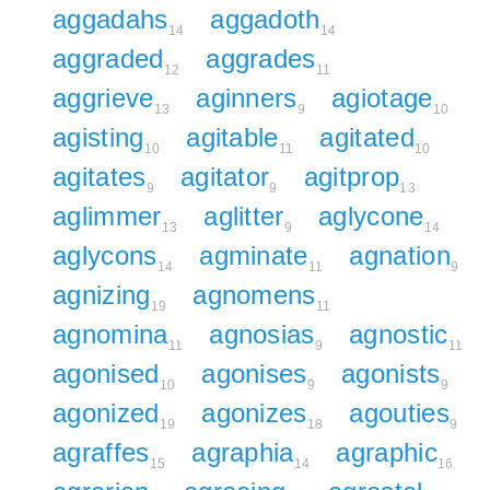
aggadahs
aggadoth
14
14
aggraded
aggrades
12
11
aggrieve
aginners
agiotage
13
9
10
agisting
agitable
agitated
10
11
10
agitates
agitator
agitprop
9
9
13
aglimmer
aglitter
aglycone
13
9
14
aglycons
agminate
agnation
14
11
9
agnizing
agnomens
19
11
agnomina
agnosias
agnostic
11
9
11
agonised
agonises
agonists
10
9
9
agonized
agonizes
agouties
19
18
9
agraffes
agraphia
agraphic
15
14
16