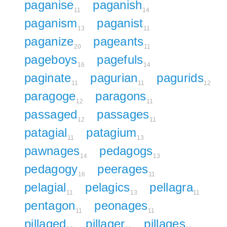
paganise
paganish
11
14
paganism
paganist
13
11
paganize
pageants
20
11
pageboys
pagefuls
16
14
paginate
pagurian
pagurids
11
11
12
paragoge
paragons
12
11
passaged
passages
12
11
patagial
patagium
11
13
pawnages
pedagogs
14
13
pedagogy
peerages
16
11
pelagial
pelagics
pellagra
11
13
11
pentagon
peonages
11
11
pillaged
pillager
pillages