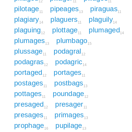
12
11
11
pilotage
pipeages
piraguas
11
13
11
plagiary
plaguers
plaguily
14
11
14
plaguing
plottage
plumaged
12
11
14
plumages
plumbago
13
15
plussage
podagral
11
12
podagras
podagric
12
14
portaged
portages
12
11
postages
postbags
11
13
pottages
poundage
11
12
presaged
presager
12
11
presages
primages
11
13
prophage
pupilage
16
13