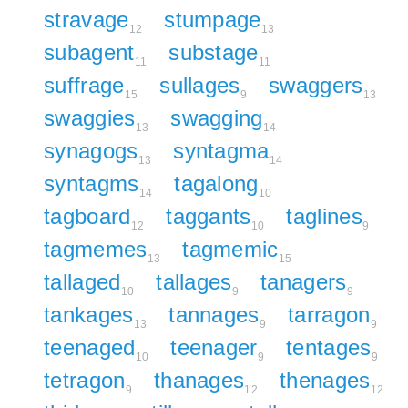
stravage
stumpage
12
13
subagent
substage
11
11
suffrage
sullages
swaggers
15
9
13
swaggies
swagging
13
14
synagogs
syntagma
13
14
syntagms
tagalong
14
10
tagboard
taggants
taglines
12
10
9
tagmemes
tagmemic
13
15
tallaged
tallages
tanagers
10
9
9
tankages
tannages
tarragon
13
9
9
teenaged
teenager
tentages
10
9
9
tetragon
thanages
thenages
9
12
12