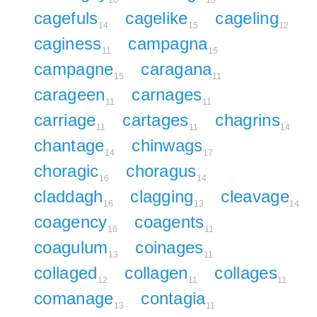
18
13
cagefuls
cagelike
cageling
14
15
12
caginess
campagna
11
15
campagne
caragana
15
11
carageen
carnages
11
11
carriage
cartages
chagrins
11
11
14
chantage
chinwags
14
17
choragic
choragus
16
14
claddagh
clagging
cleavage
16
13
14
coagency
coagents
16
11
coagulum
coinages
13
11
collaged
collagen
collages
12
11
11
comanage
contagia
13
11