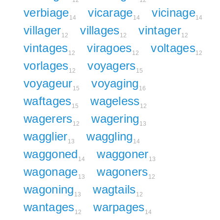
12
12
verbiage
vicarage
vicinage
14
14
14
villager
villages
vintager
12
12
12
vintages
viragoes
voltages
12
12
12
vorlages
voyagers
12
15
voyageur
voyaging
15
16
waftages
wageless
15
12
wagerers
wagering
12
13
wagglier
waggling
13
14
waggoned
waggoner
14
13
wagonage
wagoners
13
12
wagoning
wagtails
13
12
wantages
warpages
12
14