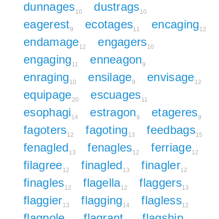
dunnages
dustrags
10
10
eagerest
ecotages
encaging
9
11
12
endamage
engagers
12
10
engaging
enneagon
11
9
enraging
ensilage
envisage
10
9
12
equipage
escuages
20
11
esophagi
estragon
etageres
14
9
9
fagoters
fagoting
feedbags
12
13
15
fenagled
fenagles
ferriage
13
12
12
filagree
finagled
finagler
12
13
12
finagles
flagella
flaggers
12
12
13
flaggier
flagging
flagless
13
14
12
flagpole
flagrant
flagship